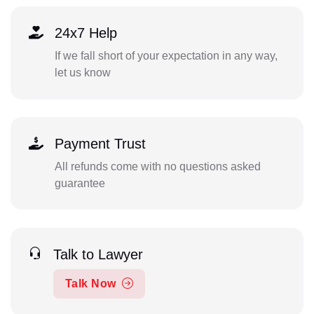
24x7 Help
If we fall short of your expectation in any way,
let us know
Payment Trust
All refunds come with no questions asked
guarantee
Talk to Lawyer
Talk Now