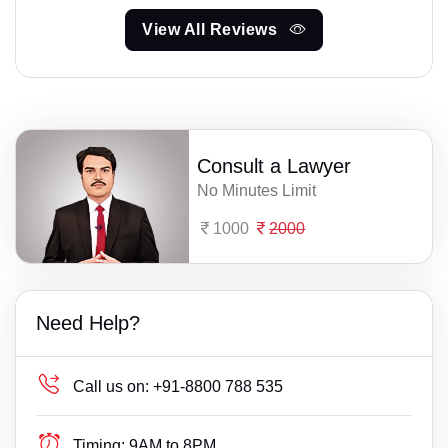
View All Reviews
Consult a Lawyer
No Minutes Limit
1000
2000
Need Help?
Call us on:
+91-8800 788 535
Timing:
9AM to 8PM