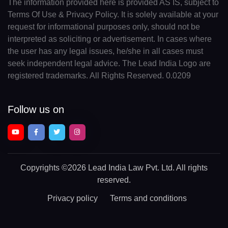
The information provided here is provided AS IS, subject to
Terms Of Use & Privacy Policy. It is solely available at your
request for informational purposes only, should not be
interpreted as soliciting or advertisement. In cases where
the user has any legal issues, he/she in all cases must
seek independent legal advice. The Lead India Logo are
registered trademarks. All Rights Reserved. 0.0209
Follow us on
Copyrights
©2026 Lead India Law Pvt. Ltd.
All rights
reserved.
Privacy policy
Terms and conditions