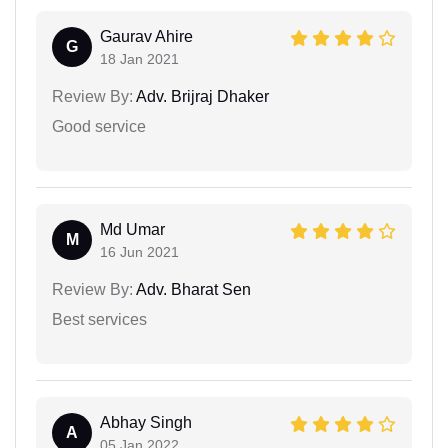
Gaurav Ahire
G
18 Jan 2021
Review By:
Adv. Brijraj Dhaker
Good service
Md Umar
M
16 Jun 2021
Review By:
Adv. Bharat Sen
Best services
Abhay Singh
A
05 Jan 2022