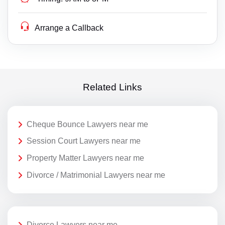
Arrange a Callback
Related Links
Cheque Bounce Lawyers near me
Session Court Lawyers near me
Property Matter Lawyers near me
Divorce / Matrimonial Lawyers near me
Divorce Lawyers near me