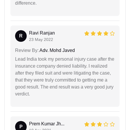
difference.
Ravi Ranjan
R
23 May 2022
Review By:
Adv. Mohd Javed
Lead India took my personal injury case after the
insurance company denied liability. I realized
after they filed suit and were litigating the case,
that they were truly committed to getting me a
good result. The end result was a very good jury
verdict.
Prem Kumar Jh...
P