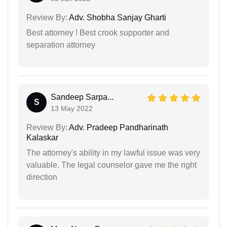
Review By:
Adv. Shobha Sanjay Gharti
Best attorney ! Best crook supporter and
separation attorney
Sandeep Sarpa...
S
13 May 2022
Review By:
Adv. Pradeep Pandharinath
Kalaskar
The attorney's ability in my lawful issue was very
valuable. The legal counselor gave me the right
direction