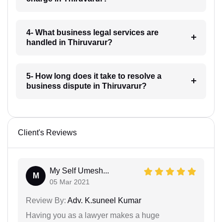
4- What business legal services are
handled in Thiruvarur?
5- How long does it take to resolve a
business dispute in Thiruvarur?
Client's Reviews
My Self Umesh...
M
05 Mar 2021
Review By:
Adv. K.suneel Kumar
Having you as a lawyer makes a huge