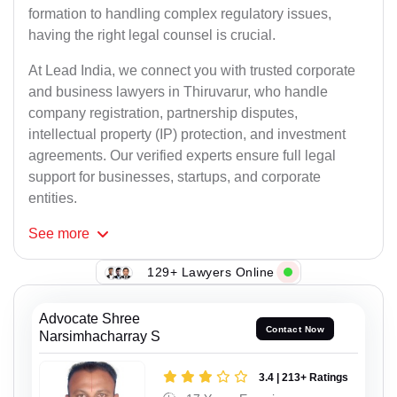
formation to handling complex regulatory issues,
having the right legal counsel is crucial.
At Lead India, we connect you with trusted corporate
and business lawyers in Thiruvarur, who handle
company registration, partnership disputes,
intellectual property (IP) protection, and investment
agreements. Our verified experts ensure full legal
support for businesses, startups, and corporate
entities.
See
more
129+ Lawyers Online
Advocate Shree
Contact Now
Narsimhacharray S
3.4 | 213+ Ratings