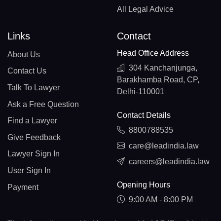
All Legal Advice
Links
Contact
Head Office Address
About Us
304 Kanchanjunga,
Contact Us
Barakhamba Road, CP,
Talk To Lawyer
Delhi-110001
Ask a Free Question
Contact Details
Find a Lawyer
8800788535
Give Feedback
care@leadindia.law
Lawyer Sign In
careers@leadindia.law
User Sign In
Opening Hours
Payment
9:00 AM - 8:00 PM