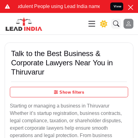
dulent People using Lead India name to Resolve your Legal cases Sp
View
Talk to the Best Business &
Corporate Lawyers Near You in
Thiruvarur
Show filters
Starting or managing a business in Thiruvarur
Whether it’s startup registration, business contracts,
legal compliance, taxation, or shareholder disputes,
expert corporate lawyers help ensure smooth
operations and legal protection. From business