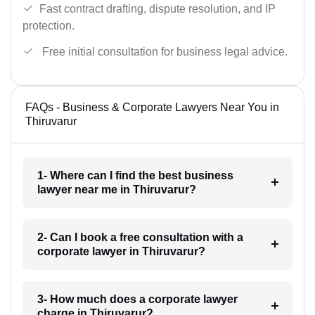
Fast contract drafting, dispute resolution, and IP
protection.
Free initial consultation for business legal advice.
FAQs - Business & Corporate Lawyers Near You in
Thiruvarur
1- Where can I find the best business
lawyer near me in Thiruvarur?
2- Can I book a free consultation with a
corporate lawyer in Thiruvarur?
3- How much does a corporate lawyer
charge in Thiruvarur?