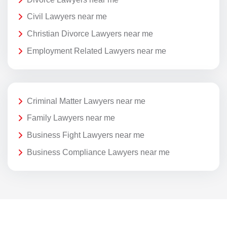
Civil Lawyers near me
Christian Divorce Lawyers near me
Employment Related Lawyers near me
Criminal Matter Lawyers near me
Family Lawyers near me
Business Fight Lawyers near me
Business Compliance Lawyers near me