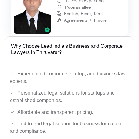
17 Years Experience
Poonamallee
English, Hindi, Tamil
Agreements + 4 more
Why Choose Lead India’s Business and Corporate
Lawyers in Thiruvarur?
Experienced corporate, startup, and business law
experts.
Personalized legal solutions for startups and
established companies.
Affordable and transparent pricing.
End-to-end legal support for business formation
and compliance.