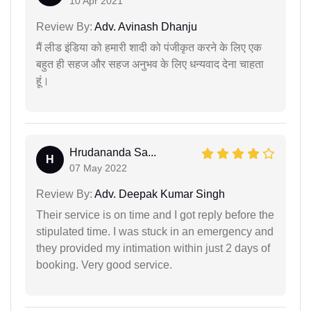
10 Apr 2021
Review By:
Adv. Avinash Dhanju
मैं लीड इंडिया को हमारी शादी को पंजीकृत करने के लिए एक
बहुत ही सहज और सहज अनुभव के लिए धन्यवाद देना चाहता
हूं।
Hrudananda Sa...
H
07 May 2022
Review By:
Adv. Deepak Kumar Singh
Their service is on time and I got reply before the
stipulated time. I was stuck in an emergency and
they provided my intimation within just 2 days of
booking. Very good service.