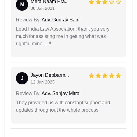
Mera Naam Pra...
M
08 Jan 2021
Review By:
Adv. Gourav Sain
Lead India Law Association, thank you very
much for assisting me in getting what was
rightful mine…!!!
Jayon Debbarm...
J
12 Jun 2025
Review By:
Adv. Sanjay Mitra
They provided us with constant support and
updates throughout the whole process.