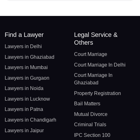
Find a Lawyer
Legal Service &
Others
Lawyers in Delhi
Court Marriage
Lawyers in Ghaziabad
Court Marriage In Delhi
Lawyers in Mumbai
Court Marriage In
Lawyers in Gurgaon
Ghaziabad
Lawyers in Noida
Property Registration
Lawyers in Lucknow
Bail Matters
Lawyers in Patna
Mutual Divorce
Lawyers in Chandigarh
Criminal Trials
Lawyers in Jaipur
IPC Section 100