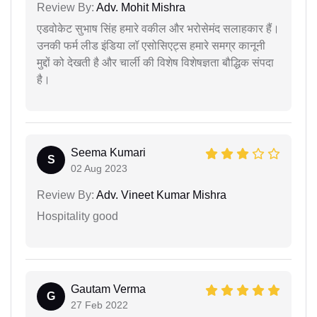
Review By:
Adv. Mohit Mishra
एडवोकेट सुभाष सिंह हमारे वकील और भरोसेमंद सलाहकार हैं।
उनकी फर्म लीड इंडिया लॉ एसोसिएट्स हमारे समग्र कानूनी
मुद्दों को देखती है और चार्ली की विशेष विशेषज्ञता बौद्धिक संपदा
है।
Seema Kumari
S
02 Aug 2023
Review By:
Adv. Vineet Kumar Mishra
Hospitality good
Gautam Verma
G
27 Feb 2022