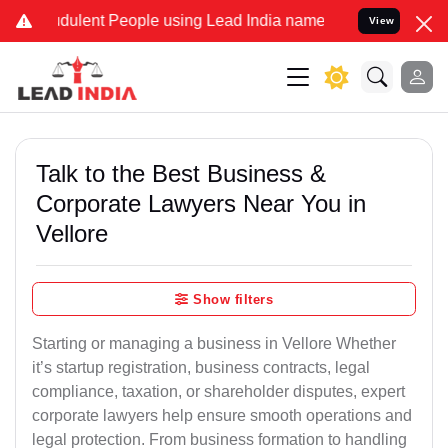
dulent People using Lead India name to Resolve your Legal cases Sp
View
Talk to the Best Business &
Corporate Lawyers Near You in
Vellore
Show filters
Starting or managing a business in Vellore Whether
it’s startup registration, business contracts, legal
compliance, taxation, or shareholder disputes, expert
corporate lawyers help ensure smooth operations and
legal protection. From business formation to handling