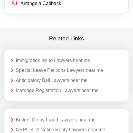
Arrange a Callback
Related Links
Immigration Issue Lawyers near me
Special Leave Petitions Lawyers near me
Anticipatory Bail Lawyers near me
Marriage Registration Lawyers near me
Builder Delay Fraud Lawyers near me
CRPC 41A Notice Reply Lawyers near me