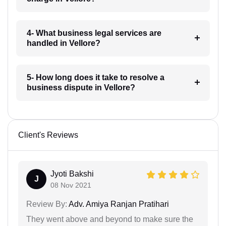
4- What business legal services are
handled in Vellore?
5- How long does it take to resolve a
business dispute in Vellore?
Client's Reviews
Jyoti Bakshi
J
08 Nov 2021
Review By:
Adv. Amiya Ranjan Pratihari
They went above and beyond to make sure the