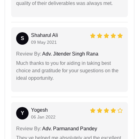
quality of their deliverables was always met.
Shaharul Ali
S
09 May 2021
Review By:
Adv. Jitender Singh Rana
Much thanks to you for aiding in taking best
choice and gratitude for your sugestions on the
ideal opportunity.
Yogesh
Y
06 Jan 2022
Review By:
Adv. Parmanand Pandey
They ve helped me absolutely and the excellent