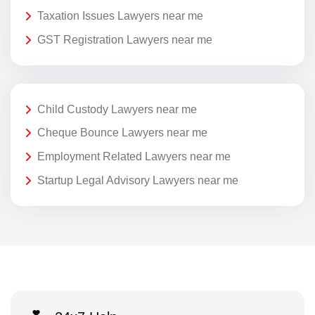
Taxation Issues Lawyers near me
GST Registration Lawyers near me
Child Custody Lawyers near me
Cheque Bounce Lawyers near me
Employment Related Lawyers near me
Startup Legal Advisory Lawyers near me