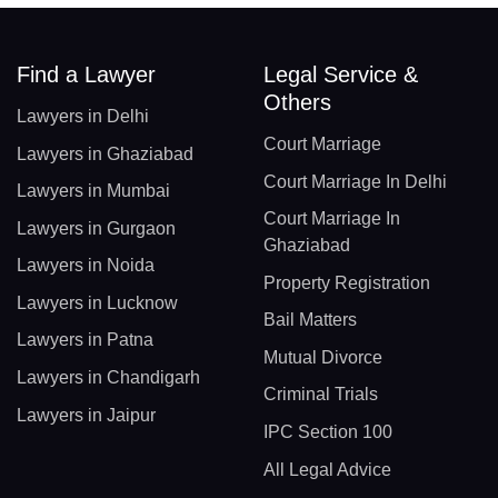
Find a Lawyer
Legal Service &
Others
Lawyers in Delhi
Court Marriage
Lawyers in Ghaziabad
Court Marriage In Delhi
Lawyers in Mumbai
Court Marriage In
Lawyers in Gurgaon
Ghaziabad
Lawyers in Noida
Property Registration
Lawyers in Lucknow
Bail Matters
Lawyers in Patna
Mutual Divorce
Lawyers in Chandigarh
Criminal Trials
Lawyers in Jaipur
IPC Section 100
All Legal Advice