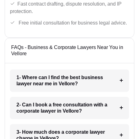
Fast contract drafting, dispute resolution, and IP
protection.
Free initial consultation for business legal advice.
FAQs - Business & Corporate Lawyers Near You in
Vellore
1- Where can I find the best business
lawyer near me in Vellore?
2- Can I book a free consultation with a
corporate lawyer in Vellore?
3- How much does a corporate lawyer
charge in Vellore?