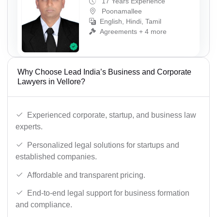
17 Years Experience
Poonamallee
English, Hindi, Tamil
Agreements + 4 more
Why Choose Lead India’s Business and Corporate
Lawyers in Vellore?
Experienced corporate, startup, and business law
experts.
Personalized legal solutions for startups and
established companies.
Affordable and transparent pricing.
End-to-end legal support for business formation
and compliance.