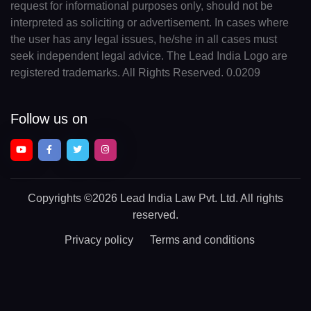
request for informational purposes only, should not be
interpreted as soliciting or advertisement. In cases where
the user has any legal issues, he/she in all cases must
seek independent legal advice. The Lead India Logo are
registered trademarks. All Rights Reserved. 0.0209
Follow us on
Copyrights
©2026 Lead India Law Pvt. Ltd.
All rights
reserved.
Privacy policy
Terms and conditions