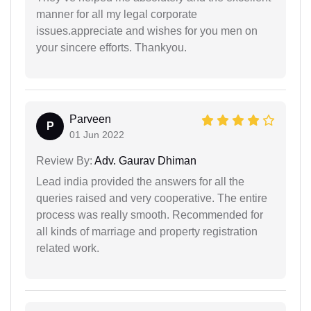
manner for all my legal corporate
issues.appreciate and wishes for you men on
your sincere efforts. Thankyou.
Parveen
P
01 Jun 2022
Review By:
Adv. Gaurav Dhiman
Lead india provided the answers for all the
queries raised and very cooperative. The entire
process was really smooth. Recommended for
all kinds of marriage and property registration
related work.