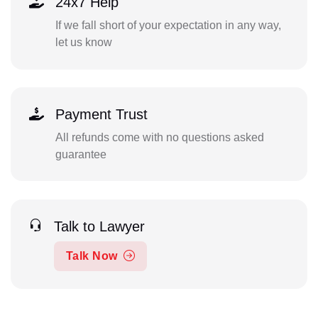
24x7 Help
If we fall short of your expectation in any way,
let us know
Payment Trust
All refunds come with no questions asked
guarantee
Talk to Lawyer
Talk Now