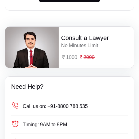
Consult a Lawyer
No Minutes Limit
1000
2000
Need Help?
Call us on:
+91-8800 788 535
Timing:
9AM to 8PM