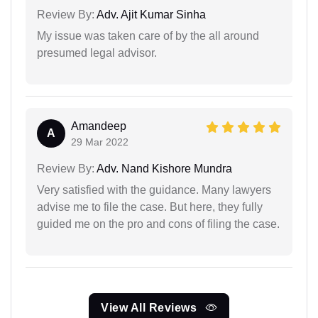
Review By:
Adv. Ajit Kumar Sinha
My issue was taken care of by the all around
presumed legal advisor.
Amandeep
A
29 Mar 2022
Review By:
Adv. Nand Kishore Mundra
Very satisfied with the guidance. Many lawyers
advise me to file the case. But here, they fully
guided me on the pro and cons of filing the case.
View All Reviews