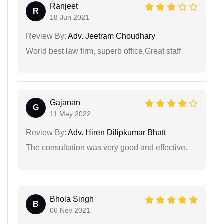
Ranjeet
R
18 Jun 2021
Review By:
Adv. Jeetram Choudhary
World best law firm, superb office,Great staff
Gajanan
G
11 May 2022
Review By:
Adv. Hiren Dilipkumar Bhatt
The consultation was very good and effective.
Bhola Singh
B
06 Nov 2021