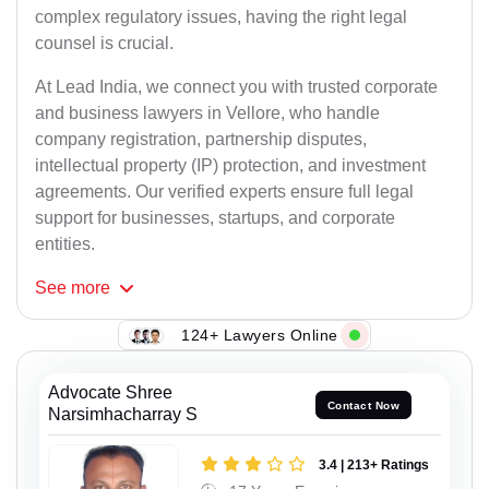
complex regulatory issues, having the right legal
counsel is crucial.
At Lead India, we connect you with trusted corporate
and business lawyers in Vellore, who handle
company registration, partnership disputes,
intellectual property (IP) protection, and investment
agreements. Our verified experts ensure full legal
support for businesses, startups, and corporate
entities.
See
more
124+ Lawyers Online
Advocate Shree
Contact Now
Narsimhacharray S
3.4 | 213+ Ratings