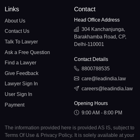
Links
Contact
Head Office Address
About Us
304 Kanchanjunga,
Contact Us
Barakhamba Road, CP,
Talk To Lawyer
Delhi-110001
Ask a Free Question
Contact Details
Find a Lawyer
8800788535
Give Feedback
care@leadindia.law
Lawyer Sign In
careers@leadindia.law
User Sign In
Opening Hours
Payment
9:00 AM - 8:00 PM
The information provided here is provided AS IS, subject to
Terms Of Use & Privacy Policy. It is solely available at your