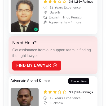
3.6 | 189+ Ratings
12 Years Experience
Bareilly
English, Hindi, Punjabi
Agreements + 4 more
Need Help?
Get assistance from our support team in finding
the right lawyer
FIND MY LAWYER
Advocate Arvind Kumar
Contact Now
3.1 | 142+ Ratings
12 Years Experience
Lucknow