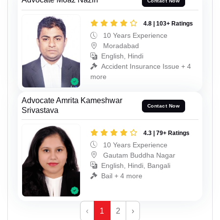
Contact Now
4.8 | 103+ Ratings
10 Years Experience
Moradabad
English, Hindi
Accident Insurance Issue + 4
more
Advocate Amrita Kameshwar
Contact Now
Srivastava
4.3 | 79+ Ratings
10 Years Experience
Gautam Buddha Nagar
English, Hindi, Bangali
Bail + 4 more
‹
1
2
›