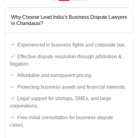
Why Choose Lead India’s Business Dispute Lawyers
in Chandausi?
Experienced in business fights and corporate law.
Effective dispute resolution through arbitration &
litigation.
Affordable and transparent pricing.
Protecting business assets and financial interests.
Legal support for startups, SMEs, and large
corporations.
Free initial consultation for business dispute
cases.