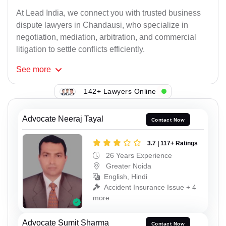
At Lead India, we connect you with trusted business
dispute lawyers in Chandausi, who specialize in
negotiation, mediation, arbitration, and commercial
litigation to settle conflicts efficiently.
See
more
142+ Lawyers Online
Advocate Neeraj Tayal
Contact Now
3.7 | 117+ Ratings
26 Years Experience
Greater Noida
English, Hindi
Accident Insurance Issue + 4
more
Advocate Sumit Sharma
Contact Now