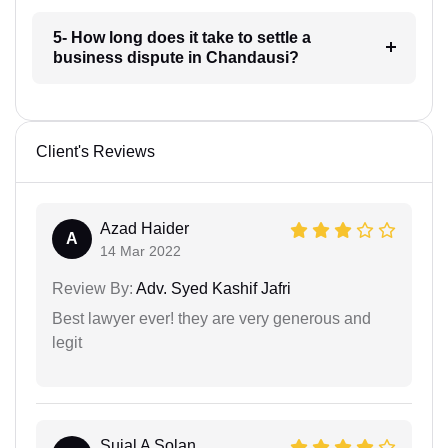
5- How long does it take to settle a
business dispute in Chandausi?
Client's Reviews
Azad Haider
A
14 Mar 2022
Review By:
Adv. Syed Kashif Jafri
Best lawyer ever! they are very generous and
legit
Sujal A Solan...