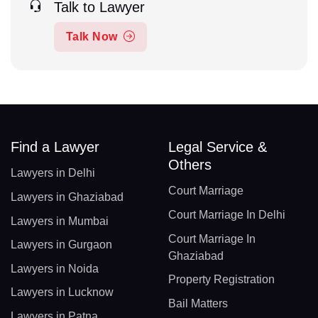
Talk to Lawyer
Talk Now
Find a Lawyer
Legal Service &
Others
Lawyers in Delhi
Court Marriage
Lawyers in Ghaziabad
Court Marriage In Delhi
Lawyers in Mumbai
Court Marriage In
Lawyers in Gurgaon
Ghaziabad
Lawyers in Noida
Property Registration
Lawyers in Lucknow
Bail Matters
Lawyers in Patna