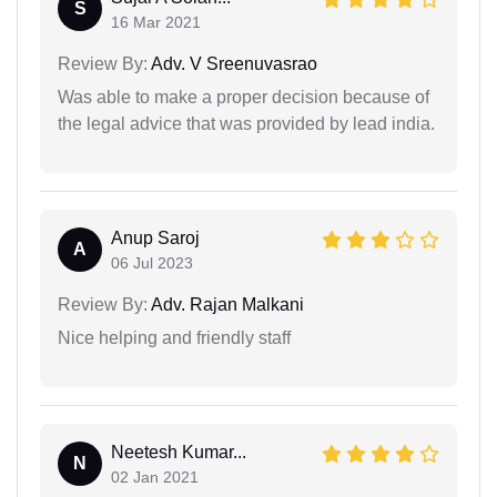
S
16 Mar 2021
Review By:
Adv. V Sreenuvasrao
Was able to make a proper decision because of
the legal advice that was provided by lead india.
Anup Saroj
A
06 Jul 2023
Review By:
Adv. Rajan Malkani
Nice helping and friendly staff
Neetesh Kumar...
N
02 Jan 2021