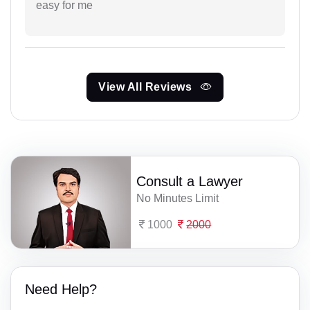
easy for me
View All Reviews
Consult a Lawyer
No Minutes Limit
1000
2000
Need Help?