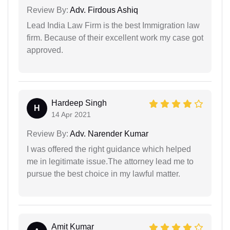
Review By:
Adv. Firdous Ashiq
Lead India Law Firm is the best Immigration law
firm. Because of their excellent work my case got
approved.
Hardeep Singh
H
14 Apr 2021
Review By:
Adv. Narender Kumar
I was offered the right guidance which helped
me in legitimate issue.The attorney lead me to
pursue the best choice in my lawful matter.
Amit Kumar