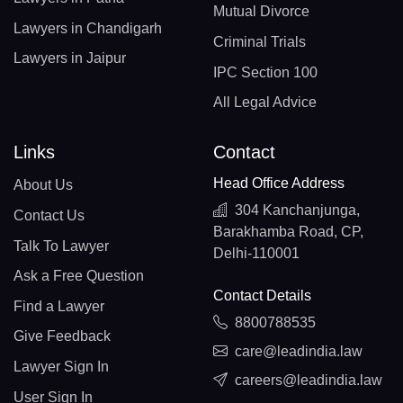
Mutual Divorce
Lawyers in Chandigarh
Criminal Trials
Lawyers in Jaipur
IPC Section 100
All Legal Advice
Links
Contact
Head Office Address
About Us
304 Kanchanjunga,
Contact Us
Barakhamba Road, CP,
Talk To Lawyer
Delhi-110001
Ask a Free Question
Contact Details
Find a Lawyer
8800788535
Give Feedback
care@leadindia.law
Lawyer Sign In
careers@leadindia.law
User Sign In