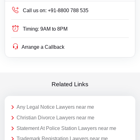
Call us on:
+91-8800 788 535
Timing:
9AM to 8PM
Arrange a Callback
Related Links
Any Legal Notice Lawyers near me
Christian Divorce Lawyers near me
Statement At Police Station Lawyers near me
Trademark Registration Lawyers near me