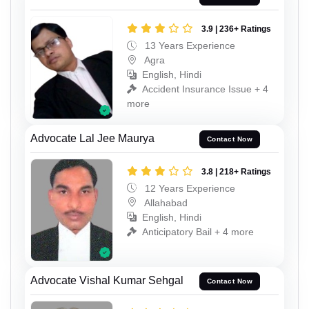
3.9 | 236+ Ratings
13 Years Experience
Agra
English, Hindi
Accident Insurance Issue + 4
more
Advocate Lal Jee Maurya
Contact Now
3.8 | 218+ Ratings
12 Years Experience
Allahabad
English, Hindi
Anticipatory Bail + 4 more
Advocate Vishal Kumar Sehgal
Contact Now