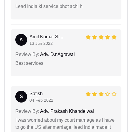
Lead India ki service bhot achi h
Amit Kumar Si...
A
13 Jun 2022
Review By:
Adv. D.r Agrawal
Best services
Satish
S
04 Feb 2022
Review By:
Adv. Prakash Khandelwal
I was worried about my court marriage as I have
to go the US after marriage, lead India made it