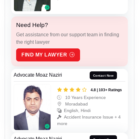
Need Help?
Get assistance from our support team in finding
the right lawyer
FIND MY LAWYER
Advocate Moaz Naziri
Contact Now
4.8 | 103+ Ratings
10 Years Experience
Moradabad
English, Hindi
Accident Insurance Issue + 4
more
Advocate Moaz Naziri