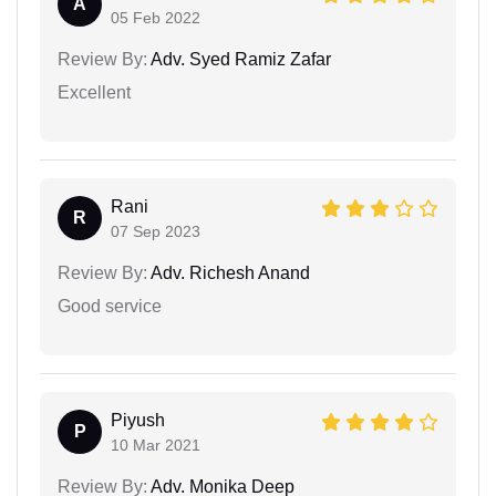
A
05 Feb 2022
Review By:
Adv. Syed Ramiz Zafar
Excellent
Rani
R
07 Sep 2023
Review By:
Adv. Richesh Anand
Good service
Piyush
P
10 Mar 2021
Review By:
Adv. Monika Deep