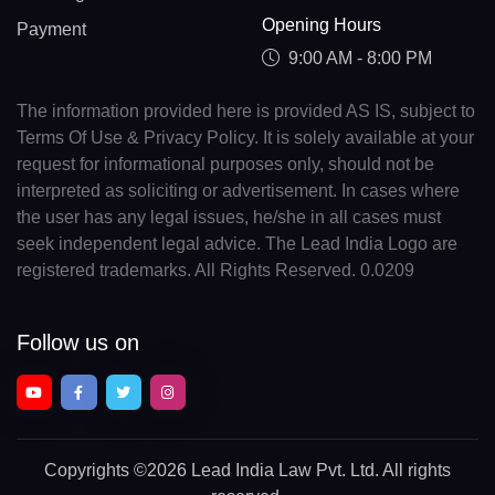
Opening Hours
Payment
9:00 AM - 8:00 PM
The information provided here is provided AS IS, subject to
Terms Of Use & Privacy Policy. It is solely available at your
request for informational purposes only, should not be
interpreted as soliciting or advertisement. In cases where
the user has any legal issues, he/she in all cases must
seek independent legal advice. The Lead India Logo are
registered trademarks. All Rights Reserved. 0.0209
Follow us on
Copyrights
©2026 Lead India Law Pvt. Ltd.
All rights