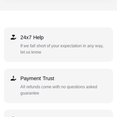
24x7 Help
If we fall short of your expectation in any way,
let us know
Payment Trust
All refunds come with no questions asked
guarantee