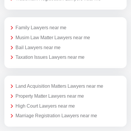
Family Lawyers near me
Musim Law Matter Lawyers near me
Bail Lawyers near me
Taxation Issues Lawyers near me
Land Acquisition Matters Lawyers near me
Property Matter Lawyers near me
High Court Lawyers near me
Marriage Registration Lawyers near me