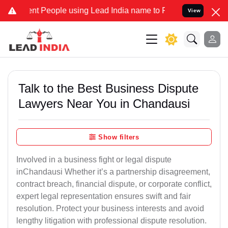
People using Lead India name to Resolve your Legal cases Speciall
View
Talk to the Best Business Dispute
Lawyers Near You in Chandausi
Show filters
Involved in a business fight or legal dispute
inChandausi Whether it’s a partnership disagreement,
contract breach, financial dispute, or corporate conflict,
expert legal representation ensures swift and fair
resolution. Protect your business interests and avoid
lengthy litigation with professional dispute resolution.