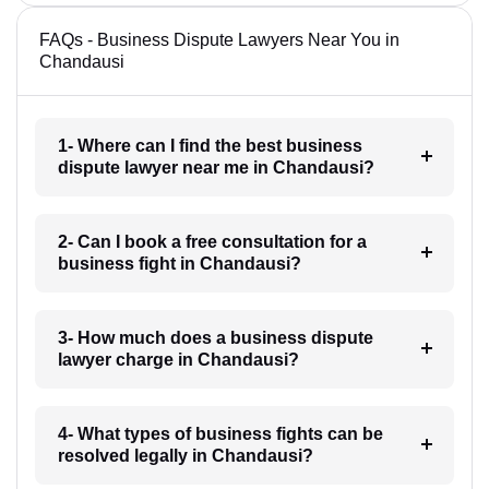
FAQs - Business Dispute Lawyers Near You in
Chandausi
1- Where can I find the best business
dispute lawyer near me in Chandausi?
2- Can I book a free consultation for a
business fight in Chandausi?
3- How much does a business dispute
lawyer charge in Chandausi?
4- What types of business fights can be
resolved legally in Chandausi?