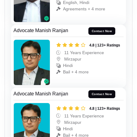
English, Hindi
Agreements + 4 more
Advocate Manish Ranjan
Contact Now
4.8 | 123+ Ratings
11 Years Experience
Mirzapur
Hindi
Bail + 4 more
Advocate Manish Ranjan
Contact Now
4.8 | 123+ Ratings
11 Years Experience
Mirzapur
Hindi
Bail + 4 more