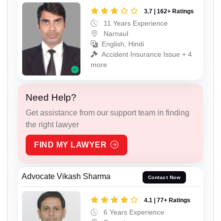
3.7 | 162+ Ratings
11 Years Experience
Narnaul
English, Hindi
Accident Insurance Issue + 4
more
Need Help?
Get assistance from our support team in finding
the right lawyer
FIND MY LAWYER
Advocate Vikash Sharma
Contact Now
4.1 | 77+ Ratings
6 Years Experience