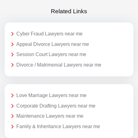
Related Links
Cyber Fraud Lawyers near me
Appeal Divorce Lawyers near me
Session Court Lawyers near me
Divorce / Matrimonial Lawyers near me
Love Marriage Lawyers near me
Corporate Drafting Lawyers near me
Maintenance Lawyers near me
Family & Inheritance Lawyers near me