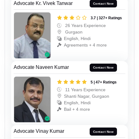
Advocate Kr. Vivek Tanwar
Contact Now
3.7 | 327+ Ratings
26 Years Experience
Gurgaon
English, Hindi
Agreements + 4 more
Advocate Naveen Kumar
Contact Now
5 | 47+ Ratings
11 Years Experience
Shanti Nagar, Gurgaon
English, Hindi
Bail + 4 more
Advocate Vinay Kumar
Contact Now