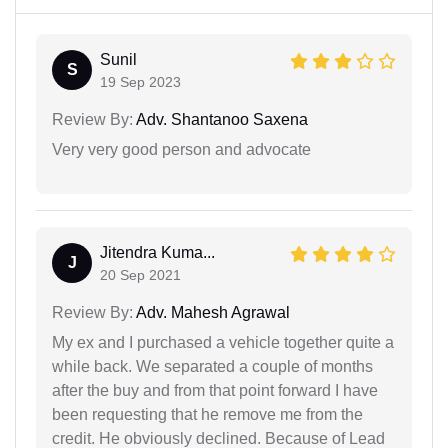
Sunil
S
19 Sep 2023
Review By:
Adv. Shantanoo Saxena
Very very good person and advocate
Jitendra Kuma...
J
20 Sep 2021
Review By:
Adv. Mahesh Agrawal
My ex and I purchased a vehicle together quite a
while back. We separated a couple of months
after the buy and from that point forward I have
been requesting that he remove me from the
credit. He obviously declined. Because of Lead