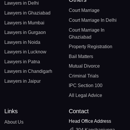
Lawyers in Delhi
Court Marriage
Lawyers in Ghaziabad
Court Marriage In Delhi
Lawyers in Mumbai
Court Marriage In
Lawyers in Gurgaon
Ghaziabad
Lawyers in Noida
Property Registration
Lawyers in Lucknow
Bail Matters
Lawyers in Patna
Mutual Divorce
Lawyers in Chandigarh
Criminal Trials
Lawyers in Jaipur
IPC Section 100
All Legal Advice
Links
Contact
Head Office Address
About Us
304 Kanchanjunga,