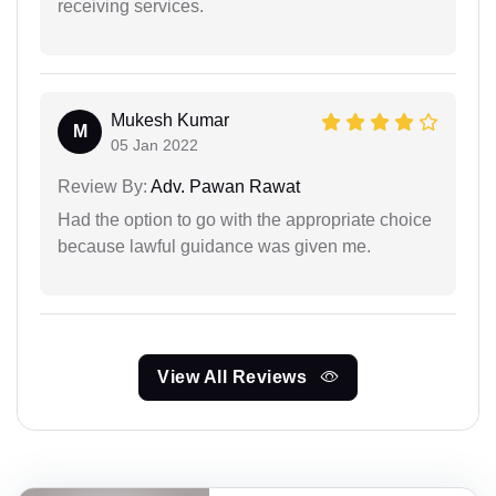
receiving services.
Mukesh Kumar
M
05 Jan 2022
Review By:
Adv. Pawan Rawat
Had the option to go with the appropriate choice
because lawful guidance was given me.
View All Reviews