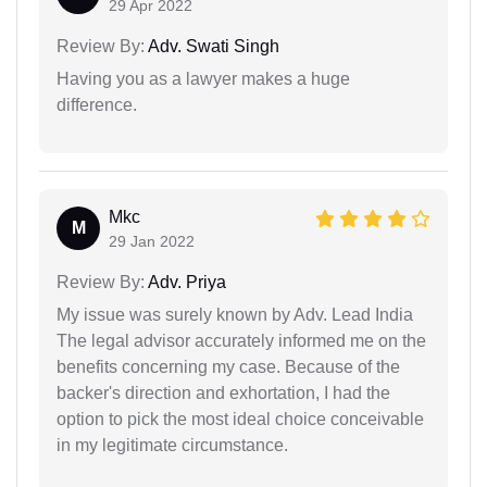
29 Apr 2022
Review By:
Adv. Swati Singh
Having you as a lawyer makes a huge
difference.
Mkc
M
29 Jan 2022
Review By:
Adv. Priya
My issue was surely known by Adv. Lead India
The legal advisor accurately informed me on the
benefits concerning my case. Because of the
backer's direction and exhortation, I had the
option to pick the most ideal choice conceivable
in my legitimate circumstance.