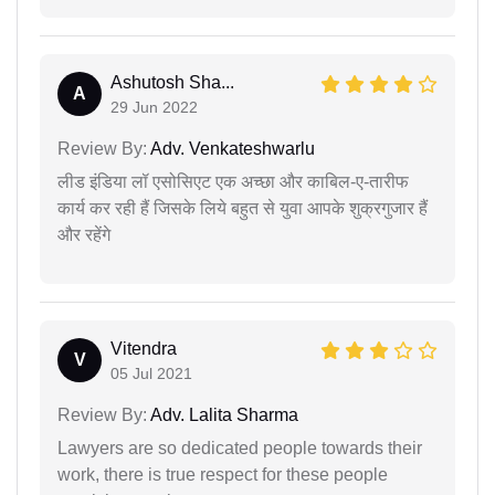
Ashutosh Sha...
A
29 Jun 2022
Review By:
Adv. Venkateshwarlu
लीड इंडिया लॉ एसोसिएट एक अच्छा और काबिल-ए-तारीफ
कार्य कर रही हैं जिसके लिये बहुत से युवा आपके शुक्रगुजार हैं
और रहेंगे
Vitendra
V
05 Jul 2021
Review By:
Adv. Lalita Sharma
Lawyers are so dedicated people towards their
work, there is true respect for these people