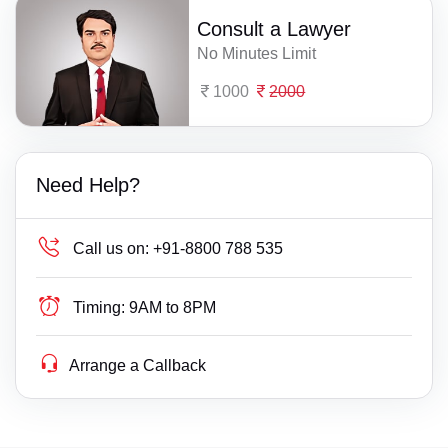
Consult a Lawyer
No Minutes Limit
1000
2000
Need Help?
Call us on:
+91-8800 788 535
Timing:
9AM to 8PM
Arrange a Callback