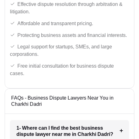
Effective dispute resolution through arbitration &
litigation.
Affordable and transparent pricing.
Protecting business assets and financial interests.
Legal support for startups, SMEs, and large
corporations.
Free initial consultation for business dispute
cases.
FAQs - Business Dispute Lawyers Near You in
Charkhi Dadri
1- Where can I find the best business
dispute lawyer near me in Charkhi Dadri?