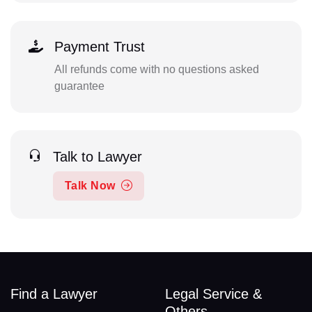
Payment Trust
All refunds come with no questions asked
guarantee
Talk to Lawyer
Talk Now
Find a Lawyer
Legal Service &
Others