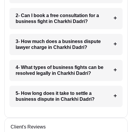
2- Can I book a free consultation for a
business fight in Charkhi Dadri?
3- How much does a business dispute
lawyer charge in Charkhi Dadri?
4- What types of business fights can be
resolved legally in Charkhi Dadri?
5- How long does it take to settle a
business dispute in Charkhi Dadri?
Client's Reviews