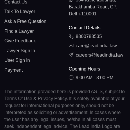
Contact Us
Barakhamba Road, CP,
Talk To Lawyer
Delhi-110001
Ask a Free Question
Contact Details
Find a Lawyer
8800788535
Give Feedback
care@leadindia.law
Lawyer Sign In
careers@leadindia.law
User Sign In
Opening Hours
Payment
9:00 AM - 8:00 PM
The information provided here is provided AS IS, subject to
Terms Of Use & Privacy Policy. It is solely available at your
request for informational purposes only, should not be
interpreted as soliciting or advertisement. In cases where
the user has any legal issues, he/she in all cases must
seek independent legal advice. The Lead India Logo are