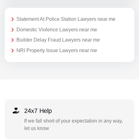
Statement At Police Station Lawyers near me
Domestic Violence Lawyers near me
Builder Delay Fraud Lawyers near me
NRI Property Issue Lawyers near me
24x7 Help
If we fall short of your expectation in any way,
let us know