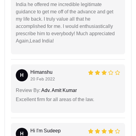
India he offered me incredible legitimate
guidance to get me off of the advance and get
my life back. I truly value all that he
accomplished for me. I would enthusiastically
prescribe him to everybody! Much appreciated
Again,Lead India!
Himanshu
H
20 Feb 2022
Review By:
Adv. Amit Kumar
Excellent firm for all areas of the law.
Hi I'm Sudeep
H