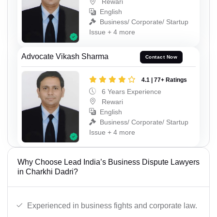
Rewari
English
Business/ Corporate/ Startup
Issue + 4 more
Advocate Vikash Sharma
Contact Now
4.1 | 77+ Ratings
6 Years Experience
Rewari
English
Business/ Corporate/ Startup
Issue + 4 more
Why Choose Lead India’s Business Dispute Lawyers
in Charkhi Dadri?
Experienced in business fights and corporate law.