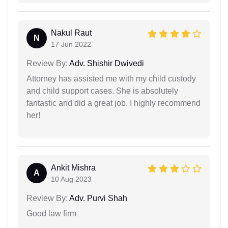
Nakul Raut
N
17 Jun 2022
Review By:
Adv. Shishir Dwivedi
Attorney has assisted me with my child custody
and child support cases. She is absolutely
fantastic and did a great job. I highly recommend
her!
Ankit Mishra
A
10 Aug 2023
Review By:
Adv. Purvi Shah
Good law firm