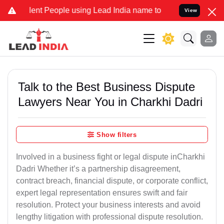
t People using Lead India name to Resolve your Legal cases Specia
View
Talk to the Best Business Dispute
Lawyers Near You in Charkhi Dadri
Show filters
Involved in a business fight or legal dispute inCharkhi
Dadri Whether it’s a partnership disagreement,
contract breach, financial dispute, or corporate conflict,
expert legal representation ensures swift and fair
resolution. Protect your business interests and avoid
lengthy litigation with professional dispute resolution.