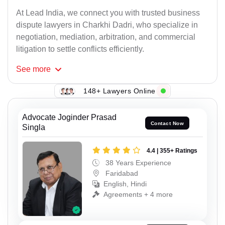
At Lead India, we connect you with trusted business
dispute lawyers in Charkhi Dadri, who specialize in
negotiation, mediation, arbitration, and commercial
litigation to settle conflicts efficiently.
See
more
148+ Lawyers Online
Advocate Joginder Prasad
Contact Now
Singla
4.4 | 355+ Ratings
38 Years Experience
Faridabad
English, Hindi
Agreements + 4 more