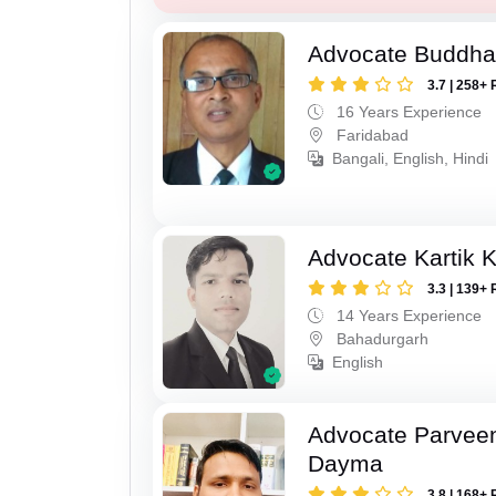
Advocate Buddha
3.7 | 258+ 
16 Years Experience
Faridabad
Bangali, English, Hindi
Advocate Kartik 
3.3 | 139+ 
14 Years Experience
Bahadurgarh
English
Advocate Parvee
Dayma
3.8 | 168+ 