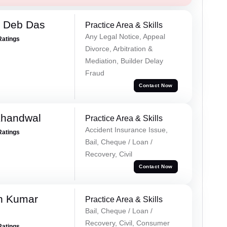
 Deb Das
Practice Area & Skills
Any Legal Notice, Appeal
Ratings
Divorce, Arbitration &
Mediation, Builder Delay
Fraud
Contact Now
Khandwal
Practice Area & Skills
Accident Insurance Issue,
Ratings
Bail, Cheque / Loan /
Recovery, Civil
Contact Now
n Kumar
Practice Area & Skills
Bail, Cheque / Loan /
Recovery, Civil, Consumer
Ratings