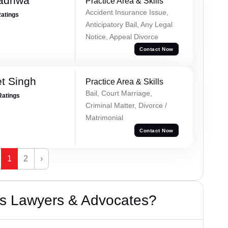
Wadhwa
Practice Area & Skills
Accident Insurance Issue,
Ratings
Anticipatory Bail, Any Legal
Notice, Appeal Divorce
Contact Now
et Singh
Practice Area & Skills
Bail, Court Marriage,
Ratings
Criminal Matter, Divorce /
Matrimonial
Contact Now
1
2
›
s Lawyers & Advocates?