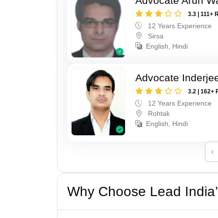
Advocate Arun 
3.3 | 111+ 
12 Years Experience
Sirsa
English, Hindi
Advocate Inderje
3.2 | 162+ 
12 Years Experience
Rohtak
English, Hindi
‹
Why Choose Lead India’