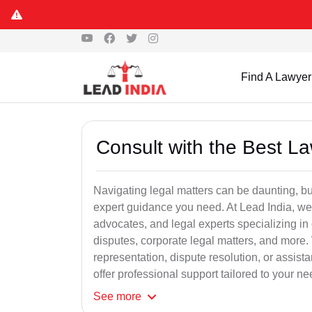
Find A Lawyer
Consult with the Best L
Navigating legal matters can be daunting, bu
expert guidance you need. At Lead India, we
advocates, and legal experts specializing in 
disputes, corporate legal matters, and more.
representation, dispute resolution, or assist
offer professional support tailored to your ne
See
more