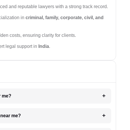
ced and reputable lawyers with a strong track record.
ialization in
criminal, family, corporate, civil, and
den costs, ensuring clarity for clients.
rt legal support in
India
.
ar me?
e near me?