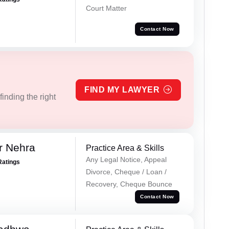
Court Matter
Contact Now
FIND MY LAWYER
inding the right
r Nehra
Practice Area & Skills
Any Legal Notice, Appeal
Ratings
Divorce, Cheque / Loan /
Recovery, Cheque Bounce
Contact Now