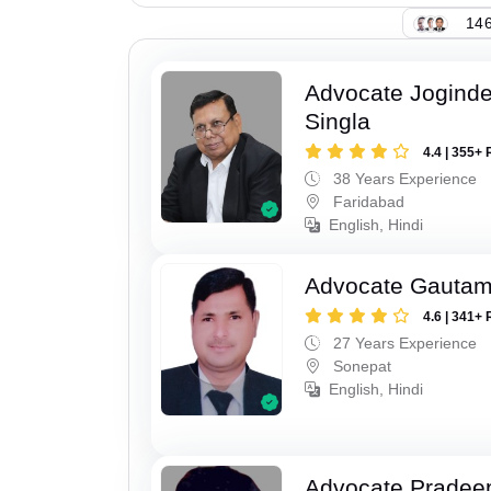
146
Advocate Joginde
Singla
4.4 | 355+ 
38 Years Experience
Faridabad
English, Hindi
Advocate Gauta
4.6 | 341+ 
27 Years Experience
Sonepat
English, Hindi
Advocate Pradee