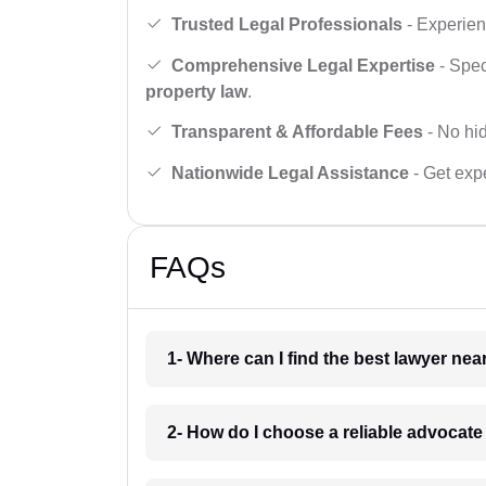
Trusted Legal Professionals
- Experien
Comprehensive Legal Expertise
- Spec
property law
.
Transparent & Affordable Fees
- No hid
Nationwide Legal Assistance
- Get expe
FAQs
1- Where can I find the best lawyer ne
2- How do I choose a reliable advocat