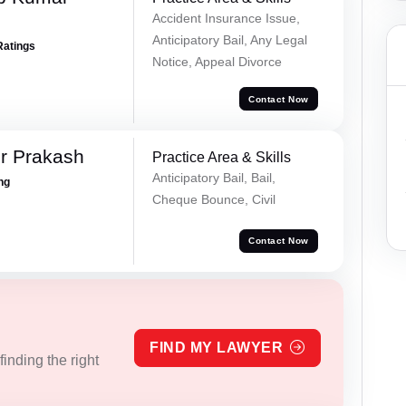
Accident Insurance Issue,
Anticipatory Bail, Any Legal
Ratings
Notice, Appeal Divorce
Contact Now
r Prakash
Practice Area & Skills
Anticipatory Bail, Bail,
ing
Cheque Bounce, Civil
Contact Now
FIND MY LAWYER
inding the right