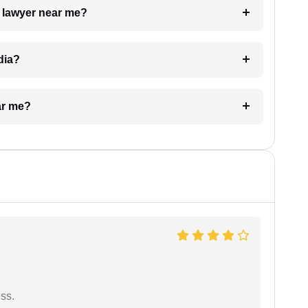
a lawyer near me?
dia?
ar me?
ess.