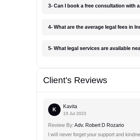
3- Can I book a free consultation with 
4- What are the average legal fees in In
5- What legal services are available ne
Client's Reviews
Kavita
K
19 Jul 2023
Review By:
Adv. Robert D Rozario
I will never forget your support and kindn