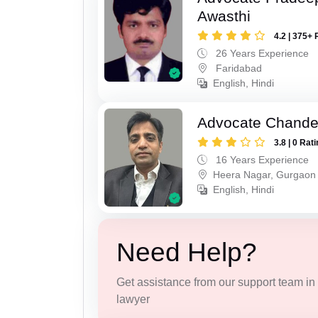
Awasthi
4.2 | 375+ 
26 Years Experience
Faridabad
English, Hindi
Advocate Chande
3.8 | 0 Rat
16 Years Experience
Heera Nagar, Gurgaon
English, Hindi
Need Help?
Get assistance from our support team in f
lawyer