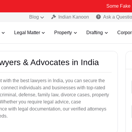
Some Fake and Fraudulen
Blog
Indian Kanoon
Ask a Questi
Legal Matter
Property
Drafting
Corpor
awyers & Advocates in India
t with the best lawyers in India, you can secure the
 connect individuals and businesses with top-rated
criminal, defense, family law, divorce cases, property
 Whether you require legal advice, case
ance with legal documentation, our verified attorneys
eds.