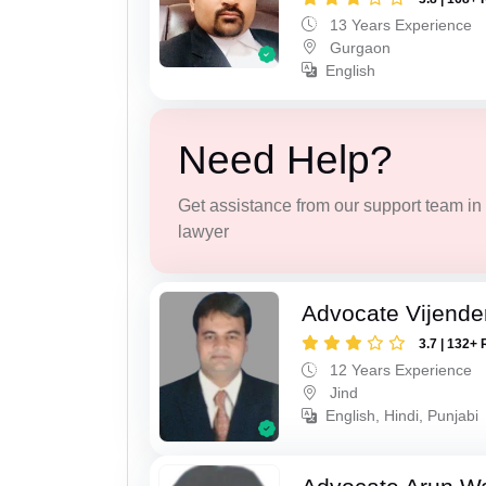
13 Years Experience
Gurgaon
English
Need Help?
Get assistance from our support team in f
lawyer
Advocate Vijende
3.7 | 132+ 
12 Years Experience
Jind
English, Hindi, Punjabi