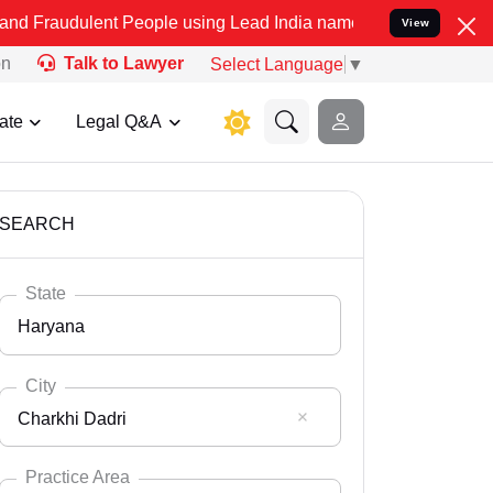
t People using Lead India name to Resolve your Legal cases Specia
View
on
Talk to Lawyer
Select Language
▼
ate
Legal Q&A
SEARCH
State
Haryana
City
Charkhi Dadri
Select State
Andaman Nicobar
Practice Area