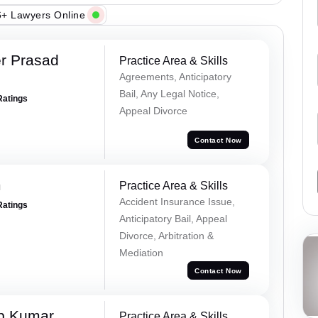
+ Lawyers Online
r Prasad
Practice Area & Skills
Agreements, Anticipatory
Bail, Any Legal Notice,
Ratings
Appeal Divorce
Contact Now
m
Practice Area & Skills
Accident Insurance Issue,
Ratings
Anticipatory Bail, Appeal
Divorce, Arbitration &
Mediation
Contact Now
p Kumar
Practice Area & Skills