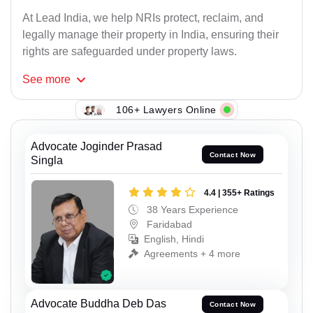
At Lead India, we help NRIs protect, reclaim, and
legally manage their property in India, ensuring their
rights are safeguarded under property laws.
See
more
106+ Lawyers Online
Advocate Joginder Prasad
Contact Now
Singla
4.4 | 355+ Ratings
38 Years Experience
Faridabad
English, Hindi
Agreements + 4 more
Advocate Buddha Deb Das
Contact Now