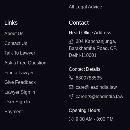
All Legal Advice
Links
Contact
Head Office Address
About Us
304 Kanchanjunga,
Contact Us
Barakhamba Road, CP,
Talk To Lawyer
Delhi-110001
Ask a Free Question
Contact Details
Find a Lawyer
8800788535
Give Feedback
care@leadindia.law
Lawyer Sign In
careers@leadindia.law
User Sign In
Opening Hours
Payment
9:00 AM - 8:00 PM