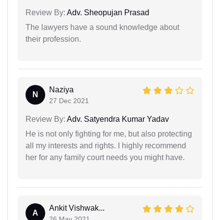
Review By:
Adv. Sheopujan Prasad
The lawyers have a sound knowledge about
their profession.
Naziya
N
27 Dec 2021
Review By:
Adv. Satyendra Kumar Yadav
He is not only fighting for me, but also protecting
all my interests and rights. I highly recommend
her for any family court needs you might have.
Ankit Vishwak...
A
26 May 2021