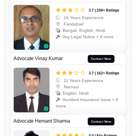
3.7 | 258+ Ratings
16 Years Experience
Faridabad
Bangali, English, Hindi
Any Legal Notice + 4 more
Advocate Vinay Kumar
Contact Now
3.7 | 162+ Ratings
11 Years Experience
Narnaul
English, Hindi
Accident Insurance Issue + 4
more
Advocate Hemant Sharma
Contact Now
4.0 | 84+ Ratings