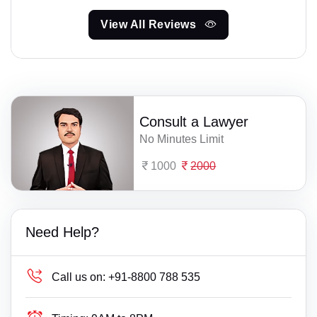
View All Reviews
Consult a Lawyer
No Minutes Limit
1000
2000
Need Help?
Call us on:
+91-8800 788 535