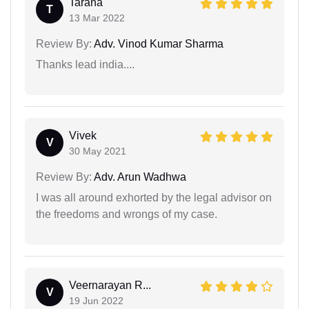
Tarana
T
13 Mar 2022
Review By:
Adv. Vinod Kumar Sharma
Thanks lead india....
Vivek
V
30 May 2021
Review By:
Adv. Arun Wadhwa
I was all around exhorted by the legal advisor on
the freedoms and wrongs of my case.
Veernarayan R...
V
19 Jun 2022