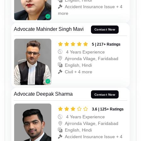
English, Hindi
Accident Insurance Issue + 4
more
Advocate Mahinder Singh Mavi
Contact Now
5 | 217+ Ratings
4 Years Experience
Ajrronda Vilage, Faridabad
English, Hindi
Civil + 4 more
Advocate Deepak Sharma
Contact Now
3.6 | 125+ Ratings
4 Years Experience
Ajrronda Vilage, Faridabad
English, Hindi
Accident Insurance Issue + 4