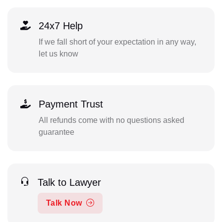
24x7 Help
If we fall short of your expectation in any way,
let us know
Payment Trust
All refunds come with no questions asked
guarantee
Talk to Lawyer
Talk Now