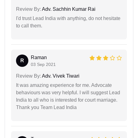
Review By:
Adv. Sachhin Kumar Rai
I'd trust Lead India with anything, do not hesitate
to call them.
Raman
R
03 Sep 2021
Review By:
Adv. Vivek Tiwari
It was amazing experience for me. Advocate
behaviours was very helpful. I will suggest Lead
India to all who is interested for court marriage.
Thank you Team Lead India