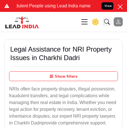
lent People using Lead India name to Resolve your Legal cases Spec
View
Legal Assistance for NRI Property
Issues in Charkhi Dadri
Show filters
NRIs often face property disputes, illegal possession,
fraudulent transfers, and legal complications while
managing their real estate in India. Whether you need
legal action for property recovery, tenant eviction, or
inheritance disputes, our expert NRI property lawyers
in Charkhi Dadriprovide comprehensive support.