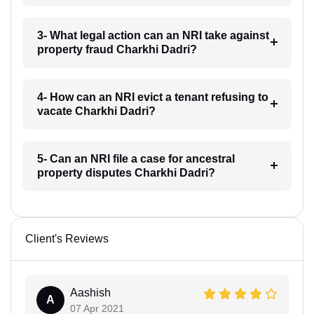
3- What legal action can an NRI take against
property fraud Charkhi Dadri?
4- How can an NRI evict a tenant refusing to
vacate Charkhi Dadri?
5- Can an NRI file a case for ancestral
property disputes Charkhi Dadri?
Client's Reviews
Aashish
A
07 Apr 2021