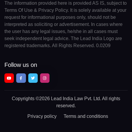
The information provided here is provided AS IS, subject to
Terms Of Use & Privacy Policy. It is solely available at your
request for informational purposes only, should not be
interpreted as soliciting or advertisement. In cases where
the user has any legal issues, he/she in all cases must
seek independent legal advice. The Lead India Logo are
registered trademarks. All Rights Reserved. 0.0209
Follow us on
Copyrights
©2026 Lead India Law Pvt. Ltd.
All rights
reserved.
Privacy policy
Terms and conditions