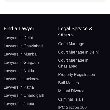
Find a Lawyer
Legal Service &
Others
Lawyers in Delhi
Court Marriage
Lawyers in Ghaziabad
Court Marriage In Delhi
Lawyers in Mumbai
Court Marriage In
Lawyers in Gurgaon
Ghaziabad
Lawyers in Noida
Property Registration
Lawyers in Lucknow
Bail Matters
Lawyers in Patna
Mutual Divorce
Lawyers in Chandigarh
Criminal Trials
Lawyers in Jaipur
IPC Section 100