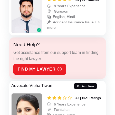
8 Years Experience
Gurgaon
English, Hindi
Accident Insurance Issue + 4
more
Need Help?
Get assistance from our support team in finding
the right lawyer
FIND MY LAWYER
Advocate Vibha Tiwari
Contact Now
3.3 | 102+ Ratings
6 Years Experience
Faridabad