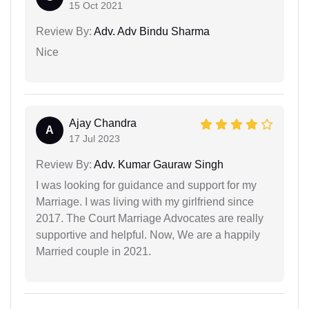
15 Oct 2021
Review By:
Adv. Adv Bindu Sharma
Nice
Ajay Chandra
A
17 Jul 2023
Review By:
Adv. Kumar Gauraw Singh
I was looking for guidance and support for my
Marriage. I was living with my girlfriend since
2017. The Court Marriage Advocates are really
supportive and helpful. Now, We are a happily
Married couple in 2021.