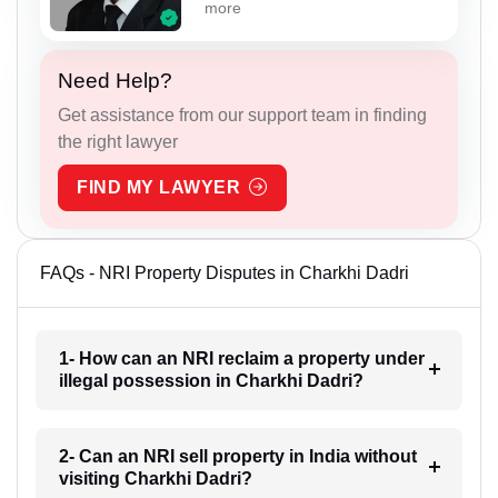
more
Need Help?
Get assistance from our support team in finding
the right lawyer
FIND MY LAWYER
FAQs - NRI Property Disputes in Charkhi Dadri
1- How can an NRI reclaim a property under
illegal possession in Charkhi Dadri?
2- Can an NRI sell property in India without
visiting Charkhi Dadri?