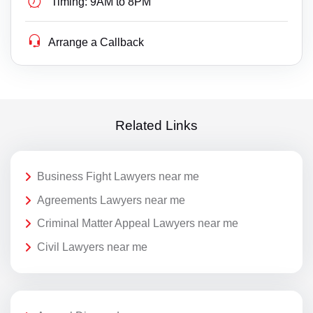
Timing:
9AM to 8PM
Arrange a Callback
Related Links
Business Fight Lawyers near me
Agreements Lawyers near me
Criminal Matter Appeal Lawyers near me
Civil Lawyers near me