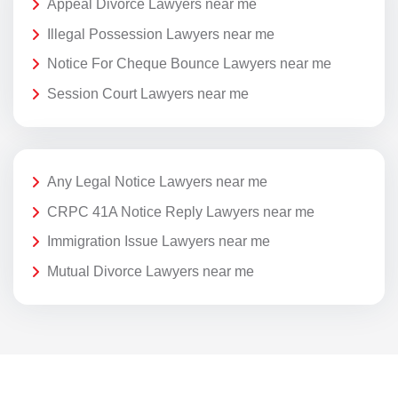
Appeal Divorce Lawyers near me
Illegal Possession Lawyers near me
Notice For Cheque Bounce Lawyers near me
Session Court Lawyers near me
Any Legal Notice Lawyers near me
CRPC 41A Notice Reply Lawyers near me
Immigration Issue Lawyers near me
Mutual Divorce Lawyers near me