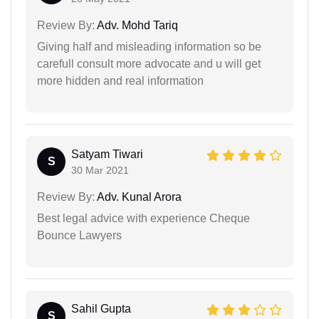
Review By:
Adv. Mohd Tariq
Giving half and misleading information so be
carefull consult more advocate and u will get
more hidden and real information
Satyam Tiwari
S
30 Mar 2021
Review By:
Adv. Kunal Arora
Best legal advice with experience Cheque
Bounce Lawyers
Sahil Gupta
S