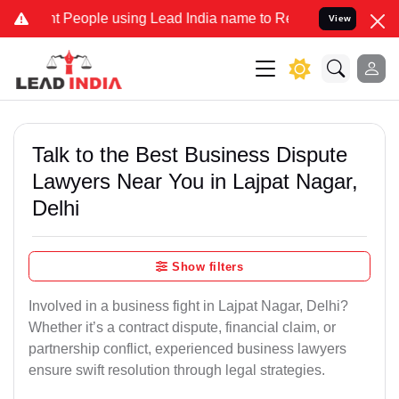
eople using Lead India name to Resolve your Legal cases Specially 
View
Talk to the Best Business Dispute
Lawyers Near You in Lajpat Nagar,
Delhi
Show filters
Involved in a business fight in Lajpat Nagar, Delhi?
Whether it’s a contract dispute, financial claim, or
partnership conflict, experienced business lawyers
ensure swift resolution through legal strategies.