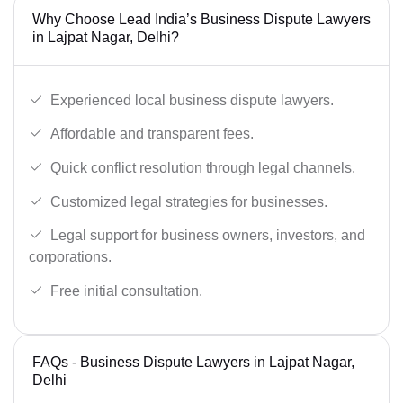
Why Choose Lead India’s Business Dispute Lawyers
in Lajpat Nagar, Delhi?
Experienced local business dispute lawyers.
Affordable and transparent fees.
Quick conflict resolution through legal channels.
Customized legal strategies for businesses.
Legal support for business owners, investors, and
corporations.
Free initial consultation.
FAQs - Business Dispute Lawyers in Lajpat Nagar,
Delhi