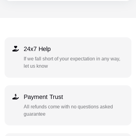
24x7 Help
If we fall short of your expectation in any way,
let us know
Payment Trust
All refunds come with no questions asked
guarantee