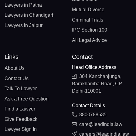
Lawyers in Patna
Mutual Divorce
Lawyers in Chandigarh
Criminal Trials
Lawyers in Jaipur
IPC Section 100
All Legal Advice
Links
Contact
Head Office Address
About Us
304 Kanchanjunga,
Contact Us
Barakhamba Road, CP,
Talk To Lawyer
Delhi-110001
Ask a Free Question
Contact Details
Find a Lawyer
8800788535
Give Feedback
care@leadindia.law
Lawyer Sign In
careers@leadindia.law