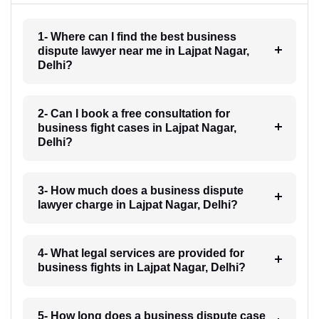
1- Where can I find the best business
dispute lawyer near me in Lajpat Nagar,
Delhi?
2- Can I book a free consultation for
business fight cases in Lajpat Nagar,
Delhi?
3- How much does a business dispute
lawyer charge in Lajpat Nagar, Delhi?
4- What legal services are provided for
business fights in Lajpat Nagar, Delhi?
5- How long does a business dispute case