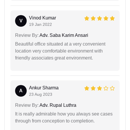
Vinod Kumar
V
19 Jan 2022
Review By:
Adv. Saba Karim Ansari
Beautiful office situated at a very convenient
location very comfortable environment with
friendly associates great environment.
Ankur Sharma
A
23 Aug 2023
Review By:
Adv. Rupal Luthra
It is really admirable how you always see cases
through from conception to completion.