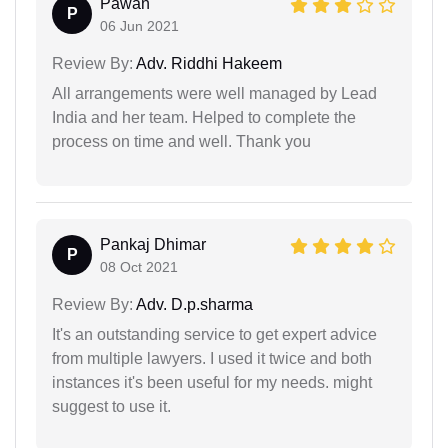
Pawan
P
06 Jun 2021
Review By:
Adv. Riddhi Hakeem
All arrangements were well managed by Lead
India and her team. Helped to complete the
process on time and well. Thank you
Pankaj Dhimar
P
08 Oct 2021
Review By:
Adv. D.p.sharma
It's an outstanding service to get expert advice
from multiple lawyers. I used it twice and both
instances it's been useful for my needs. might
suggest to use it.