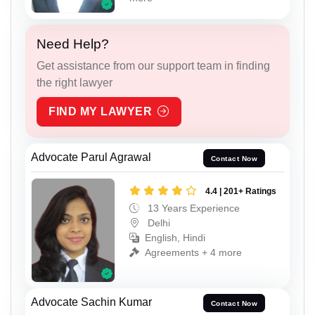
Need Help?
Get assistance from our support team in finding
the right lawyer
FIND MY LAWYER
Advocate Parul Agrawal
Contact Now
4.4 | 201+ Ratings
13 Years Experience
Delhi
English, Hindi
Agreements + 4 more
Advocate Sachin Kumar
Contact Now