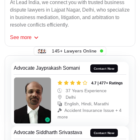
At Lead India, we connect you with trusted business
dispute lawyers in Lajpat Nagar, Delhi, who specialize
in business mediation, litigation, and arbitration to
resolve conflicts efficiently.
See
more
145+ Lawyers Online
Advocate Jayprakash Somani
Contact Now
4.7 | 477+ Ratings
37 Years Experience
Delhi
English, Hindi, Marathi
Accident Insurance Issue + 4
more
Advocate Siddharth Srivastava
Contact Now