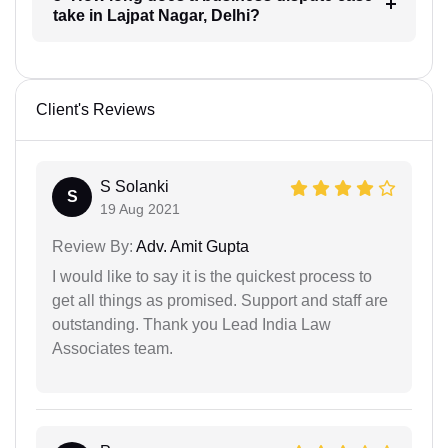
take in Lajpat Nagar, Delhi?
Client's Reviews
S Solanki
S
19 Aug 2021
Review By:
Adv. Amit Gupta
I would like to say it is the quickest process to
get all things as promised. Support and staff are
outstanding. Thank you Lead India Law
Associates team.