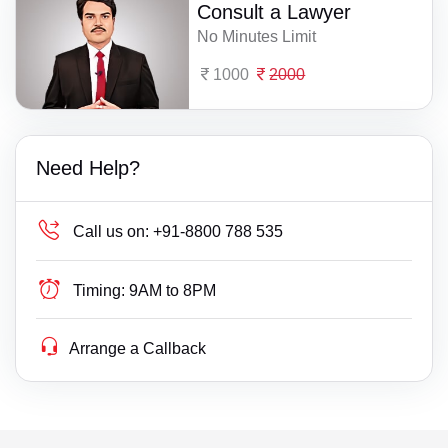
Consult a Lawyer
No Minutes Limit
1000
2000
Need Help?
Call us on:
+91-8800 788 535
Timing:
9AM to 8PM
Arrange a Callback