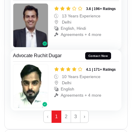
3.6 | 196+ Ratings
13 Years Experience
Delhi
English, Hindi
Agreements + 4 more
Advocate Ruchit Dugar
Contact Now
4.1 | 171+ Ratings
10 Years Experience
Delhi
English
Agreements + 4 more
‹
1
2
3
›