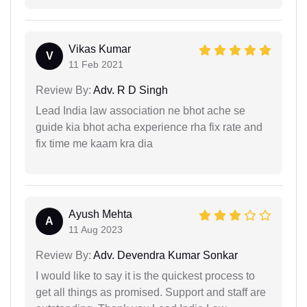
Vikas Kumar
V
11 Feb 2021
Review By:
Adv. R D Singh
Lead India law association ne bhot ache se
guide kia bhot acha experience rha fix rate and
fix time me kaam kra dia
Ayush Mehta
A
11 Aug 2023
Review By:
Adv. Devendra Kumar Sonkar
I would like to say it is the quickest process to
get all things as promised. Support and staff are