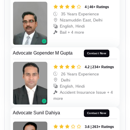
4 | 46+ Ratings
35 Years Experience
Nizamuddin East, Delhi
English, Hindi
Bail + 4 more
Advocate Gopender M Gupta
Contact Now
4.2 | 234+ Ratings
26 Years Experience
Delhi
English, Hindi
Accident Insurance Issue + 4
more
Advocate Sunil Dahiya
Contact Now
3.6 | 263+ Ratings