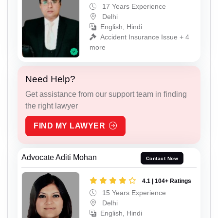
17 Years Experience
Delhi
English, Hindi
Accident Insurance Issue + 4
more
Need Help?
Get assistance from our support team in finding
the right lawyer
FIND MY LAWYER
Advocate Aditi Mohan
Contact Now
4.1 | 104+ Ratings
15 Years Experience
Delhi
English, Hindi