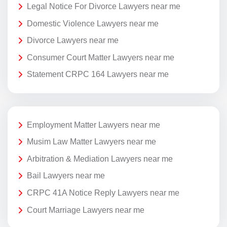
Legal Notice For Divorce Lawyers near me
Domestic Violence Lawyers near me
Divorce Lawyers near me
Consumer Court Matter Lawyers near me
Statement CRPC 164 Lawyers near me
Employment Matter Lawyers near me
Musim Law Matter Lawyers near me
Arbitration & Mediation Lawyers near me
Bail Lawyers near me
CRPC 41A Notice Reply Lawyers near me
Court Marriage Lawyers near me