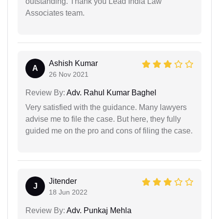
outstanding. Thank you Lead India Law
Associates team.
Ashish Kumar
A
26 Nov 2021
Review By:
Adv. Rahul Kumar Baghel
Very satisfied with the guidance. Many lawyers
advise me to file the case. But here, they fully
guided me on the pro and cons of filing the case.
Jitender
J
18 Jun 2022
Review By:
Adv. Punkaj Mehla