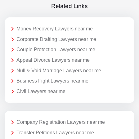
Related Links
Money Recovery Lawyers near me
Corporate Drafting Lawyers near me
Couple Protection Lawyers near me
Appeal Divorce Lawyers near me
Null & Void Marriage Lawyers near me
Business Fight Lawyers near me
Civil Lawyers near me
Company Registration Lawyers near me
Transfer Petitions Lawyers near me