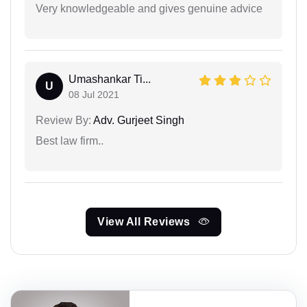
Very knowledgeable and gives genuine advice
Umashankar Ti...
U
08 Jul 2021
Review By:
Adv. Gurjeet Singh
Best law firm..
View All Reviews