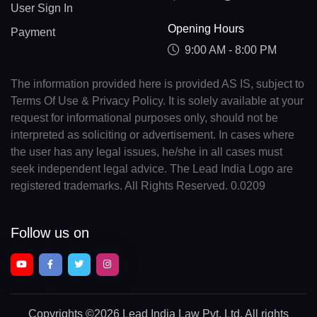
User Sign In
Opening Hours
Payment
9:00 AM - 8:00 PM
The information provided here is provided AS IS, subject to
Terms Of Use & Privacy Policy. It is solely available at your
request for informational purposes only, should not be
interpreted as soliciting or advertisement. In cases where
the user has any legal issues, he/she in all cases must
seek independent legal advice. The Lead India Logo are
registered trademarks. All Rights Reserved. 0.0209
Follow us on
Copyrights
©2026 Lead India Law Pvt. Ltd.
All rights