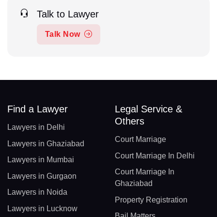
Talk to Lawyer
Talk Now
Find a Lawyer
Legal Service &
Others
Lawyers in Delhi
Court Marriage
Lawyers in Ghaziabad
Court Marriage In Delhi
Lawyers in Mumbai
Court Marriage In
Lawyers in Gurgaon
Ghaziabad
Lawyers in Noida
Property Registration
Lawyers in Lucknow
Bail Matters