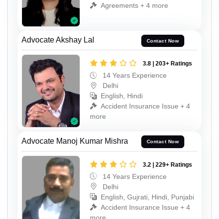
Agreements + 4 more
Advocate Akshay Lal
Contact Now
3.8 | 203+ Ratings
14 Years Experience
Delhi
English, Hindi
Accident Insurance Issue + 4
more
Advocate Manoj Kumar Mishra
Contact Now
3.2 | 229+ Ratings
14 Years Experience
Delhi
English, Gujrati, Hindi, Punjabi
Accident Insurance Issue + 4
more