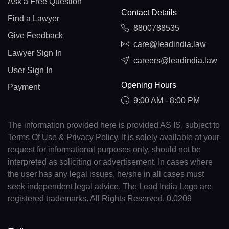
Ask a Free Question
Contact Details
Find a Lawyer
8800788535
Give Feedback
care@leadindia.law
Lawyer Sign In
careers@leadindia.law
User Sign In
Opening Hours
Payment
9:00 AM - 8:00 PM
The information provided here is provided AS IS, subject to
Terms Of Use & Privacy Policy. It is solely available at your
request for informational purposes only, should not be
interpreted as soliciting or advertisement. In cases where
the user has any legal issues, he/she in all cases must
seek independent legal advice. The Lead India Logo are
registered trademarks. All Rights Reserved. 0.0209