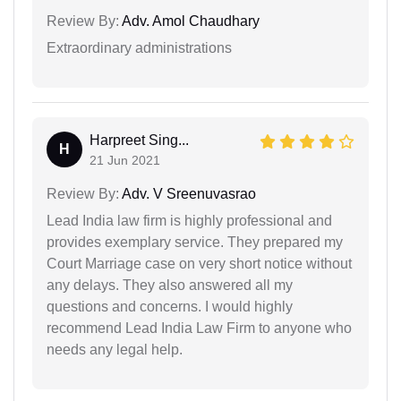
Review By:
Adv. Amol Chaudhary
Extraordinary administrations
Harpreet Sing...
H
21 Jun 2021
Review By:
Adv. V Sreenuvasrao
Lead India law firm is highly professional and
provides exemplary service. They prepared my
Court Marriage case on very short notice without
any delays. They also answered all my
questions and concerns. I would highly
recommend Lead India Law Firm to anyone who
needs any legal help.