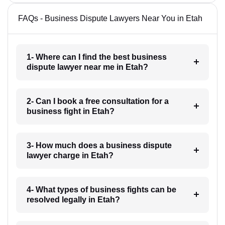
FAQs - Business Dispute Lawyers Near You in Etah
1- Where can I find the best business
dispute lawyer near me in Etah?
2- Can I book a free consultation for a
business fight in Etah?
3- How much does a business dispute
lawyer charge in Etah?
4- What types of business fights can be
resolved legally in Etah?