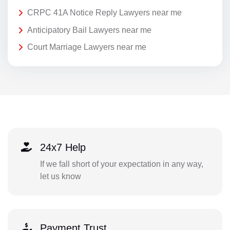
CRPC 41A Notice Reply Lawyers near me
Anticipatory Bail Lawyers near me
Court Marriage Lawyers near me
24x7 Help
If we fall short of your expectation in any way,
let us know
Payment Trust