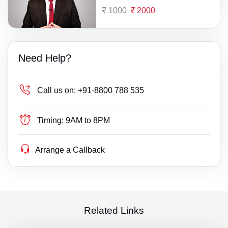
1000
2000
Need Help?
Call us on:
+91-8800 788 535
Timing:
9AM to 8PM
Arrange a Callback
Related Links