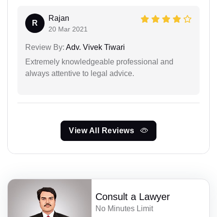
Rajan
R
20 Mar 2021
Review By:
Adv. Vivek Tiwari
Extremely knowledgeable professional and
always attentive to legal advice.
View All Reviews
Consult a Lawyer
No Minutes Limit