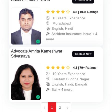
Contact Now
4.8 | 103+ Ratings
10 Years Experience
Moradabad
English, Hindi
Accident Insurance Issue + 4
more
Advocate Amrita Kameshwar
Contact Now
Srivastava
4.3 | 79+ Ratings
10 Years Experience
Gautam Buddha Nagar
English, Hindi, Bangali
Bail + 4 more
‹
1
2
›