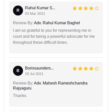
Rahul Kumar S...
R
03 Mar 2021
Review By:
Adv. Rahul Kumar Baghel
I am so grateful to you for representing me in
court and for being a powerful advocate for me
throughout these difficult times.
Borissaunders...
B
29 Jul 2021
Review By:
Adv. Mahesh Rameshchandra
Rajyaguru
Thanks