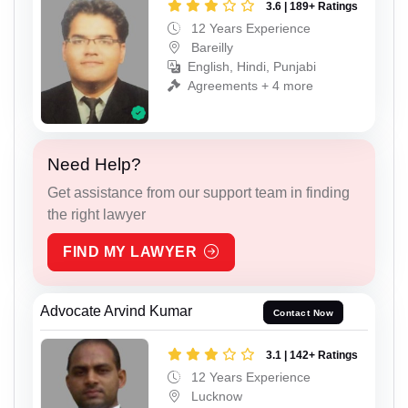
3.6 | 189+ Ratings
12 Years Experience
Bareilly
English, Hindi, Punjabi
Agreements + 4 more
Need Help?
Get assistance from our support team in finding
the right lawyer
FIND MY LAWYER
Advocate Arvind Kumar
Contact Now
3.1 | 142+ Ratings
12 Years Experience
Lucknow