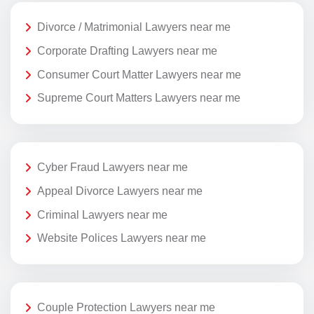
Divorce / Matrimonial Lawyers near me
Corporate Drafting Lawyers near me
Consumer Court Matter Lawyers near me
Supreme Court Matters Lawyers near me
Cyber Fraud Lawyers near me
Appeal Divorce Lawyers near me
Criminal Lawyers near me
Website Polices Lawyers near me
Couple Protection Lawyers near me