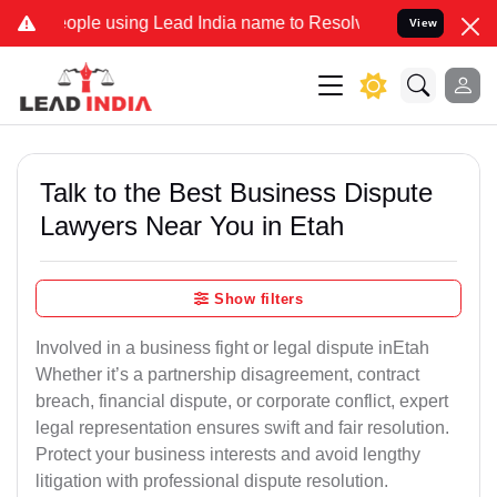
le using Lead India name to Resolve your Legal cases Specially to 
View
Talk to the Best Business Dispute
Lawyers Near You in Etah
Show filters
Involved in a business fight or legal dispute inEtah
Whether it’s a partnership disagreement, contract
breach, financial dispute, or corporate conflict, expert
legal representation ensures swift and fair resolution.
Protect your business interests and avoid lengthy
litigation with professional dispute resolution.