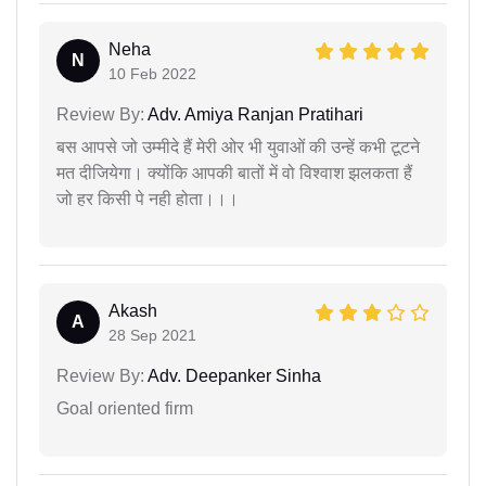
Neha
N
10 Feb 2022
Review By:
Adv. Amiya Ranjan Pratihari
बस आपसे जो उम्मीदे हैं मेरी ओर भी युवाओं की उन्हें कभी टूटने
मत दीजियेगा। क्योंकि आपकी बातों में वो विश्वाश झलकता हैं
जो हर किसी पे नही होता।।।
Akash
A
28 Sep 2021
Review By:
Adv. Deepanker Sinha
Goal oriented firm