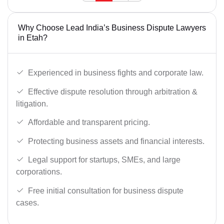
Why Choose Lead India’s Business Dispute Lawyers
in Etah?
Experienced in business fights and corporate law.
Effective dispute resolution through arbitration &
litigation.
Affordable and transparent pricing.
Protecting business assets and financial interests.
Legal support for startups, SMEs, and large
corporations.
Free initial consultation for business dispute
cases.