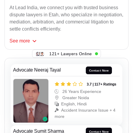
At Lead India, we connect you with trusted business
dispute lawyers in Etah, who specialize in negotiation,
mediation, arbitration, and commercial litigation to
settle conflicts efficiently.
See
more
121+ Lawyers Online
Advocate Neeraj Tayal
Contact Now
3.7 | 117+ Ratings
26 Years Experience
Greater Noida
English, Hindi
Accident Insurance Issue + 4
more
Advocate Sumit Sharma
Contact Now