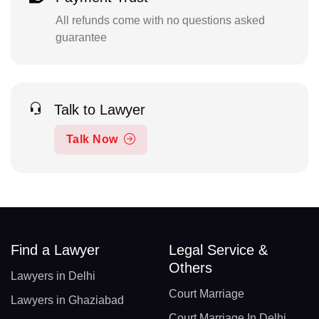
All refunds come with no questions asked
guarantee
Talk to Lawyer
Talk Now
Find a Lawyer
Legal Service &
Others
Lawyers in Delhi
Court Marriage
Lawyers in Ghaziabad
Court Marriage In Delhi