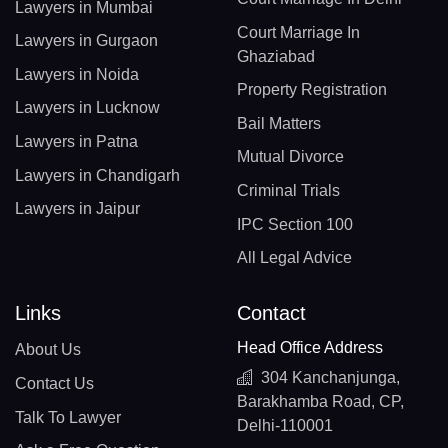
Lawyers in Mumbai
Court Marriage In
Lawyers in Gurgaon
Ghaziabad
Lawyers in Noida
Property Registration
Lawyers in Lucknow
Bail Matters
Lawyers in Patna
Mutual Divorce
Lawyers in Chandigarh
Criminal Trials
Lawyers in Jaipur
IPC Section 100
All Legal Advice
Links
Contact
Head Office Address
About Us
304 Kanchanjunga,
Contact Us
Barakhamba Road, CP,
Talk To Lawyer
Delhi-110001