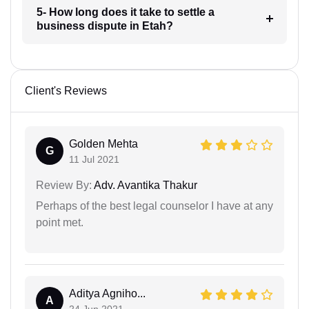
5- How long does it take to settle a
business dispute in Etah?
Client's Reviews
Golden Mehta
G
11 Jul 2021
Review By:
Adv. Avantika Thakur
Perhaps of the best legal counselor I have at any
point met.
Aditya Agniho...
A
24 Jun 2021