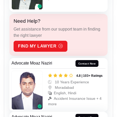
Need Help?
Get assistance from our support team in finding
the right lawyer
FIND MY LAWYER
Advocate Moaz Naziri
Contact Now
4.8 | 103+ Ratings
10 Years Experience
Moradabad
English, Hindi
Accident Insurance Issue + 4
more
Advocate Moaz Naziri