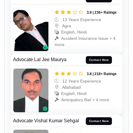
3.9 | 236+ Ratings
13 Years Experience
Agra
English, Hindi
Accident Insurance Issue + 4
more
Advocate Lal Jee Maurya
Contact Now
3.8 | 218+ Ratings
12 Years Experience
Allahabad
English, Hindi
Anticipatory Bail + 4 more
Advocate Vishal Kumar Sehgal
Contact Now