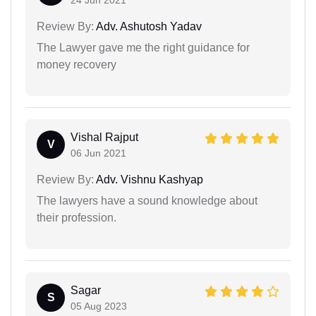
Review By:
Adv. Ashutosh Yadav
The Lawyer gave me the right guidance for
money recovery
Vishal Rajput
V
06 Jun 2021
Review By:
Adv. Vishnu Kashyap
The lawyers have a sound knowledge about
their profession.
Sagar
S
05 Aug 2023