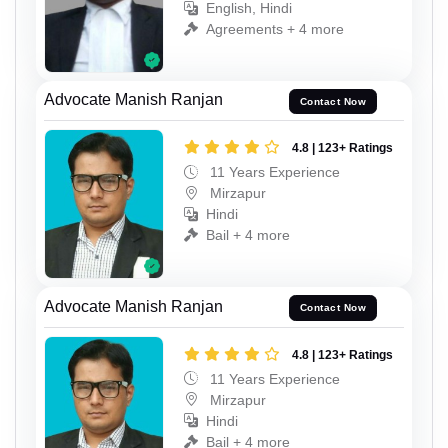
English, Hindi
Agreements + 4 more
Advocate Manish Ranjan
Contact Now
4.8 | 123+ Ratings
11 Years Experience
Mirzapur
Hindi
Bail + 4 more
Advocate Manish Ranjan
Contact Now
4.8 | 123+ Ratings
11 Years Experience
Mirzapur
Hindi
Bail + 4 more