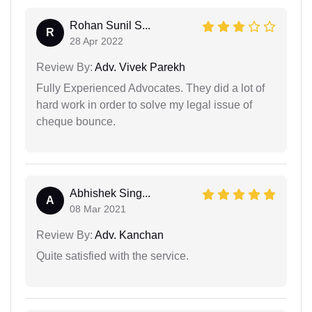
Rohan Sunil S...
R
28 Apr 2022
Review By:
Adv. Vivek Parekh
Fully Experienced Advocates. They did a lot of
hard work in order to solve my legal issue of
cheque bounce.
Abhishek Sing...
A
08 Mar 2021
Review By:
Adv. Kanchan
Quite satisfied with the service.