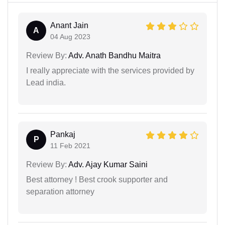
Anant Jain
A
04 Aug 2023
Review By:
Adv. Anath Bandhu Maitra
I really appreciate with the services provided by
Lead india.
Pankaj
P
11 Feb 2021
Review By:
Adv. Ajay Kumar Saini
Best attorney ! Best crook supporter and
separation attorney