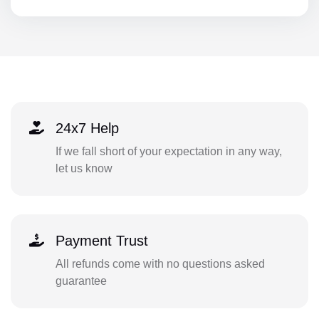
24x7 Help
If we fall short of your expectation in any way,
let us know
Payment Trust
All refunds come with no questions asked
guarantee