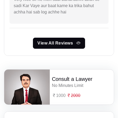
sadi Kar Vaye aur baat karne ka trika bahut
achha hai sab log achhe hai
View All Reviews
Consult a Lawyer
No Minutes Limit
1000
2000