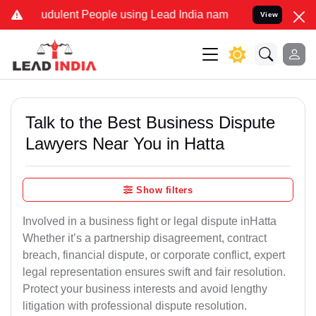
udulent People using Lead India name to Resolve your Legal cases S
View
Talk to the Best Business Dispute
Lawyers Near You in Hatta
Show filters
Involved in a business fight or legal dispute inHatta
Whether it’s a partnership disagreement, contract
breach, financial dispute, or corporate conflict, expert
legal representation ensures swift and fair resolution.
Protect your business interests and avoid lengthy
litigation with professional dispute resolution.