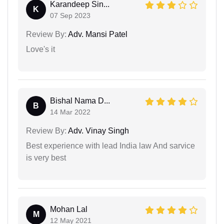
Karandeep Sin...
K
07 Sep 2023
Review By:
Adv. Mansi Patel
Love's it
Bishal Nama D...
B
14 Mar 2022
Review By:
Adv. Vinay Singh
Best experience with lead India law And sarvice
is very best
Mohan Lal
M
12 May 2021