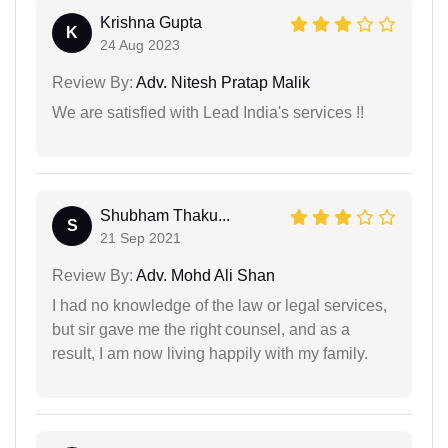
Krishna Gupta
K
24 Aug 2023
Review By:
Adv. Nitesh Pratap Malik
We are satisfied with Lead India's services !!
Shubham Thaku...
S
21 Sep 2021
Review By:
Adv. Mohd Ali Shan
I had no knowledge of the law or legal services,
but sir gave me the right counsel, and as a
result, I am now living happily with my family.