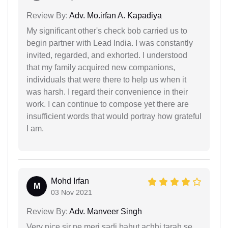
Review By:
Adv. Mo.irfan A. Kapadiya
My significant other's check bob carried us to
begin partner with Lead India. I was constantly
invited, regarded, and exhorted. I understood
that my family acquired new companions,
individuals that were there to help us when it
was harsh. I regard their convenience in their
work. I can continue to compose yet there are
insufficient words that would portray how grateful
I am.
Mohd Irfan
M
03 Nov 2021
Review By:
Adv. Manveer Singh
Very nice sir ne meri sadi bahut achhi tarah se