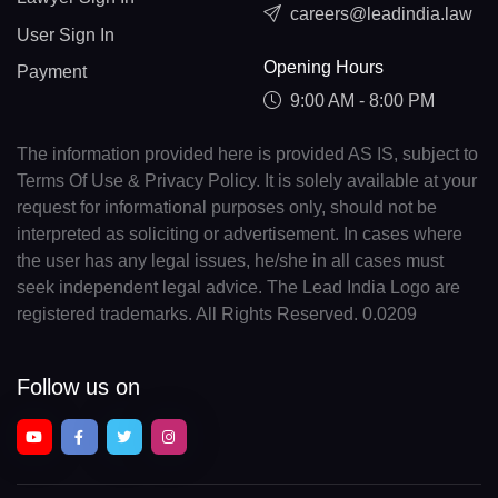
careers@leadindia.law
User Sign In
Opening Hours
Payment
9:00 AM - 8:00 PM
The information provided here is provided AS IS, subject to
Terms Of Use & Privacy Policy. It is solely available at your
request for informational purposes only, should not be
interpreted as soliciting or advertisement. In cases where
the user has any legal issues, he/she in all cases must
seek independent legal advice. The Lead India Logo are
registered trademarks. All Rights Reserved. 0.0209
Follow us on