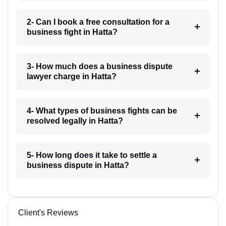
2- Can I book a free consultation for a
business fight in Hatta?
3- How much does a business dispute
lawyer charge in Hatta?
4- What types of business fights can be
resolved legally in Hatta?
5- How long does it take to settle a
business dispute in Hatta?
Client's Reviews