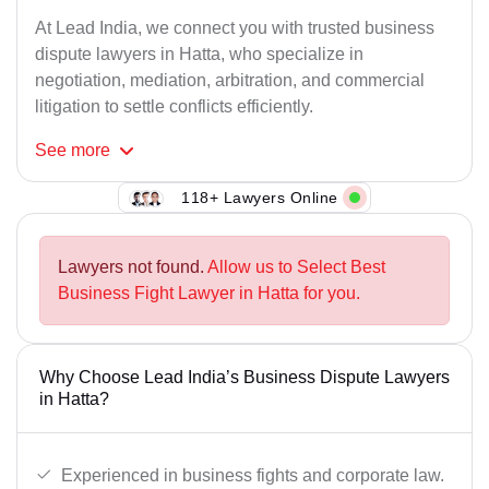
At Lead India, we connect you with trusted business
dispute lawyers in Hatta, who specialize in
negotiation, mediation, arbitration, and commercial
litigation to settle conflicts efficiently.
See
more
118+ Lawyers Online
Lawyers not found.
Allow us to Select Best
Business Fight Lawyer in Hatta for you.
Why Choose Lead India’s Business Dispute Lawyers
in Hatta?
Experienced in business fights and corporate law.