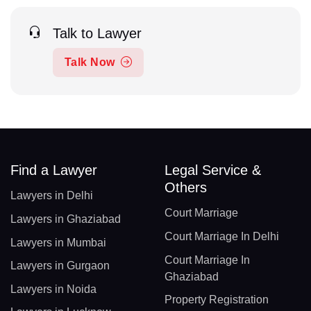
Talk to Lawyer
Talk Now
Find a Lawyer
Legal Service &
Others
Lawyers in Delhi
Court Marriage
Lawyers in Ghaziabad
Court Marriage In Delhi
Lawyers in Mumbai
Court Marriage In
Lawyers in Gurgaon
Ghaziabad
Lawyers in Noida
Property Registration