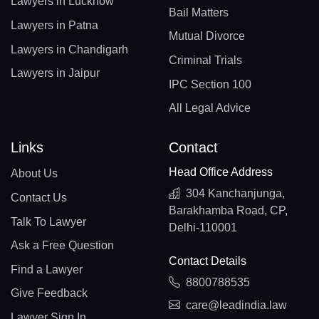
Lawyers in Lucknow
Bail Matters
Lawyers in Patna
Mutual Divorce
Lawyers in Chandigarh
Criminal Trials
Lawyers in Jaipur
IPC Section 100
All Legal Advice
Links
Contact
Head Office Address
About Us
304 Kanchanjunga,
Contact Us
Barakhamba Road, CP,
Talk To Lawyer
Delhi-110001
Ask a Free Question
Contact Details
Find a Lawyer
8800788535
Give Feedback
care@leadindia.law
Lawyer Sign In