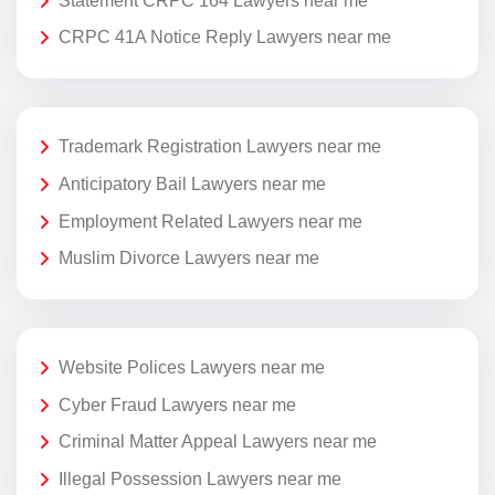
Statement CRPC 164 Lawyers near me
CRPC 41A Notice Reply Lawyers near me
Trademark Registration Lawyers near me
Anticipatory Bail Lawyers near me
Employment Related Lawyers near me
Muslim Divorce Lawyers near me
Website Polices Lawyers near me
Cyber Fraud Lawyers near me
Criminal Matter Appeal Lawyers near me
Illegal Possession Lawyers near me