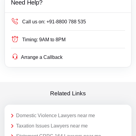
Need Help?
Call us on:
+91-8800 788 535
Timing:
9AM to 8PM
Arrange a Callback
Related Links
Domestic Violence Lawyers near me
Taxation Issues Lawyers near me