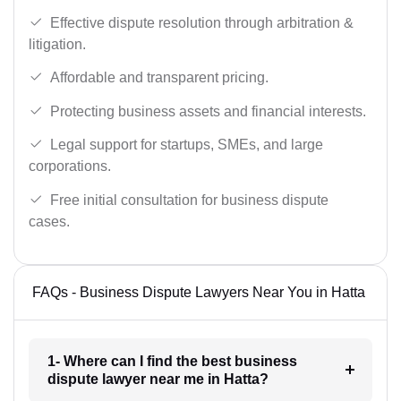
Effective dispute resolution through arbitration &
litigation.
Affordable and transparent pricing.
Protecting business assets and financial interests.
Legal support for startups, SMEs, and large
corporations.
Free initial consultation for business dispute
cases.
FAQs - Business Dispute Lawyers Near You in Hatta
1- Where can I find the best business
dispute lawyer near me in Hatta?