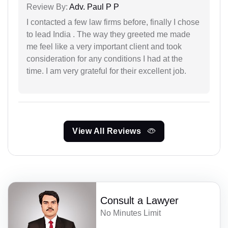
Review By:
Adv. Paul P P
I contacted a few law firms before, finally I chose
to lead India . The way they greeted me made
me feel like a very important client and took
consideration for any conditions I had at the
time. I am very grateful for their excellent job.
View All Reviews
Consult a Lawyer
No Minutes Limit