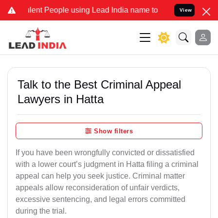
ent People using Lead India name to Resolve your Legal cases Speci
View
Talk to the Best Criminal Appeal
Lawyers in Hatta
Show filters
If you have been wrongfully convicted or dissatisfied
with a lower court’s judgment in Hatta filing a criminal
appeal can help you seek justice. Criminal matter
appeals allow reconsideration of unfair verdicts,
excessive sentencing, and legal errors committed
during the trial.