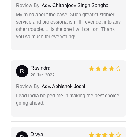
Review By:
Adv. Chiranjeev Singh Sangha
My mind about the case. Such great customer
service and professionalism. If I ever get into any
other trouble, LI is the one I will call on. Thank
you so much for everything!
Ravindra
R
28 Jun 2022
Review By:
Adv. Abhishek Joshi
Lead India helped me in making the best choice
going ahead.
Divya