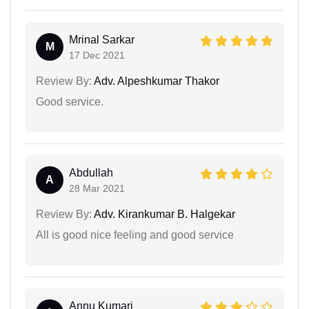
Mrinal Sarkar
M
17 Dec 2021
Review By:
Adv. Alpeshkumar Thakor
Good service.
Abdullah
A
28 Mar 2021
Review By:
Adv. Kirankumar B. Halgekar
All is good nice feeling and good service
Annu Kumari