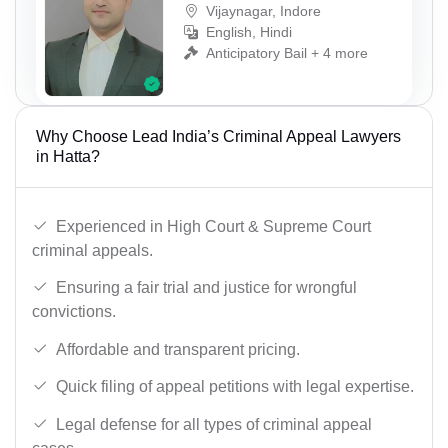
Vijaynagar, Indore
English, Hindi
Anticipatory Bail + 4 more
Why Choose Lead India’s Criminal Appeal Lawyers
in Hatta?
Experienced in High Court & Supreme Court
criminal appeals.
Ensuring a fair trial and justice for wrongful
convictions.
Affordable and transparent pricing.
Quick filing of appeal petitions with legal expertise.
Legal defense for all types of criminal appeal