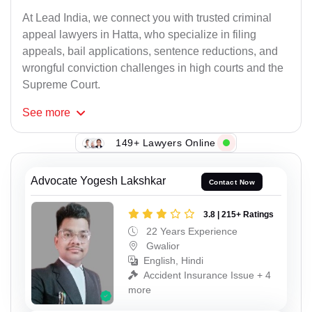
At Lead India, we connect you with trusted criminal
appeal lawyers in Hatta, who specialize in filing
appeals, bail applications, sentence reductions, and
wrongful conviction challenges in high courts and the
Supreme Court.
See
more
149+ Lawyers Online
Advocate Yogesh Lakshkar
Contact Now
3.8 | 215+ Ratings
22 Years Experience
Gwalior
English, Hindi
Accident Insurance Issue + 4
more