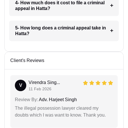
4- How much does it cost to file a criminal
appeal in Hatta?
5- How long does a criminal appeal take in
Hatta?
Client's Reviews
Virendra Sing...
V
11 Feb 2026
Review By:
Adv. Harjeet Singh
The illegal possession lawyer cleared my
doubts which I was want to know. Thank you.