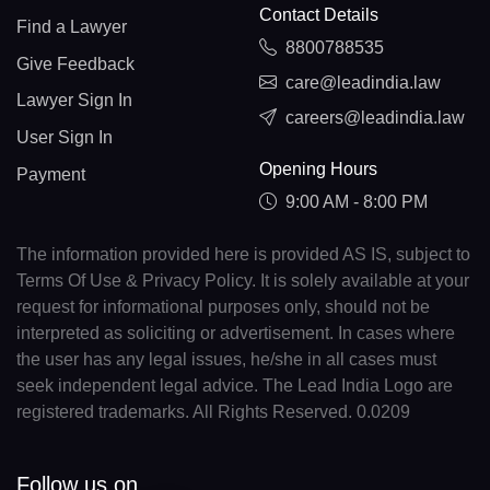
Contact Details
Find a Lawyer
8800788535
Give Feedback
care@leadindia.law
Lawyer Sign In
careers@leadindia.law
User Sign In
Opening Hours
Payment
9:00 AM - 8:00 PM
The information provided here is provided AS IS, subject to
Terms Of Use & Privacy Policy. It is solely available at your
request for informational purposes only, should not be
interpreted as soliciting or advertisement. In cases where
the user has any legal issues, he/she in all cases must
seek independent legal advice. The Lead India Logo are
registered trademarks. All Rights Reserved. 0.0209
Follow us on