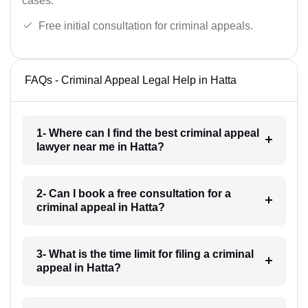
cases.
Free initial consultation for criminal appeals.
FAQs - Criminal Appeal Legal Help in Hatta
1- Where can I find the best criminal appeal
lawyer near me in Hatta?
2- Can I book a free consultation for a
criminal appeal in Hatta?
3- What is the time limit for filing a criminal
appeal in Hatta?