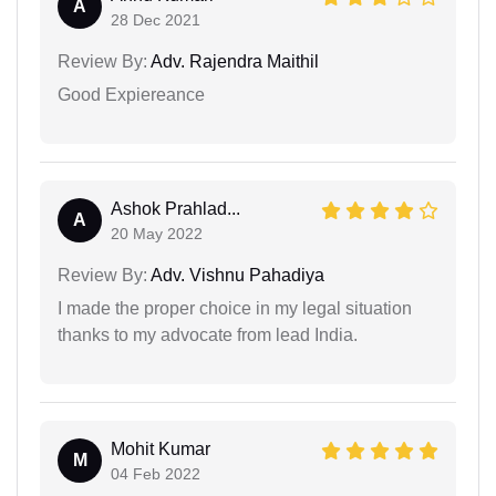
A
28 Dec 2021
Review By:
Adv. Rajendra Maithil
Good Expiereance
Ashok Prahlad...
A
20 May 2022
Review By:
Adv. Vishnu Pahadiya
I made the proper choice in my legal situation
thanks to my advocate from lead India.
Mohit Kumar
M
04 Feb 2022