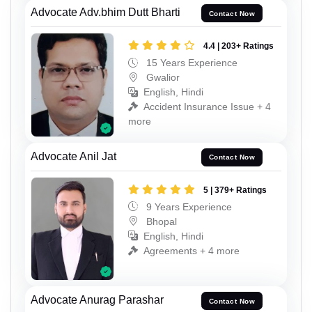
Advocate Adv.bhim Dutt Bharti
Contact Now
4.4 | 203+ Ratings
15 Years Experience
Gwalior
English, Hindi
Accident Insurance Issue + 4
more
Advocate Anil Jat
Contact Now
5 | 379+ Ratings
9 Years Experience
Bhopal
English, Hindi
Agreements + 4 more
Advocate Anurag Parashar
Contact Now