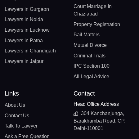
Court Marriage In
Lawyers in Gurgaon
Ghaziabad
Lawyers in Noida
Property Registration
Lawyers in Lucknow
Bail Matters
Lawyers in Patna
Mutual Divorce
Lawyers in Chandigarh
Criminal Trials
Lawyers in Jaipur
IPC Section 100
All Legal Advice
Links
Contact
Head Office Address
About Us
304 Kanchanjunga,
Contact Us
Barakhamba Road, CP,
Talk To Lawyer
Delhi-110001
Ask a Free Question