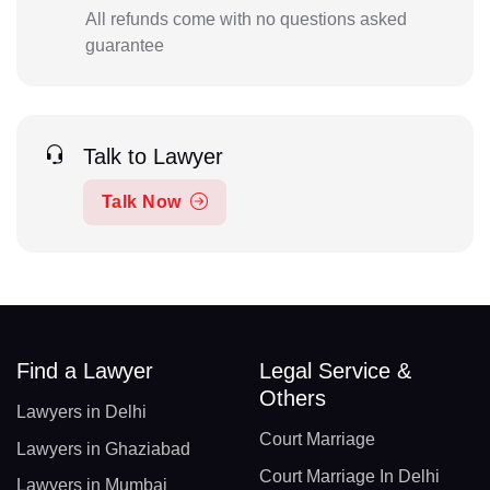
All refunds come with no questions asked
guarantee
Talk to Lawyer
Talk Now
Find a Lawyer
Legal Service &
Others
Lawyers in Delhi
Court Marriage
Lawyers in Ghaziabad
Court Marriage In Delhi
Lawyers in Mumbai