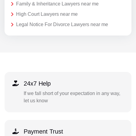
Family & Inheritance Lawyers near me
High Court Lawyers near me
Legal Notice For Divorce Lawyers near me
24x7 Help
If we fall short of your expectation in any way,
let us know
Payment Trust