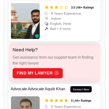
3.5 | 66+ Ratings
8 Years Experience
Indore
English, Hindi
Bail + 4 more
Need Help?
Get assistance from our support team in finding
the right lawyer
FIND MY LAWYER
Advocate Advocate Aquib Khan
Contact Now
5 | 44+ Ratings
5 Years Experience