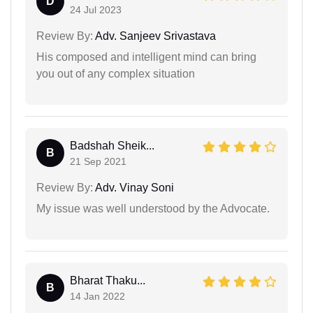
D
24 Jul 2023
Review By:
Adv. Sanjeev Srivastava
His composed and intelligent mind can bring
you out of any complex situation
Badshah Sheik...
B
21 Sep 2021
Review By:
Adv. Vinay Soni
My issue was well understood by the Advocate.
Bharat Thaku...
B
14 Jan 2022