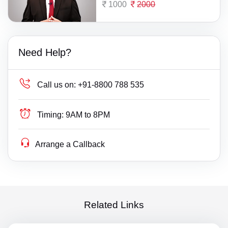
1000
2000
Need Help?
Call us on:
+91-8800 788 535
Timing:
9AM to 8PM
Arrange a Callback
Related Links