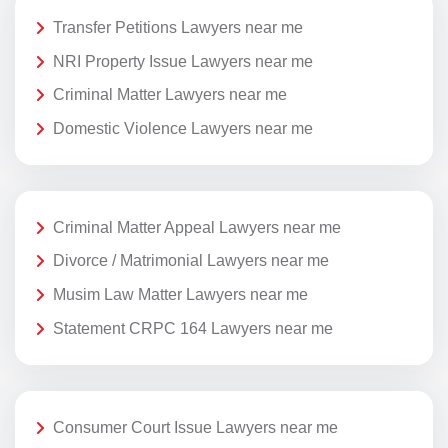
Transfer Petitions Lawyers near me
NRI Property Issue Lawyers near me
Criminal Matter Lawyers near me
Domestic Violence Lawyers near me
Criminal Matter Appeal Lawyers near me
Divorce / Matrimonial Lawyers near me
Musim Law Matter Lawyers near me
Statement CRPC 164 Lawyers near me
Consumer Court Issue Lawyers near me