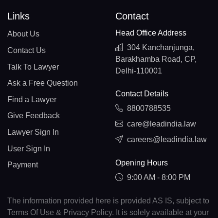
Links
Contact
Head Office Address
About Us
304 Kanchanjunga,
Contact Us
Barakhamba Road, CP,
Talk To Lawyer
Delhi-110001
Ask a Free Question
Contact Details
Find a Lawyer
8800788535
Give Feedback
care@leadindia.law
Lawyer Sign In
careers@leadindia.law
User Sign In
Opening Hours
Payment
9:00 AM - 8:00 PM
The information provided here is provided AS IS, subject to
Terms Of Use & Privacy Policy. It is solely available at your