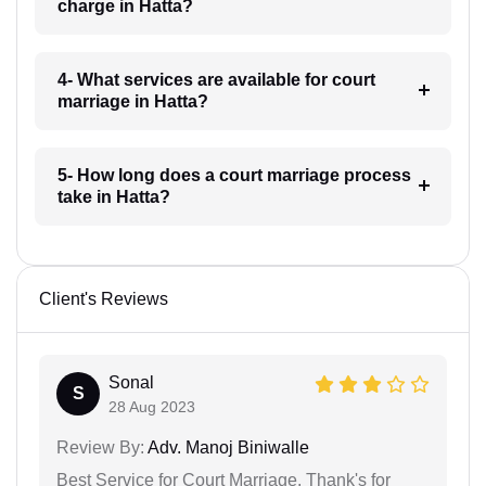
charge in Hatta?
4- What services are available for court
marriage in Hatta?
5- How long does a court marriage process
take in Hatta?
Client's Reviews
Sonal
S
28 Aug 2023
Review By:
Adv. Manoj Biniwalle
Best Service for Court Marriage. Thank's for