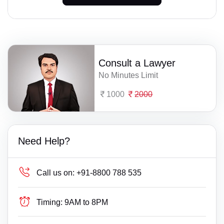
Consult a Lawyer
No Minutes Limit
1000
2000
Need Help?
Call us on:
+91-8800 788 535
Timing:
9AM to 8PM