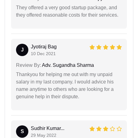
They offered a very good startup package, and
they offered reasonable costs for their services.
Jyotiraj Bag
J
10 Dec 2021
Review By:
Adv. Sugandha Sharma
Thankyou for helping me out with my unpaid
salary in my last company. I would advice his
name anytime to others who are looking for a
genuine help in their dispute.
Sudhir Kumar...
S
29 May 2022