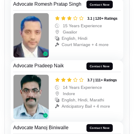
Advocate Romesh Pratap Singh
Contact Now
3.1 | 120+ Ratings
15 Years Experience
Gwalior
English, Hindi
Court Marriage + 4 more
Advocate Pradeep Naik
Contact Now
3.7 | 111+ Ratings
14 Years Experience
Indore
English, Hindi, Marathi
Anticipatory Bail + 4 more
Advocate Manoj Biniwalle
Contact Now