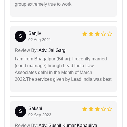
group extremely true to work
Sanjiv
S
02 Aug 2021
Review By:
Adv. Jai Garg
I am from Bhagalpur (Bihar). I recently married
(court marriage)through Lead India Law
Associates delhi in the Month of March
2022.The services given by Lead India was best
Sakshi
S
02 Sep 2023
Review By:
Adv. Sushil Kumar Kanaujiya