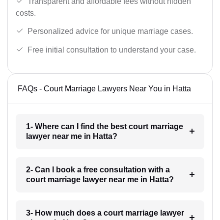
Transparent and affordable fees without hidden
costs.
Personalized advice for unique marriage cases.
Free initial consultation to understand your case.
FAQs - Court Marriage Lawyers Near You in Hatta
1- Where can I find the best court marriage
lawyer near me in Hatta?
2- Can I book a free consultation with a
court marriage lawyer near me in Hatta?
3- How much does a court marriage lawyer