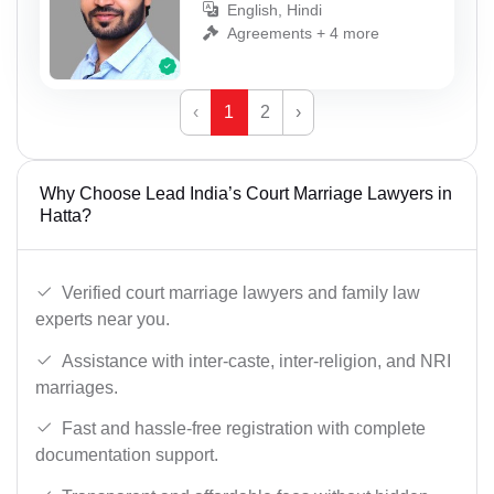
English, Hindi
Agreements + 4 more
‹
1
2
›
Why Choose Lead India’s Court Marriage Lawyers in
Hatta?
Verified court marriage lawyers and family law
experts near you.
Assistance with inter-caste, inter-religion, and NRI
marriages.
Fast and hassle-free registration with complete
documentation support.