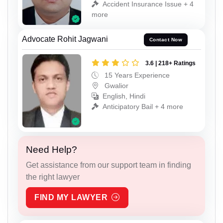
Accident Insurance Issue + 4
more
Advocate Rohit Jagwani
Contact Now
3.6 | 218+ Ratings
15 Years Experience
Gwalior
English, Hindi
Anticipatory Bail + 4 more
Need Help?
Get assistance from our support team in finding
the right lawyer
FIND MY LAWYER