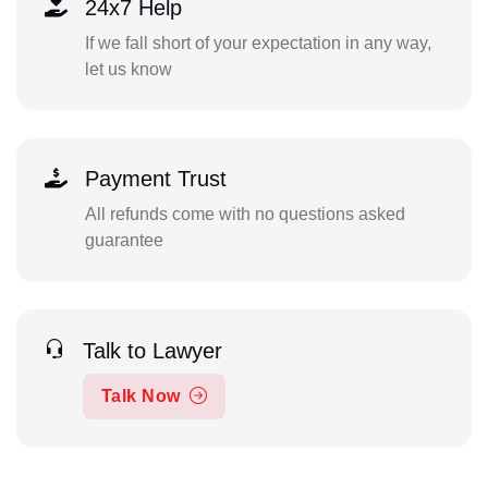
24x7 Help
If we fall short of your expectation in any way,
let us know
Payment Trust
All refunds come with no questions asked
guarantee
Talk to Lawyer
Talk Now