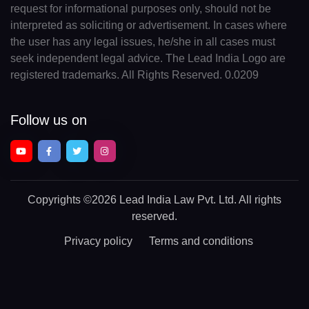
request for informational purposes only, should not be
interpreted as soliciting or advertisement. In cases where
the user has any legal issues, he/she in all cases must
seek independent legal advice. The Lead India Logo are
registered trademarks. All Rights Reserved. 0.0209
Follow us on
Copyrights
©2026 Lead India Law Pvt. Ltd.
All rights
reserved.
Privacy policy
Terms and conditions