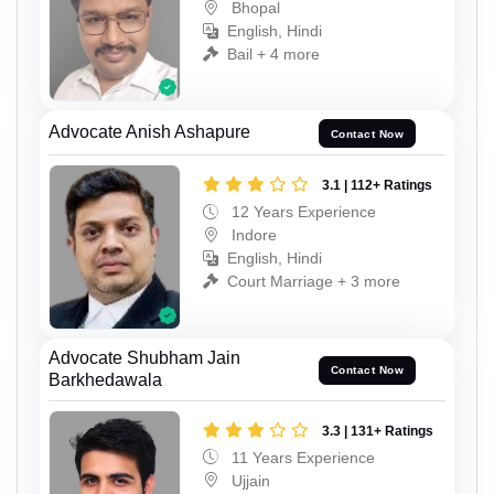
Bhopal
English, Hindi
Bail + 4 more
Advocate Anish Ashapure
Contact Now
3.1 | 112+ Ratings
12 Years Experience
Indore
English, Hindi
Court Marriage + 3 more
Advocate Shubham Jain
Contact Now
Barkhedawala
3.3 | 131+ Ratings
11 Years Experience
Ujjain