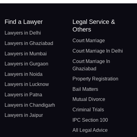
Find a Lawyer
Legal Service &
Others
Lawyers in Delhi
Court Marriage
Lawyers in Ghaziabad
Court Marriage In Delhi
Lawyers in Mumbai
Court Marriage In
Lawyers in Gurgaon
Ghaziabad
Lawyers in Noida
Property Registration
Lawyers in Lucknow
Bail Matters
Lawyers in Patna
Mutual Divorce
Lawyers in Chandigarh
Criminal Trials
Lawyers in Jaipur
IPC Section 100
All Legal Advice