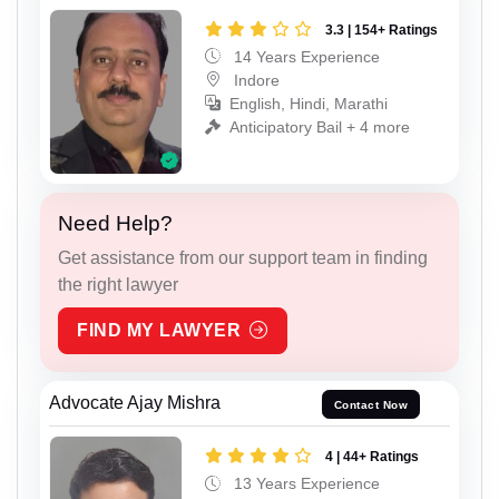
3.3 | 154+ Ratings
14 Years Experience
Indore
English, Hindi, Marathi
Anticipatory Bail + 4 more
Need Help?
Get assistance from our support team in finding
the right lawyer
FIND MY LAWYER
Advocate Ajay Mishra
Contact Now
4 | 44+ Ratings
13 Years Experience