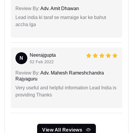
Review By:
Adv. Amit Dhawan
Lead india ki taraf se marraige kar ke bahut
accha lga
Neerajgupta
N
02 Feb 2022
Review By:
Adv. Mahesh Rameshchandra
Rajyaguru
Very useful and helpful information Lead India is
providing Thanks
View All Reviews