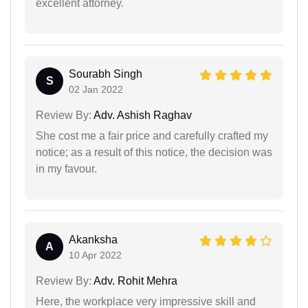
excellent attorney.
Sourabh Singh
S
02 Jan 2022
Review By:
Adv. Ashish Raghav
She cost me a fair price and carefully crafted my
notice; as a result of this notice, the decision was
in my favour.
Akanksha
A
10 Apr 2022
Review By:
Adv. Rohit Mehra
Here, the workplace very impressive skill and