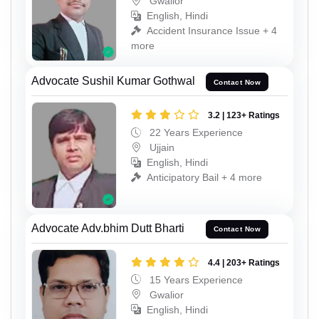
Gwalior
English, Hindi
Accident Insurance Issue + 4
more
Advocate Sushil Kumar Gothwal
Contact Now
3.2 | 123+ Ratings
22 Years Experience
Ujjain
English, Hindi
Anticipatory Bail + 4 more
Advocate Adv.bhim Dutt Bharti
Contact Now
4.4 | 203+ Ratings
15 Years Experience
Gwalior
English, Hindi