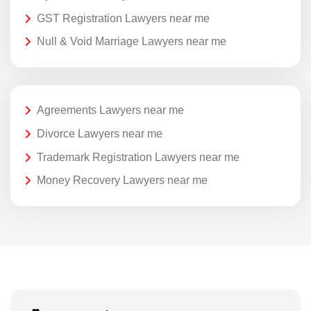
GST Registration Lawyers near me
Null & Void Marriage Lawyers near me
Agreements Lawyers near me
Divorce Lawyers near me
Trademark Registration Lawyers near me
Money Recovery Lawyers near me