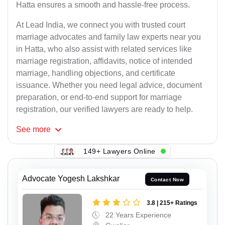
Hatta ensures a smooth and hassle-free process.
At Lead India, we connect you with trusted court
marriage advocates and family law experts near you
in Hatta, who also assist with related services like
marriage registration, affidavits, notice of intended
marriage, handling objections, and certificate
issuance. Whether you need legal advice, document
preparation, or end-to-end support for marriage
registration, our verified lawyers are ready to help.
See
more
149+ Lawyers Online
Advocate Yogesh Lakshkar
Contact Now
3.8 | 215+ Ratings
22 Years Experience