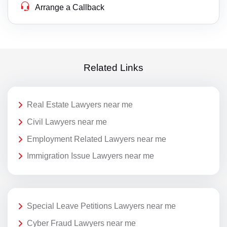
Arrange a Callback
Related Links
Real Estate Lawyers near me
Civil Lawyers near me
Employment Related Lawyers near me
Immigration Issue Lawyers near me
Special Leave Petitions Lawyers near me
Cyber Fraud Lawyers near me