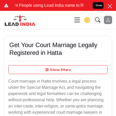
eople using Lead India name to Resolve your Legal cases Specially 
View
Get Your Court Marriage Legally
Registered in Hatta
Show filters
Court marriage in Hatta involves a legal process
under the Special Marriage Act, and navigating the
paperwork and legal formalities can be challenging
without professional help. Whether you are planning
an inter-caste, inter-religion, or same-gotra marriage,
working with experienced court marriage lawyers in