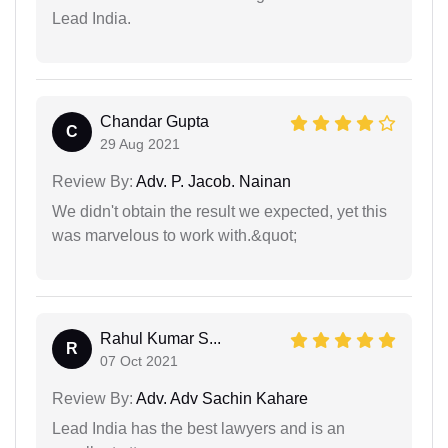
Lead India.
Chandar Gupta
C
29 Aug 2021
Review By:
Adv. P. Jacob. Nainan
We didn't obtain the result we expected, yet this
was marvelous to work with.&quot;
Rahul Kumar S...
R
07 Oct 2021
Review By:
Adv. Adv Sachin Kahare
Lead India has the best lawyers and is an