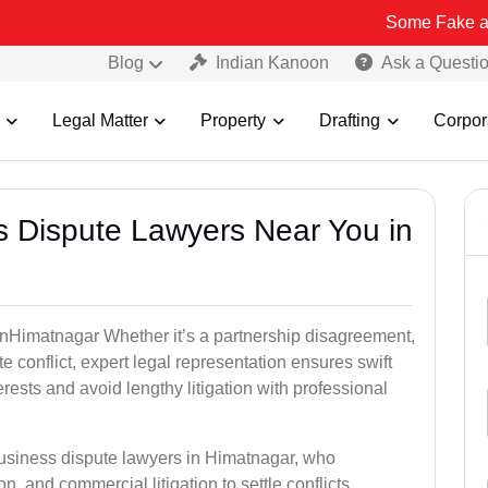
Some Fake and Fraudulen
Blog
Indian Kanoon
Ask a Questi
Legal Matter
Property
Drafting
Corpor
ss Dispute Lawyers Near You in
e inHimatnagar Whether it’s a partnership disagreement,
te conflict, expert legal representation ensures swift
erests and avoid lengthy litigation with professional
business dispute lawyers in Himatnagar, who
on, and commercial litigation to settle conflicts