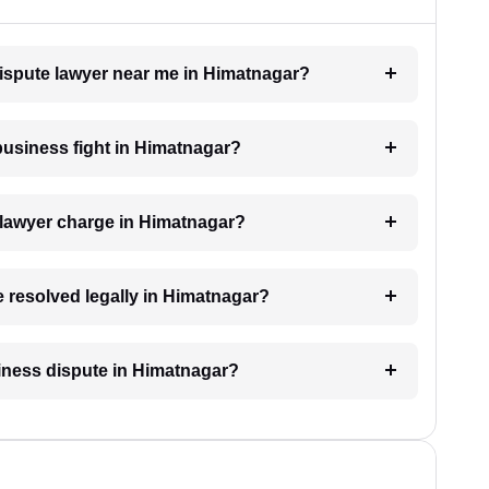
dispute lawyer near me in Himatnagar?
 business fight in Himatnagar?
lawyer charge in Himatnagar?
e resolved legally in Himatnagar?
usiness dispute in Himatnagar?