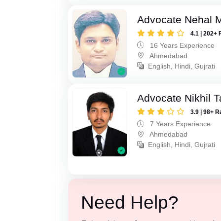
Advocate Nehal 
4.1 | 202+ 
16 Years Experience
Ahmedabad
English, Hindi, Gujrati
Advocate Nikhil 
3.9 | 98+ R
7 Years Experience
Ahmedabad
English, Hindi, Gujrati
Need Help?