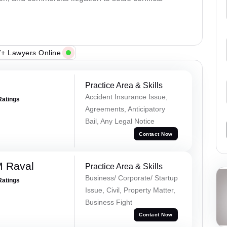
+ Lawyers Online
Practice Area & Skills
Accident Insurance Issue,
Ratings
Agreements, Anticipatory
Bail, Any Legal Notice
Contact Now
M Raval
Practice Area & Skills
Business/ Corporate/ Startup
Ratings
Issue, Civil, Property Matter,
Business Fight
Contact Now