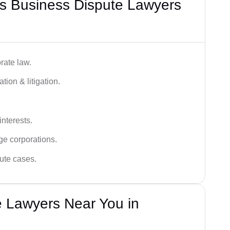
s Business Dispute Lawyers
rate law.
tion & litigation.
interests.
ge corporations.
pute cases.
e Lawyers Near You in