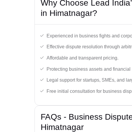
Why Choose Lead India’
in Himatnagar?
Experienced in business fights and corpo
Effective dispute resolution through arbitra
Affordable and transparent pricing.
Protecting business assets and financial 
Legal support for startups, SMEs, and lar
Free initial consultation for business dis
FAQs - Business Disput
Himatnagar