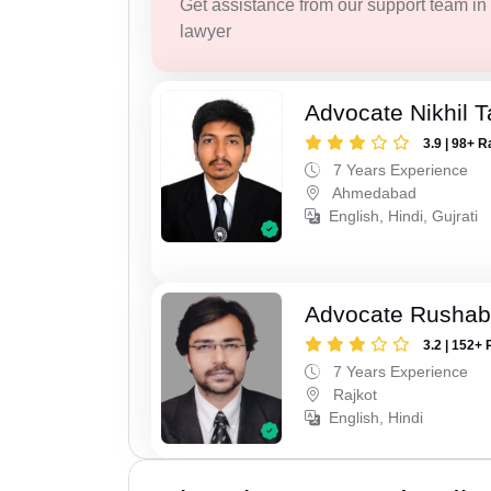
Get assistance from our support team in f
lawyer
Advocate Nikhil 
3.9 | 98+ R
7 Years Experience
Ahmedabad
English, Hindi, Gujrati
Advocate Rushab
3.2 | 152+ 
7 Years Experience
Rajkot
English, Hindi