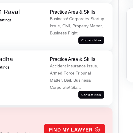
M Raval
Practice Area & Skills
Business/ Corporate/ Startup
Ratings
Issue, Civil, Property Matter,
Business Fight
Contact Now
Tadha
Practice Area & Skills
Accident Insurance Issue,
atings
Armed Force Tribunal
Matter, Bail, Business/
Corporate/ Sta...
Contact Now
FIND MY LAWYER