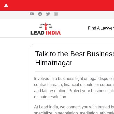
Find A Lawyer
Talk to the Best Busine
Himatnagar
Involved in a business fight or legal disput
contract breach, financial dispute, or corpora
and fair resolution. Protect your business int
dispute resolution.
At Lead India, we connect you with trusted 
specialize in negotiation, mediation, arbitrati