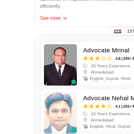
efficiently.
See
more
137
Advocate Mrinal
3.8 | 245+ 
20 Years Experience
Ahmedabad
English, Gujrati, Hindi
Advocate Nehal 
4.1 | 202+ 
16 Years Experience
Ahmedabad
English, Hindi, Gujrati