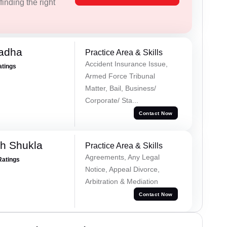
inding the right
Tadha
Practice Area & Skills
Accident Insurance Issue,
atings
Armed Force Tribunal
Matter, Bail, Business/
Corporate/ Sta...
Contact Now
h Shukla
Practice Area & Skills
Agreements, Any Legal
Ratings
Notice, Appeal Divorce,
Arbitration & Mediation
Contact Now