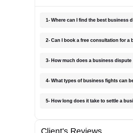
1- Where can I find the best business 
2- Can I book a free consultation for a
3- How much does a business dispute 
4- What types of business fights can b
5- How long does it take to settle a b
Client's Reviews