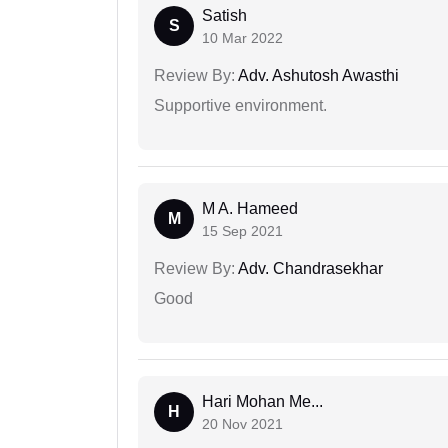
Satish
S
10 Mar 2022
Review By:
Adv. Ashutosh Awasthi
Supportive environment.
M A. Hameed
M
15 Sep 2021
Review By:
Adv. Chandrasekhar
Good
Hari Mohan Me...
H
20 Nov 2021