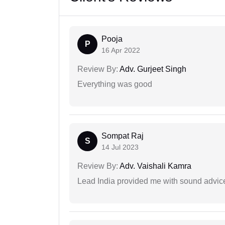
Pooja
P
16 Apr 2022
Review By:
Adv. Gurjeet Singh
Everything was good
Sompat Raj
S
14 Jul 2023
Review By:
Adv. Vaishali Kamra
Lead India provided me with sound advic