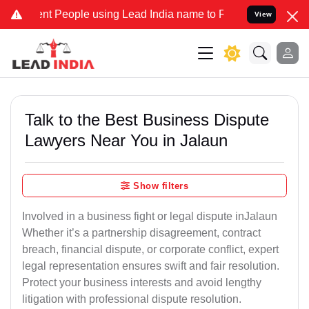
People using Lead India name to Resolve your Legal cases Speciall
View
Talk to the Best Business Dispute
Lawyers Near You in Jalaun
Show filters
Involved in a business fight or legal dispute inJalaun
Whether it’s a partnership disagreement, contract
breach, financial dispute, or corporate conflict, expert
legal representation ensures swift and fair resolution.
Protect your business interests and avoid lengthy
litigation with professional dispute resolution.