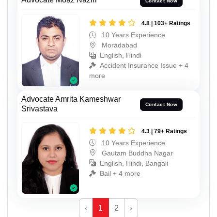
Contact Now
4.8 | 103+ Ratings
10 Years Experience
Moradabad
English, Hindi
Accident Insurance Issue + 4
more
Advocate Amrita Kameshwar
Contact Now
Srivastava
4.3 | 79+ Ratings
10 Years Experience
Gautam Buddha Nagar
English, Hindi, Bangali
Bail + 4 more
‹
1
2
›