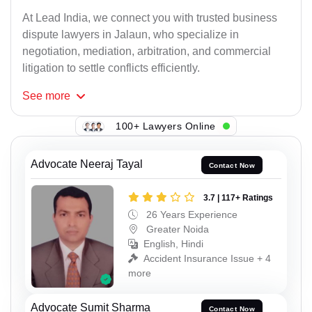
At Lead India, we connect you with trusted business
dispute lawyers in Jalaun, who specialize in
negotiation, mediation, arbitration, and commercial
litigation to settle conflicts efficiently.
See
more
100+ Lawyers Online
Advocate Neeraj Tayal
Contact Now
3.7 | 117+ Ratings
26 Years Experience
Greater Noida
English, Hindi
Accident Insurance Issue + 4
more
Advocate Sumit Sharma
Contact Now