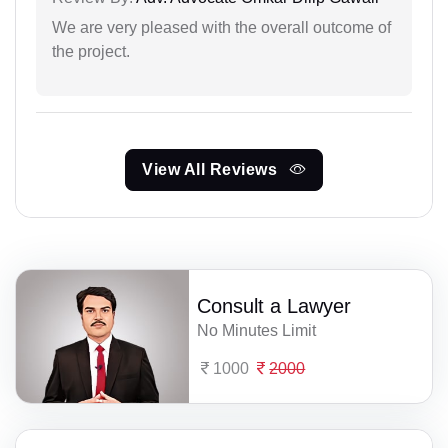
We are very pleased with the overall outcome of
the project.
View All Reviews
Consult a Lawyer
No Minutes Limit
1000
2000