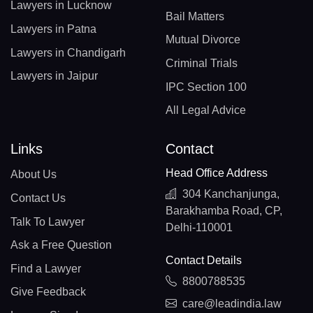
Lawyers in Lucknow
Bail Matters
Lawyers in Patna
Mutual Divorce
Lawyers in Chandigarh
Criminal Trials
Lawyers in Jaipur
IPC Section 100
All Legal Advice
Links
Contact
Head Office Address
About Us
304 Kanchanjunga,
Contact Us
Barakhamba Road, CP,
Talk To Lawyer
Delhi-110001
Ask a Free Question
Contact Details
Find a Lawyer
8800788535
Give Feedback
care@leadindia.law