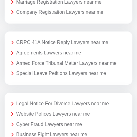
Marriage Registration Lawyers near me
Company Registration Lawyers near me
CRPC 41A Notice Reply Lawyers near me
Agreements Lawyers near me
Armed Force Tribunal Matter Lawyers near me
Special Leave Petitions Lawyers near me
Legal Notice For Divorce Lawyers near me
Website Polices Lawyers near me
Cyber Fraud Lawyers near me
Business Fight Lawyers near me