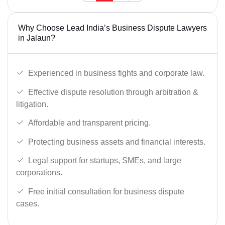
Why Choose Lead India’s Business Dispute Lawyers
in Jalaun?
Experienced in business fights and corporate law.
Effective dispute resolution through arbitration &
litigation.
Affordable and transparent pricing.
Protecting business assets and financial interests.
Legal support for startups, SMEs, and large
corporations.
Free initial consultation for business dispute
cases.