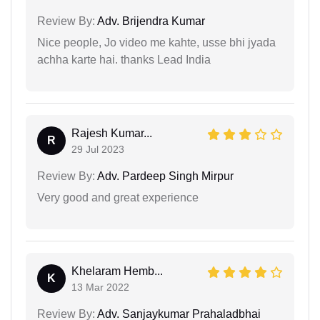
Review By:
Adv. Brijendra Kumar
Nice people, Jo video me kahte, usse bhi jyada
achha karte hai. thanks Lead India
Rajesh Kumar...
R
29 Jul 2023
Review By:
Adv. Pardeep Singh Mirpur
Very good and great experience
Khelaram Hemb...
K
13 Mar 2022
Review By:
Adv. Sanjaykumar Prahaladbhai