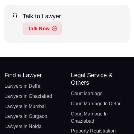
Talk to Lawyer
Talk Now
Find a Lawyer
Legal Service &
Others
Lawyers in Delhi
Court Marriage
Lawyers in Ghaziabad
Court Marriage In Delhi
Lawyers in Mumbai
Court Marriage In
Lawyers in Gurgaon
Ghaziabad
Lawyers in Noida
Property Registration