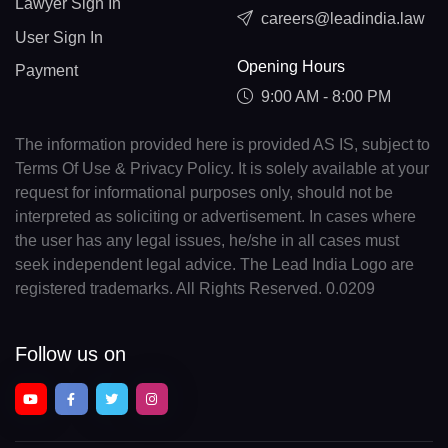
Lawyer Sign In
careers@leadindia.law
User Sign In
Opening Hours
Payment
9:00 AM - 8:00 PM
The information provided here is provided AS IS, subject to
Terms Of Use & Privacy Policy. It is solely available at your
request for informational purposes only, should not be
interpreted as soliciting or advertisement. In cases where
the user has any legal issues, he/she in all cases must
seek independent legal advice. The Lead India Logo are
registered trademarks. All Rights Reserved. 0.0209
Follow us on