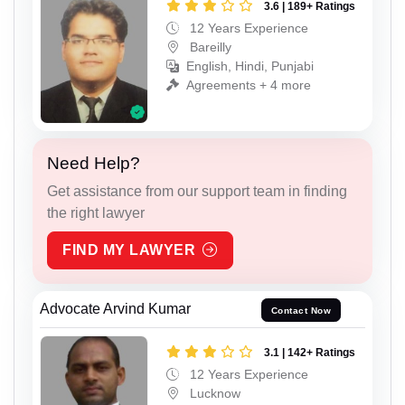
3.6 | 189+ Ratings
12 Years Experience
Bareilly
English, Hindi, Punjabi
Agreements + 4 more
Need Help?
Get assistance from our support team in finding
the right lawyer
FIND MY LAWYER
Advocate Arvind Kumar
Contact Now
3.1 | 142+ Ratings
12 Years Experience
Lucknow