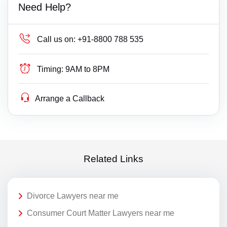
Need Help?
Call us on:
+91-8800 788 535
Timing:
9AM to 8PM
Arrange a Callback
Related Links
Divorce Lawyers near me
Consumer Court Matter Lawyers near me