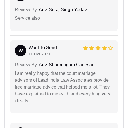
Review By:
Adv. Suraj Singh Yadav
Service also
Want To Send...
W
11 Oct 2021
Review By:
Adv. Shanmugam Ganesan
I am really happy that the court marriage
advisors of Lead India Law Associates provide
free marriage advice that helped me a lot. They
have explained to me each and everything very
clearly.