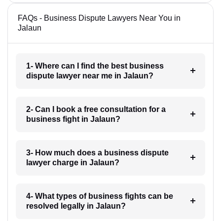
FAQs - Business Dispute Lawyers Near You in
Jalaun
1- Where can I find the best business
dispute lawyer near me in Jalaun?
2- Can I book a free consultation for a
business fight in Jalaun?
3- How much does a business dispute
lawyer charge in Jalaun?
4- What types of business fights can be
resolved legally in Jalaun?