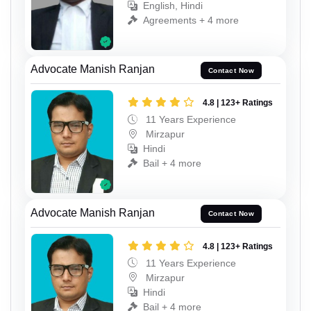
English, Hindi
Agreements + 4 more
Advocate Manish Ranjan
Contact Now
4.8 | 123+ Ratings
11 Years Experience
Mirzapur
Hindi
Bail + 4 more
Advocate Manish Ranjan
Contact Now
4.8 | 123+ Ratings
11 Years Experience
Mirzapur
Hindi
Bail + 4 more