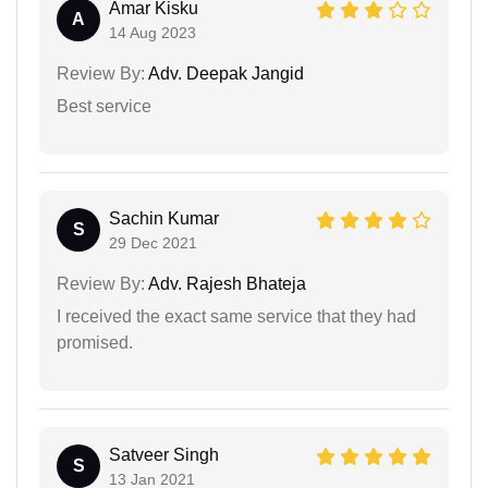
Amar Kisku
A
14 Aug 2023
Review By:
Adv. Deepak Jangid
Best service
Sachin Kumar
S
29 Dec 2021
Review By:
Adv. Rajesh Bhateja
I received the exact same service that they had
promised.
Satveer Singh
S
13 Jan 2021