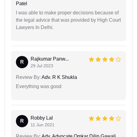
Patel
I was able to make proper decisions because of
the legal advice that was provided by High Court
Lawyers In Delhi.
Rajkumar Panw...
R
29 Jul 2023
Review By:
Adv. R K Shukla
Everything was good
Robby Lal
R
11 Jun 2021
Review By:
Adv. Advocate Omkar Dilip Gawali