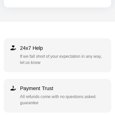
24x7 Help
If we fall short of your expectation in any way,
let us know
Payment Trust
All refunds come with no questions asked
guarantee