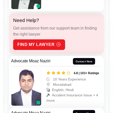
Need Help?
Get assistance from our support team in finding
the right lawyer
FIND MY LAWYER
Advocate Moaz Naziri
Contact Now
4.8 | 103+ Ratings
10 Years Experience
Moradabad
English, Hindi
Accident Insurance Issue + 4
more
Advocate Moaz Naziri