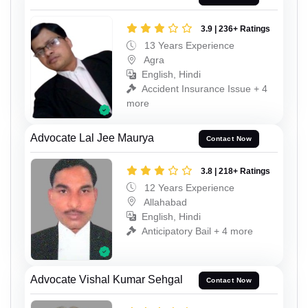
3.9 | 236+ Ratings
13 Years Experience
Agra
English, Hindi
Accident Insurance Issue + 4
more
Advocate Lal Jee Maurya
Contact Now
3.8 | 218+ Ratings
12 Years Experience
Allahabad
English, Hindi
Anticipatory Bail + 4 more
Advocate Vishal Kumar Sehgal
Contact Now