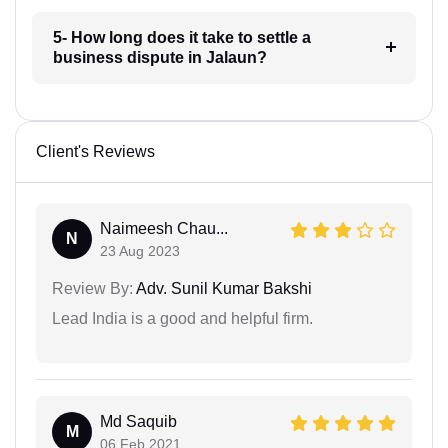
5- How long does it take to settle a
business dispute in Jalaun?
Client's Reviews
Naimeesh Chau...
N
23 Aug 2023
Review By:
Adv. Sunil Kumar Bakshi
Lead India is a good and helpful firm.
Md Saquib
M
06 Feb 2021