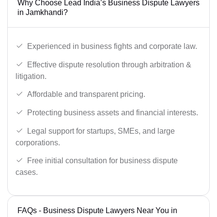
Why Choose Lead India’s Business Dispute Lawyers
in Jamkhandi?
Experienced in business fights and corporate law.
Effective dispute resolution through arbitration &
litigation.
Affordable and transparent pricing.
Protecting business assets and financial interests.
Legal support for startups, SMEs, and large
corporations.
Free initial consultation for business dispute
cases.
FAQs - Business Dispute Lawyers Near You in