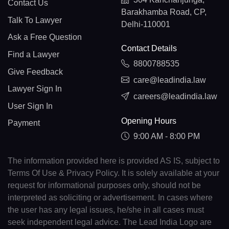
Contact Us
Barakhamba Road, CP,
Talk To Lawyer
Delhi-110001
Ask a Free Question
Contact Details
Find a Lawyer
8800788535
Give Feedback
care@leadindia.law
Lawyer Sign In
careers@leadindia.law
User Sign In
Opening Hours
Payment
9:00 AM - 8:00 PM
The information provided here is provided AS IS, subject to
Terms Of Use & Privacy Policy. It is solely available at your
request for informational purposes only, should not be
interpreted as soliciting or advertisement. In cases where
the user has any legal issues, he/she in all cases must
seek independent legal advice. The Lead India Logo are