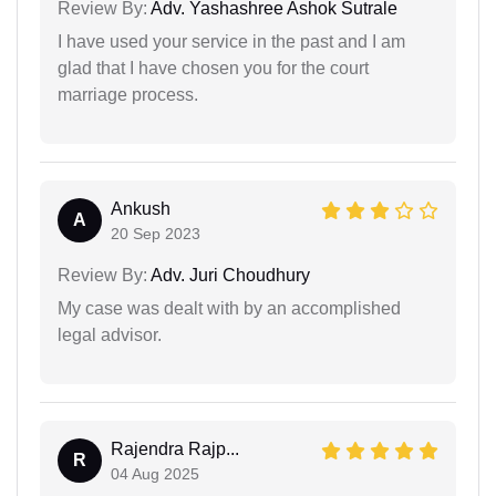
Review By:
Adv. Yashashree Ashok Sutrale
I have used your service in the past and I am
glad that I have chosen you for the court
marriage process.
Ankush
A
20 Sep 2023
Review By:
Adv. Juri Choudhury
My case was dealt with by an accomplished
legal advisor.
Rajendra Rajp...
R
04 Aug 2025