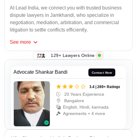
At Lead India, we connect you with trusted business
dispute lawyers in Jamkhandi, who specialize in
negotiation, mediation, arbitration, and commercial
litigation to settle conflicts efficiently.
See
more
129+ Lawyers Online
Advocate Shankar Bandi
Contact Now
3.4 | 289+ Ratings
20 Years Experience
Bangalore
English, Hindi, kannada
Agreements + 4 more