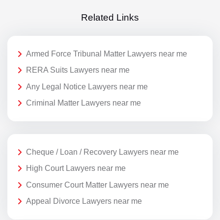
Related Links
Armed Force Tribunal Matter Lawyers near me
RERA Suits Lawyers near me
Any Legal Notice Lawyers near me
Criminal Matter Lawyers near me
Cheque / Loan / Recovery Lawyers near me
High Court Lawyers near me
Consumer Court Matter Lawyers near me
Appeal Divorce Lawyers near me