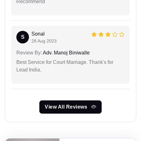
Recommend
Sonal
S
28 Aug 2023
Review By:
Adv. Manoj Biniwalle
Best Service for Court Marriage. Thank's for
Lead India.
View All Reviews