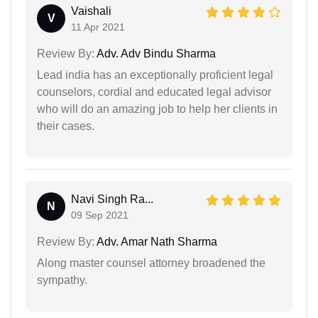
Vaishali
V
11 Apr 2021
Review By:
Adv. Adv Bindu Sharma
Lead india has an exceptionally proficient legal
counselors, cordial and educated legal advisor
who will do an amazing job to help her clients in
their cases.
Navi Singh Ra...
N
09 Sep 2021
Review By:
Adv. Amar Nath Sharma
Along master counsel attorney broadened the
sympathy.