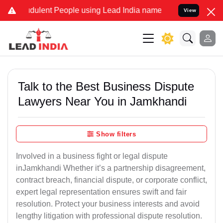
dulent People using Lead India name to Resolve your Legal cases Sp
View
Talk to the Best Business Dispute
Lawyers Near You in Jamkhandi
Show filters
Involved in a business fight or legal dispute
inJamkhandi Whether it’s a partnership disagreement,
contract breach, financial dispute, or corporate conflict,
expert legal representation ensures swift and fair
resolution. Protect your business interests and avoid
lengthy litigation with professional dispute resolution.