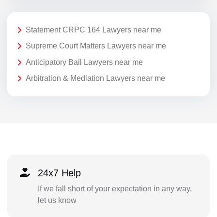
Statement CRPC 164 Lawyers near me
Supreme Court Matters Lawyers near me
Anticipatory Bail Lawyers near me
Arbitration & Mediation Lawyers near me
24x7 Help
If we fall short of your expectation in any way,
let us know