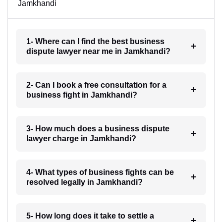
Jamkhandi
1- Where can I find the best business
dispute lawyer near me in Jamkhandi?
2- Can I book a free consultation for a
business fight in Jamkhandi?
3- How much does a business dispute
lawyer charge in Jamkhandi?
4- What types of business fights can be
resolved legally in Jamkhandi?
5- How long does it take to settle a