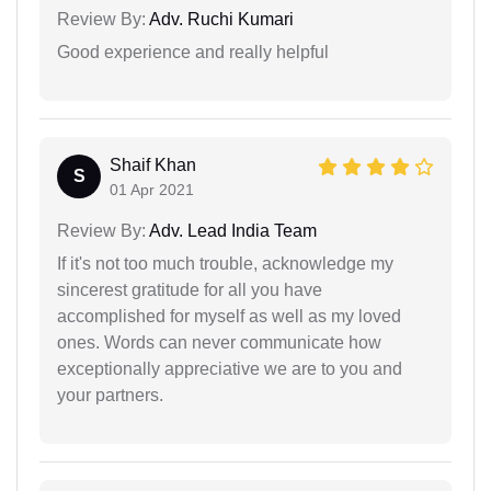
Review By:
Adv. Ruchi Kumari
Good experience and really helpful
Shaif Khan
S
01 Apr 2021
Review By:
Adv. Lead India Team
If it's not too much trouble, acknowledge my
sincerest gratitude for all you have
accomplished for myself as well as my loved
ones. Words can never communicate how
exceptionally appreciative we are to you and
your partners.