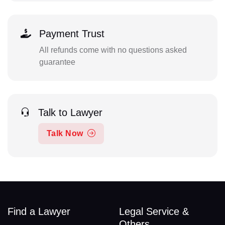
Payment Trust
All refunds come with no questions asked
guarantee
Talk to Lawyer
Talk Now
Find a Lawyer
Legal Service &
Others