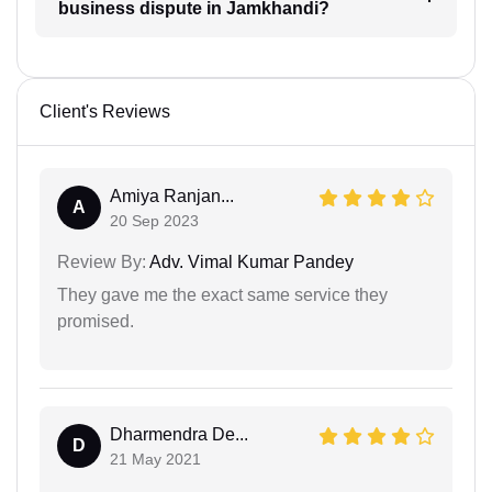
business dispute in Jamkhandi?
Client's Reviews
Amiya Ranjan...
A
20 Sep 2023
Review By:
Adv. Vimal Kumar Pandey
They gave me the exact same service they
promised.
Dharmendra De...
D
21 May 2021