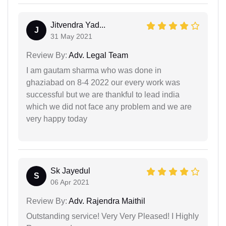
Jitvendra Yad...
J
31 May 2021
Review By:
Adv. Legal Team
I am gautam sharma who was done in
ghaziabad on 8-4 2022 our every work was
successful but we are thankful to lead india
which we did not face any problem and we are
very happy today
Sk Jayedul
S
06 Apr 2021
Review By:
Adv. Rajendra Maithil
Outstanding service! Very Very Pleased! I Highly