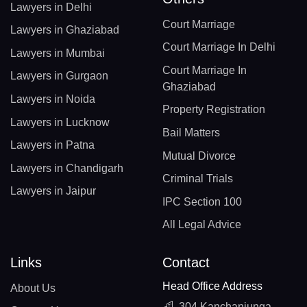
Lawyers in Delhi
Court Marriage
Lawyers in Ghaziabad
Court Marriage In Delhi
Lawyers in Mumbai
Court Marriage In
Lawyers in Gurgaon
Ghaziabad
Lawyers in Noida
Property Registration
Lawyers in Lucknow
Bail Matters
Lawyers in Patna
Mutual Divorce
Lawyers in Chandigarh
Criminal Trials
Lawyers in Jaipur
IPC Section 100
All Legal Advice
Links
Contact
Head Office Address
About Us
304 Kanchanjunga,