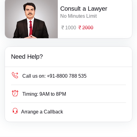
Consult a Lawyer
No Minutes Limit
1000
2000
Need Help?
Call us on:
+91-8800 788 535
Timing:
9AM to 8PM
Arrange a Callback