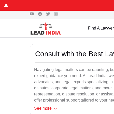
Find A Lawyer
Consult with the Best L
Navigating legal matters can be daunting, bu
expert guidance you need. At Lead India, we
advocates, and legal experts specializing in 
disputes, corporate legal matters, and more.
representation, dispute resolution, or assist
offer professional support tailored to your ne
See
more