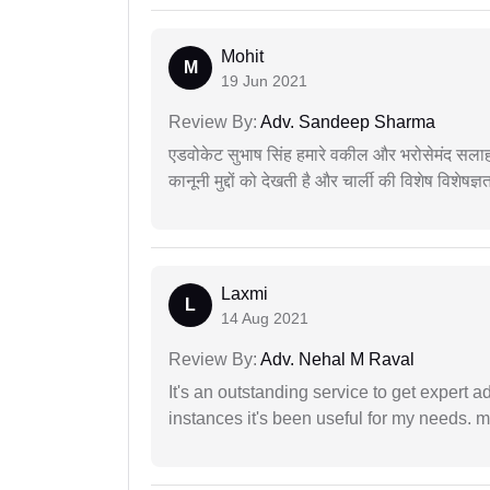
Mohit
M
19 Jun 2021
Review By:
Adv. Sandeep Sharma
एडवोकेट सुभाष सिंह हमारे वकील और भरोसेमंद सलाह
कानूनी मुद्दों को देखती है और चार्ली की विशेष विशेषज्ञ
Laxmi
L
14 Aug 2021
Review By:
Adv. Nehal M Raval
It's an outstanding service to get expert a
instances it's been useful for my needs. mi