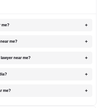
ar me?
e near me?
a lawyer near me?
dia?
ar me?