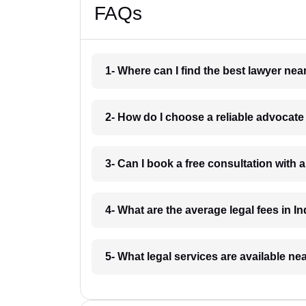
FAQs
1- Where can I find the best lawyer ne
2- How do I choose a reliable advocat
3- Can I book a free consultation with 
4- What are the average legal fees in In
5- What legal services are available ne