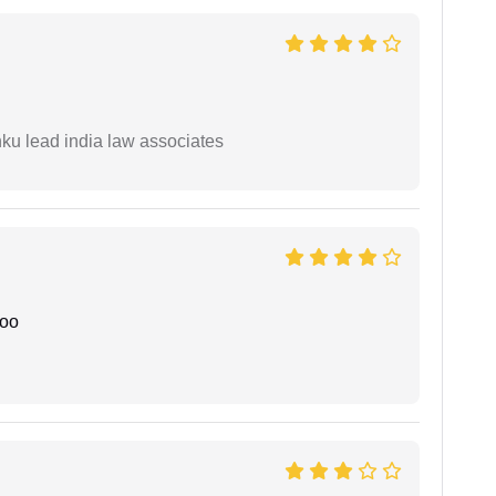
ku lead india law associates
joo