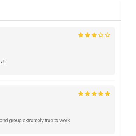
 !!
 and group extremely true to work