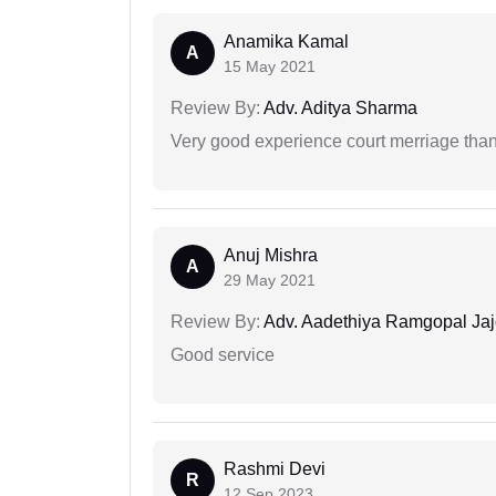
Anamika Kamal
A
15 May 2021
Review By:
Adv. Aditya Sharma
Very good experience court merriage than
Anuj Mishra
A
29 May 2021
Review By:
Adv. Aadethiya Ramgopal Ja
Good service
Rashmi Devi
R
12 Sep 2023