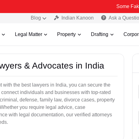
Some Fake and Fraudu
Blog
Indian Kanoon
Ask a Questi
Legal Matter
Property
Drafting
Corpor
awyers & Advocates in India
t with the best lawyers in India, you can secure the
 connect individuals and businesses with top-rated
criminal, defense, family law, divorce cases, property
 Whether you require legal advice, case
ance with legal documentation, our verified attorneys
eds.