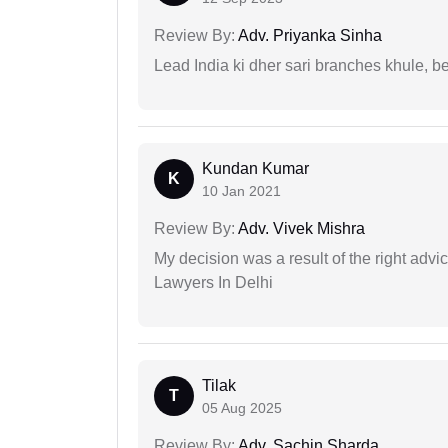
Review By:
Adv. Priyanka Sinha
Lead India ki dher sari branches khule, b
Kundan Kumar
K
10 Jan 2021
Review By:
Adv. Vivek Mishra
My decision was a result of the right adv
Lawyers In Delhi
Tilak
T
05 Aug 2025
Review By:
Adv. Sachin Sharda