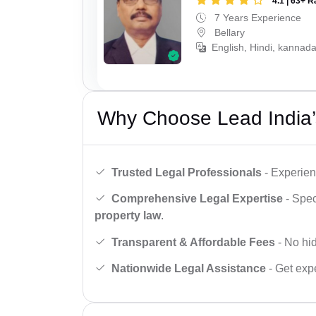
4.1 | 63+ R
7 Years Experience
Bellary
English, Hindi, kannada
Why Choose Lead India’
Trusted Legal Professionals
- Experien
Comprehensive Legal Expertise
- Spec
property law
.
Transparent & Affordable Fees
- No hid
Nationwide Legal Assistance
- Get expe