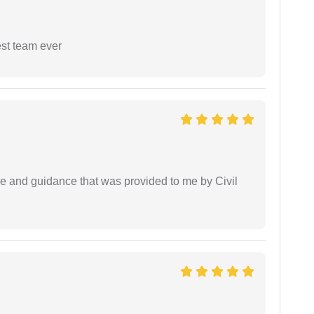
est team ever
ice and guidance that was provided to me by Civil