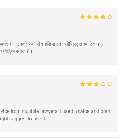
कार हैं। उनकी फर्म लीड इंडिया लॉ एसोसिएट्स हमारे समग्र
ता बौद्धिक संपदा है।
dvice from multiple lawyers. I used it twice and both
ght suggest to use it.