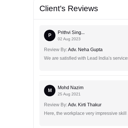
Client's Reviews
Prithvi Sing...
P
02 Aug 2023
Review By:
Adv. Neha Gupta
We are satisfied with Lead India's services
Mohd Nazim
M
25 Aug 2021
Review By:
Adv. Kirti Thakur
Here, the workplace very impressive skill