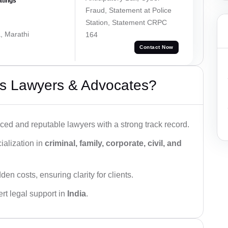
atings
Fraud, Statement at Police
Station, Statement CRPC
, Marathi
164
Contact Now
s Lawyers & Advocates?
ced and reputable lawyers with a strong track record.
ialization in
criminal, family, corporate, civil, and
den costs, ensuring clarity for clients.
rt legal support in
India
.