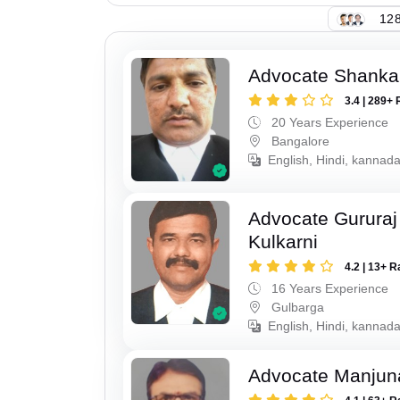
128
Advocate Shanka
3.4 | 289+ 
20 Years Experience
Bangalore
English, Hindi, kannad
Advocate Gururaj
Kulkarni
4.2 | 13+ R
16 Years Experience
Gulbarga
English, Hindi, kannada
Advocate Manjun