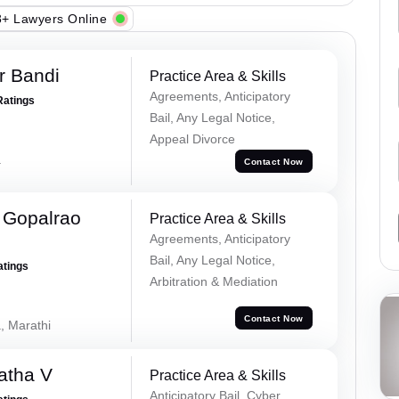
+ Lawyers Online
r Bandi
Practice Area & Skills
Agreements, Anticipatory
Ratings
Bail, Any Legal Notice,
Appeal Divorce
a
Contact Now
 Gopalrao
Practice Area & Skills
Agreements, Anticipatory
Bail, Any Legal Notice,
atings
Arbitration & Mediation
Contact Now
, Marathi
atha V
Practice Area & Skills
Anticipatory Bail, Cyber