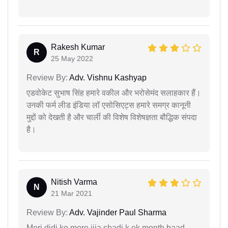
Rakesh Kumar
R
25 May 2022
Review By:
Adv. Vishnu Kashyap
एडवोकेट सुभाष सिंह हमारे वकील और भरोसेमंद सलाहकार हैं।
उनकी फर्म लीड इंडिया लॉ एसोसिएट्स हमारे समग्र कानूनी
मुद्दों को देखती है और चार्ली की विशेष विशेषज्ञता बौद्धिक संपदा
है।
Nitish Varma
N
21 Mar 2021
Review By:
Adv. Vajinder Paul Sharma
Meri didi ko mere jija shadi k ek month baad