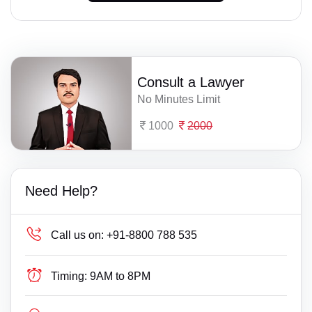
Consult a Lawyer
No Minutes Limit
1000
2000
Need Help?
Call us on:
+91-8800 788 535
Timing:
9AM to 8PM