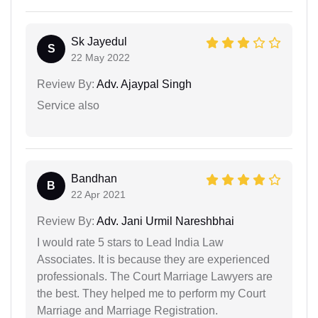
Sk Jayedul
S
22 May 2022
Review By:
Adv. Ajaypal Singh
Service also
Bandhan
B
22 Apr 2021
Review By:
Adv. Jani Urmil Nareshbhai
I would rate 5 stars to Lead India Law
Associates. It is because they are experienced
professionals. The Court Marriage Lawyers are
the best. They helped me to perform my Court
Marriage and Marriage Registration.