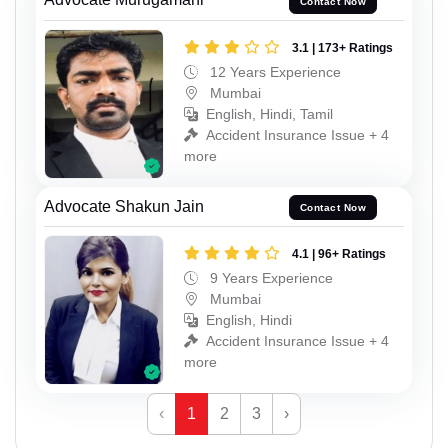
Contact Now
3.1 | 173+ Ratings
12 Years Experience
Mumbai
English, Hindi, Tamil
Accident Insurance Issue + 4
more
Advocate Shakun Jain
Contact Now
4.1 | 96+ Ratings
9 Years Experience
Mumbai
English, Hindi
Accident Insurance Issue + 4
more
‹
1
2
3
›