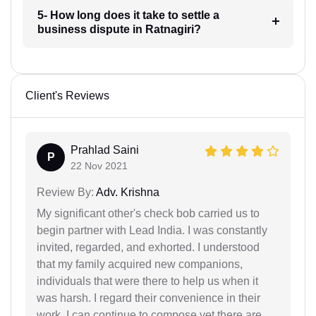
5- How long does it take to settle a
business dispute in Ratnagiri?
Client's Reviews
Prahlad Saini
P
22 Nov 2021
Review By:
Adv. Krishna
My significant other's check bob carried us to
begin partner with Lead India. I was constantly
invited, regarded, and exhorted. I understood
that my family acquired new companions,
individuals that were there to help us when it
was harsh. I regard their convenience in their
work. I can continue to compose yet there are