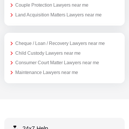
Couple Protection Lawyers near me
Land Acquisition Matters Lawyers near me
Cheque / Loan / Recovery Lawyers near me
Child Custody Lawyers near me
Consumer Court Matter Lawyers near me
Maintenance Lawyers near me
24x7 Help