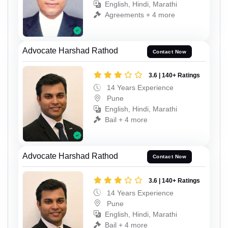
English, Hindi, Marathi
Agreements + 4 more
Advocate Harshad Rathod
Contact Now
3.6 | 140+ Ratings
14 Years Experience
Pune
English, Hindi, Marathi
Bail + 4 more
Advocate Harshad Rathod
Contact Now
3.6 | 140+ Ratings
14 Years Experience
Pune
English, Hindi, Marathi
Bail + 4 more