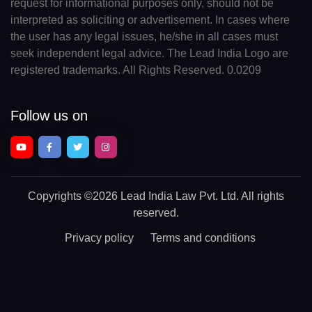
request for informational purposes only, should not be
interpreted as soliciting or advertisement. In cases where
the user has any legal issues, he/she in all cases must
seek independent legal advice. The Lead India Logo are
registered trademarks. All Rights Reserved. 0.0209
Follow us on
Copyrights
©2026 Lead India Law Pvt. Ltd.
All rights
reserved.
Privacy policy
Terms and conditions