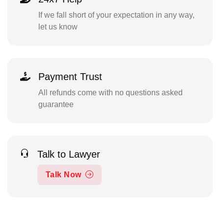
If we fall short of your expectation in any way,
let us know
Payment Trust
All refunds come with no questions asked
guarantee
Talk to Lawyer
Talk Now