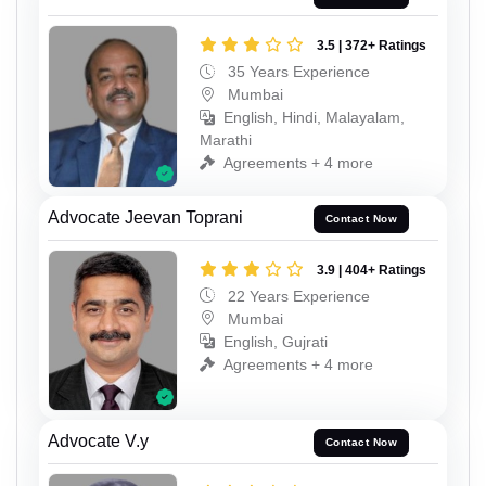
3.5 | 372+ Ratings
35 Years Experience
Mumbai
English, Hindi, Malayalam,
Marathi
Agreements + 4 more
Advocate Jeevan Toprani
Contact Now
3.9 | 404+ Ratings
22 Years Experience
Mumbai
English, Gujrati
Agreements + 4 more
Advocate V.y
Contact Now