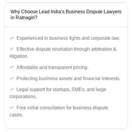
Why Choose Lead India’s Business Dispute Lawyers
in Ratnagiri?
Experienced in business fights and corporate law.
Effective dispute resolution through arbitration &
litigation.
Affordable and transparent pricing.
Protecting business assets and financial interests.
Legal support for startups, SMEs, and large
corporations.
Free initial consultation for business dispute
cases.