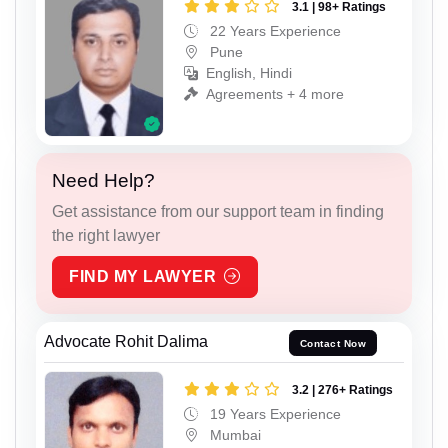
3.1 | 98+ Ratings
22 Years Experience
Pune
English, Hindi
Agreements + 4 more
Need Help?
Get assistance from our support team in finding
the right lawyer
FIND MY LAWYER
Advocate Rohit Dalima
Contact Now
3.2 | 276+ Ratings
19 Years Experience
Mumbai