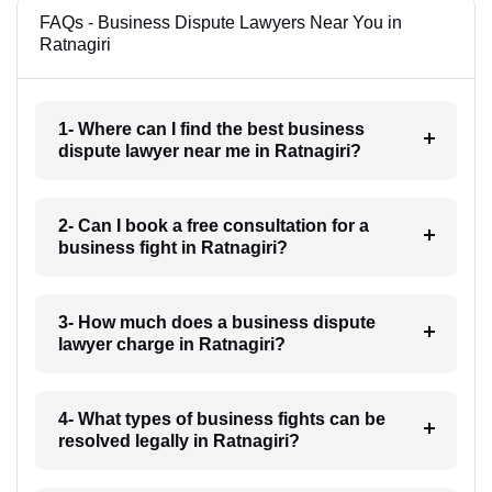
FAQs - Business Dispute Lawyers Near You in
Ratnagiri
1- Where can I find the best business
dispute lawyer near me in Ratnagiri?
2- Can I book a free consultation for a
business fight in Ratnagiri?
3- How much does a business dispute
lawyer charge in Ratnagiri?
4- What types of business fights can be
resolved legally in Ratnagiri?