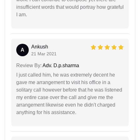
insufficient words that would portray how grateful
I am.
Ankush
A
21 Mar 2021
Review By:
Adv. D.p.sharma
I just called him, he was extremely decent he
gave me arrangement to visit his office in a
solitary call however before that he was listened
my entire case over the call and give me the
arrangement likewise even he didn't charged
anything for his assistance.