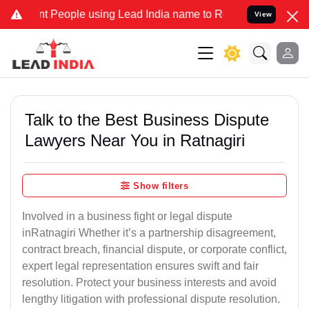
ople using Lead India name to Resolve your Legal cases Specially 
View
Talk to the Best Business Dispute
Lawyers Near You in Ratnagiri
Show filters
Involved in a business fight or legal dispute
inRatnagiri Whether it’s a partnership disagreement,
contract breach, financial dispute, or corporate conflict,
expert legal representation ensures swift and fair
resolution. Protect your business interests and avoid
lengthy litigation with professional dispute resolution.