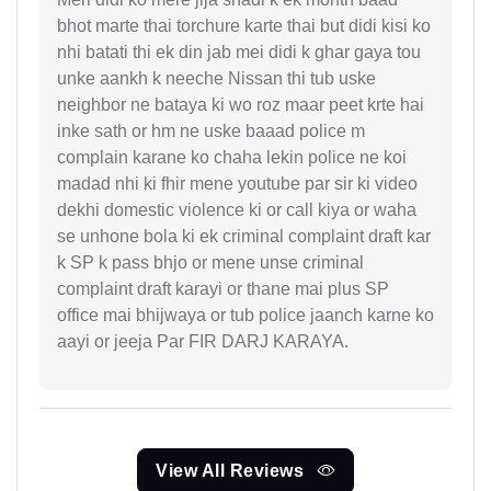
bhot marte thai torchure karte thai but didi kisi ko
nhi batati thi ek din jab mei didi k ghar gaya tou
unke aankh k neeche Nissan thi tub uske
neighbor ne bataya ki wo roz maar peet krte hai
inke sath or hm ne uske baaad police m
complain karane ko chaha lekin police ne koi
madad nhi ki fhir mene youtube par sir ki video
dekhi domestic violence ki or call kiya or waha
se unhone bola ki ek criminal complaint draft kar
k SP k pass bhjo or mene unse criminal
complaint draft karayi or thane mai plus SP
office mai bhijwaya or tub police jaanch karne ko
aayi or jeeja Par FIR DARJ KARAYA.
View All Reviews