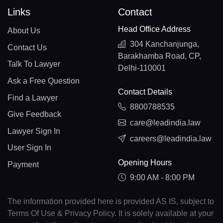
Links
Contact
Head Office Address
About Us
304 Kanchanjunga,
Contact Us
Barakhamba Road, CP,
Talk To Lawyer
Delhi-110001
Ask a Free Question
Contact Details
Find a Lawyer
8800788535
Give Feedback
care@leadindia.law
Lawyer Sign In
careers@leadindia.law
User Sign In
Opening Hours
Payment
9:00 AM - 8:00 PM
The information provided here is provided AS IS, subject to
Terms Of Use & Privacy Policy. It is solely available at your