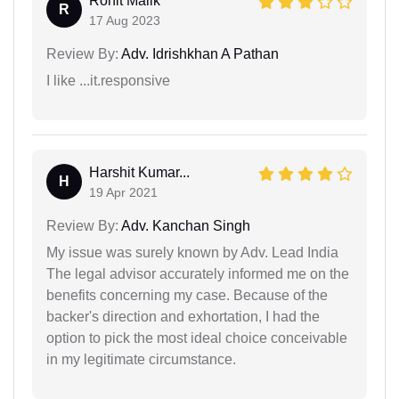
Rohit Malik
R
17 Aug 2023
Review By:
Adv. Idrishkhan A Pathan
I like ...it.responsive
Harshit Kumar...
H
19 Apr 2021
Review By:
Adv. Kanchan Singh
My issue was surely known by Adv. Lead India
The legal advisor accurately informed me on the
benefits concerning my case. Because of the
backer's direction and exhortation, I had the
option to pick the most ideal choice conceivable
in my legitimate circumstance.