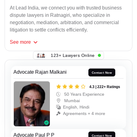
At Lead India, we connect you with trusted business
dispute lawyers in Ratnagiri, who specialize in
negotiation, mediation, arbitration, and commercial
litigation to settle conflicts efficiently.
See
more
123+ Lawyers Online
Advocate Rajan Malkani
Contact Now
4.3 | 222+ Ratings
50 Years Experience
Mumbai
English, Hindi
Agreements + 4 more
Advocate Paul P P
Contact Now