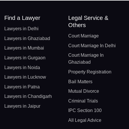
Find a Lawyer
Legal Service &
Others
Lawyers in Delhi
Court Marriage
Lawyers in Ghaziabad
Court Marriage In Delhi
Lawyers in Mumbai
Court Marriage In
Lawyers in Gurgaon
Ghaziabad
Lawyers in Noida
Property Registration
Lawyers in Lucknow
Bail Matters
Lawyers in Patna
Mutual Divorce
Lawyers in Chandigarh
Criminal Trials
Lawyers in Jaipur
IPC Section 100
All Legal Advice