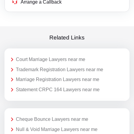
Arrange a Callback
Related Links
Court Marriage Lawyers near me
Trademark Registration Lawyers near me
Marriage Registration Lawyers near me
Statement CRPC 164 Lawyers near me
Cheque Bounce Lawyers near me
Null & Void Marriage Lawyers near me