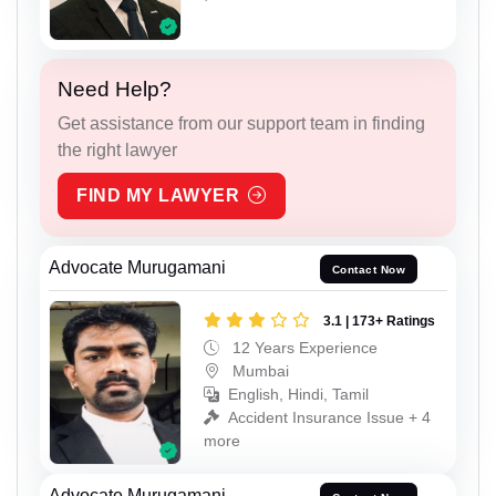
Need Help?
Get assistance from our support team in finding
the right lawyer
FIND MY LAWYER
Advocate Murugamani
Contact Now
3.1 | 173+ Ratings
12 Years Experience
Mumbai
English, Hindi, Tamil
Accident Insurance Issue + 4
more
Advocate Murugamani