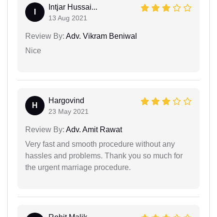
Intjar Hussai...
I
13 Aug 2021
Review By:
Adv. Vikram Beniwal
Nice
Hargovind
H
23 May 2021
Review By:
Adv. Amit Rawat
Very fast and smooth procedure without any
hassles and problems. Thank you so much for
the urgent marriage procedure.