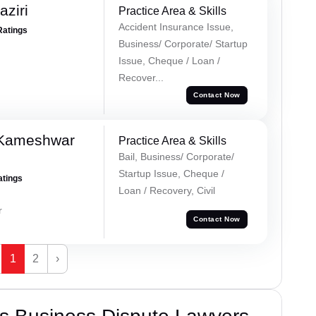
ziri
Practice Area & Skills
Accident Insurance Issue,
Ratings
Business/ Corporate/ Startup
Issue, Cheque / Loan /
Recover...
Contact Now
 Kameshwar
Practice Area & Skills
Bail, Business/ Corporate/
Startup Issue, Cheque /
atings
Loan / Recovery, Civil
r
Contact Now
1
2
›