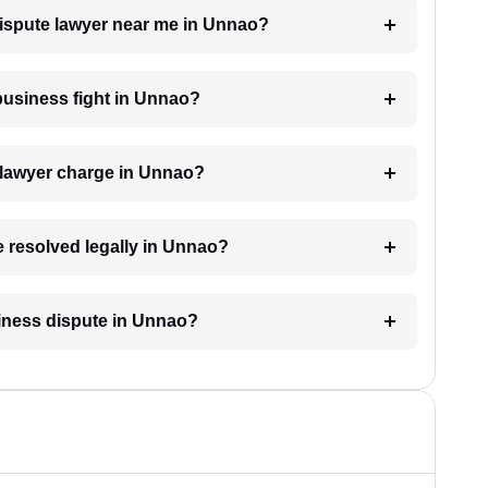
dispute lawyer near me in Unnao?
 business fight in Unnao?
 lawyer charge in Unnao?
e resolved legally in Unnao?
usiness dispute in Unnao?