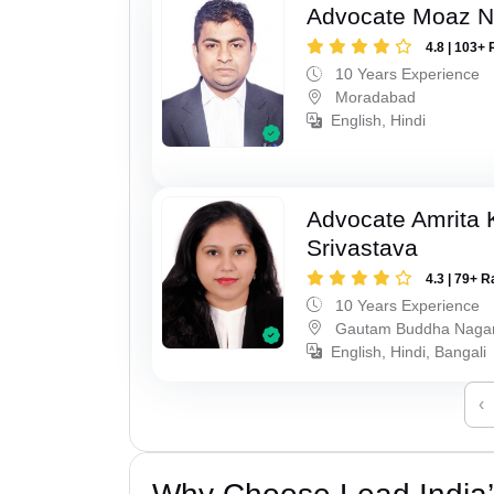
Advocate Moaz Na
4.8 | 103+ 
10 Years Experience
Moradabad
English, Hindi
Advocate Amrita
Srivastava
4.3 | 79+ R
10 Years Experience
Gautam Buddha Naga
English, Hindi, Bangali
‹