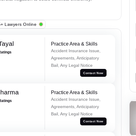
+ Lawyers Online
Tayal
Practice Area & Skills
Accident Insurance Issue,
Ratings
Agreements, Anticipatory
Bail, Any Legal Notice
Contact Now
Sharma
Practice Area & Skills
Accident Insurance Issue,
Ratings
Agreements, Anticipatory
Bail, Any Legal Notice
Contact Now