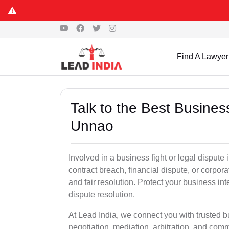
Find A Lawyer
Talk to the Best Busine
Unnao
Involved in a business fight or legal disput
contract breach, financial dispute, or corpora
and fair resolution. Protect your business int
dispute resolution.
At Lead India, we connect you with trusted 
negotiation, mediation, arbitration, and commerc