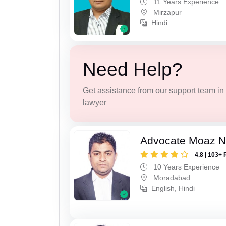
11 Years Experience
Mirzapur
Hindi
Need Help?
Get assistance from our support team in f
lawyer
Advocate Moaz Na
4.8 | 103+ 
10 Years Experience
Moradabad
English, Hindi