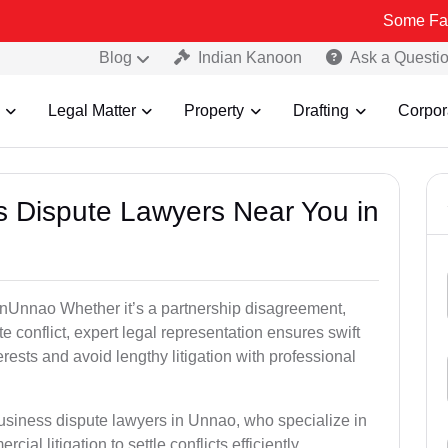
Some Fake and Fraud
Blog
Indian Kanoon
Ask a Questi
Legal Matter
Property
Drafting
Corpor
ss Dispute Lawyers Near You in
e inUnnao Whether it’s a partnership disagreement,
te conflict, expert legal representation ensures swift
erests and avoid lengthy litigation with professional
business dispute lawyers in Unnao, who specialize in
ial litigation to settle conflicts efficiently.