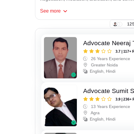
See
more
125
Advocate Neeraj 
3.7 | 117+ 
26 Years Experience
Greater Noida
English, Hindi
Advocate Sumit 
3.9 | 236+ 
13 Years Experience
Agra
English, Hindi