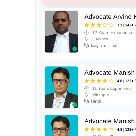
Advocate Arvind
3.1 | 142+ 
12 Years Experience
Lucknow
English, Hindi
Advocate Manish
4.8 | 123+ 
11 Years Experience
Mirzapur
Hindi
Advocate Manish
4.8 | 123+ 