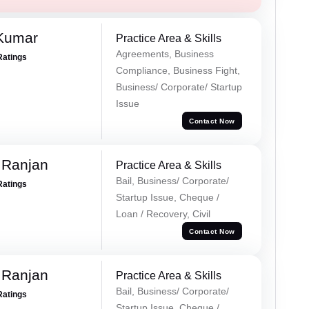
 Kumar
Practice Area & Skills
Agreements, Business
Ratings
Compliance, Business Fight,
Business/ Corporate/ Startup
Issue
Contact Now
 Ranjan
Practice Area & Skills
Bail, Business/ Corporate/
Ratings
Startup Issue, Cheque /
Loan / Recovery, Civil
Contact Now
 Ranjan
Practice Area & Skills
Bail, Business/ Corporate/
Ratings
Startup Issue, Cheque /