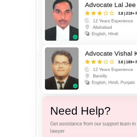
Advocate Lal Jee
3.8 | 218+ 
12 Years Experience
Allahabad
English, Hindi
Advocate Vishal 
3.6 | 189+ 
12 Years Experience
Bareilly
English, Hindi, Punjabi
Need Help?
Get assistance from our support team in f
lawyer