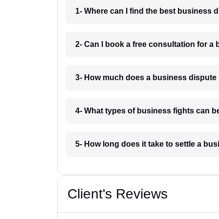
1- Where can I find the best business 
2- Can I book a free consultation for a
3- How much does a business dispute
4- What types of business fights can b
5- How long does it take to settle a b
Client's Reviews