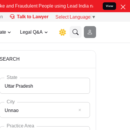
ulent People using Lead India name to Resolve your Legal cases Sp
View
on
Talk to Lawyer
Select Language
▼
ate
Legal Q&A
SEARCH
State
Uttar Pradesh
City
Unnao
Select State
Andaman Nicobar
Practice Area