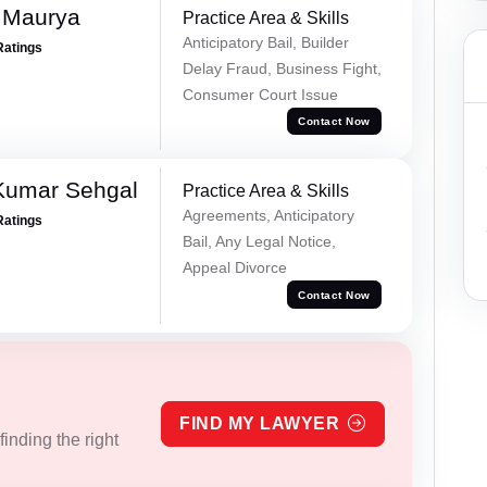
 Maurya
Practice Area & Skills
Anticipatory Bail, Builder
Ratings
Delay Fraud, Business Fight,
Consumer Court Issue
Contact Now
Kumar Sehgal
Practice Area & Skills
Agreements, Anticipatory
Ratings
Bail, Any Legal Notice,
Appeal Divorce
Contact Now
FIND MY LAWYER
inding the right