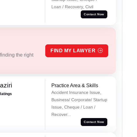
Loan / Recovery, Civil
Contact Now
FIND MY LAWYER
inding the right
ziri
Practice Area & Skills
Accident Insurance Issue,
Ratings
Business/ Corporate/ Startup
Issue, Cheque / Loan /
Recover...
Contact Now