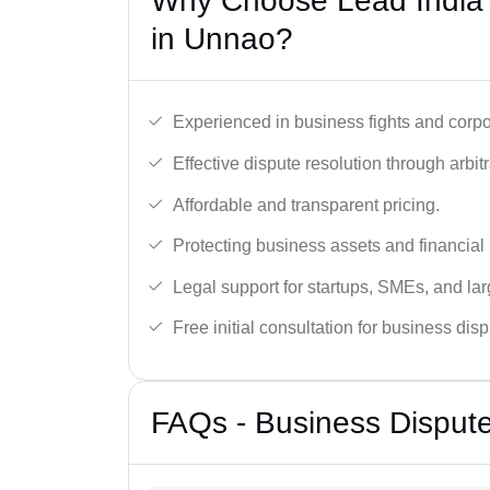
Why Choose Lead India’
in Unnao?
Experienced in business fights and corpo
Effective dispute resolution through arbitra
Affordable and transparent pricing.
Protecting business assets and financial 
Legal support for startups, SMEs, and lar
Free initial consultation for business dis
FAQs - Business Disput