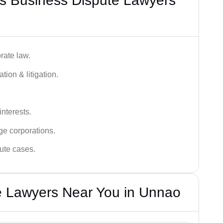
s Business Dispute Lawyers
rate law.
tion & litigation.
interests.
ge corporations.
pute cases.
e Lawyers Near You in Unnao