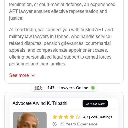
termination, or court-martial defense, an experienced
AFT lawyer ensures effective representation and
justice.
At Lead India, we connect you with trusted AFT and
military law lawyers in Unnao, who handle service-
related disputes, pension grievances, court-martial
appeals, and compassionate appointment cases,
offering personalized legal support to armed forces
personnel and their families.
See
more
147+ Lawyers Online
Advocate Arvind K. Tripathi
Contact Now
4.3 | 228+ Ratings
35 Years Experience