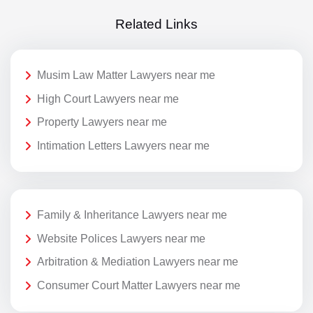
Related Links
Musim Law Matter Lawyers near me
High Court Lawyers near me
Property Lawyers near me
Intimation Letters Lawyers near me
Family & Inheritance Lawyers near me
Website Polices Lawyers near me
Arbitration & Mediation Lawyers near me
Consumer Court Matter Lawyers near me