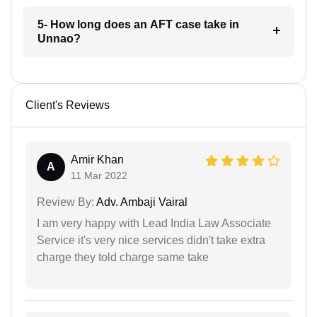
5- How long does an AFT case take in
Unnao?
Client's Reviews
Amir Khan
A
11 Mar 2022
Review By:
Adv. Ambaji Vairal
I am very happy with Lead India Law Associate
Service it's very nice services didn't take extra
charge they told charge same take