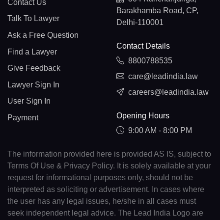
Contact Us
Barakhamba Road, CP,
Talk To Lawyer
Delhi-110001
Ask a Free Question
Contact Details
Find a Lawyer
8800788535
Give Feedback
care@leadindia.law
Lawyer Sign In
careers@leadindia.law
User Sign In
Opening Hours
Payment
9:00 AM - 8:00 PM
The information provided here is provided AS IS, subject to
Terms Of Use & Privacy Policy. It is solely available at your
request for informational purposes only, should not be
interpreted as soliciting or advertisement. In cases where
the user has any legal issues, he/she in all cases must
seek independent legal advice. The Lead India Logo are