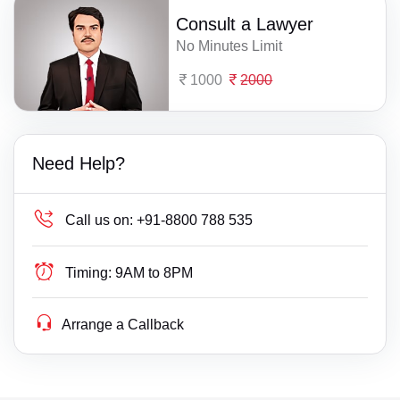
Consult a Lawyer
No Minutes Limit
1000
2000
Need Help?
Call us on:
+91-8800 788 535
Timing:
9AM to 8PM
Arrange a Callback