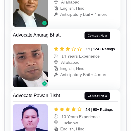
Allahabad
English, Hindi
Anticipatory Bail + 4 more
Advocate Anurag Bhatt
Contact Now
3.5 | 124+ Ratings
14 Years Experience
Allahabad
English, Hindi
Anticipatory Bail + 4 more
Advocate Pawan Bisht
Contact Now
4.6 | 68+ Ratings
10 Years Experience
Lucknow
English, Hindi