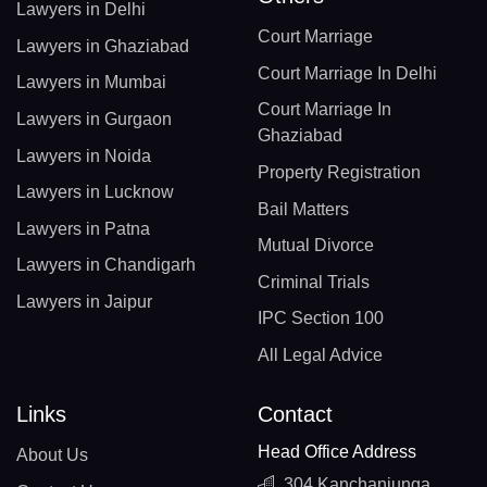
Lawyers in Delhi
Court Marriage
Lawyers in Ghaziabad
Court Marriage In Delhi
Lawyers in Mumbai
Court Marriage In
Lawyers in Gurgaon
Ghaziabad
Lawyers in Noida
Property Registration
Lawyers in Lucknow
Bail Matters
Lawyers in Patna
Mutual Divorce
Lawyers in Chandigarh
Criminal Trials
Lawyers in Jaipur
IPC Section 100
All Legal Advice
Links
Contact
Head Office Address
About Us
304 Kanchanjunga,