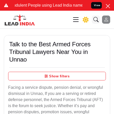
ulent People using Lead India name to Resolve your Legal cases Sp
View
Talk to the Best Armed Forces
Tribunal Lawyers Near You in
Unnao
Show filters
Facing a service dispute, pension denial, or wrongful
dismissal in Unnao, If you are a serving or retired
defense personnel, the Armed Forces Tribunal (AFT)
is the forum to seek justice. Whether it’s pay and
pension disputes, promotion issues, wrongful