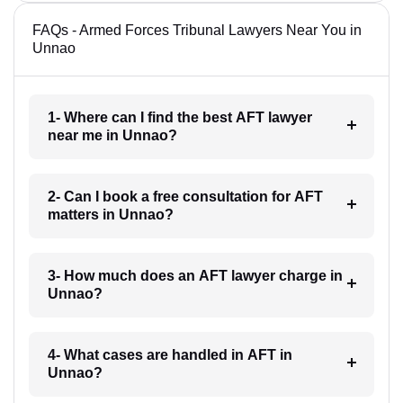
FAQs - Armed Forces Tribunal Lawyers Near You in
Unnao
1- Where can I find the best AFT lawyer
near me in Unnao?
2- Can I book a free consultation for AFT
matters in Unnao?
3- How much does an AFT lawyer charge in
Unnao?
4- What cases are handled in AFT in
Unnao?