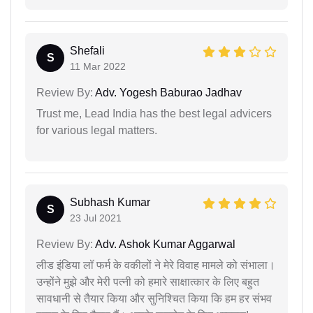
Shefali
S
11 Mar 2022
Review By:
Adv. Yogesh Baburao Jadhav
Trust me, Lead India has the best legal advicers
for various legal matters.
Subhash Kumar
S
23 Jul 2021
Review By:
Adv. Ashok Kumar Aggarwal
लीड इंडिया लॉ फर्म के वकीलों ने मेरे विवाह मामले को संभाला।
उन्होंने मुझे और मेरी पत्नी को हमारे साक्षात्कार के लिए बहुत
सावधानी से तैयार किया और सुनिश्चित किया कि हम हर संभव