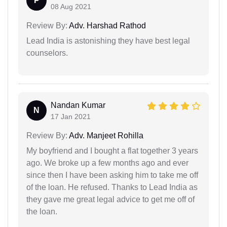
P
08 Aug 2021
Review By:
Adv. Harshad Rathod
Lead India is astonishing they have best legal
counselors.
Nandan Kumar
N
17 Jan 2021
Review By:
Adv. Manjeet Rohilla
My boyfriend and I bought a flat together 3 years
ago. We broke up a few months ago and ever
since then I have been asking him to take me off
of the loan. He refused. Thanks to Lead India as
they gave me great legal advice to get me off of
the loan.