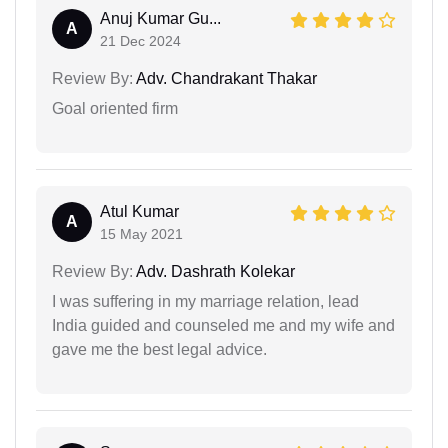
Anuj Kumar Gu...
A
21 Dec 2024
Review By:
Adv. Chandrakant Thakar
Goal oriented firm
Atul Kumar
A
15 May 2021
Review By:
Adv. Dashrath Kolekar
I was suffering in my marriage relation, lead
India guided and counseled me and my wife and
gave me the best legal advice.