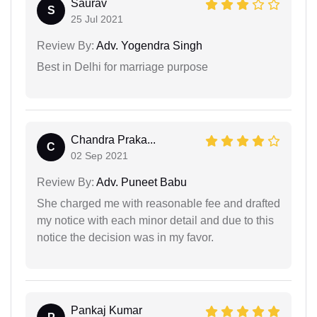
Saurav
S
25 Jul 2021
Review By:
Adv. Yogendra Singh
Best in Delhi for marriage purpose
Chandra Praka...
C
02 Sep 2021
Review By:
Adv. Puneet Babu
She charged me with reasonable fee and drafted
my notice with each minor detail and due to this
notice the decision was in my favor.
Pankaj Kumar