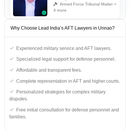
Armed Force Tribunal Matter +
4 more
Why Choose Lead India’s AFT Lawyers in Unnao?
Experienced military service and AFT lawyers.
Specialized legal support for defense personnel.
Affordable and transparent fees.
Complete representation in AFT and higher courts.
Personalized strategies for complex military
disputes.
Free initial consultation for defense personnel and
families.