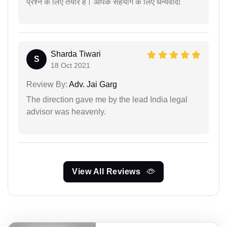
प्रश्न के लिए तैयार हैं। आपके सहयोग के लिए धन्यवाद!
Sharda Tiwari
S
18 Oct 2021
Review By:
Adv. Jai Garg
The direction gave me by the lead India legal
advisor was heavenly.
View All Reviews