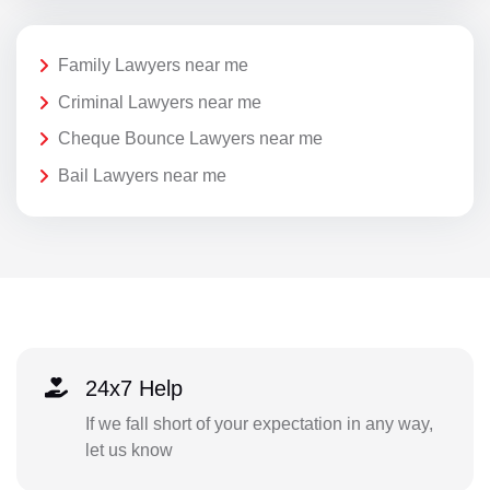
Family Lawyers near me
Criminal Lawyers near me
Cheque Bounce Lawyers near me
Bail Lawyers near me
24x7 Help
If we fall short of your expectation in any way,
let us know