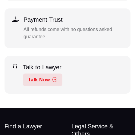
Payment Trust
All refunds come with no questions asked
guarantee
Talk to Lawyer
Talk Now
Find a Lawyer
Legal Service &
Others