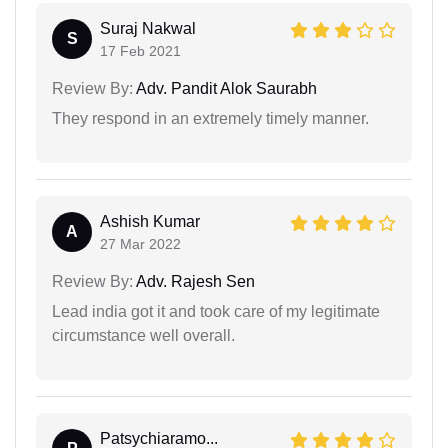
Suraj Nakwal
S
17 Feb 2021
Review By:
Adv. Pandit Alok Saurabh
They respond in an extremely timely manner.
Ashish Kumar
A
27 Mar 2022
Review By:
Adv. Rajesh Sen
Lead india got it and took care of my legitimate
circumstance well overall.
Patsychiaramo...