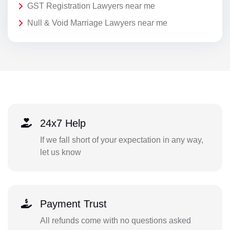
GST Registration Lawyers near me
Null & Void Marriage Lawyers near me
24x7 Help
If we fall short of your expectation in any way,
let us know
Payment Trust
All refunds come with no questions asked