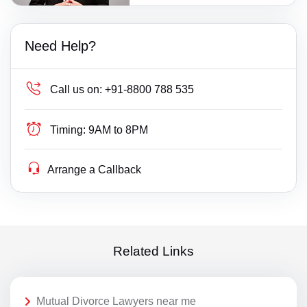
Need Help?
Call us on:
+91-8800 788 535
Timing:
9AM to 8PM
Arrange a Callback
Related Links
Mutual Divorce Lawyers near me