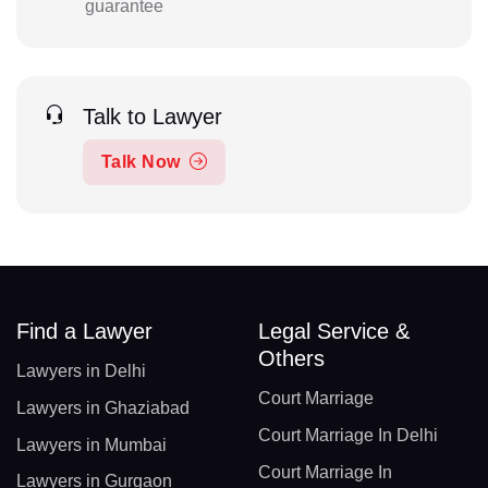
guarantee
Talk to Lawyer
Talk Now
Find a Lawyer
Legal Service &
Others
Lawyers in Delhi
Court Marriage
Lawyers in Ghaziabad
Court Marriage In Delhi
Lawyers in Mumbai
Court Marriage In
Lawyers in Gurgaon