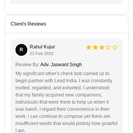
Client's Reviews
Rahul Kujur
R
23 Feb 2022
Review By:
Adv. Jaswant Singh
My significant other's check bob carried us to
begin partner with Lead India. I was constantly
invited, regarded, and exhorted. I understood
that my family acquired new companions,
individuals that were there to help us when it
was harsh. I regard their convenience in their
work. I can continue to compose yet there are
insufficient words that would portray how grateful
I am.