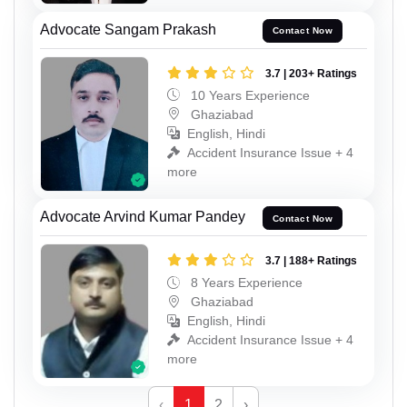
Advocate Sangam Prakash
Contact Now
3.7 | 203+ Ratings
10 Years Experience
Ghaziabad
English, Hindi
Accident Insurance Issue + 4
more
Advocate Arvind Kumar Pandey
Contact Now
3.7 | 188+ Ratings
8 Years Experience
Ghaziabad
English, Hindi
Accident Insurance Issue + 4
more
‹
1
2
›