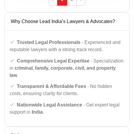
Why Choose Lead India’s Lawyers & Advocates?
Trusted Legal Professionals
- Experienced and
reputable lawyers with a strong track record.
Comprehensive Legal Expertise
- Specialization
in
criminal, family, corporate, civil, and property
law
.
Transparent & Affordable Fees
- No hidden
costs, ensuring clarity for clients.
Nationwide Legal Assistance
- Get expert legal
support in
India
.