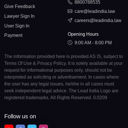
8800788535
Give Feedback
care@leadindia.law
Lawyer Sign In
careers@leadindia.law
User Sign In
Opening Hours
Payment
9:00 AM - 8:00 PM
The information provided here is provided AS IS, subject to
Terms Of Use & Privacy Policy. It is solely available at your
request for informational purposes only, should not be
interpreted as soliciting or advertisement. In cases where
the user has any legal issues, he/she in all cases must
seek independent legal advice. The Lead India Logo are
registered trademarks. All Rights Reserved. 0.0209
Follow us on