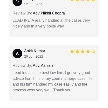
S
12 Jun 2025
Review By:
Adv. Nikhil Chopra
LEAD INDIA really handled all the cases very
nicely and in a very polite way.
Ankit Kumar
A
29 Jun 2022
Review By:
Adv. Ashish
Lead India is the best law firm. I got very good
advice from him for my court marriage case. He
and his firm handled my case easily and the
process went very well. Thank you!