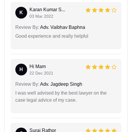
Karan Kumar S...
K
03 Mar 2022
Review By:
Adv. Vaibhav Baphna
Good experience and really helpful
Hi Mam
H
22 Dec 2021
Review By:
Adv. Jagdeep Singh
I was well advised by the best lawyer on the
case legal advice of my case.
Suraj Rathor