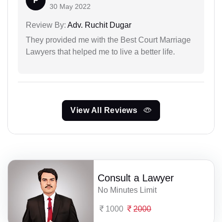
P
30 May 2022
Review By:
Adv. Ruchit Dugar
They provided me with the Best Court Marriage
Lawyers that helped me to live a better life.
View All Reviews
Consult a Lawyer
No Minutes Limit
1000
2000