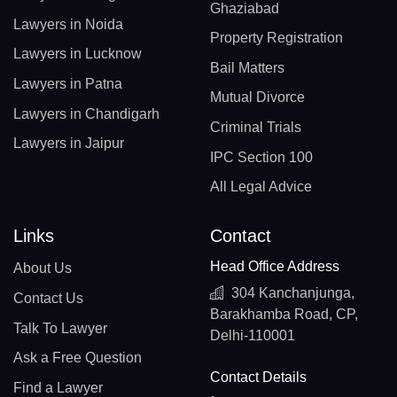
Ghaziabad
Lawyers in Noida
Property Registration
Lawyers in Lucknow
Bail Matters
Lawyers in Patna
Mutual Divorce
Lawyers in Chandigarh
Criminal Trials
Lawyers in Jaipur
IPC Section 100
All Legal Advice
Links
Contact
Head Office Address
About Us
304 Kanchanjunga,
Contact Us
Barakhamba Road, CP,
Talk To Lawyer
Delhi-110001
Ask a Free Question
Contact Details
Find a Lawyer