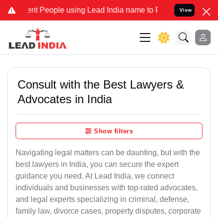
 People using Lead India name to Resolve your Legal cases Speciall
View
Consult with the Best Lawyers &
Advocates in India
Show filters
Navigating legal matters can be daunting, but with the
best lawyers in India, you can secure the expert
guidance you need. At Lead India, we connect
individuals and businesses with top-rated advocates,
and legal experts specializing in criminal, defense,
family law, divorce cases, property disputes, corporate