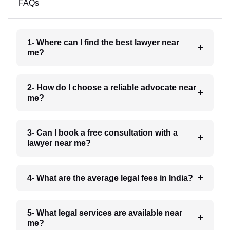
FAQs
1- Where can I find the best lawyer near
me?
2- How do I choose a reliable advocate near
me?
3- Can I book a free consultation with a
lawyer near me?
4- What are the average legal fees in India?
5- What legal services are available near
me?