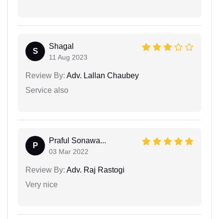
Shagal
S
11 Aug 2023
Review By:
Adv. Lallan Chaubey
Service also
Praful Sonawa...
P
03 Mar 2022
Review By:
Adv. Raj Rastogi
Very nice