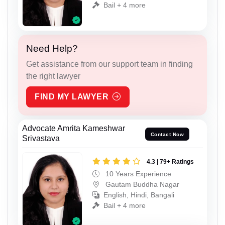
Bail + 4 more
Need Help?
Get assistance from our support team in finding
the right lawyer
FIND MY LAWYER
Advocate Amrita Kameshwar
Contact Now
Srivastava
4.3 | 79+ Ratings
10 Years Experience
Gautam Buddha Nagar
English, Hindi, Bangali
Bail + 4 more