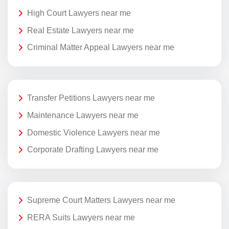
High Court Lawyers near me
Real Estate Lawyers near me
Criminal Matter Appeal Lawyers near me
Transfer Petitions Lawyers near me
Maintenance Lawyers near me
Domestic Violence Lawyers near me
Corporate Drafting Lawyers near me
Supreme Court Matters Lawyers near me
RERA Suits Lawyers near me