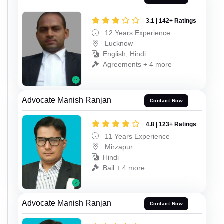
3.1 | 142+ Ratings
12 Years Experience
Lucknow
English, Hindi
Agreements + 4 more
Advocate Manish Ranjan
Contact Now
4.8 | 123+ Ratings
11 Years Experience
Mirzapur
Hindi
Bail + 4 more
Advocate Manish Ranjan
Contact Now