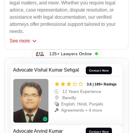
legal matters, and more. Whether you require legal
advice, case representation, dispute resolution, or
assistance with legal documentation, our verified
attorneys offer professional support tailored to your
needs.
See
more
125+ Lawyers Online
Advocate Vishal Kumar Sehgal
Contact Now
3.6 | 189+ Ratings
12 Years Experience
Bareilly
English, Hindi, Punjabi
Agreements + 4 more
Advocate Arvind Kumar
Contact Now