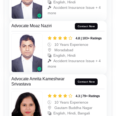
English, Hindi
Accident Insurance Issue + 4
more
Advocate Moaz Naziri
Contact Now
4.8 | 103+ Ratings
10 Years Experience
Moradabad
English, Hindi
Accident Insurance Issue + 4
more
Advocate Amrita Kameshwar
Contact Now
Srivastava
4.3 | 79+ Ratings
10 Years Experience
Gautam Buddha Nagar
English, Hindi, Bangali