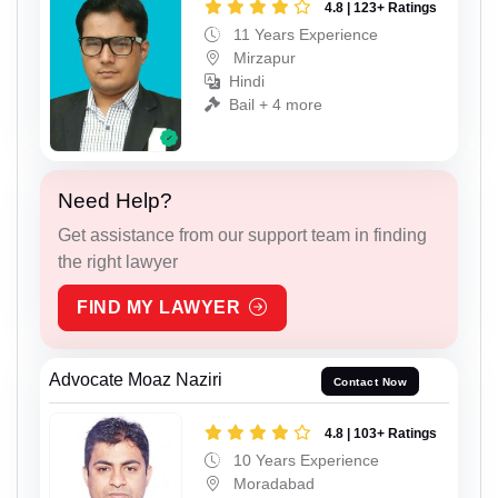
4.8 | 123+ Ratings
11 Years Experience
Mirzapur
Hindi
Bail + 4 more
Need Help?
Get assistance from our support team in finding
the right lawyer
FIND MY LAWYER
Advocate Moaz Naziri
Contact Now
4.8 | 103+ Ratings
10 Years Experience
Moradabad