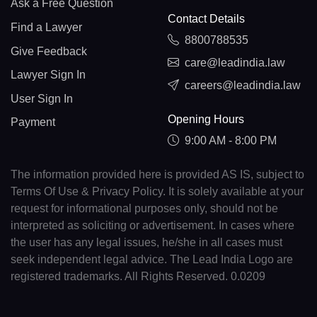
Ask a Free Question
Contact Details
Find a Lawyer
8800788535
Give Feedback
care@leadindia.law
Lawyer Sign In
careers@leadindia.law
User Sign In
Opening Hours
Payment
9:00 AM - 8:00 PM
The information provided here is provided AS IS, subject to
Terms Of Use & Privacy Policy. It is solely available at your
request for informational purposes only, should not be
interpreted as soliciting or advertisement. In cases where
the user has any legal issues, he/she in all cases must
seek independent legal advice. The Lead India Logo are
registered trademarks. All Rights Reserved. 0.0209