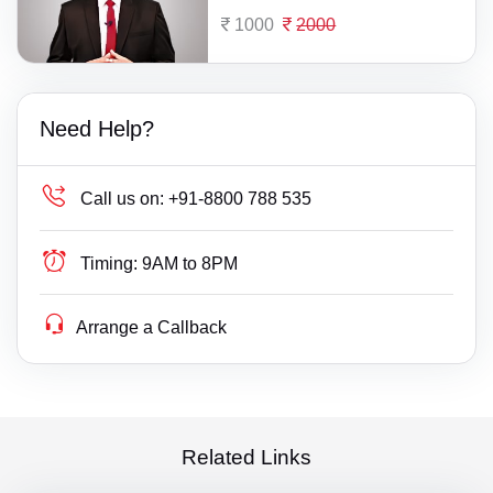
1000
2000
Need Help?
Call us on:
+91-8800 788 535
Timing:
9AM to 8PM
Arrange a Callback
Related Links