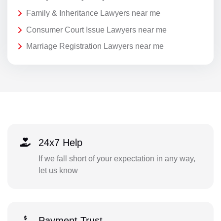
Family & Inheritance Lawyers near me
Consumer Court Issue Lawyers near me
Marriage Registration Lawyers near me
24x7 Help
If we fall short of your expectation in any way,
let us know
Payment Trust