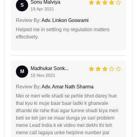
Sonu Malviya
S
19 Apr 2021
Review By:
Adv. Linkon Goswami
Helped me in settling my regulation matters
effectively.
Madhukar Sonk...
M
15 Nov 2021
Review By:
Adv. Amar Nath Sharma
Mei or meri wife shadi se pehle bhot darey hue
thai kyu ki muje baar baar ladki k gharwale
dhamki de rahe thai agar tumne shadi kiya meri
beti se toh jan se maar dunga ye sari problem
mene Lead India k ek video mei dekhi thi toh
mene call lagaya unke helpline number par