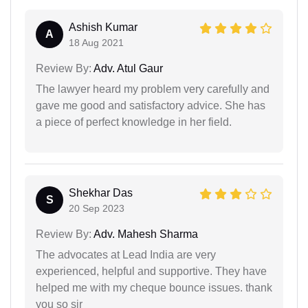
Ashish Kumar
A
18 Aug 2021
Review By:
Adv. Atul Gaur
The lawyer heard my problem very carefully and
gave me good and satisfactory advice. She has
a piece of perfect knowledge in her field.
Shekhar Das
S
20 Sep 2023
Review By:
Adv. Mahesh Sharma
The advocates at Lead India are very
experienced, helpful and supportive. They have
helped me with my cheque bounce issues. thank
you so sir