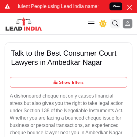
lent People using Lead India name to Resolve your Legal cases Spe
View
Talk to the Best Consumer Court
Lawyers in Ambedkar Nagar
Show filters
A dishonoured cheque not only causes financial
stress but also gives you the right to take legal action
under Section 138 of the Negotiable Instruments Act.
Whether you are facing a bounced cheque issue for
business or personal transactions, an experienced
cheque bounce lawyer near you in Ambedkar Nagar