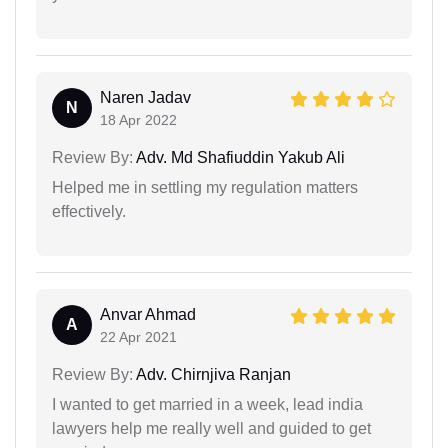
Naren Jadav
N
18 Apr 2022
Review By:
Adv. Md Shafiuddin Yakub Ali
Helped me in settling my regulation matters
effectively.
Anvar Ahmad
A
22 Apr 2021
Review By:
Adv. Chirnjiva Ranjan
I wanted to get married in a week, lead india
lawyers help me really well and guided to get