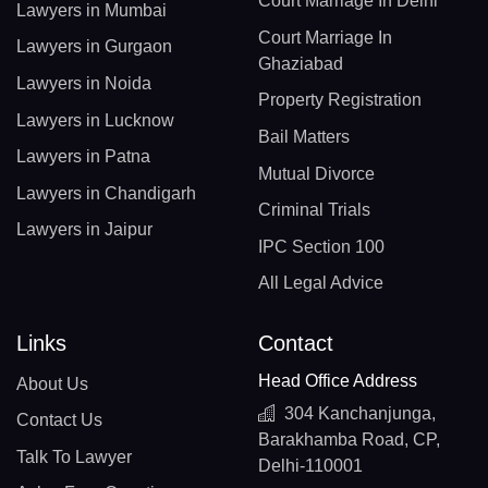
Court Marriage In Delhi
Lawyers in Mumbai
Court Marriage In
Lawyers in Gurgaon
Ghaziabad
Lawyers in Noida
Property Registration
Lawyers in Lucknow
Bail Matters
Lawyers in Patna
Mutual Divorce
Lawyers in Chandigarh
Criminal Trials
Lawyers in Jaipur
IPC Section 100
All Legal Advice
Links
Contact
Head Office Address
About Us
304 Kanchanjunga,
Contact Us
Barakhamba Road, CP,
Talk To Lawyer
Delhi-110001