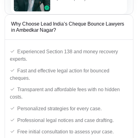
Why Choose Lead India’s Cheque Bounce Lawyers
in Ambedkar Nagar?
Experienced Section 138 and money recovery
experts.
Fast and effective legal action for bounced
cheques.
Transparent and affordable fees with no hidden
costs.
Personalized strategies for every case.
Professional legal notices and case drafting.
Free initial consultation to assess your case.