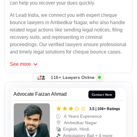
can help you recover your dues quickly.
At Lead India, we connect you with expert cheque
bounce lawyers in Ambedkar Nagar, who also handle
related legal actions like sending legal notices, filing
recovery suits, and representing in criminal
proceedings. Our verified lawyers ensure professional
and timely legal solutions for cheque bounce cases.
See
more
116+ Lawyers Online
Advocate Faizan Ahmad
Contact Now
3.5 | 108+ Ratings
6 Years Experience
Ambedkar Nagar
English, Hindi
Anticipatory Bail + 4 more