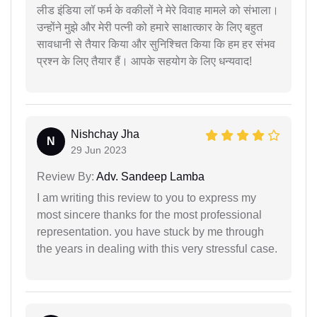
लीड इंडिया लॉ फर्म के वकीलों ने मेरे विवाह मामले को संभाला।
उन्होंने मुझे और मेरी पत्नी को हमारे साक्षात्कार के लिए बहुत
सावधानी से तैयार किया और सुनिश्चित किया कि हम हर संभव
प्रश्न के लिए तैयार हैं। आपके सहयोग के लिए धन्यवाद!
Nishchay Jha
N
29 Jun 2023
Review By:
Adv. Sandeep Lamba
I am writing this review to you to express my
most sincere thanks for the most professional
representation. you have stuck by me through
the years in dealing with this very stressful case.