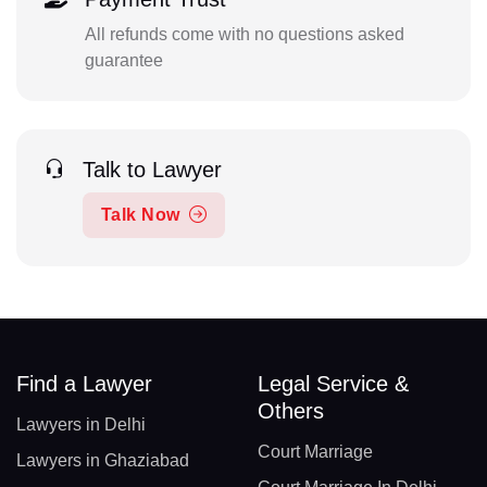
All refunds come with no questions asked
guarantee
Talk to Lawyer
Talk Now
Find a Lawyer
Legal Service &
Others
Lawyers in Delhi
Court Marriage
Lawyers in Ghaziabad