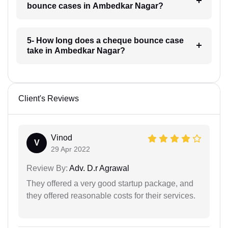
bounce cases in Ambedkar Nagar?
5- How long does a cheque bounce case
take in Ambedkar Nagar?
Client's Reviews
Vinod
V
29 Apr 2022
Review By:
Adv. D.r Agrawal
They offered a very good startup package, and
they offered reasonable costs for their services.