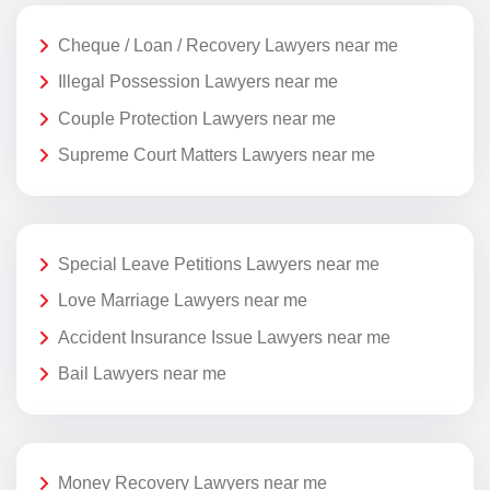
Cheque / Loan / Recovery Lawyers near me
Illegal Possession Lawyers near me
Couple Protection Lawyers near me
Supreme Court Matters Lawyers near me
Special Leave Petitions Lawyers near me
Love Marriage Lawyers near me
Accident Insurance Issue Lawyers near me
Bail Lawyers near me
Money Recovery Lawyers near me