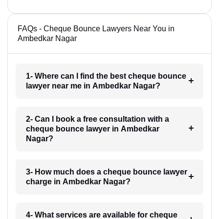
FAQs - Cheque Bounce Lawyers Near You in
Ambedkar Nagar
1- Where can I find the best cheque bounce
lawyer near me in Ambedkar Nagar?
2- Can I book a free consultation with a
cheque bounce lawyer in Ambedkar
Nagar?
3- How much does a cheque bounce lawyer
charge in Ambedkar Nagar?
4- What services are available for cheque