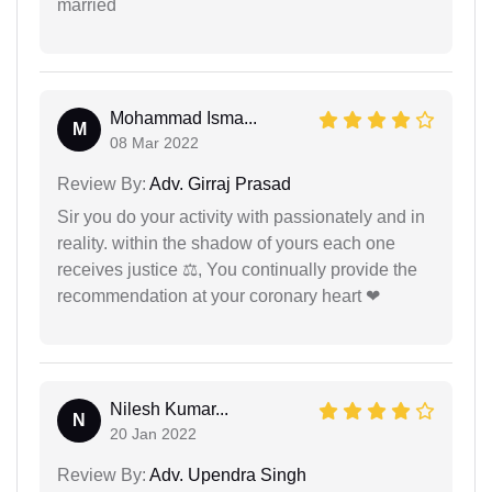
married
Mohammad Isma...
M
08 Mar 2022
Review By:
Adv. Girraj Prasad
Sir you do your activity with passionately and in
reality. within the shadow of yours each one
receives justice ⚖, You continually provide the
recommendation at your coronary heart ❤
Nilesh Kumar...
N
20 Jan 2022
Review By:
Adv. Upendra Singh