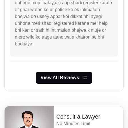
unhone muje bataya ki aap shadi register karalo
or ghar walon ko or police ko ek intimation
bhejwa do ussey appar koi dikkat nhi ayegi
unhone meri shadi registered karane mei help
bhi kari or sath hi intimation bhejwa k muje or
mere wife ko aage aane wale khatron se bhi
bachaya.
View All Reviews
Consult a Lawyer
No Minutes Limit