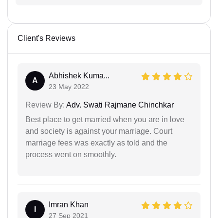
Client's Reviews
Abhishek Kuma...
A
23 May 2022
Review By:
Adv. Swati Rajmane Chinchkar
Best place to get married when you are in love
and society is against your marriage. Court
marriage fees was exactly as told and the
process went on smoothly.
Imran Khan
I
27 Sep 2021