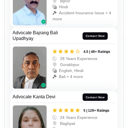
Bijnor
Hindi
Accident Insurance Issue + 4
more
Advocate Bajrang Bali
Contact Now
Upadhyay
4.5 | 48+ Ratings
28 Years Experience
Gorakhpur
English, Hindi
Bail + 4 more
Advocate Kanta Devi
Contact Now
5 | 129+ Ratings
24 Years Experience
Baghpat