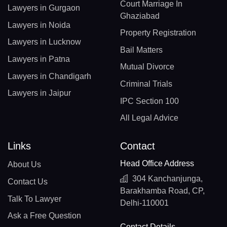
Court Marriage In
Lawyers in Gurgaon
Ghaziabad
Lawyers in Noida
Property Registration
Lawyers in Lucknow
Bail Matters
Lawyers in Patna
Mutual Divorce
Lawyers in Chandigarh
Criminal Trials
Lawyers in Jaipur
IPC Section 100
All Legal Advice
Links
Contact
Head Office Address
About Us
304 Kanchanjunga,
Contact Us
Barakhamba Road, CP,
Talk To Lawyer
Delhi-110001
Ask a Free Question
Contact Details