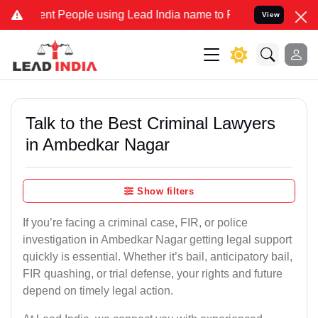
People using Lead India name to Resolve your Legal cases Speciall
View
Talk to the Best Criminal Lawyers
in Ambedkar Nagar
Show filters
If you’re facing a criminal case, FIR, or police
investigation in Ambedkar Nagar getting legal support
quickly is essential. Whether it’s bail, anticipatory bail,
FIR quashing, or trial defense, your rights and future
depend on timely legal action.