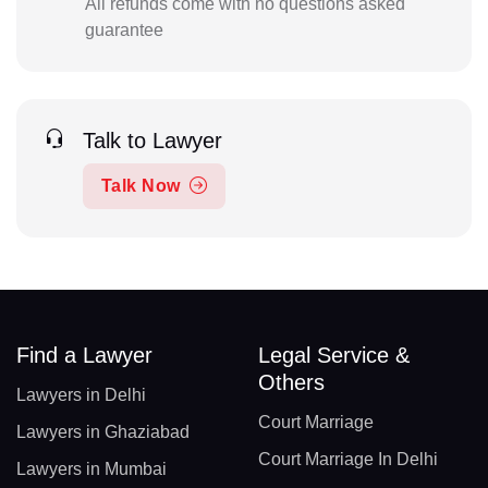
All refunds come with no questions asked
guarantee
Talk to Lawyer
Talk Now
Find a Lawyer
Legal Service &
Others
Lawyers in Delhi
Court Marriage
Lawyers in Ghaziabad
Court Marriage In Delhi
Lawyers in Mumbai