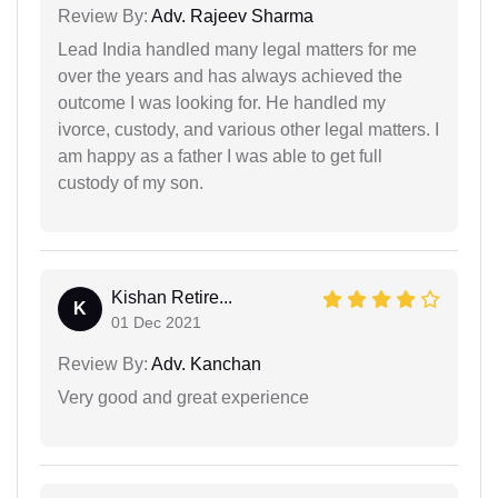
Review By:
Adv. Rajeev Sharma
Lead India handled many legal matters for me
over the years and has always achieved the
outcome I was looking for. He handled my
ivorce, custody, and various other legal matters. I
am happy as a father I was able to get full
custody of my son.
Kishan Retire...
K
01 Dec 2021
Review By:
Adv. Kanchan
Very good and great experience