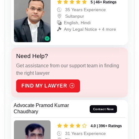
5 | 46+ Ratings
35 Years Experience
Sultanpur
English, Hindi
Any Legal Notice + 4 more
Need Help?
Get assistance from our support team in finding
the right lawyer
FIND MY LAWYER
Advocate Pramod Kumar
Contact Now
Chaudhary
4.0 | 396+ Ratings
31 Years Experience