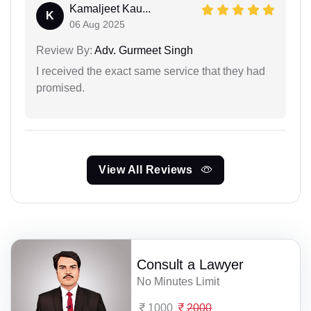
Kamaljeet Kau...
K
06 Aug 2025
Review By:
Adv. Gurmeet Singh
I received the exact same service that they had
promised.
View All Reviews
Consult a Lawyer
No Minutes Limit
1000
2000