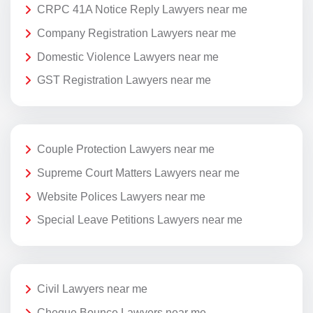
CRPC 41A Notice Reply Lawyers near me
Company Registration Lawyers near me
Domestic Violence Lawyers near me
GST Registration Lawyers near me
Couple Protection Lawyers near me
Supreme Court Matters Lawyers near me
Website Polices Lawyers near me
Special Leave Petitions Lawyers near me
Civil Lawyers near me
Cheque Bounce Lawyers near me