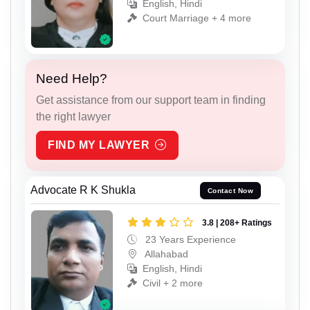
English, Hindi
Court Marriage + 4 more
Need Help?
Get assistance from our support team in finding
the right lawyer
FIND MY LAWYER
Advocate R K Shukla
Contact Now
3.8 | 208+ Ratings
23 Years Experience
Allahabad
English, Hindi
Civil + 2 more