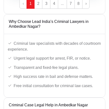
‹
1
2
3
4
...
7
8
›
Why Choose Lead India’s Criminal Lawyers in
Ambedkar Nagar?
Criminal law specialists with decades of courtroom
experience.
Urgent legal support for arrest, FIR, or notice.
Transparent and fixed-fee legal plans.
High success rate in bail and defense matters.
Free initial consultation for criminal law cases.
Criminal Case Legal Help in Ambedkar Nagar