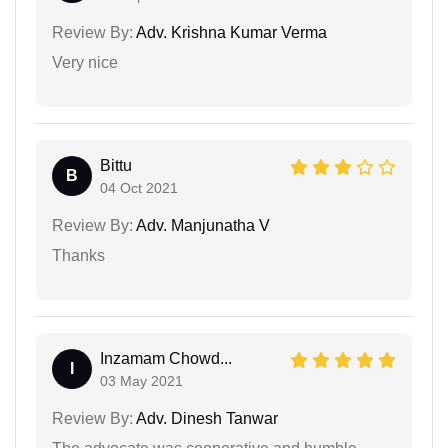
Review By:
Adv. Krishna Kumar Verma
Very nice
Bittu
B
04 Oct 2021
Review By:
Adv. Manjunatha V
Thanks
Inzamam Chowd...
I
03 May 2021
Review By:
Adv. Dinesh Tanwar