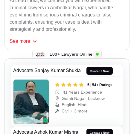
At Lead India, we connect you with experienced
criminal lawyers in Ambedkar Nagar, who handle
everything from serious criminal charges to false
complaints, ensuring your case is dealt with
strategically and professionally.
See
more
108+ Lawyers Online
Advocate Sanjay Kumar Shukla
Contact Now
5 | 54+ Ratings
41 Years Experience
Gomti Nagar, Lucknow
English, Hindi
Civil + 3 more
Advocate Ashok Kumar Mishra
Contact Now