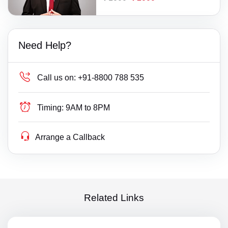
Need Help?
Call us on:
+91-8800 788 535
Timing:
9AM to 8PM
Arrange a Callback
Related Links