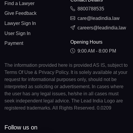
Find a Lawyer
8800788535
Give Feedback
care@leadindia.law
Lawyer Sign In
careers@leadindia.law
User Sign In
Opening Hours
Payment
9:00 AM - 8:00 PM
The information provided here is provided AS IS, subject to
Terms Of Use & Privacy Policy. It is solely available at your
request for informational purposes only, should not be
interpreted as soliciting or advertisement. In cases where
the user has any legal issues, he/she in all cases must
seek independent legal advice. The Lead India Logo are
registered trademarks. All Rights Reserved. 0.0209
Follow us on