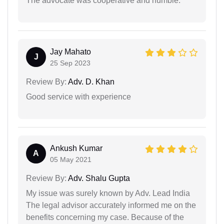
The advocate was cooperative and humble.
Jay Mahato
J
25 Sep 2023
Review By:
Adv. D. Khan
Good service with experience
Ankush Kumar
A
05 May 2021
Review By:
Adv. Shalu Gupta
My issue was surely known by Adv. Lead India
The legal advisor accurately informed me on the
benefits concerning my case. Because of the