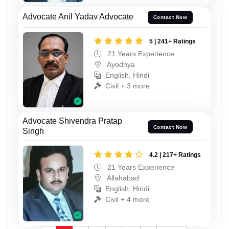
Advocate Anil Yadav Advocate
Contact Now
5 | 241+ Ratings
21 Years Experience
Ayodhya
English, Hindi
Civil + 3 more
Advocate Shivendra Pratap
Contact Now
Singh
4.2 | 217+ Ratings
21 Years Experience
Allahabad
English, Hindi
Civil + 4 more