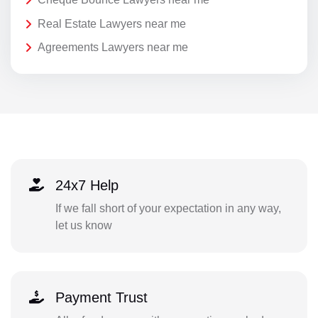
Real Estate Lawyers near me
Agreements Lawyers near me
24x7 Help
If we fall short of your expectation in any way,
let us know
Payment Trust