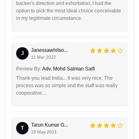
backer's direction and exhortation, I had the
option to pick the most ideal choice conceivable
in my legitimate circumstance.
Janessawhitso...
J
11 Mar 2022
Review By:
Adv. Mohd Salman Saifi
Thank-you lead India... It was very nice. The
process was so simple and the staff was really
cooperative…
Tarun Kumar G...
T
19 May 2021