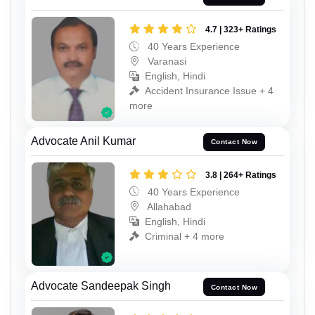
4.7 | 323+ Ratings
40 Years Experience
Varanasi
English, Hindi
Accident Insurance Issue + 4
more
Advocate Anil Kumar
Contact Now
3.8 | 264+ Ratings
40 Years Experience
Allahabad
English, Hindi
Criminal + 4 more
Advocate Sandeepak Singh
Contact Now