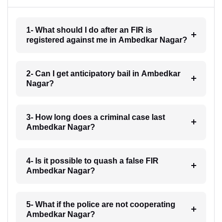
1- What should I do after an FIR is
registered against me in Ambedkar Nagar?
2- Can I get anticipatory bail in Ambedkar
Nagar?
3- How long does a criminal case last
Ambedkar Nagar?
4- Is it possible to quash a false FIR
Ambedkar Nagar?
5- What if the police are not cooperating
Ambedkar Nagar?