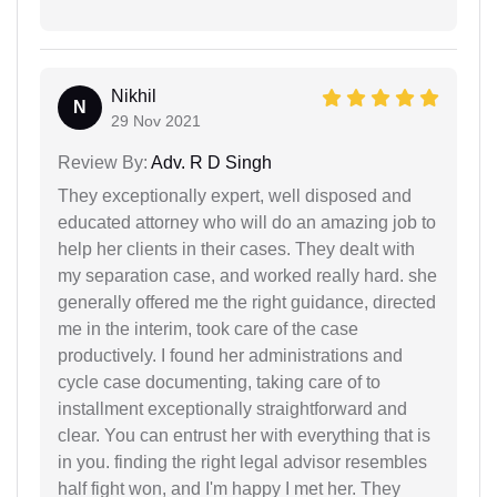
Nikhil
N
29 Nov 2021
Review By:
Adv. R D Singh
They exceptionally expert, well disposed and
educated attorney who will do an amazing job to
help her clients in their cases. They dealt with
my separation case, and worked really hard. she
generally offered me the right guidance, directed
me in the interim, took care of the case
productively. I found her administrations and
cycle case documenting, taking care of to
installment exceptionally straightforward and
clear. You can entrust her with everything that is
in you. finding the right legal advisor resembles
half fight won, and I'm happy I met her. They