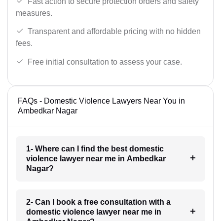
Fast action to secure protection orders and safety
measures.
Transparent and affordable pricing with no hidden
fees.
Free initial consultation to assess your case.
FAQs - Domestic Violence Lawyers Near You in
Ambedkar Nagar
1- Where can I find the best domestic
violence lawyer near me in Ambedkar
Nagar?
2- Can I book a free consultation with a
domestic violence lawyer near me in