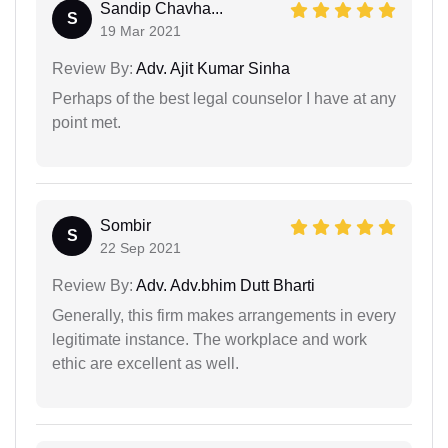
Sandip Chavha...
S
19 Mar 2021
Review By:
Adv. Ajit Kumar Sinha
Perhaps of the best legal counselor I have at any
point met.
Sombir
S
22 Sep 2021
Review By:
Adv. Adv.bhim Dutt Bharti
Generally, this firm makes arrangements in every
legitimate instance. The workplace and work
ethic are excellent as well.