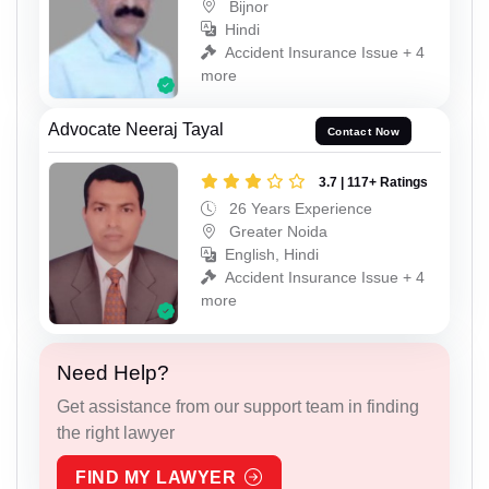
Bijnor
Hindi
Accident Insurance Issue + 4
more
Advocate Neeraj Tayal
Contact Now
3.7 | 117+ Ratings
26 Years Experience
Greater Noida
English, Hindi
Accident Insurance Issue + 4
more
Need Help?
Get assistance from our support team in finding
the right lawyer
FIND MY LAWYER