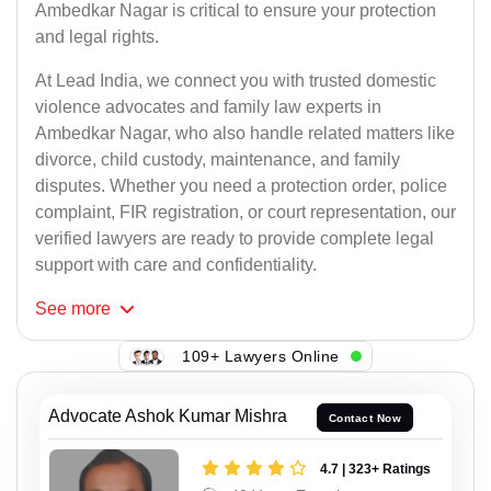
Ambedkar Nagar is critical to ensure your protection
and legal rights.
At Lead India, we connect you with trusted domestic
violence advocates and family law experts in
Ambedkar Nagar, who also handle related matters like
divorce, child custody, maintenance, and family
disputes. Whether you need a protection order, police
complaint, FIR registration, or court representation, our
verified lawyers are ready to provide complete legal
support with care and confidentiality.
See
more
109+ Lawyers Online
Advocate Ashok Kumar Mishra
Contact Now
4.7 | 323+ Ratings