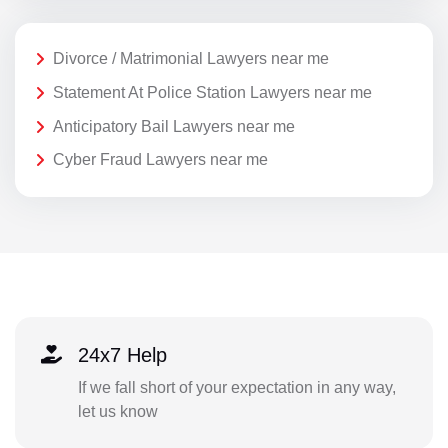
Divorce / Matrimonial Lawyers near me
Statement At Police Station Lawyers near me
Anticipatory Bail Lawyers near me
Cyber Fraud Lawyers near me
24x7 Help
If we fall short of your expectation in any way,
let us know