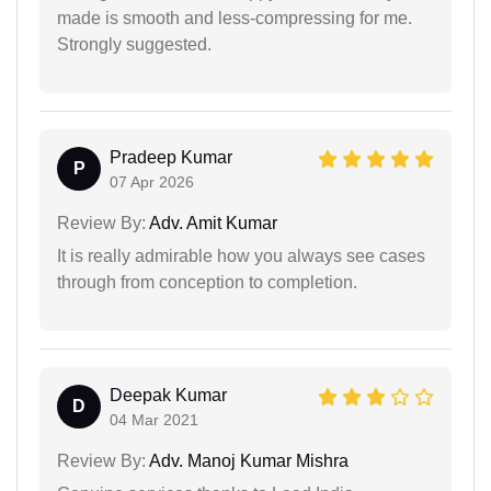
made is smooth and less-compressing for me.
Strongly suggested.
Pradeep Kumar
P
07 Apr 2026
Review By:
Adv. Amit Kumar
It is really admirable how you always see cases
through from conception to completion.
Deepak Kumar
D
04 Mar 2021
Review By:
Adv. Manoj Kumar Mishra