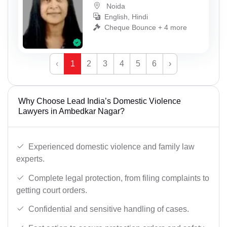
Noida
English, Hindi
Cheque Bounce + 4 more
‹
1
2
3
4
5
6
›
Why Choose Lead India’s Domestic Violence
Lawyers in Ambedkar Nagar?
Experienced domestic violence and family law
experts.
Complete legal protection, from filing complaints to
getting court orders.
Confidential and sensitive handling of cases.