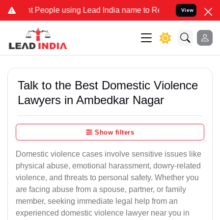
ople using Lead India name to Resolve your Legal cases Specially t
View
Talk to the Best Domestic Violence
Lawyers in Ambedkar Nagar
Show filters
Domestic violence cases involve sensitive issues like
physical abuse, emotional harassment, dowry-related
violence, and threats to personal safety. Whether you
are facing abuse from a spouse, partner, or family
member, seeking immediate legal help from an
experienced domestic violence lawyer near you in