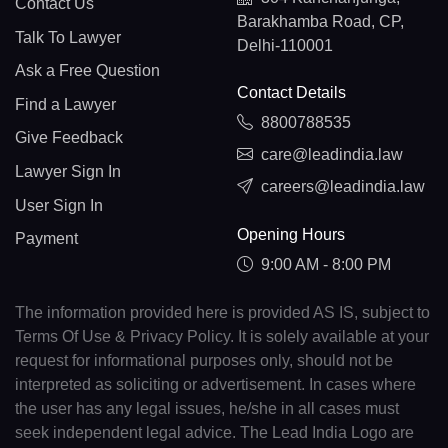
Contact Us
Barakhamba Road, CP,
Talk To Lawyer
Delhi-110001
Ask a Free Question
Contact Details
Find a Lawyer
8800788535
Give Feedback
care@leadindia.law
Lawyer Sign In
careers@leadindia.law
User Sign In
Opening Hours
Payment
9:00 AM - 8:00 PM
The information provided here is provided AS IS, subject to
Terms Of Use & Privacy Policy. It is solely available at your
request for informational purposes only, should not be
interpreted as soliciting or advertisement. In cases where
the user has any legal issues, he/she in all cases must
seek independent legal advice. The Lead India Logo are