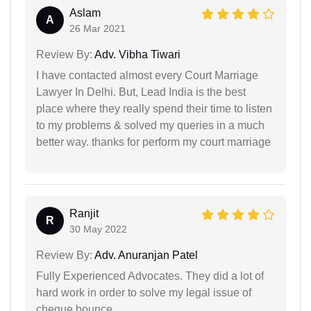
Aslam
A
26 Mar 2021
Review By:
Adv. Vibha Tiwari
I have contacted almost every Court Marriage
Lawyer In Delhi. But, Lead India is the best
place where they really spend their time to listen
to my problems & solved my queries in a much
better way. thanks for perform my court marriage
Ranjit
R
30 May 2022
Review By:
Adv. Anuranjan Patel
Fully Experienced Advocates. They did a lot of
hard work in order to solve my legal issue of
cheque bounce.