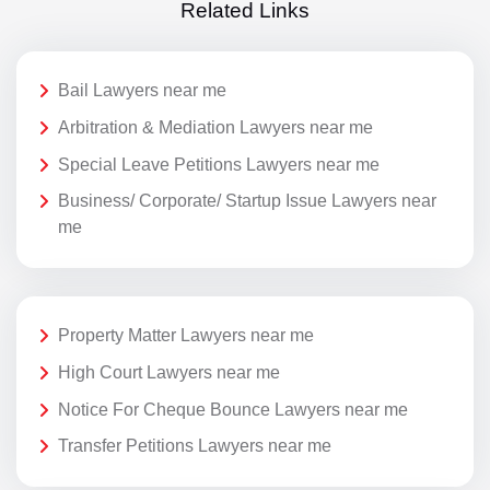
Related Links
Bail Lawyers near me
Arbitration & Mediation Lawyers near me
Special Leave Petitions Lawyers near me
Business/ Corporate/ Startup Issue Lawyers near
me
Property Matter Lawyers near me
High Court Lawyers near me
Notice For Cheque Bounce Lawyers near me
Transfer Petitions Lawyers near me