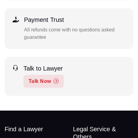
Payment Trust
All refunds come with no questions asked
guarantee
Talk to Lawyer
Talk Now
Find a Lawyer
Legal Service &
Others