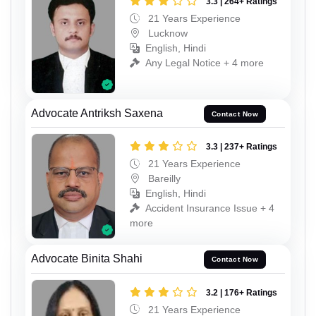
3.3 | 264+ Ratings
21 Years Experience
Lucknow
English, Hindi
Any Legal Notice + 4 more
Advocate Antriksh Saxena
Contact Now
3.3 | 237+ Ratings
21 Years Experience
Bareilly
English, Hindi
Accident Insurance Issue + 4
more
Advocate Binita Shahi
Contact Now
3.2 | 176+ Ratings
21 Years Experience