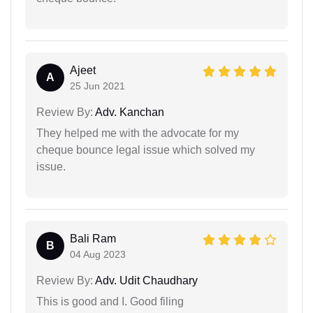
Ajeet
A
25 Jun 2021
Review By:
Adv. Kanchan
They helped me with the advocate for my
cheque bounce legal issue which solved my
issue.
Bali Ram
B
04 Aug 2023
Review By:
Adv. Udit Chaudhary
This is good and I. Good filing