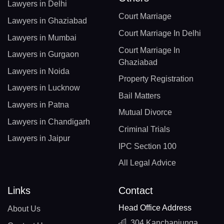
Lawyers in Delhi
Court Marriage
Lawyers in Ghaziabad
Court Marriage In Delhi
Lawyers in Mumbai
Court Marriage In
Lawyers in Gurgaon
Ghaziabad
Lawyers in Noida
Property Registration
Lawyers in Lucknow
Bail Matters
Lawyers in Patna
Mutual Divorce
Lawyers in Chandigarh
Criminal Trials
Lawyers in Jaipur
IPC Section 100
All Legal Advice
Links
Contact
Head Office Address
About Us
304 Kanchanjunga,