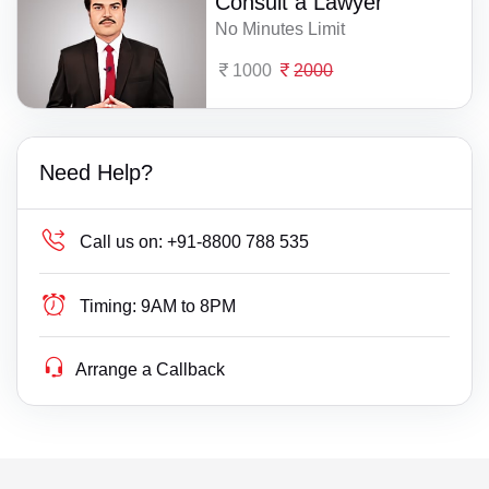
Consult a Lawyer
No Minutes Limit
1000
2000
Need Help?
Call us on:
+91-8800 788 535
Timing:
9AM to 8PM
Arrange a Callback