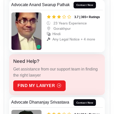
Advocate Anand Swarup Pathak
Contact Now
3.7 | 365+ Ratings
23 Years Experience
Gorakhpur
Hindi
Any Legal Notice + 4 more
Need Help?
Get assistance from our support team in finding
the right lawyer
FIND MY LAWYER
Advocate Dhananjay Srivastava
Contact Now