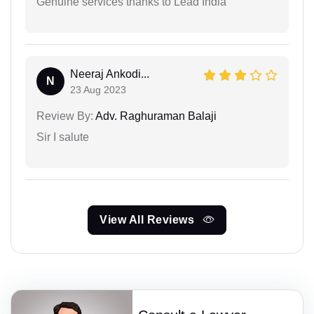
Genuine services thanks to Lead India
Neeraj Ankodi...
N
23 Aug 2023
Review By:
Adv. Raghuraman Balaji
Sir I salute
View All Reviews