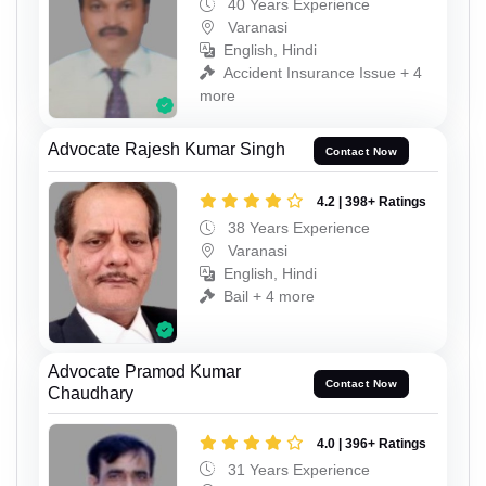
40 Years Experience
Varanasi
English, Hindi
Accident Insurance Issue + 4
more
Advocate Rajesh Kumar Singh
Contact Now
4.2 | 398+ Ratings
38 Years Experience
Varanasi
English, Hindi
Bail + 4 more
Advocate Pramod Kumar
Contact Now
Chaudhary
4.0 | 396+ Ratings
31 Years Experience