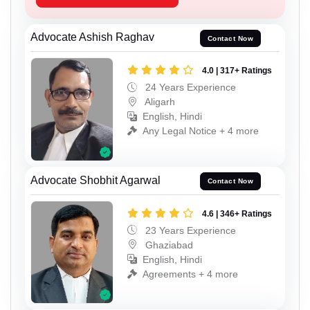
Advocate Ashish Raghav
Contact Now
4.0 | 317+ Ratings
24 Years Experience
Aligarh
English, Hindi
Any Legal Notice + 4 more
Advocate Shobhit Agarwal
Contact Now
4.6 | 346+ Ratings
23 Years Experience
Ghaziabad
English, Hindi
Agreements + 4 more