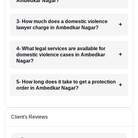
Ambedkar Nagar?
3- How much does a domestic violence
lawyer charge in Ambedkar Nagar?
4- What legal services are available for
domestic violence cases in Ambedkar
Nagar?
5- How long does it take to get a protection
order in Ambedkar Nagar?
Client's Reviews