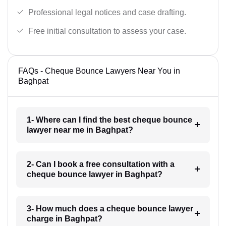
Professional legal notices and case drafting.
Free initial consultation to assess your case.
FAQs - Cheque Bounce Lawyers Near You in
Baghpat
1- Where can I find the best cheque bounce
lawyer near me in Baghpat?
2- Can I book a free consultation with a
cheque bounce lawyer in Baghpat?
3- How much does a cheque bounce lawyer
charge in Baghpat?