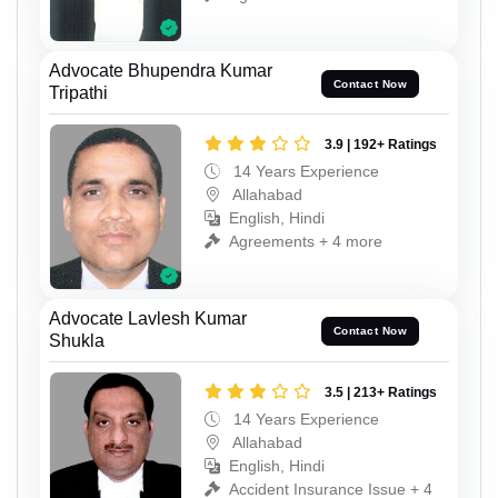
Advocate Bhupendra Kumar
Contact Now
Tripathi
3.9 | 192+ Ratings
14 Years Experience
Allahabad
English, Hindi
Agreements + 4 more
Advocate Lavlesh Kumar
Contact Now
Shukla
3.5 | 213+ Ratings
14 Years Experience
Allahabad
English, Hindi
Accident Insurance Issue + 4