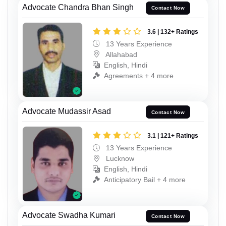
Advocate Chandra Bhan Singh
Contact Now
3.6 | 132+ Ratings
13 Years Experience
Allahabad
English, Hindi
Agreements + 4 more
Advocate Mudassir Asad
Contact Now
3.1 | 121+ Ratings
13 Years Experience
Lucknow
English, Hindi
Anticipatory Bail + 4 more
Advocate Swadha Kumari
Contact Now