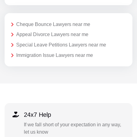
Cheque Bounce Lawyers near me
Appeal Divorce Lawyers near me
Special Leave Petitions Lawyers near me
Immigration Issue Lawyers near me
24x7 Help
If we fall short of your expectation in any way,
let us know