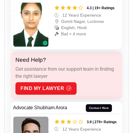
4.3 | 19+ Ratings
12 Years Experience
Gomti Nagar, Lucknow
English, Hindi
Bail + 4 more
Need Help?
Get assistance from our support team in finding
the right lawyer
FIND MY LAWYER
Advocate Shubham Arora
Contact Now
3.9 | 279+ Ratings
12 Years Experience