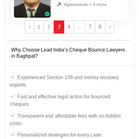
Agreements + 4 more
‹
1
2
3
4
...
7
8
›
Why Choose Lead India’s Cheque Bounce Lawyers
in Baghpat?
Experienced Section 138 and money recovery
experts.
Fast and effective legal action for bounced
cheques.
Transparent and affordable fees with no hidden
costs.
Personalized strategies for every case.