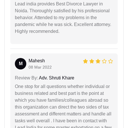
Lead india provides Best Divorce Lawyer in
Noida. Thoroughly satisfied by his professional
behavior. Attended to my problems in the
pandemic while he was sick. Excellent attorney.
Highly recommended.
Mahesh
M
08 Mar 2022
Review By:
Adv. Shruti Khare
One stop for all questions whether individual or
business related and best part is the point at
which you have families/colleagues abroad so
this organization can direct the two sides of tax
assessment and different matters and handle all
tasks well overall . I have been in contact with
Lead India for some master exhortation on a few