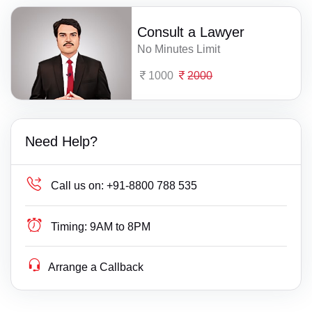
Consult a Lawyer
No Minutes Limit
1000
2000
Need Help?
Call us on:
+91-8800 788 535
Timing:
9AM to 8PM
Arrange a Callback