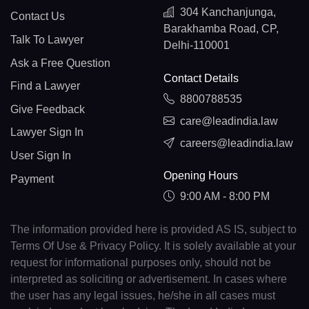
304 Kanchanjunga,
Contact Us
Barakhamba Road, CP,
Talk To Lawyer
Delhi-110001
Ask a Free Question
Contact Details
Find a Lawyer
8800788535
Give Feedback
care@leadindia.law
Lawyer Sign In
careers@leadindia.law
User Sign In
Opening Hours
Payment
9:00 AM - 8:00 PM
The information provided here is provided AS IS, subject to
Terms Of Use & Privacy Policy. It is solely available at your
request for informational purposes only, should not be
interpreted as soliciting or advertisement. In cases where
the user has any legal issues, he/she in all cases must