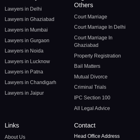
Others
Lawyers in Delhi
Court Marriage
Lawyers in Ghaziabad
Court Marriage In Delhi
Lawyers in Mumbai
Court Marriage In
Lawyers in Gurgaon
Ghaziabad
Lawyers in Noida
Property Registration
Lawyers in Lucknow
Bail Matters
Lawyers in Patna
Mutual Divorce
Lawyers in Chandigarh
Criminal Trials
Lawyers in Jaipur
IPC Section 100
All Legal Advice
Links
Contact
Head Office Address
About Us