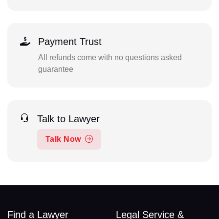
Payment Trust
All refunds come with no questions asked
guarantee
Talk to Lawyer
Talk Now
Find a Lawyer
Legal Service &