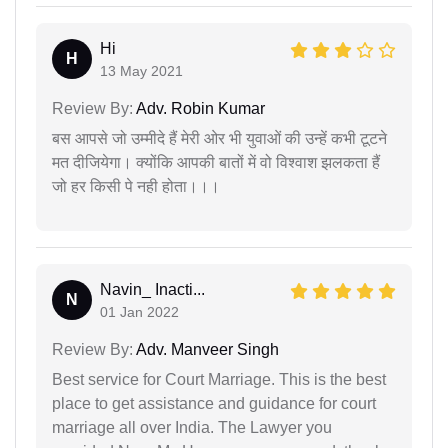
Hi
H
13 May 2021
Review By:
Adv. Robin Kumar
बस आपसे जो उम्मीदे हैं मेरी ओर भी युवाओं की उन्हें कभी टूटने
मत दीजियेगा। क्योंकि आपकी बातों में वो विश्वाश झलकता हैं
जो हर किसी पे नही होता।।।
Navin_ Inacti...
N
01 Jan 2022
Review By:
Adv. Manveer Singh
Best service for Court Marriage. This is the best
place to get assistance and guidance for court
marriage all over India. The Lawyer you