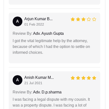
Arjun Kumar B...
A
01 Feb 2022
Review By:
Adv. Ayush Gupta
I got the vital legitimate help by the attorney,
because of which I had the option to settle on
informed choices.
Anish Kumar M...
A
21 Jul 2021
Review By:
Adv. D.p.sharma
I was facing a legal dispute with my cousin. It
was a property dispute. I was facing a lot of