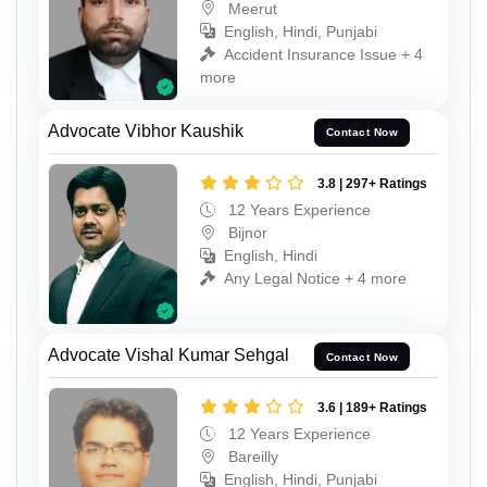
Meerut
English, Hindi, Punjabi
Accident Insurance Issue + 4
more
Advocate Vibhor Kaushik
Contact Now
3.8 | 297+ Ratings
12 Years Experience
Bijnor
English, Hindi
Any Legal Notice + 4 more
Advocate Vishal Kumar Sehgal
Contact Now
3.6 | 189+ Ratings
12 Years Experience
Bareilly
English, Hindi, Punjabi