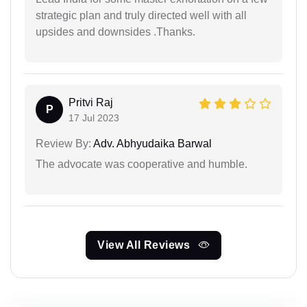
strategic plan and truly directed well with all
upsides and downsides .Thanks.
Pritvi Raj
P
17 Jul 2023
Review By:
Adv. Abhyudaika Barwal
The advocate was cooperative and humble.
View All Reviews