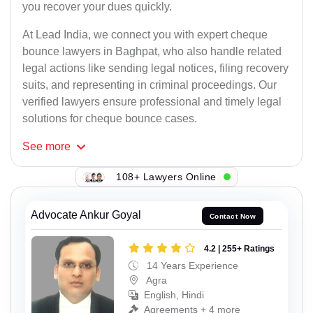
you recover your dues quickly.
At Lead India, we connect you with expert cheque
bounce lawyers in Baghpat, who also handle related
legal actions like sending legal notices, filing recovery
suits, and representing in criminal proceedings. Our
verified lawyers ensure professional and timely legal
solutions for cheque bounce cases.
See
more
108+ Lawyers Online
Advocate Ankur Goyal
Contact Now
4.2 | 255+ Ratings
14 Years Experience
Agra
English, Hindi
Agreements + 4 more