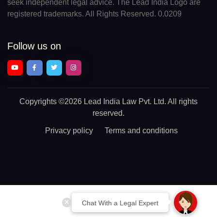
seek independent legal advice. The Lead India Logo are
registered trademarks. All Rights Reserved. 0.0209
Follow us on
Copyrights
©2026 Lead India Law Pvt. Ltd.
All rights
reserved.
Privacy policy
Terms and conditions
Chat With a Legal Expert