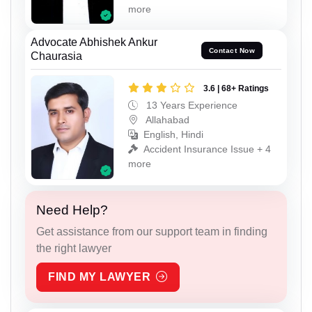
more
Advocate Abhishek Ankur
Contact Now
Chaurasia
3.6 | 68+ Ratings
13 Years Experience
Allahabad
English, Hindi
Accident Insurance Issue + 4
more
Need Help?
Get assistance from our support team in finding
the right lawyer
FIND MY LAWYER