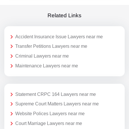
Related Links
Accident Insurance Issue Lawyers near me
Transfer Petitions Lawyers near me
Criminal Lawyers near me
Maintenance Lawyers near me
Statement CRPC 164 Lawyers near me
Supreme Court Matters Lawyers near me
Website Polices Lawyers near me
Court Marriage Lawyers near me