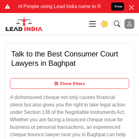
eople using Lead India name to Resolve your Legal cases Specially 
View
Talk to the Best Consumer Court
Lawyers in Baghpat
Show filters
A dishonoured cheque not only causes financial
stress but also gives you the right to take legal action
under Section 138 of the Negotiable Instruments Act.
Whether you are facing a bounced cheque issue for
business or personal transactions, an experienced
cheque bounce lawyer near you in Baghpat can help