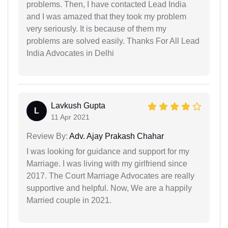
problems. Then, I have contacted Lead India
and I was amazed that they took my problem
very seriously. It is because of them my
problems are solved easily. Thanks For All Lead
India Advocates in Delhi
Lavkush Gupta
L
11 Apr 2021
Review By:
Adv. Ajay Prakash Chahar
I was looking for guidance and support for my
Marriage. I was living with my girlfriend since
2017. The Court Marriage Advocates are really
supportive and helpful. Now, We are a happily
Married couple in 2021.