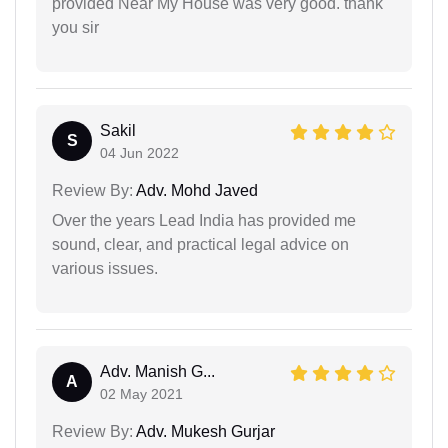
provided Near My House was very good. thank
you sir
Sakil
S
04 Jun 2022
Review By:
Adv. Mohd Javed
Over the years Lead India has provided me
sound, clear, and practical legal advice on
various issues.
Adv. Manish G...
A
02 May 2021
Review By:
Adv. Mukesh Gurjar