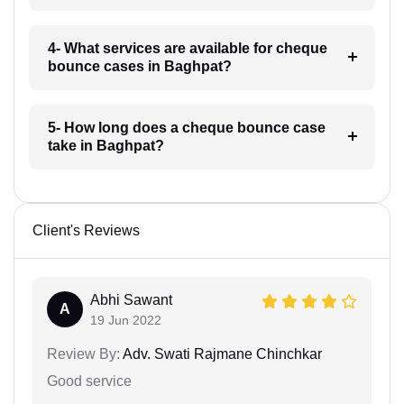
4- What services are available for cheque
bounce cases in Baghpat?
5- How long does a cheque bounce case
take in Baghpat?
Client's Reviews
Abhi Sawant
A
19 Jun 2022
Review By:
Adv. Swati Rajmane Chinchkar
Good service