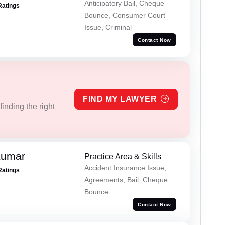
Anticipatory Bail, Cheque
Ratings
Bounce, Consumer Court
Issue, Criminal
Contact Now
FIND MY LAWYER
inding the right
Kumar
Practice Area & Skills
Accident Insurance Issue,
Ratings
Agreements, Bail, Cheque
Bounce
Contact Now