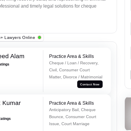
fessional and timely legal solutions for cheque
+ Lawyers Online
eed Alam
Practice Area & Skills
Cheque / Loan / Recovery,
atings
Civil, Consumer Court
Matter, Divorce / Matrimonial
Contact Now
k Kumar
Practice Area & Skills
Anticipatory Bail, Cheque
Bounce, Consumer Court
Ratings
Issue, Court Marriage