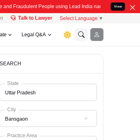
ent People using Lead India name to Resolve your Legal cases Spec
View
on
Talk to Lawyer
Select Language
▼
ate
Legal Q&A
SEARCH
State
Uttar Pradesh
City
Bansgaon
Select State
Andaman Nicobar
Practice Area