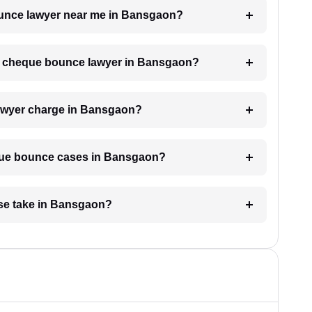
bounce lawyer near me in Bansgaon?
h a cheque bounce lawyer in Bansgaon?
awyer charge in Bansgaon?
eque bounce cases in Bansgaon?
se take in Bansgaon?