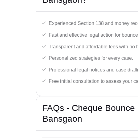
Experienced Section 138 and money reco
Fast and effective legal action for boun
Transparent and affordable fees with no 
Personalized strategies for every case.
Professional legal notices and case draft
Free initial consultation to assess your c
FAQs - Cheque Bounce 
Bansgaon