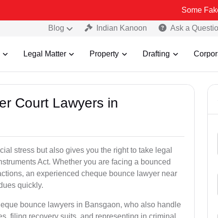
Some Fake and Fraudul
Blog
Indian Kanoon
Ask a Questi
Legal Matter
Property
Drafting
Corpor
er Court Lawyers in
l stress but also gives you the right to take legal
Instruments Act. Whether you are facing a bounced
sactions, an experienced cheque bounce lawyer near
dues quickly.
cheque bounce lawyers in Bansgaon, who also handle
es, filing recovery suits, and representing in criminal