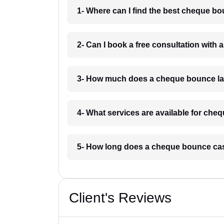
1- Where can I find the best cheque 
2- Can I book a free consultation wit
3- How much does a cheque bounce l
4- What services are available for ch
5- How long does a cheque bounce ca
Client's Reviews