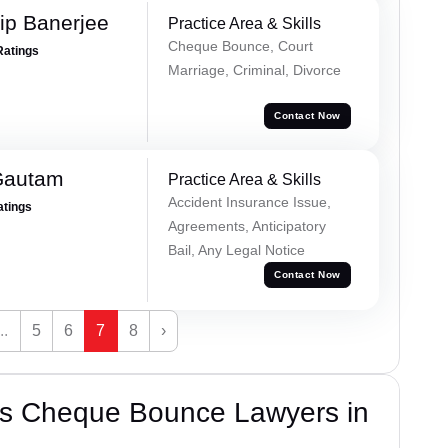
ip Banerjee
Practice Area & Skills
Cheque Bounce, Court
Ratings
Marriage, Criminal, Divorce
Contact Now
Gautam
Practice Area & Skills
Accident Insurance Issue,
atings
Agreements, Anticipatory
Bail, Any Legal Notice
Contact Now
...
5
6
7
8
›
’s Cheque Bounce Lawyers in