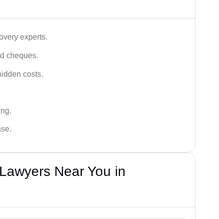
very experts.
ced cheques.
hidden costs.
ing.
ase.
Lawyers Near You in