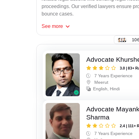
proceedings. Our verified lawyers ensure pro
bounce cases.
See
more
106
Advocate Khursh
3.0 | 83+ R
7 Years Experience
Meerut
English, Hindi
Advocate Mayan
Sharma
2.4 | 111+ 
7 Years Experience