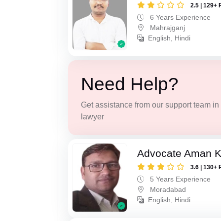
2.5 | 129+ 
6 Years Experience
Mahrajganj
English, Hindi
Need Help?
Get assistance from our support team in f
lawyer
Advocate Aman 
3.6 | 130+ 
5 Years Experience
Moradabad
English, Hindi