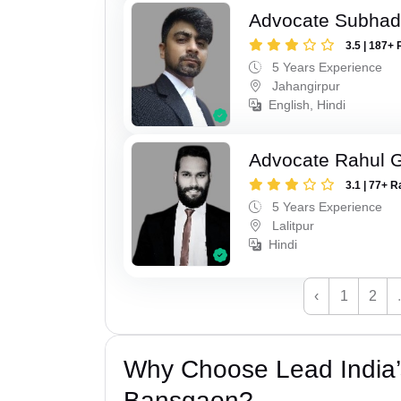
Advocate Subhad
3.5 | 187+ 
5 Years Experience
Jahangirpur
English, Hindi
Advocate Rahul 
3.1 | 77+ R
5 Years Experience
Lalitpur
Hindi
‹
1
2
Why Choose Lead India
Bansgaon?