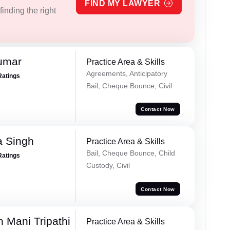
FIND MY LAWYER
inding the right
umar
Practice Area & Skills
Agreements, Anticipatory
Ratings
Bail, Cheque Bounce, Civil
Contact Now
 Singh
Practice Area & Skills
Bail, Cheque Bounce, Child
Ratings
Custody, Civil
Contact Now
 Mani Tripathi
Practice Area & Skills