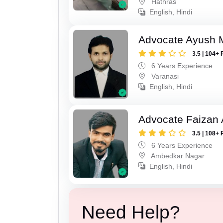
Hathras
English, Hindi
Advocate Ayush M
3.5 | 104+ 
6 Years Experience
Varanasi
English, Hindi
Advocate Faizan
3.5 | 108+ 
6 Years Experience
Ambedkar Nagar
English, Hindi
Need Help?