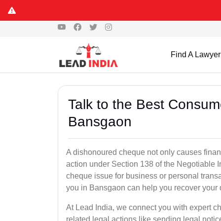
Find A Lawyer
Talk to the Best Consum
Bansgaon
A dishonoured cheque not only causes financia
action under Section 138 of the Negotiable 
cheque issue for business or personal tran
you in Bansgaon can help you recover your 
At Lead India, we connect you with expert 
related legal actions like sending legal notic