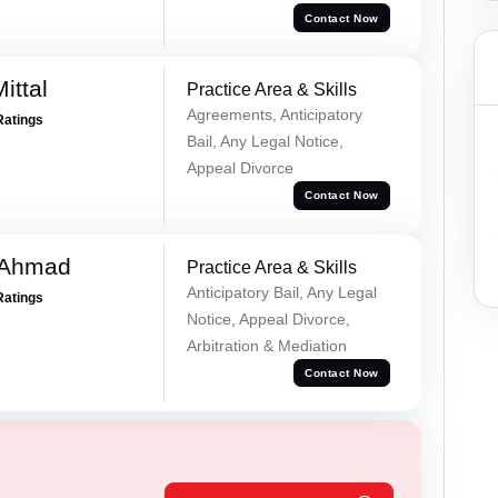
Contact Now
ittal
Practice Area & Skills
Agreements, Anticipatory
Ratings
Bail, Any Legal Notice,
Appeal Divorce
Contact Now
 Ahmad
Practice Area & Skills
Anticipatory Bail, Any Legal
Ratings
Notice, Appeal Divorce,
Arbitration & Mediation
Contact Now