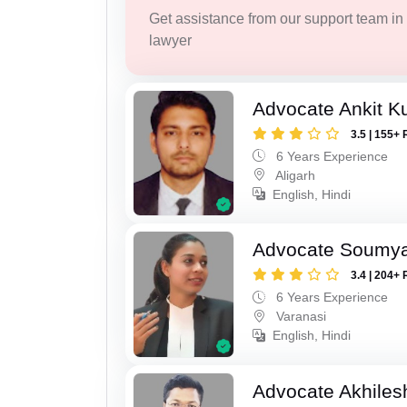
Get assistance from our support team in f
lawyer
Advocate Ankit K
3.5 | 155+ 
6 Years Experience
Aligarh
English, Hindi
Advocate Soumya
3.4 | 204+ 
6 Years Experience
Varanasi
English, Hindi
Advocate Akhilesh