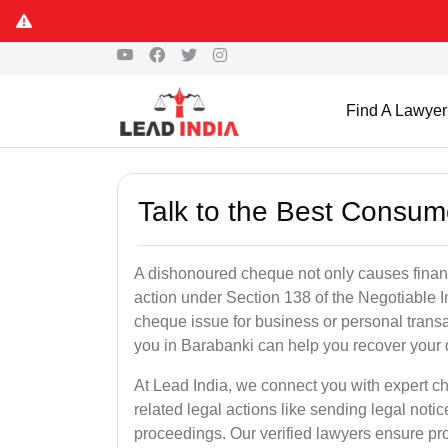
Find A Lawyer
Talk to the Best Consum
A dishonoured cheque not only causes financia
action under Section 138 of the Negotiable 
cheque issue for business or personal tran
you in Barabanki can help you recover your 
At Lead India, we connect you with expert 
related legal actions like sending legal notic
proceedings. Our verified lawyers ensure pro