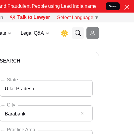
t People using Lead India name to Resolve your Legal cases Special
View
on
Talk to Lawyer
Select Language
▼
ate
Legal Q&A
SEARCH
State
Uttar Pradesh
City
Barabanki
Select State
Andaman Nicobar
Practice Area