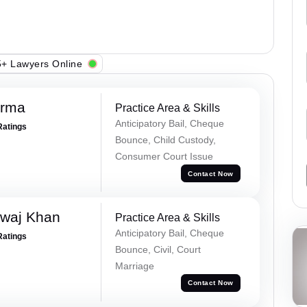
+ Lawyers Online
erma
Practice Area & Skills
Anticipatory Bail, Cheque
Ratings
Bounce, Child Custody,
Consumer Court Issue
Contact Now
waj Khan
Practice Area & Skills
Anticipatory Bail, Cheque
Ratings
Bounce, Civil, Court
Marriage
Contact Now