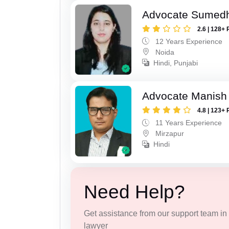
Advocate Sumed
2.6 | 128+ 
12 Years Experience
Noida
Hindi, Punjabi
Advocate Manish
4.8 | 123+ 
11 Years Experience
Mirzapur
Hindi
Need Help?
Get assistance from our support team in f
lawyer