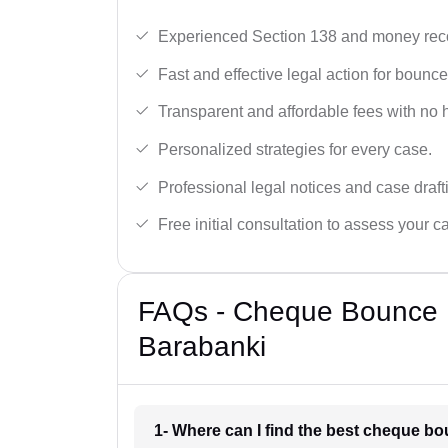
Experienced Section 138 and money reco
Fast and effective legal action for boun
Transparent and affordable fees with no 
Personalized strategies for every case.
Professional legal notices and case draft
Free initial consultation to assess your c
FAQs - Cheque Bounce 
Barabanki
1- Where can I find the best cheque b