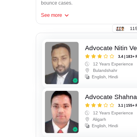
bounce cases.
See
more
115
Advocate Nitin V
3.4 | 183+ 
12 Years Experience
Bulandshahr
English, Hindi
Advocate Shahna
3.1 | 155+ 
12 Years Experience
Aligarh
English, Hindi