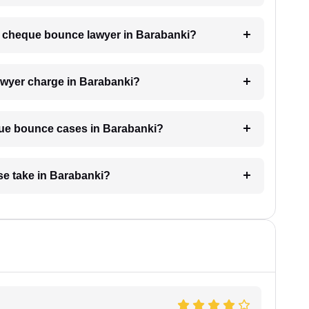
 a cheque bounce lawyer in Barabanki?
wyer charge in Barabanki?
eque bounce cases in Barabanki?
e take in Barabanki?