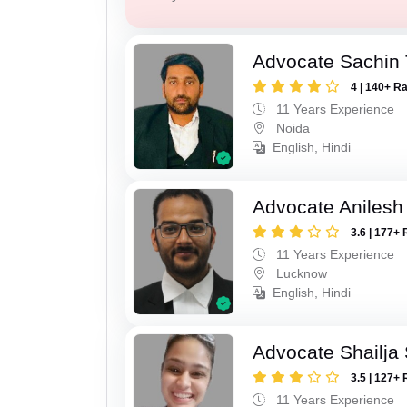
Advocate Sachin
4 | 140+ R
11 Years Experience
Noida
English, Hindi
Advocate Anilesh
3.6 | 177+ 
11 Years Experience
Lucknow
English, Hindi
Advocate Shailja
3.5 | 127+ 
11 Years Experience