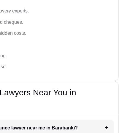
very experts.
ced cheques.
hidden costs.
ing.
ase.
Lawyers Near You in
ounce lawyer near me in Barabanki?