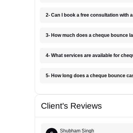
2- Can I book a free consultation with
3- How much does a cheque bounce la
4- What services are available for ch
5- How long does a cheque bounce cas
Client's Reviews
Shubham Singh