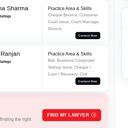
ha Sharma
Practice Area & Skills
Cheque Bounce, Consumer
Ratings
Court Issue, Court Marriage,
Divorce
Contact Now
 Ranjan
Practice Area & Skills
Bail, Business/ Corporate/
Ratings
Startup Issue, Cheque /
Loan / Recovery, Civil
Contact Now
FIND MY LAWYER
inding the right