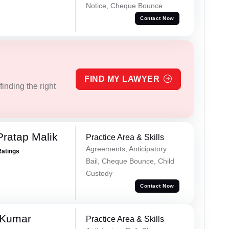
Notice, Cheque Bounce
Contact Now
FIND MY LAWYER
inding the right
Pratap Malik
Practice Area & Skills
Agreements, Anticipatory
Ratings
Bail, Cheque Bounce, Child
Custody
Contact Now
 Kumar
Practice Area & Skills