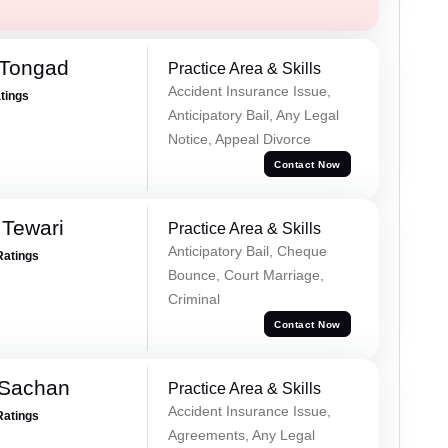
 Tongad
Practice Area & Skills
Accident Insurance Issue,
atings
Anticipatory Bail, Any Legal
Notice, Appeal Divorce
Contact Now
 Tewari
Practice Area & Skills
Anticipatory Bail, Cheque
Ratings
Bounce, Court Marriage,
Criminal
Contact Now
 Sachan
Practice Area & Skills
Accident Insurance Issue,
Ratings
Agreements, Any Legal