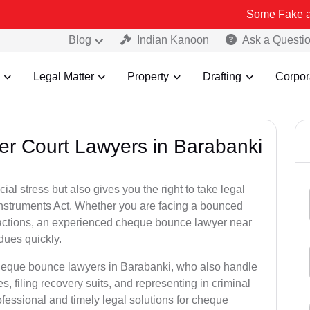
Some Fake and Fraudulen
Blog
Indian Kanoon
Ask a Questi
Legal Matter
Property
Drafting
Corpor
er Court Lawyers in Barabanki
l stress but also gives you the right to take legal
Instruments Act. Whether you are facing a bounced
sactions, an experienced cheque bounce lawyer near
dues quickly.
cheque bounce lawyers in Barabanki, who also handle
es, filing recovery suits, and representing in criminal
fessional and timely legal solutions for cheque