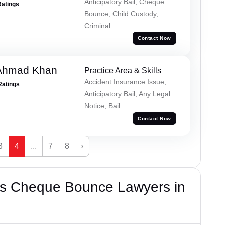
Anticipatory Bail, Cheque
Ratings
Bounce, Child Custody,
Criminal
Contact Now
 Ahmad Khan
Practice Area & Skills
Accident Insurance Issue,
Ratings
Anticipatory Bail, Any Legal
Notice, Bail
Contact Now
3
4
...
7
8
›
’s Cheque Bounce Lawyers in