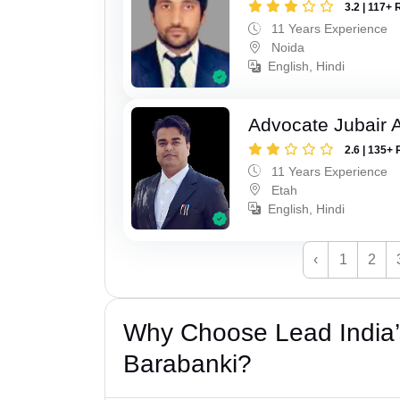
3.2 | 117+ 
11 Years Experience
Noida
English, Hindi
Advocate Jubair
2.6 | 135+ 
11 Years Experience
Etah
English, Hindi
‹
1
2
Why Choose Lead India
Barabanki?