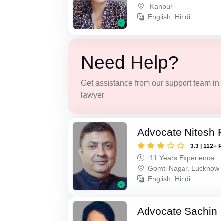
Kanpur
English, Hindi
Need Help?
Get assistance from our support team in f
lawyer
Advocate Nitesh 
3.3 | 112+ 
11 Years Experience
Gomti Nagar, Lucknow
English, Hindi
Advocate Sachin