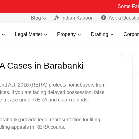
Some Fake and Fraudu
Blog
Indian Kanoon
Ask a Questi
Legal Matter
Property
Drafting
Corpor
A Cases in Barabanki
nt) Act, 2016 (RERA) protects homebuyers from
tices. If you are facing delayed possession, false
file a case under RERA and claim refunds,
rabanki,provide legal representation for filing
dling appeals in RERA courts.