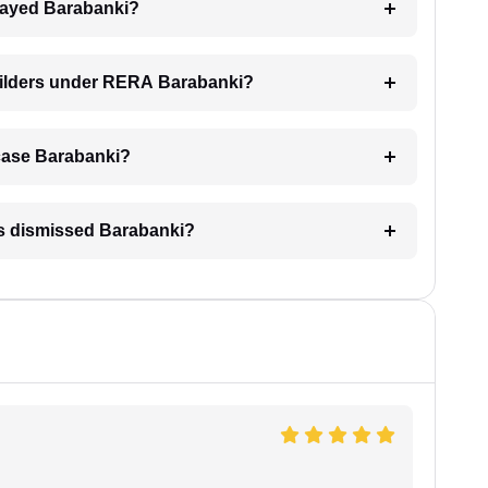
delayed Barabanki?
builders under RERA Barabanki?
A case Barabanki?
is dismissed Barabanki?