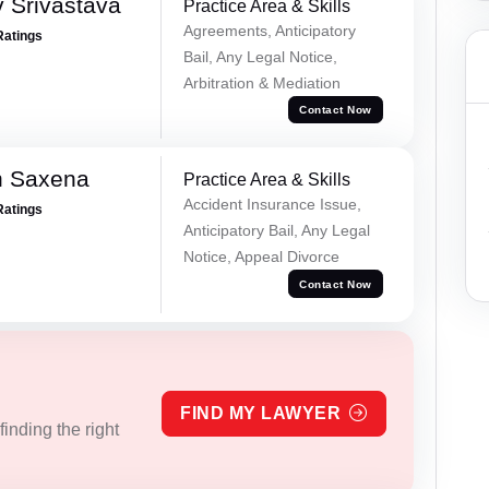
 Srivastava
Practice Area & Skills
Agreements, Anticipatory
Ratings
Bail, Any Legal Notice,
Arbitration & Mediation
Contact Now
h Saxena
Practice Area & Skills
Accident Insurance Issue,
Ratings
Anticipatory Bail, Any Legal
Notice, Appeal Divorce
Contact Now
FIND MY LAWYER
inding the right