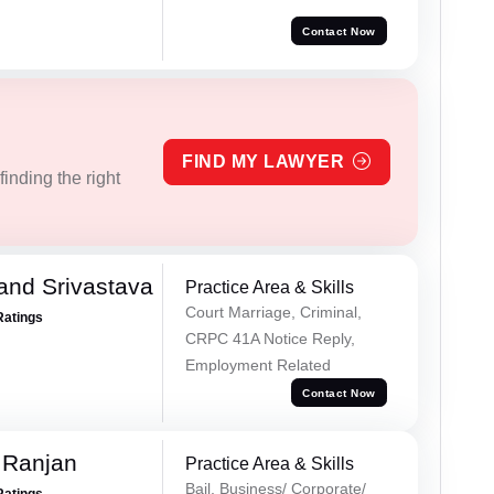
Contact Now
FIND MY LAWYER
inding the right
and Srivastava
Practice Area & Skills
Court Marriage, Criminal,
Ratings
CRPC 41A Notice Reply,
Employment Related
Contact Now
 Ranjan
Practice Area & Skills
Bail, Business/ Corporate/
Ratings