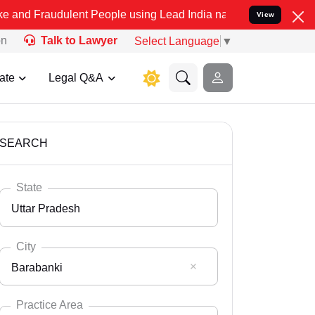
lent People using Lead India name to Resolve your Legal cases Spe
View
on
Talk to Lawyer
Select Language
▼
ate
Legal Q&A
SEARCH
State
Uttar Pradesh
City
Barabanki
Select State
Andaman Nicobar
Practice Area