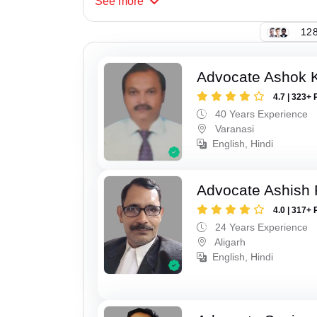
See
more
128
Advocate Ashok 
4.7 | 323+ 
40 Years Experience
Varanasi
English, Hindi
Advocate Ashish
4.0 | 317+ 
24 Years Experience
Aligarh
English, Hindi