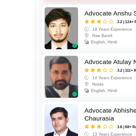
Advocate Anshu 
3.2 | 124+ 
18 Years Experience
Rae Bareli
English, Hindi
Advocate Atulay 
3.2 | 111+ 
14 Years Experience
Noida
English, Hindi
Advocate Abhish
Chaurasia
3.6 | 68+ R
13 Years Experience