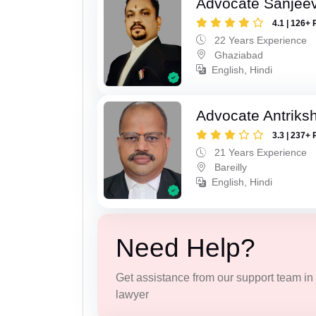
Advocate Sanjeev
4.1 | 126+ 
22 Years Experience
Ghaziabad
English, Hindi
Advocate Antriks
3.3 | 237+ 
21 Years Experience
Bareilly
English, Hindi
Need Help?
Get assistance from our support team in f
lawyer