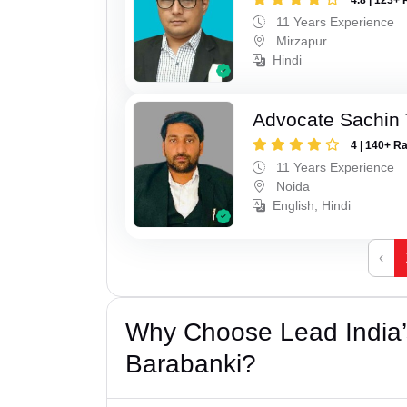
11 Years Experience
Mirzapur
Hindi
Advocate Sachin
4 | 140+ R
11 Years Experience
Noida
English, Hindi
‹
Why Choose Lead India’
Barabanki?