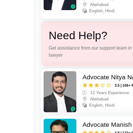
Allahabad
English, Hindi
Need Help?
Get assistance from our support team in f
lawyer
Advocate Nitya N
3.5 | 106+ 
12 Years Experience
Allahabad
English, Hindi
Advocate Manish
4.8 | 123+ 