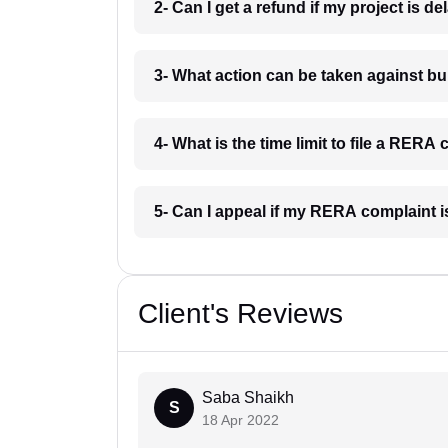
2- Can I get a refund if my project is 
3- What action can be taken against 
4- What is the time limit to file a RER
5- Can I appeal if my RERA complaint 
Client's Reviews
Saba Shaikh
S
18 Apr 2022