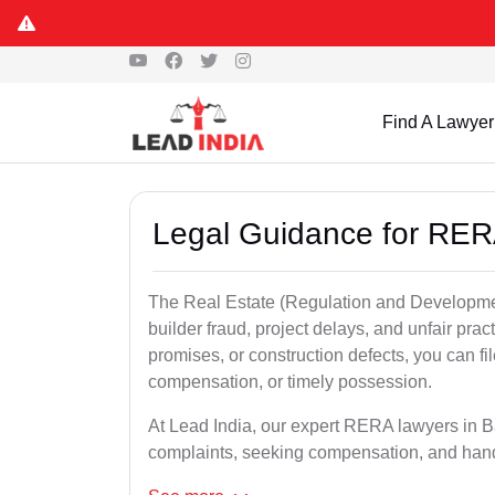
Find A Lawyer
Legal Guidance for RER
The Real Estate (Regulation and Developme
builder fraud, project delays, and unfair prac
promises, or construction defects, you can 
compensation, or timely possession.
At Lead India, our expert RERA lawyers in Ba
complaints, seeking compensation, and han