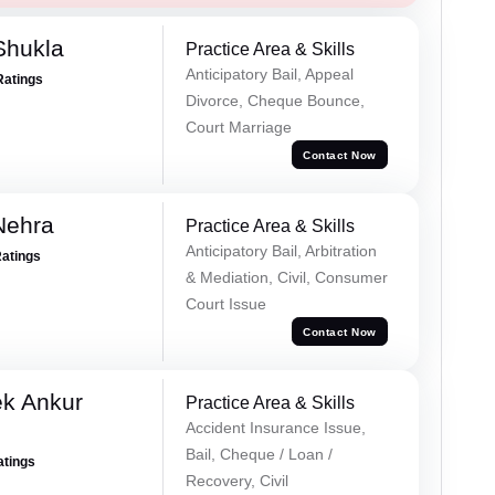
Shukla
Practice Area & Skills
Anticipatory Bail, Appeal
Ratings
Divorce, Cheque Bounce,
Court Marriage
Contact Now
Nehra
Practice Area & Skills
Anticipatory Bail, Arbitration
Ratings
& Mediation, Civil, Consumer
Court Issue
Contact Now
ek Ankur
Practice Area & Skills
Accident Insurance Issue,
Bail, Cheque / Loan /
atings
Recovery, Civil