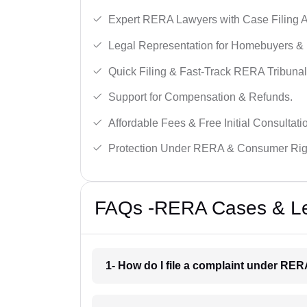
Expert RERA Lawyers with Case Filing A
Legal Representation for Homebuyers & 
Quick Filing & Fast-Track RERA Tribunal
Support for Compensation & Refunds.
Affordable Fees & Free Initial Consultati
Protection Under RERA & Consumer Rig
FAQs -RERA Cases & Leg
1- How do I file a complaint under RE