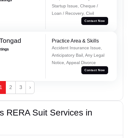
Startup Issue, Cheque /
Loan / Recovery, Civil
Contact Now
 Tongad
Practice Area & Skills
Accident Insurance Issue,
atings
Anticipatory Bail, Any Legal
Notice, Appeal Divorce
Contact Now
1
2
3
›
s RERA Suit Services in