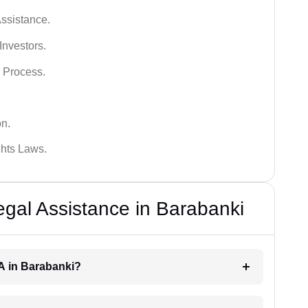
ssistance.
Investors.
 Process.
on.
hts Laws.
al Assistance in Barabanki
RA in Barabanki?