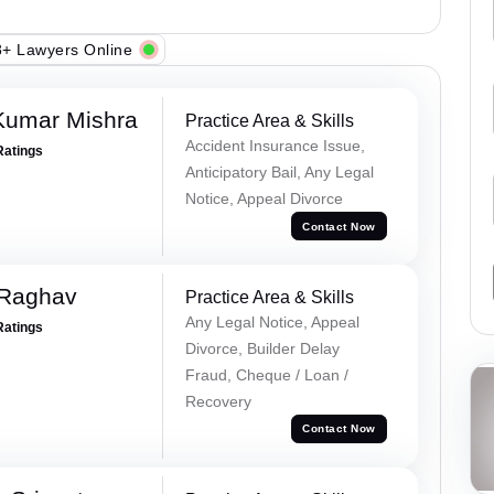
+ Lawyers Online
Kumar Mishra
Practice Area & Skills
Accident Insurance Issue,
Ratings
Anticipatory Bail, Any Legal
Notice, Appeal Divorce
Contact Now
 Raghav
Practice Area & Skills
Any Legal Notice, Appeal
Ratings
Divorce, Builder Delay
Fraud, Cheque / Loan /
Recovery
Contact Now