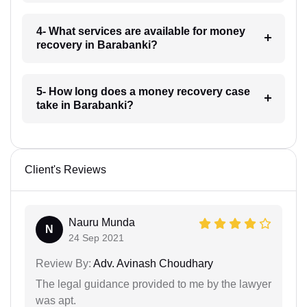
4- What services are available for money
recovery in Barabanki?
5- How long does a money recovery case
take in Barabanki?
Client's Reviews
Nauru Munda
N
24 Sep 2021
Review By:
Adv. Avinash Choudhary
The legal guidance provided to me by the lawyer
was apt.