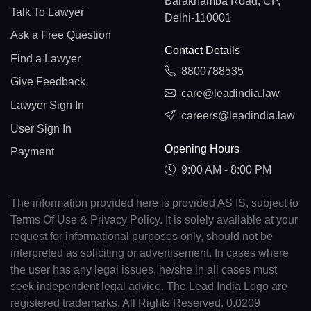
Barakhamba Road, CP,
Talk To Lawyer
Delhi-110001
Ask a Free Question
Contact Details
Find a Lawyer
8800788535
Give Feedback
care@leadindia.law
Lawyer Sign In
careers@leadindia.law
User Sign In
Opening Hours
Payment
9:00 AM - 8:00 PM
The information provided here is provided AS IS, subject to
Terms Of Use & Privacy Policy. It is solely available at your
request for informational purposes only, should not be
interpreted as soliciting or advertisement. In cases where
the user has any legal issues, he/she in all cases must
seek independent legal advice. The Lead India Logo are
registered trademarks. All Rights Reserved. 0.0209