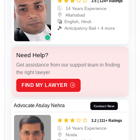
3.5 | 124+ Ratings
14 Years Experience
Allahabad
English, Hindi
Anticipatory Bail + 4 more
Need Help?
Get assistance from our support team in finding
the right lawyer
FIND MY LAWYER
Advocate Atulay Nehra
Contact Now
3.2 | 111+ Ratings
14 Years Experience
Noida