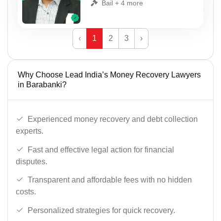
Bail + 4 more
‹
1
2
3
›
Why Choose Lead India’s Money Recovery Lawyers
in Barabanki?
Experienced money recovery and debt collection
experts.
Fast and effective legal action for financial
disputes.
Transparent and affordable fees with no hidden
costs.
Personalized strategies for quick recovery.