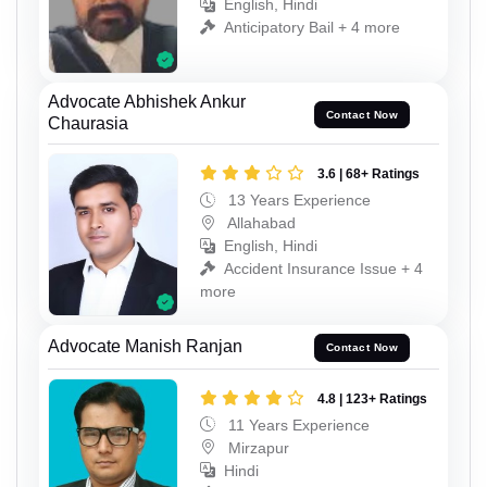
English, Hindi
Anticipatory Bail + 4 more
Advocate Abhishek Ankur
Contact Now
Chaurasia
3.6 | 68+ Ratings
13 Years Experience
Allahabad
English, Hindi
Accident Insurance Issue + 4
more
Advocate Manish Ranjan
Contact Now
4.8 | 123+ Ratings
11 Years Experience
Mirzapur
Hindi