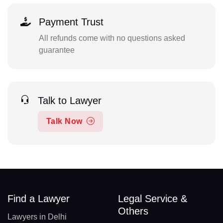
Payment Trust
All refunds come with no questions asked
guarantee
Talk to Lawyer
Talk Now
Find a Lawyer
Legal Service &
Others
Lawyers in Delhi