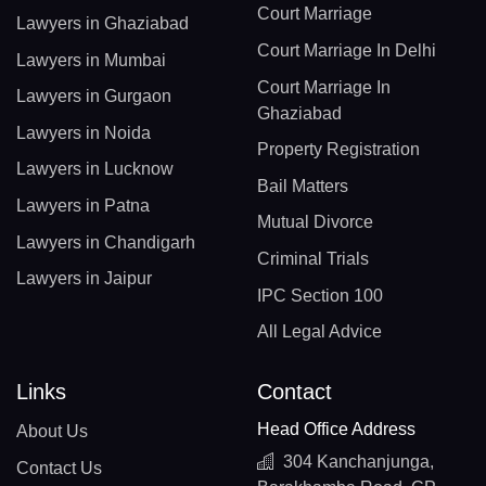
Court Marriage
Lawyers in Ghaziabad
Court Marriage In Delhi
Lawyers in Mumbai
Court Marriage In
Lawyers in Gurgaon
Ghaziabad
Lawyers in Noida
Property Registration
Lawyers in Lucknow
Bail Matters
Lawyers in Patna
Mutual Divorce
Lawyers in Chandigarh
Criminal Trials
Lawyers in Jaipur
IPC Section 100
All Legal Advice
Links
Contact
Head Office Address
About Us
304 Kanchanjunga,
Contact Us