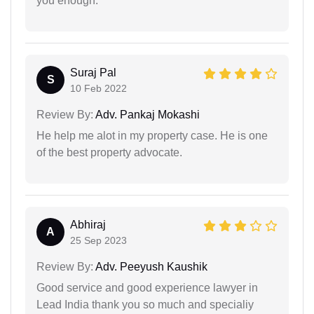
you enough.
Suraj Pal
S
10 Feb 2022
Review By:
Adv. Pankaj Mokashi
He help me alot in my property case. He is one
of the best property advocate.
Abhiraj
A
25 Sep 2023
Review By:
Adv. Peeyush Kaushik
Good service and good experience lawyer in
Lead India thank you so much and specialiy