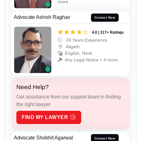
more
Advocate Ashish Raghav
Contact Now
4.0 | 317+ Ratings
24 Years Experience
Aligarh
English, Hindi
Any Legal Notice + 4 more
Need Help?
Get assistance from our support team in finding
the right lawyer
FIND MY LAWYER
Advocate Shobhit Agarwal
Contact Now