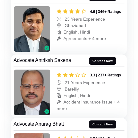
4.6 | 346+ Ratings
23 Years Experience
Ghaziabad
English, Hindi
Agreements + 4 more
Advocate Antriksh Saxena
Contact Now
3.3 | 237+ Ratings
21 Years Experience
Bareilly
English, Hindi
Accident Insurance Issue + 4
more
Advocate Anurag Bhatt
Contact Now