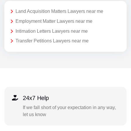
Land Acquisition Matters Lawyers near me
Employment Matter Lawyers near me
Intimation Letters Lawyers near me
Transfer Petitions Lawyers near me
24x7 Help
If we fall short of your expectation in any way,
let us know