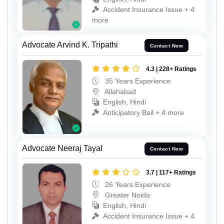
Accident Insurance Issue + 4
more
Advocate Arvind K. Tripathi
Contact Now
4.3 | 228+ Ratings
35 Years Experience
Allahabad
English, Hindi
Anticipatory Bail + 4 more
Advocate Neeraj Tayal
Contact Now
3.7 | 117+ Ratings
26 Years Experience
Greater Noida
English, Hindi
Accident Insurance Issue + 4