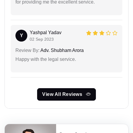
for providing me the excellent service.
Yashpal Yadav
Y
02 Sep 2023
Review By:
Adv. Shubham Arora
Happy with the legal service.
View All Reviews