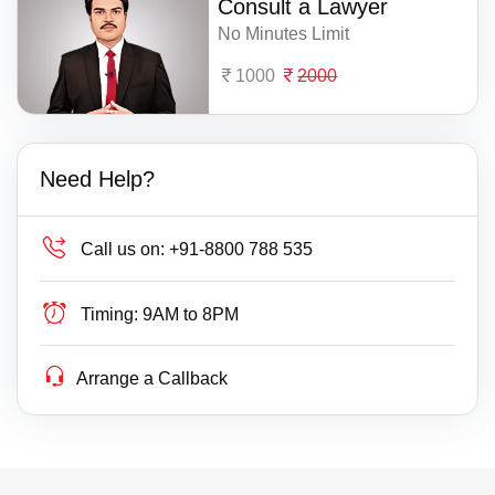
Consult a Lawyer
No Minutes Limit
1000
2000
Need Help?
Call us on:
+91-8800 788 535
Timing:
9AM to 8PM
Arrange a Callback