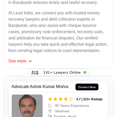
in Barabanki ensures timely and lawful recovery.
At Lead India, we connect you with trusted money
recovery lawyers and debt collection experts in
Barabanki, who also assist with cheque bounce
cases, promissory note enforcement, recovery suits,
and arbitration for financial disputes. Our verified
lawyers help you take quick and effective legal action,
from sending legal notices to court representation.
See
more
141+ Lawyers Online
Advocate Ashok Kumar Mishra
Contact Now
4.7 | 323+ Ratings
40 Years Experience
Varanasi
English, Hindi