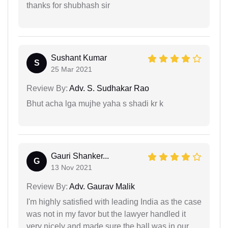
thanks for shubhash sir
Sushant Kumar
S
25 Mar 2021
Review By:
Adv. S. Sudhakar Rao
Bhut acha lga mujhe yaha s shadi kr k
Gauri Shanker...
G
13 Nov 2021
Review By:
Adv. Gaurav Malik
I'm highly satisfied with leading India as the case
was not in my favor but the lawyer handled it
very nicely and made sure the ball was in our