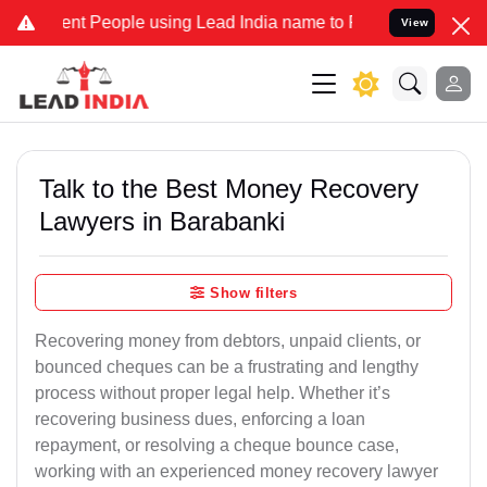
 People using Lead India name to Resolve your Legal cases Speciall
View
Talk to the Best Money Recovery
Lawyers in Barabanki
Show filters
Recovering money from debtors, unpaid clients, or
bounced cheques can be a frustrating and lengthy
process without proper legal help. Whether it’s
recovering business dues, enforcing a loan
repayment, or resolving a cheque bounce case,
working with an experienced money recovery lawyer