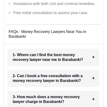
Assistance with both civil and criminal remedies.
Free initial consultation to assess your case.
FAQs - Money Recovery Lawyers Near You in
Barabanki
1- Where can I find the best money
recovery lawyer near me in Barabanki?
2- Can I book a free consultation with a
money recovery lawyer in Barabanki?
3- How much does a money recovery
lawyer charge in Barabanki?