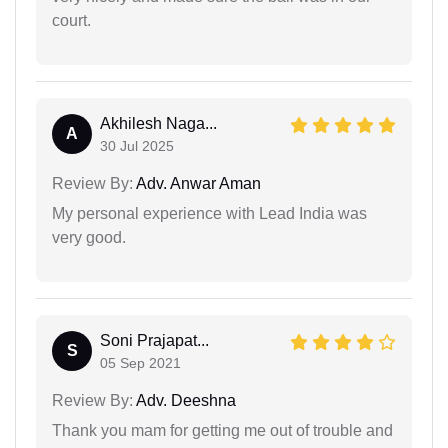
court.
Akhilesh Naga...
A
30 Jul 2025
Review By:
Adv. Anwar Aman
My personal experience with Lead India was
very good.
Soni Prajapat...
S
05 Sep 2021
Review By:
Adv. Deeshna
Thank you mam for getting me out of trouble and