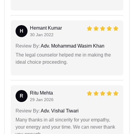
Hemant Kumar
H
30 Jan 2022
Review By:
Adv. Mohammad Wasim Khan
The legal counselor helped me in making the
ideal choice proceeding.
Ritu Mehta
R
29 Jan 2026
Review By:
Adv. Vishal Tiwari
Many thanks in all sincerity for your empathy,
your energy and your time. We can never thank