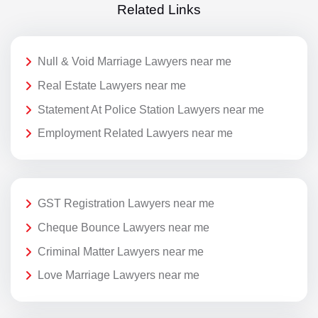
Related Links
Null & Void Marriage Lawyers near me
Real Estate Lawyers near me
Statement At Police Station Lawyers near me
Employment Related Lawyers near me
GST Registration Lawyers near me
Cheque Bounce Lawyers near me
Criminal Matter Lawyers near me
Love Marriage Lawyers near me