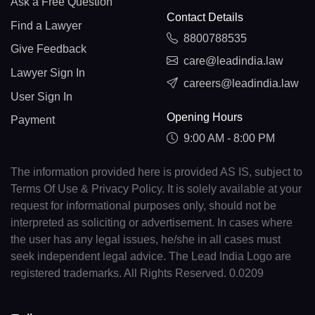
Ask a Free Question
Contact Details
Find a Lawyer
8800788535
Give Feedback
care@leadindia.law
Lawyer Sign In
careers@leadindia.law
User Sign In
Opening Hours
Payment
9:00 AM - 8:00 PM
The information provided here is provided AS IS, subject to
Terms Of Use & Privacy Policy. It is solely available at your
request for informational purposes only, should not be
interpreted as soliciting or advertisement. In cases where
the user has any legal issues, he/she in all cases must
seek independent legal advice. The Lead India Logo are
registered trademarks. All Rights Reserved. 0.0209