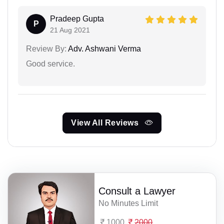
Pradeep Gupta
P
21 Aug 2021
Review By:
Adv. Ashwani Verma
Good service.
View All Reviews
Consult a Lawyer
No Minutes Limit
1000
2000