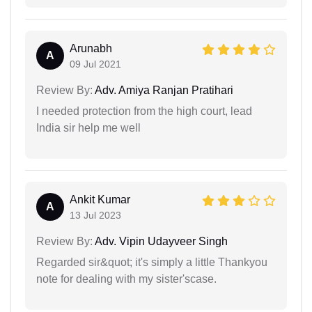
Arunabh
A
09 Jul 2021
Review By:
Adv. Amiya Ranjan Pratihari
I needed protection from the high court, lead
India sir help me well
Ankit Kumar
A
13 Jul 2023
Review By:
Adv. Vipin Udayveer Singh
Regarded sir&quot; it's simply a little Thankyou
note for dealing with my sister'scase.