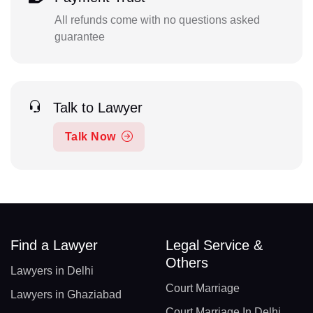
All refunds come with no questions asked
guarantee
Talk to Lawyer
Talk Now
Find a Lawyer
Legal Service &
Others
Lawyers in Delhi
Court Marriage
Lawyers in Ghaziabad
Court Marriage In Delhi