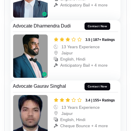
Anticipatory Bail + 4 more
Advocate Dharmendra Dudi
Contact Now
3.5 | 187+ Ratings
13 Years Experience
Jaipur
English, Hindi
Anticipatory Bail + 4 more
Advocate Gaurav Singhal
Contact Now
3.4 | 155+ Ratings
13 Years Experience
Jaipur
English, Hindi
Cheque Bounce + 4 more