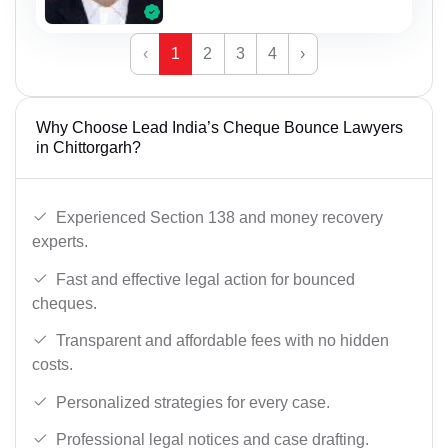
‹
1
2
3
4
›
Why Choose Lead India’s Cheque Bounce Lawyers
in Chittorgarh?
Experienced Section 138 and money recovery
experts.
Fast and effective legal action for bounced
cheques.
Transparent and affordable fees with no hidden
costs.
Personalized strategies for every case.
Professional legal notices and case drafting.