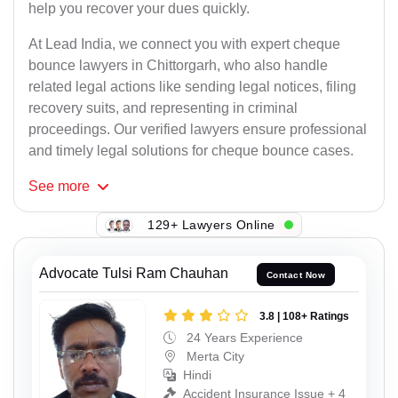
help you recover your dues quickly.
At Lead India, we connect you with expert cheque
bounce lawyers in Chittorgarh, who also handle
related legal actions like sending legal notices, filing
recovery suits, and representing in criminal
proceedings. Our verified lawyers ensure professional
and timely legal solutions for cheque bounce cases.
See
more
129+ Lawyers Online
Advocate Tulsi Ram Chauhan
Contact Now
3.8 | 108+ Ratings
24 Years Experience
Merta City
Hindi
Accident Insurance Issue + 4