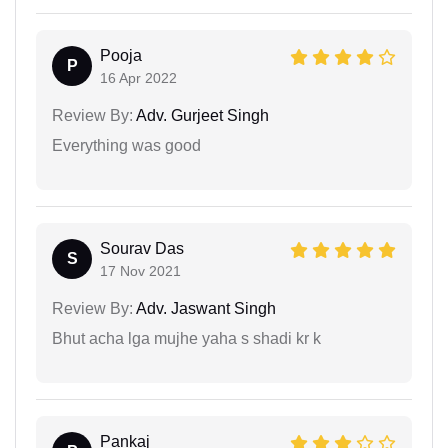
Pooja
P
16 Apr 2022
Review By:
Adv. Gurjeet Singh
Everything was good
Sourav Das
S
17 Nov 2021
Review By:
Adv. Jaswant Singh
Bhut acha lga mujhe yaha s shadi kr k
Pankaj