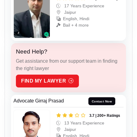
17 Years Experience
Jaipur
English, Hindi
Bail + 4 more
Need Help?
Get assistance from our support team in finding
the right lawyer
FIND MY LAWYER
Advocate Girraj Prasad
Contact Now
3.7 | 200+ Ratings
13 Years Experience
Jaipur
English, Hindi