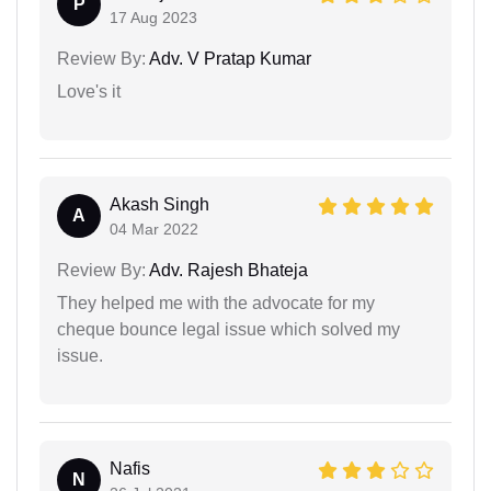
P
17 Aug 2023
Review By:
Adv. V Pratap Kumar
Love's it
Akash Singh
A
04 Mar 2022
Review By:
Adv. Rajesh Bhateja
They helped me with the advocate for my
cheque bounce legal issue which solved my
issue.
Nafis
N