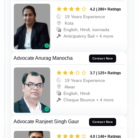
4.2 | 280+ Ratings
19 Years Experience
Kota
English, Hindi, kannada
Anticipatory Bail + 4 more
Advocate Anurag Manocha
Contact Now
3.7 | 125+ Ratings
19 Years Experience
Alwar
English, Hindi
Cheque Bounce + 4 more
Advocate Ranjeet Singh Gaur
Contact Now
4.0 | 146+ Ratings