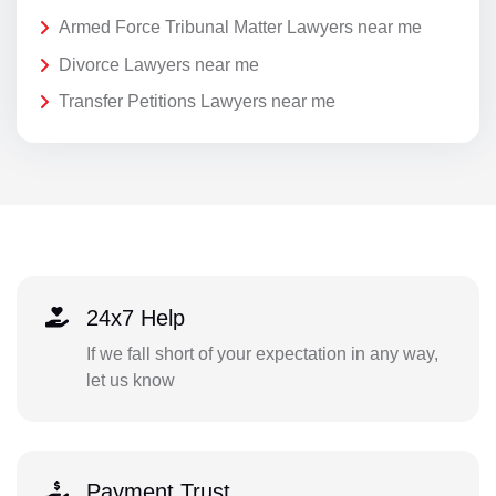
Armed Force Tribunal Matter Lawyers near me
Divorce Lawyers near me
Transfer Petitions Lawyers near me
24x7 Help
If we fall short of your expectation in any way,
let us know
Payment Trust