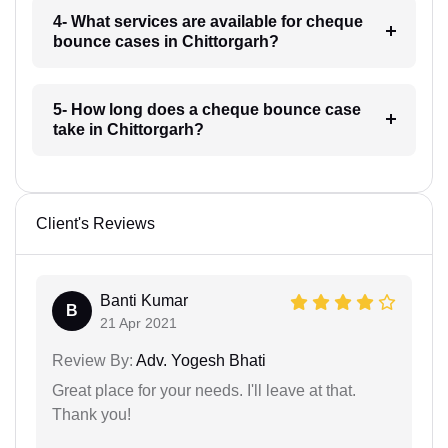
4- What services are available for cheque
bounce cases in Chittorgarh?
5- How long does a cheque bounce case
take in Chittorgarh?
Client's Reviews
Banti Kumar
B
21 Apr 2021
Review By:
Adv. Yogesh Bhati
Great place for your needs. I'll leave at that.
Thank you!