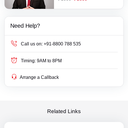
Need Help?
Call us on:
+91-8800 788 535
Timing:
9AM to 8PM
Arrange a Callback
Related Links