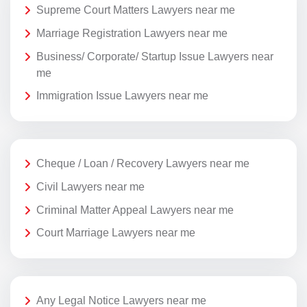
Supreme Court Matters Lawyers near me
Marriage Registration Lawyers near me
Business/ Corporate/ Startup Issue Lawyers near
me
Immigration Issue Lawyers near me
Cheque / Loan / Recovery Lawyers near me
Civil Lawyers near me
Criminal Matter Appeal Lawyers near me
Court Marriage Lawyers near me
Any Legal Notice Lawyers near me