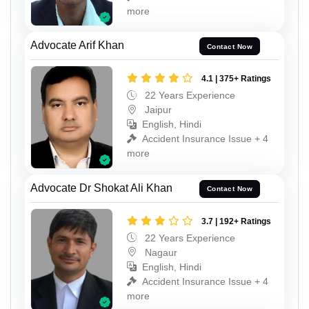
more
Advocate Arif Khan
Contact Now
4.1 | 375+ Ratings
22 Years Experience
Jaipur
English, Hindi
Accident Insurance Issue + 4
more
Advocate Dr Shokat Ali Khan
Contact Now
3.7 | 192+ Ratings
22 Years Experience
Nagaur
English, Hindi
Accident Insurance Issue + 4
more