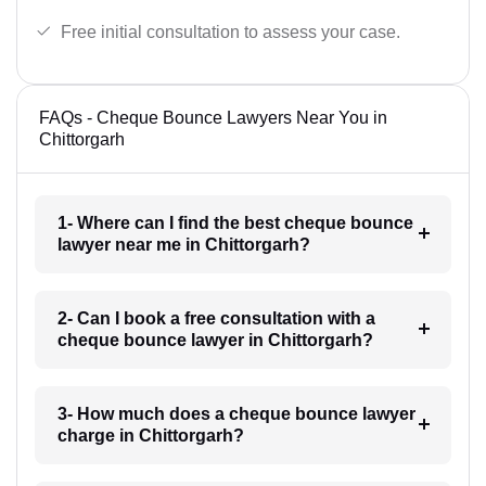
Free initial consultation to assess your case.
FAQs - Cheque Bounce Lawyers Near You in
Chittorgarh
1- Where can I find the best cheque bounce
lawyer near me in Chittorgarh?
2- Can I book a free consultation with a
cheque bounce lawyer in Chittorgarh?
3- How much does a cheque bounce lawyer
charge in Chittorgarh?