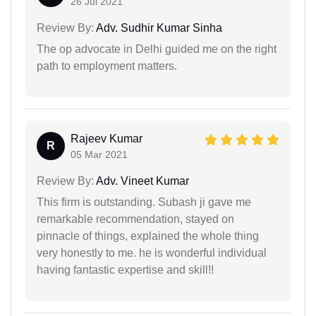
26 Jul 2021
Review By:
Adv. Sudhir Kumar Sinha
The op advocate in Delhi guided me on the right
path to employment matters.
Rajeev Kumar
R
05 Mar 2021
Review By:
Adv. Vineet Kumar
This firm is outstanding. Subash ji gave me
remarkable recommendation, stayed on
pinnacle of things, explained the whole thing
very honestly to me. he is wonderful individual
having fantastic expertise and skill!!