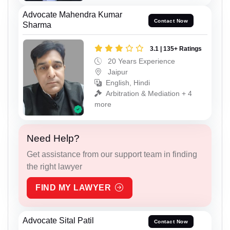
Advocate Mahendra Kumar
Contact Now
Sharma
3.1 | 135+ Ratings
20 Years Experience
Jaipur
English, Hindi
Arbitration & Mediation + 4
more
Need Help?
Get assistance from our support team in finding
the right lawyer
FIND MY LAWYER
Advocate Sital Patil
Contact Now