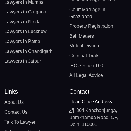
Lawyers in Mumbai
Court Marriage In
Lawyers in Gurgaon
Ghaziabad
Lawyers in Noida
Property Registration
Lawyers in Lucknow
Bail Matters
Lawyers in Patna
Mutual Divorce
Lawyers in Chandigarh
Criminal Trials
Lawyers in Jaipur
IPC Section 100
All Legal Advice
Links
Contact
Head Office Address
About Us
304 Kanchanjunga,
Contact Us
Barakhamba Road, CP,
Talk To Lawyer
Delhi-110001