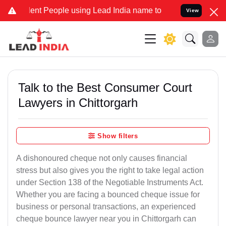
 People using Lead India name to Resolve your Legal cases Speciall
View
Talk to the Best Consumer Court
Lawyers in Chittorgarh
Show filters
A dishonoured cheque not only causes financial
stress but also gives you the right to take legal action
under Section 138 of the Negotiable Instruments Act.
Whether you are facing a bounced cheque issue for
business or personal transactions, an experienced
cheque bounce lawyer near you in Chittorgarh can