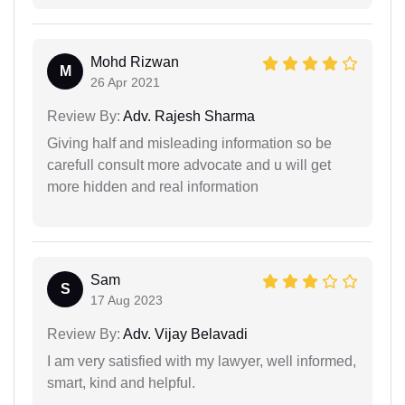
Mohd Rizwan
M
26 Apr 2021
Review By:
Adv. Rajesh Sharma
Giving half and misleading information so be
carefull consult more advocate and u will get
more hidden and real information
Sam
S
17 Aug 2023
Review By:
Adv. Vijay Belavadi
I am very satisfied with my lawyer, well informed,
smart, kind and helpful.