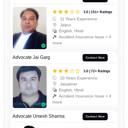
3.0 | 151+ Ratings
11 Years Experience
Jaipur
English, Hindi
Accident Insurance Issue + 4
more
Advocate Jai Garg
Contact Now
3.0 | 72+ Ratings
10 Years Experience
Jaisalmer
English, Hindi
Accident Insurance Issue + 4
more
Advocate Umesh Sharma
Contact Now