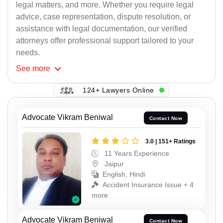
legal matters, and more. Whether you require legal
advice, case representation, dispute resolution, or
assistance with legal documentation, our verified
attorneys offer professional support tailored to your
needs.
See
more
124+ Lawyers Online
Advocate Vikram Beniwal
Contact Now
3.0 | 151+ Ratings
11 Years Experience
Jaipur
English, Hindi
Accident Insurance Issue + 4
more
Advocate Vikram Beniwal
Contact Now