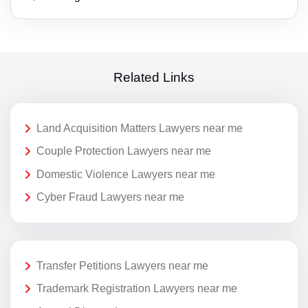
Related Links
Land Acquisition Matters Lawyers near me
Couple Protection Lawyers near me
Domestic Violence Lawyers near me
Cyber Fraud Lawyers near me
Transfer Petitions Lawyers near me
Trademark Registration Lawyers near me