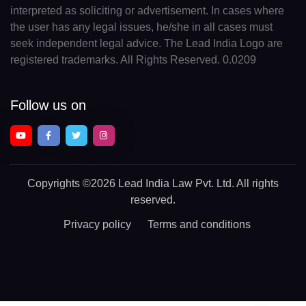
interpreted as soliciting or advertisement. In cases where
the user has any legal issues, he/she in all cases must
seek independent legal advice. The Lead India Logo are
registered trademarks. All Rights Reserved. 0.0209
Follow us on
Copyrights
©2026 Lead India Law Pvt. Ltd.
All rights
reserved.
Privacy policy
Terms and conditions