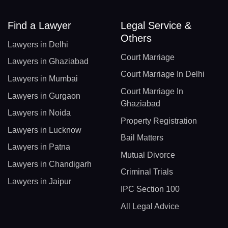
Find a Lawyer
Legal Service &
Others
Lawyers in Delhi
Court Marriage
Lawyers in Ghaziabad
Court Marriage In Delhi
Lawyers in Mumbai
Court Marriage In
Lawyers in Gurgaon
Ghaziabad
Lawyers in Noida
Property Registration
Lawyers in Lucknow
Bail Matters
Lawyers in Patna
Mutual Divorce
Lawyers in Chandigarh
Criminal Trials
Lawyers in Jaipur
IPC Section 100
All Legal Advice