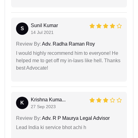
Sunil Kumar
S
14 Jul 2021
Review By:
Adv. Radha Raman Roy
I would highly recommend him to everyone! He
helped me to get off my in-laws like hell. Thanks
best Advocate!
Krishna Kuma...
K
27 Sep 2023
Review By:
Adv. R P Maurya Legal Advisor
Lead India ki service bhot achi h