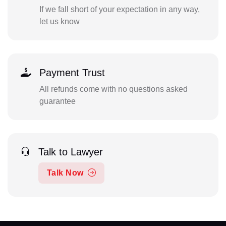
If we fall short of your expectation in any way,
let us know
Payment Trust
All refunds come with no questions asked
guarantee
Talk to Lawyer
Talk Now