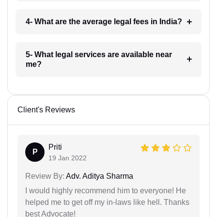
4- What are the average legal fees in India?
5- What legal services are available near
me?
Client's Reviews
Priti
P
19 Jan 2022
Review By:
Adv. Aditya Sharma
I would highly recommend him to everyone! He
helped me to get off my in-laws like hell. Thanks
best Advocate!