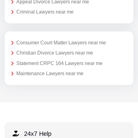
Appeal Divorce Lawyers near me
Criminal Lawyers near me
Consumer Court Matter Lawyers near me
Christian Divorce Lawyers near me
Statement CRPC 164 Lawyers near me
Maintenance Lawyers near me
24x7 Help