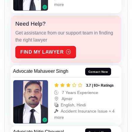
more
Need Help?
Get assistance from our support team in finding
the right lawyer
FIND MY LAWYER
Advocate Mahaveer Singh
Contact Now
3.7 | 93+ Ratings
7 Years Experience
Ajmer
English, Hindi
Accident Insurance Issue + 4
more
Advocate Nitin Choumal