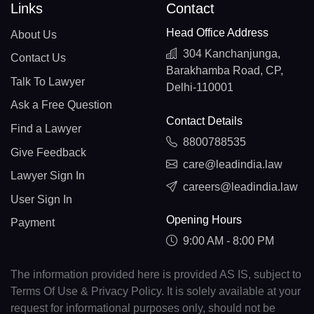
Links
Contact
Head Office Address
About Us
304 Kanchanjunga,
Contact Us
Barakhamba Road, CP,
Talk To Lawyer
Delhi-110001
Ask a Free Question
Contact Details
Find a Lawyer
8800788535
Give Feedback
care@leadindia.law
Lawyer Sign In
careers@leadindia.law
User Sign In
Opening Hours
Payment
9:00 AM - 8:00 PM
The information provided here is provided AS IS, subject to
Terms Of Use & Privacy Policy. It is solely available at your
request for informational purposes only, should not be