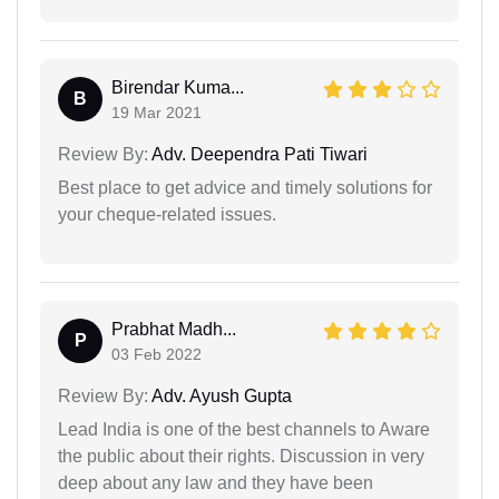
Birendar Kuma...
B
19 Mar 2021
Review By:
Adv. Deependra Pati Tiwari
Best place to get advice and timely solutions for
your cheque-related issues.
Prabhat Madh...
P
03 Feb 2022
Review By:
Adv. Ayush Gupta
Lead India is one of the best channels to Aware
the public about their rights. Discussion in very
deep about any law and they have been