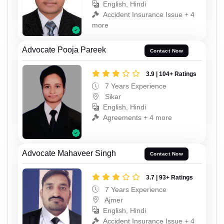
English, Hindi
Accident Insurance Issue + 4
more
Advocate Pooja Pareek
Contact Now
3.9 | 104+ Ratings
7 Years Experience
Sikar
English, Hindi
Agreements + 4 more
Advocate Mahaveer Singh
Contact Now
3.7 | 93+ Ratings
7 Years Experience
Ajmer
English, Hindi
Accident Insurance Issue + 4