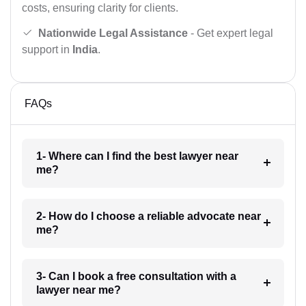
costs, ensuring clarity for clients.
Nationwide Legal Assistance
- Get expert legal
support in
India
.
FAQs
1- Where can I find the best lawyer near
me?
2- How do I choose a reliable advocate near
me?
3- Can I book a free consultation with a
lawyer near me?