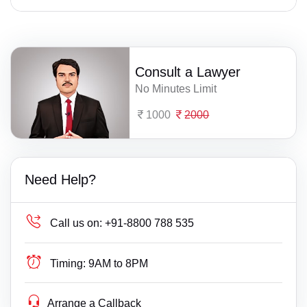
Consult a Lawyer
No Minutes Limit
1000
2000
Need Help?
Call us on:
+91-8800 788 535
Timing:
9AM to 8PM
Arrange a Callback