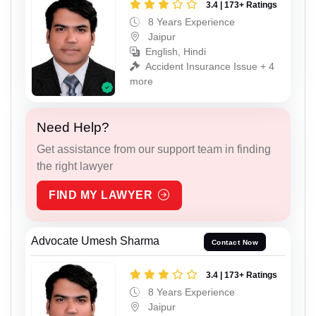
3.4 | 173+ Ratings
8 Years Experience
Jaipur
English, Hindi
Accident Insurance Issue + 4
more
Need Help?
Get assistance from our support team in finding
the right lawyer
FIND MY LAWYER
Advocate Umesh Sharma
Contact Now
3.4 | 173+ Ratings
8 Years Experience
Jaipur