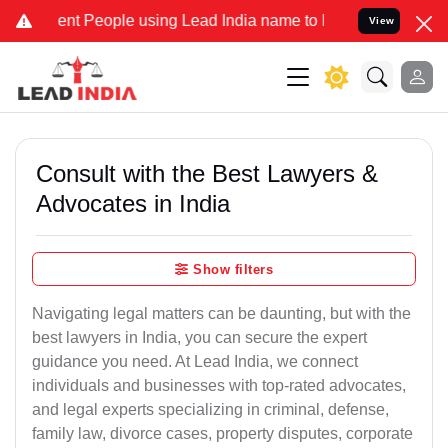
 People using Lead India name to Resolve your Legal cases Special
View
Consult with the Best Lawyers &
Advocates in India
Show filters
Navigating legal matters can be daunting, but with the
best lawyers in India, you can secure the expert
guidance you need. At Lead India, we connect
individuals and businesses with top-rated advocates,
and legal experts specializing in criminal, defense,
family law, divorce cases, property disputes, corporate