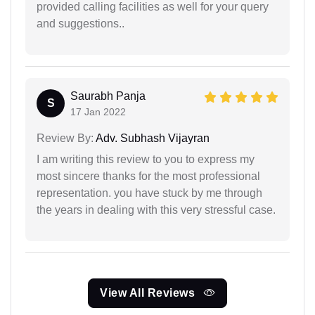
provided calling facilities as well for your query
and suggestions..
Saurabh Panja
S
17 Jan 2022
Review By:
Adv. Subhash Vijayran
I am writing this review to you to express my
most sincere thanks for the most professional
representation. you have stuck by me through
the years in dealing with this very stressful case.
View All Reviews