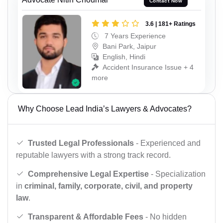
Contact Now
3.6 | 181+ Ratings
7 Years Experience
Bani Park, Jaipur
English, Hindi
Accident Insurance Issue + 4
more
Why Choose Lead India’s Lawyers & Advocates?
Trusted Legal Professionals
- Experienced and
reputable lawyers with a strong track record.
Comprehensive Legal Expertise
- Specialization
in
criminal, family, corporate, civil, and property
law
.
Transparent & Affordable Fees
- No hidden