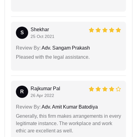
Shekhar
S
25 Oct 2021
Review By:
Adv. Sangam Prakash
Pleased with the legal assistance.
Rajkumar Pal
R
26 Apr 2022
Review By:
Adv. Amit Kumar Batodiya
Generally, this firm makes arrangements in every
legitimate instance. The workplace and work
ethic are excellent as well.