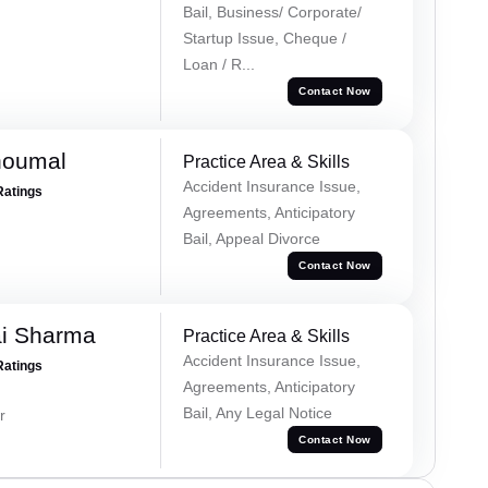
Bail, Business/ Corporate/
Startup Issue, Cheque /
Loan / R...
Contact Now
houmal
Practice Area & Skills
Accident Insurance Issue,
Ratings
Agreements, Anticipatory
Bail, Appeal Divorce
Contact Now
ai Sharma
Practice Area & Skills
Accident Insurance Issue,
Ratings
Agreements, Anticipatory
Bail, Any Legal Notice
r
Contact Now