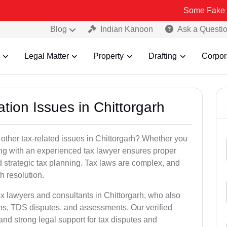
Some Fake and Fraudule
Blog
Indian Kanoon
Ask a Questi
Legal Matter
Property
Drafting
Corpor
ation Issues in Chittorgarh
other tax-related issues in Chittorgarh? Whether you
king with an experienced tax lawyer ensures proper
 strategic tax planning. Tax laws are complex, and
h resolution.
ax lawyers and consultants in Chittorgarh, who also
ns, TDS disputes, and assessments. Our verified
nd strong legal support for tax disputes and