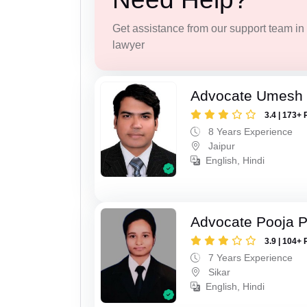
Get assistance from our support team in f
lawyer
Advocate Umesh
3.4 | 173+ 
8 Years Experience
Jaipur
English, Hindi
Advocate Pooja 
3.9 | 104+ 
7 Years Experience
Sikar
English, Hindi