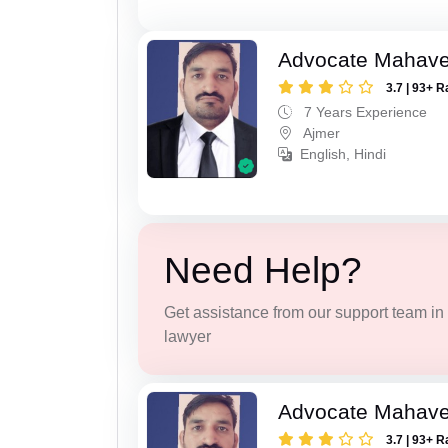
Advocate Mahave
3.7 | 93+ R
7 Years Experience
Ajmer
English, Hindi
Need Help?
Get assistance from our support team in f
lawyer
Advocate Mahave
3.7 | 93+ R