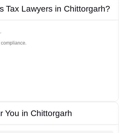
 Tax Lawyers in Chittorgarh?
.
d compliance.
 You in Chittorgarh