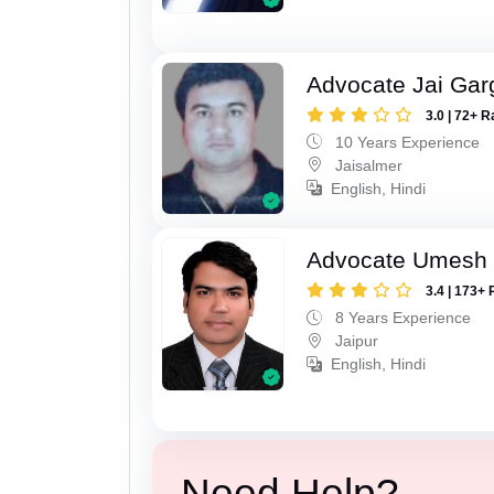
Advocate Jai Gar
3.0 | 72+ R
10 Years Experience
Jaisalmer
English, Hindi
Advocate Umesh
3.4 | 173+ 
8 Years Experience
Jaipur
English, Hindi
Need Help?