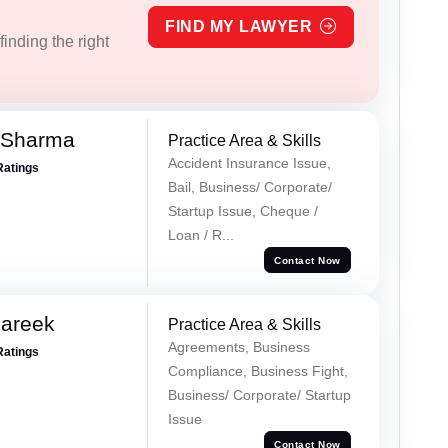
FIND MY LAWYER
inding the right
 Sharma
Practice Area & Skills
Accident Insurance Issue,
Ratings
Bail, Business/ Corporate/
Startup Issue, Cheque /
Loan / R...
Contact Now
Pareek
Practice Area & Skills
Agreements, Business
Ratings
Compliance, Business Fight,
Business/ Corporate/ Startup
Issue
Contact Now