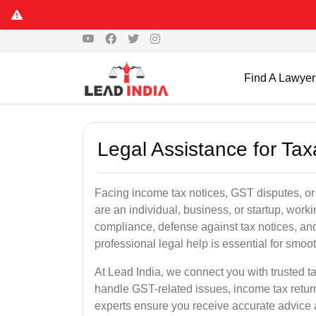
Find A Lawyer
Legal Assistance for Tax
Facing income tax notices, GST disputes, or 
are an individual, business, or startup, wor
compliance, defense against tax notices, and
professional legal help is essential for smoot
At Lead India, we connect you with trusted t
handle GST-related issues, income tax retur
experts ensure you receive accurate advice a