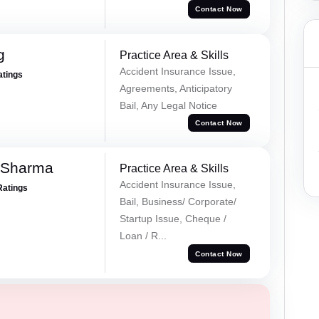
Contact Now
g
Practice Area & Skills
Accident Insurance Issue,
atings
Agreements, Anticipatory
Bail, Any Legal Notice
Contact Now
 Sharma
Practice Area & Skills
Accident Insurance Issue,
Ratings
Bail, Business/ Corporate/
Startup Issue, Cheque /
Loan / R...
Contact Now