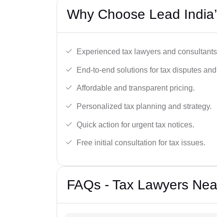
Why Choose Lead India’s
Experienced tax lawyers and consultants
End-to-end solutions for tax disputes an
Affordable and transparent pricing.
Personalized tax planning and strategy.
Quick action for urgent tax notices.
Free initial consultation for tax issues.
FAQs - Tax Lawyers Near