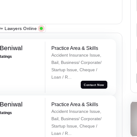
+ Lawyers Online
Beniwal
Practice Area & Skills
Accident Insurance Issue,
Ratings
Bail, Business/ Corporate/
Startup Issue, Cheque /
Loan / R...
Contact Now
Beniwal
Practice Area & Skills
Accident Insurance Issue,
Ratings
Bail, Business/ Corporate/
Startup Issue, Cheque /
Loan / R...