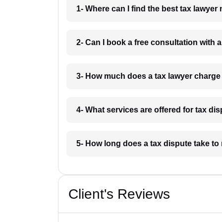
1- Where can I find the best tax lawyer
2- Can I book a free consultation with a
3- How much does a tax lawyer charge 
4- What services are offered for tax di
5- How long does a tax dispute take to 
Client's Reviews