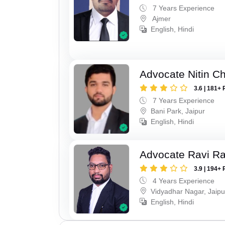
7 Years Experience
Ajmer
English, Hindi
Advocate Nitin C
3.6 | 181+ 
7 Years Experience
Bani Park, Jaipur
English, Hindi
Advocate Ravi R
3.9 | 194+ 
4 Years Experience
Vidyadhar Nagar, Jaipu
English, Hindi