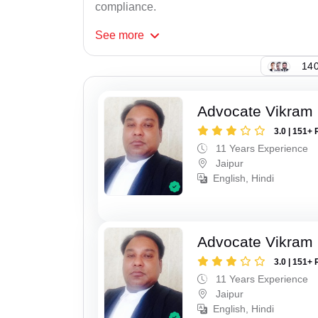
compliance.
See
more
140
Advocate Vikram 
3.0 | 151+ 
11 Years Experience
Jaipur
English, Hindi
Advocate Vikram 
3.0 | 151+ 
11 Years Experience
Jaipur
English, Hindi