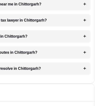
 near me in Chittorgarh?
 tax lawyer in Chittorgarh?
in Chittorgarh?
sputes in Chittorgarh?
resolve in Chittorgarh?