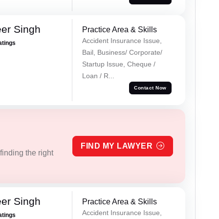
er Singh
Practice Area & Skills
Accident Insurance Issue,
atings
Bail, Business/ Corporate/
Startup Issue, Cheque /
Loan / R...
Contact Now
FIND MY LAWYER
inding the right
er Singh
Practice Area & Skills
Accident Insurance Issue,
atings