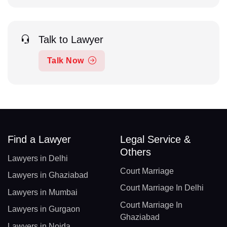
Talk to Lawyer
Talk Now
Find a Lawyer
Legal Service &
Others
Lawyers in Delhi
Court Marriage
Lawyers in Ghaziabad
Court Marriage In Delhi
Lawyers in Mumbai
Court Marriage In
Lawyers in Gurgaon
Ghaziabad
Lawyers in Noida