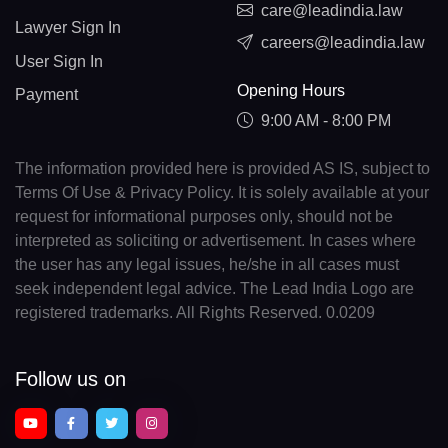
care@leadindia.law
Lawyer Sign In
careers@leadindia.law
User Sign In
Opening Hours
Payment
9:00 AM - 8:00 PM
The information provided here is provided AS IS, subject to
Terms Of Use & Privacy Policy. It is solely available at your
request for informational purposes only, should not be
interpreted as soliciting or advertisement. In cases where
the user has any legal issues, he/she in all cases must
seek independent legal advice. The Lead India Logo are
registered trademarks. All Rights Reserved. 0.0209
Follow us on