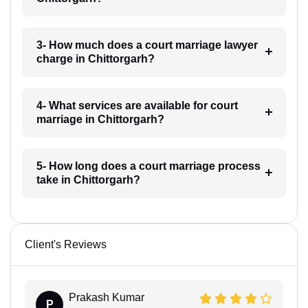
3- How much does a court marriage lawyer
charge in Chittorgarh?
4- What services are available for court
marriage in Chittorgarh?
5- How long does a court marriage process
take in Chittorgarh?
Client's Reviews
Prakash Kumar
P