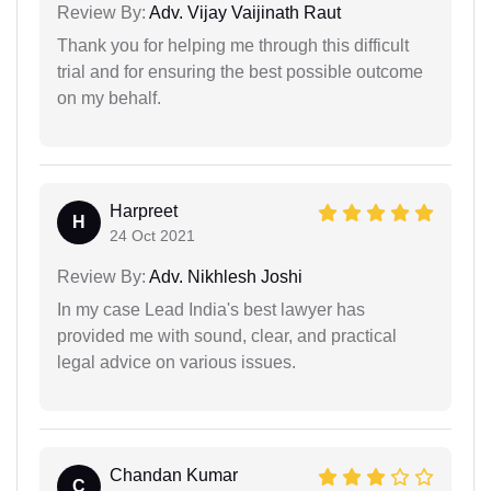
Review By:
Adv. Vijay Vaijinath Raut
Thank you for helping me through this difficult
trial and for ensuring the best possible outcome
on my behalf.
Harpreet
H
24 Oct 2021
Review By:
Adv. Nikhlesh Joshi
In my case Lead India's best lawyer has
provided me with sound, clear, and practical
legal advice on various issues.
Chandan Kumar
C