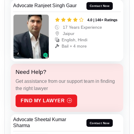
Advocate Ranjeet Singh Gaur
Contact Now
4.0 | 146+ Ratings
17 Years Experience
Jaipur
English, Hindi
Bail + 4 more
Need Help?
Get assistance from our support team in finding
the right lawyer
FIND MY LAWYER
Advocate Sheetal Kumar
Contact Now
Sharma