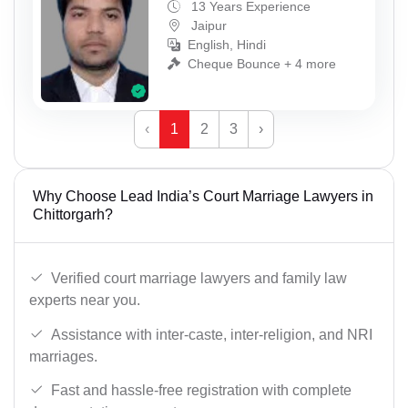
13 Years Experience
Jaipur
English, Hindi
Cheque Bounce + 4 more
‹
1
2
3
›
Why Choose Lead India’s Court Marriage Lawyers in
Chittorgarh?
Verified court marriage lawyers and family law
experts near you.
Assistance with inter-caste, inter-religion, and NRI
marriages.
Fast and hassle-free registration with complete