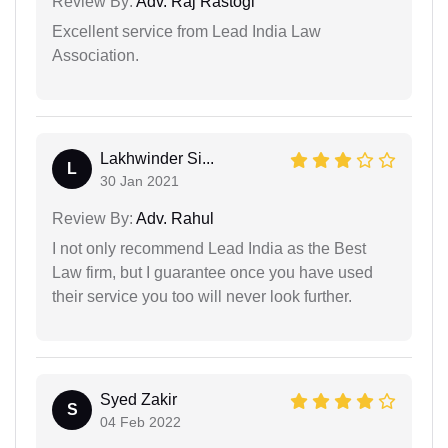
Review By:
Adv. Raj Rastogi
Excellent service from Lead India Law
Association.
Lakhwinder Si...
L
30 Jan 2021
Review By:
Adv. Rahul
I not only recommend Lead India as the Best
Law firm, but I guarantee once you have used
their service you too will never look further.
Syed Zakir
S
04 Feb 2022