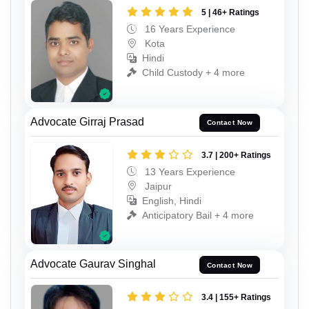
5 | 46+ Ratings
16 Years Experience
Kota
Hindi
Child Custody + 4 more
Advocate Girraj Prasad
Contact Now
3.7 | 200+ Ratings
13 Years Experience
Jaipur
English, Hindi
Anticipatory Bail + 4 more
Advocate Gaurav Singhal
Contact Now
3.4 | 155+ Ratings