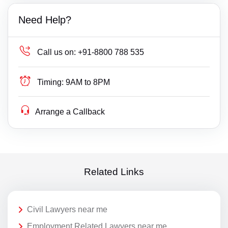
Need Help?
Call us on:
+91-8800 788 535
Timing:
9AM to 8PM
Arrange a Callback
Related Links
Civil Lawyers near me
Employment Related Lawyers near me