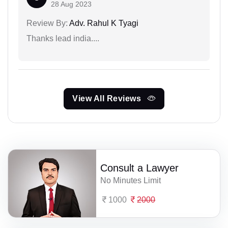
28 Aug 2023
Review By:
Adv. Rahul K Tyagi
Thanks lead india....
View All Reviews
Consult a Lawyer
No Minutes Limit
1000
2000