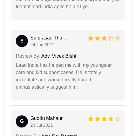
teamof lead India apke help k liye.
Saiprasad Thu...
S
24 Jan 2021
Review By:
Adv. Vivek Bisht
Lead India has helped me with my youngster
care and kid support cases. He is totally
incredible and worked really hard. I
enthusiastically suggest him!
Guddu Mahaur
G
23 Jul 2021