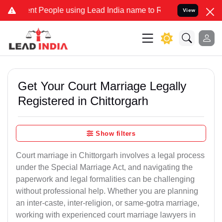
People using Lead India name to Resolve your Legal cases Specially
View
Get Your Court Marriage Legally
Registered in Chittorgarh
Show filters
Court marriage in Chittorgarh involves a legal process
under the Special Marriage Act, and navigating the
paperwork and legal formalities can be challenging
without professional help. Whether you are planning
an inter-caste, inter-religion, or same-gotra marriage,
working with experienced court marriage lawyers in