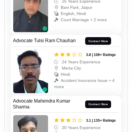
25 Years Experience
Bani Park, Jaipur
English, Hindi
Court Marriage + 2 more
Advocate Tulsi Ram Chauhan
Contact Now
3.8 | 108+ Ratings
24 Years Experience
Merta City
Hindi
Accident Insurance Issue + 4
more
Advocate Mahendra Kumar
Contact Now
Sharma
3.1 | 135+ Ratings
20 Years Experience