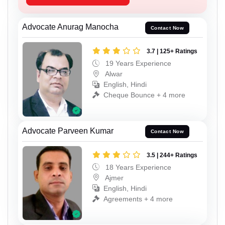
Advocate Anurag Manocha
Contact Now
3.7 | 125+ Ratings
19 Years Experience
Alwar
English, Hindi
Cheque Bounce + 4 more
Advocate Parveen Kumar
Contact Now
3.5 | 244+ Ratings
18 Years Experience
Ajmer
English, Hindi
Agreements + 4 more