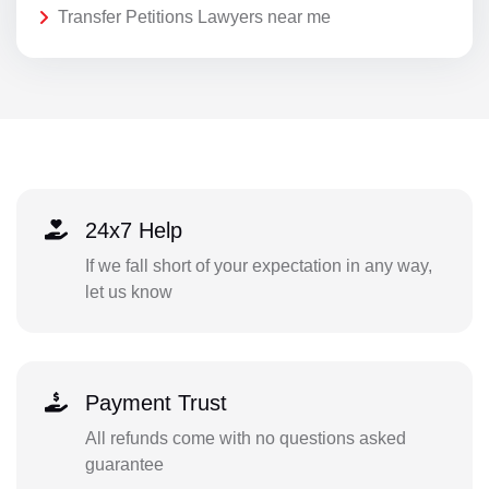
Transfer Petitions Lawyers near me
24x7 Help
If we fall short of your expectation in any way,
let us know
Payment Trust
All refunds come with no questions asked
guarantee