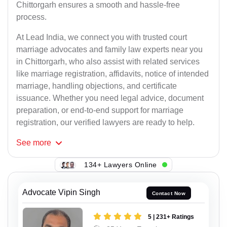
Chittorgarh ensures a smooth and hassle-free
process.
At Lead India, we connect you with trusted court
marriage advocates and family law experts near you
in Chittorgarh, who also assist with related services
like marriage registration, affidavits, notice of intended
marriage, handling objections, and certificate
issuance. Whether you need legal advice, document
preparation, or end-to-end support for marriage
registration, our verified lawyers are ready to help.
See
more
134+ Lawyers Online
Advocate Vipin Singh
Contact Now
5 | 231+ Ratings