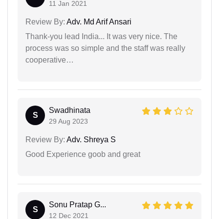
11 Jan 2021
Review By:
Adv. Md Arif Ansari
Thank-you lead India... It was very nice. The
process was so simple and the staff was really
cooperative…
Swadhinata
S
29 Aug 2023
Review By:
Adv. Shreya S
Good Experience goob and great
Sonu Pratap G...
S
12 Dec 2021