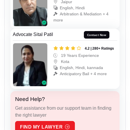
Jaipur
English, Hindi
Arbitration & Mediation + 4
more
Advocate Sital Patil
Contact Now
4.2 | 280+ Ratings
19 Years Experience
Kota
English, Hindi, kannada
Anticipatory Bail + 4 more
Need Help?
Get assistance from our support team in finding
the right lawyer
FIND MY LAWYER