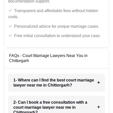
documentation support.
Transparent and affordable fees without hidden
costs.
Personalized advice for unique marriage cases.
Free initial consultation to understand your case.
FAQs - Court Marriage Lawyers Near You in
Chittorgarh
1- Where can I find the best court marriage
lawyer near me in Chittorgarh?
2- Can I book a free consultation with a
court marriage lawyer near me in
Chittorgarh?