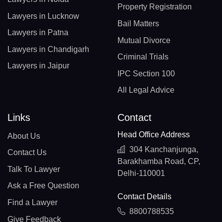
Property Registration
Lawyers in Lucknow
Bail Matters
Lawyers in Patna
Mutual Divorce
Lawyers in Chandigarh
Criminal Trials
Lawyers in Jaipur
IPC Section 100
All Legal Advice
Links
Contact
Head Office Address
About Us
304 Kanchanjunga,
Contact Us
Barakhamba Road, CP,
Talk To Lawyer
Delhi-110001
Ask a Free Question
Contact Details
Find a Lawyer
8800788535
Give Feedback