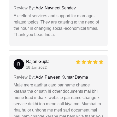
Review By:
Adv. Navneet Sehdev
Excellent services and support for marriage-
related topics. They are catering to the need of
the hour in changing social-economical times.
Thank you Lead India.
Rajan Gupta
R
18 Jan 2022
Review By:
Adv. Parveen Kumar Dayma
Muje mere aadhar card par name change
karana tha or sath hi other documents mai bhi
mene lead india ki website par name change ki
service dekhi toh mene call kiya mei Mumbai m
rhta hu or unhone me meri sari document mai
mei nam change karane mei help kiya thank you