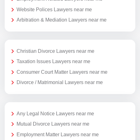
Website Polices Lawyers near me
Arbitration & Mediation Lawyers near me
Christian Divorce Lawyers near me
Taxation Issues Lawyers near me
Consumer Court Matter Lawyers near me
Divorce / Matrimonial Lawyers near me
Any Legal Notice Lawyers near me
Mutual Divorce Lawyers near me
Employment Matter Lawyers near me