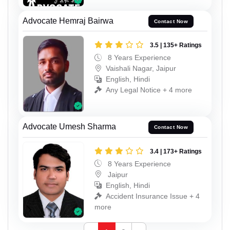
Advocate Hemraj Bairwa
Contact Now
3.5 | 135+ Ratings
8 Years Experience
Vaishali Nagar, Jaipur
English, Hindi
Any Legal Notice + 4 more
Advocate Umesh Sharma
Contact Now
3.4 | 173+ Ratings
8 Years Experience
Jaipur
English, Hindi
Accident Insurance Issue + 4
more