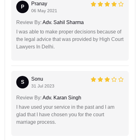
Pranay
P
06 May 2021
Review By:
Adv. Sahil Sharma
I was able to make proper decisions because of
the legal advice that was provided by High Court
Lawyers In Delhi.
Sonu
S
31 Jul 2023
Review By:
Adv. Karan Singh
I have used your service in the past and I am
glad that I have chosen you for the court
marriage process.