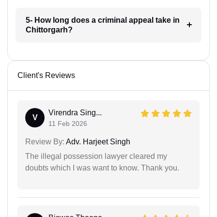
5- How long does a criminal appeal take in
Chittorgarh?
Client's Reviews
Virendra Sing...
V
11 Feb 2026
Review By:
Adv. Harjeet Singh
The illegal possession lawyer cleared my
doubts which I was want to know. Thank you.