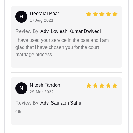
Heeralal Phar...
H
17 Aug 2021
Review By:
Adv. Lovlesh Kumar Dwivedi
I have used your service in the past and I am
glad that I have chosen you for the court
marriage process.
Nitesh Tandon
N
29 Mar 2022
Review By:
Adv. Saurabh Sahu
Ok