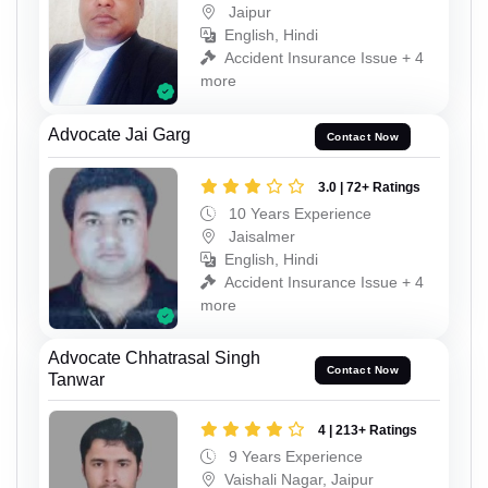
Jaipur
English, Hindi
Accident Insurance Issue + 4
more
Advocate Jai Garg
Contact Now
3.0 | 72+ Ratings
10 Years Experience
Jaisalmer
English, Hindi
Accident Insurance Issue + 4
more
Advocate Chhatrasal Singh
Contact Now
Tanwar
4 | 213+ Ratings
9 Years Experience
Vaishali Nagar, Jaipur