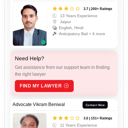
3.7 | 200+ Ratings
13 Years Experience
Jaipur
English, Hindi
Anticipatory Bail + 4 more
Need Help?
Get assistance from our support team in finding
the right lawyer
FIND MY LAWYER
Advocate Vikram Beniwal
Contact Now
3.0 | 151+ Ratings
11 Years Experience