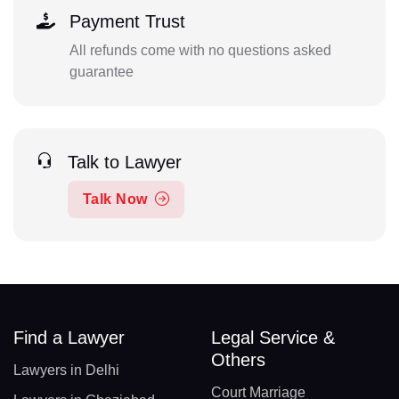
Payment Trust
All refunds come with no questions asked
guarantee
Talk to Lawyer
Talk Now
Find a Lawyer
Legal Service &
Others
Lawyers in Delhi
Court Marriage