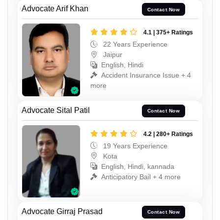
Advocate Arif Khan
Contact Now
4.1 | 375+ Ratings
22 Years Experience
Jaipur
English, Hindi
Accident Insurance Issue + 4
more
Advocate Sital Patil
Contact Now
4.2 | 280+ Ratings
19 Years Experience
Kota
English, Hindi, kannada
Anticipatory Bail + 4 more
Advocate Girraj Prasad
Contact Now