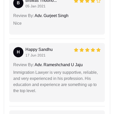
Biswas Thoono...
B
05 Jan 2021
Review By:
Adv. Gurjeet Singh
Nice
Happy Sandhu
H
17 Jun 2021
Review By:
Adv. Rameshchand U Jaju
Immigration Lawyer is very supportive, reliable,
and very experienced in his profession. His
education and experience are something up to
the top level.