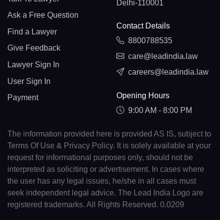
Delhi-110001
Ask a Free Question
Contact Details
Find a Lawyer
8800788535
Give Feedback
care@leadindia.law
Lawyer Sign In
careers@leadindia.law
User Sign In
Opening Hours
Payment
9:00 AM - 8:00 PM
The information provided here is provided AS IS, subject to
Terms Of Use & Privacy Policy. It is solely available at your
request for informational purposes only, should not be
interpreted as soliciting or advertisement. In cases where
the user has any legal issues, he/she in all cases must
seek independent legal advice. The Lead India Logo are
registered trademarks. All Rights Reserved. 0.0209