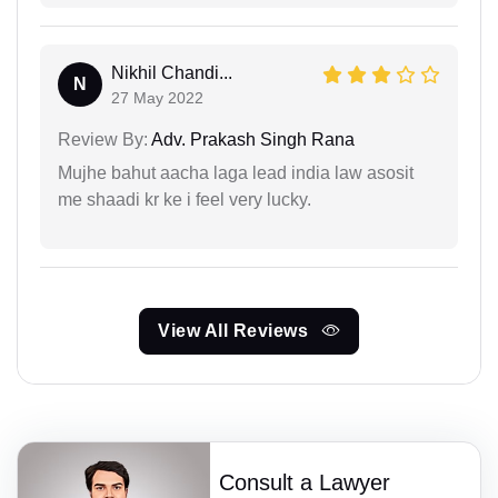
Nikhil Chandi...
N
27 May 2022
Review By:
Adv. Prakash Singh Rana
Mujhe bahut aacha laga lead india law asosit
me shaadi kr ke i feel very lucky.
View All Reviews
Consult a Lawyer