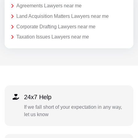
Agreements Lawyers near me
Land Acquisition Matters Lawyers near me
Corporate Drafting Lawyers near me
Taxation Issues Lawyers near me
24x7 Help
If we fall short of your expectation in any way,
let us know