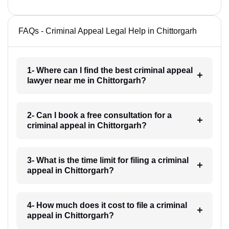
FAQs - Criminal Appeal Legal Help in Chittorgarh
1- Where can I find the best criminal appeal
lawyer near me in Chittorgarh?
2- Can I book a free consultation for a
criminal appeal in Chittorgarh?
3- What is the time limit for filing a criminal
appeal in Chittorgarh?
4- How much does it cost to file a criminal
appeal in Chittorgarh?