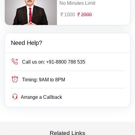
No Minutes Limit
1000
2000
Need Help?
Call us on:
+91-8800 788 535
Timing:
9AM to 8PM
Arrange a Callback
Related Links