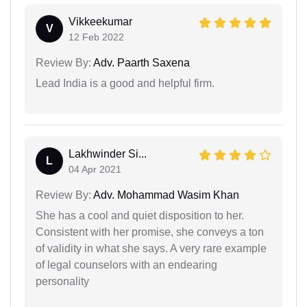
Vikkeekumar
V
12 Feb 2022
Review By:
Adv. Paarth Saxena
Lead India is a good and helpful firm.
Lakhwinder Si...
L
04 Apr 2021
Review By:
Adv. Mohammad Wasim Khan
She has a cool and quiet disposition to her.
Consistent with her promise, she conveys a ton
of validity in what she says. A very rare example
of legal counselors with an endearing
personality