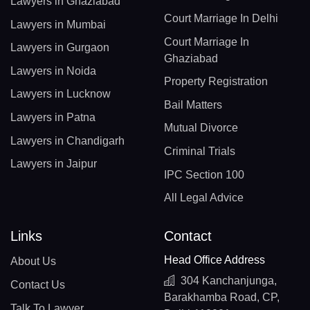
Lawyers in Ghaziabad
Court Marriage In Delhi
Lawyers in Mumbai
Court Marriage In
Lawyers in Gurgaon
Ghaziabad
Lawyers in Noida
Property Registration
Lawyers in Lucknow
Bail Matters
Lawyers in Patna
Mutual Divorce
Lawyers in Chandigarh
Criminal Trials
Lawyers in Jaipur
IPC Section 100
All Legal Advice
Links
Contact
Head Office Address
About Us
304 Kanchanjunga,
Contact Us
Barakhamba Road, CP,
Talk To Lawyer