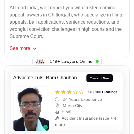
At Lead India, we connect you with trusted criminal
appeal lawyers in Chittorgarh, who specialize in filing
appeals, bail applications, sentence reductions, and
wrongful conviction challenges in high courts and the
Supreme Court.
See
more
149+ Lawyers Online
Advocate Tulsi Ram Chauhan
Contact Now
3.8 | 108+ Ratings
24 Years Experience
Merta City
Hindi
Accident Insurance Issue + 4
more