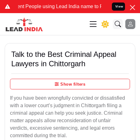
People using Lead India name to Resolve your Legal cases Speciall
View
Talk to the Best Criminal Appeal
Lawyers in Chittorgarh
Show filters
If you have been wrongfully convicted or dissatisfied
with a lower court’s judgment in Chittorgarh filing a
criminal appeal can help you seek justice. Criminal
matter appeals allow reconsideration of unfair
verdicts, excessive sentencing, and legal errors
committed during the trial.