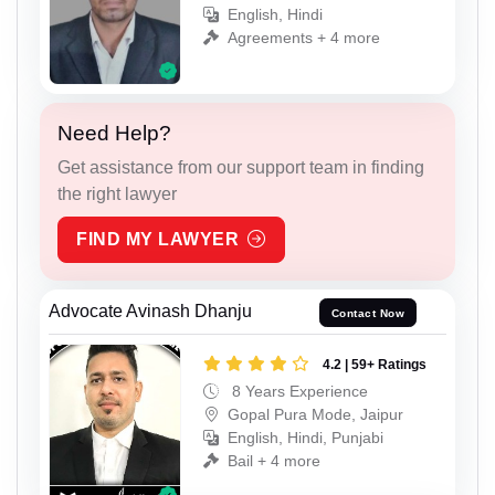
English, Hindi
Agreements + 4 more
Need Help?
Get assistance from our support team in finding
the right lawyer
FIND MY LAWYER
Advocate Avinash Dhanju
Contact Now
4.2 | 59+ Ratings
8 Years Experience
Gopal Pura Mode, Jaipur
English, Hindi, Punjabi
Bail + 4 more