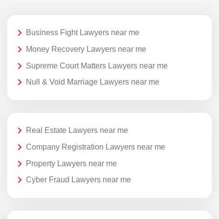
Business Fight Lawyers near me
Money Recovery Lawyers near me
Supreme Court Matters Lawyers near me
Null & Void Marriage Lawyers near me
Real Estate Lawyers near me
Company Registration Lawyers near me
Property Lawyers near me
Cyber Fraud Lawyers near me