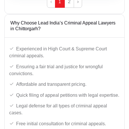
‹
1
2
›
Why Choose Lead India’s Criminal Appeal Lawyers
in Chittorgarh?
Experienced in High Court & Supreme Court
criminal appeals.
Ensuring a fair trial and justice for wrongful
convictions.
Affordable and transparent pricing.
Quick filing of appeal petitions with legal expertise.
Legal defense for all types of criminal appeal
cases.
Free initial consultation for criminal appeals.