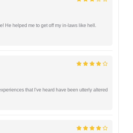
 He helped me to get off my in-laws like hell.
xperiences that I've heard have been utterly altered