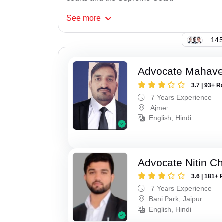
See
more
145
Advocate Mahave
3.7 | 93+ R
7 Years Experience
Ajmer
English, Hindi
Advocate Nitin C
3.6 | 181+ 
7 Years Experience
Bani Park, Jaipur
English, Hindi