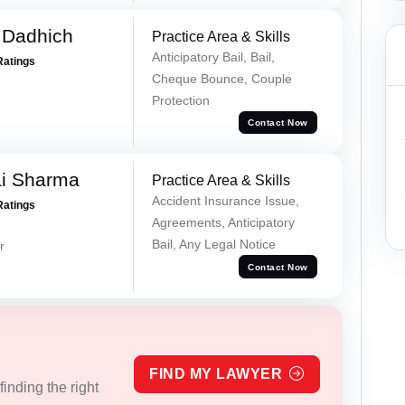
 Dadhich
Practice Area & Skills
Anticipatory Bail, Bail,
Ratings
Cheque Bounce, Couple
Protection
Contact Now
ai Sharma
Practice Area & Skills
Accident Insurance Issue,
Ratings
Agreements, Anticipatory
Bail, Any Legal Notice
r
Contact Now
FIND MY LAWYER
inding the right