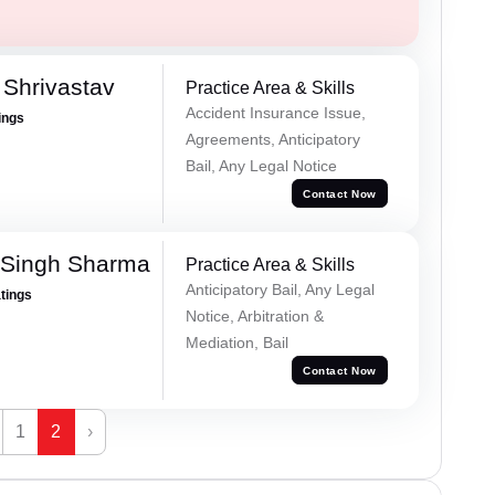
Shrivastav
Practice Area & Skills
Accident Insurance Issue,
ings
Agreements, Anticipatory
Bail, Any Legal Notice
Contact Now
 Singh Sharma
Practice Area & Skills
Anticipatory Bail, Any Legal
atings
Notice, Arbitration &
Mediation, Bail
Contact Now
1
2
›