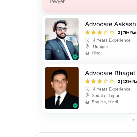
lawyer
Advocate Aakash 
3 | 79+ Rat
4 Years Experience
Udaipur
Hindi
Advocate Bhagat
3 | 121+ R
4 Years Experience
Sodala, Jaipur
English, Hindi
‹