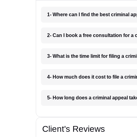
1- Where can I find the best criminal a
2- Can I book a free consultation for a 
3- What is the time limit for filing a cri
4- How much does it cost to file a crim
5- How long does a criminal appeal tak
Client's Reviews