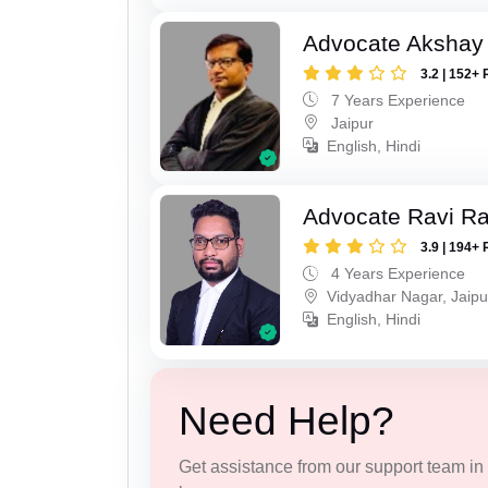
Advocate Akshay
3.2 | 152+ 
7 Years Experience
Jaipur
English, Hindi
Advocate Ravi R
3.9 | 194+ 
4 Years Experience
Vidyadhar Nagar, Jaipu
English, Hindi
Need Help?
Get assistance from our support team in f