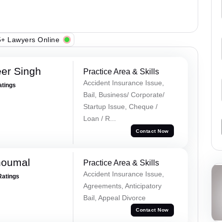
+ Lawyers Online
er Singh
Practice Area & Skills
Accident Insurance Issue,
atings
Bail, Business/ Corporate/
Startup Issue, Cheque /
Loan / R...
Contact Now
houmal
Practice Area & Skills
Accident Insurance Issue,
Ratings
Agreements, Anticipatory
Bail, Appeal Divorce
Contact Now