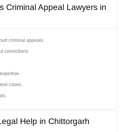
 Criminal Appeal Lawyers in
urt criminal appeals.
ful convictions.
 expertise.
ppeal cases.
als.
egal Help in Chittorgarh