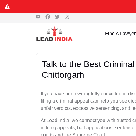
Find A Lawyer
Talk to the Best Crimina
Chittorgarh
If you have been wrongfully convicted or diss
filing a criminal appeal can help you seek ju
unfair verdicts, excessive sentencing, and leg
At Lead India, we connect you with trusted c
in filing appeals, bail applications, sentenc
courts and the Supreme Court.