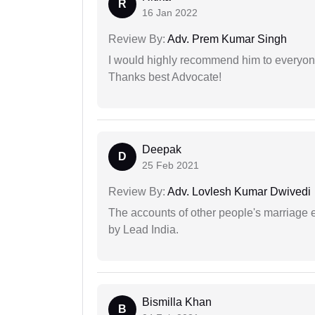
R
16 Jan 2022
Review By:
Adv. Prem Kumar Singh
I would highly recommend him to everyone!
Thanks best Advocate!
Deepak
D
25 Feb 2021
Review By:
Adv. Lovlesh Kumar Dwivedi
The accounts of other people's marriage e
by Lead India.
Bismilla Khan
B