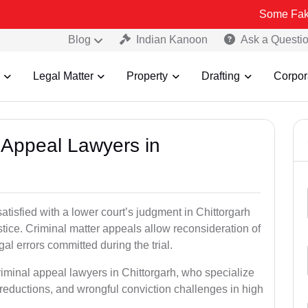
Some Fake and Fraudu
Blog
Indian Kanoon
Ask a Questi
Legal Matter
Property
Drafting
Corpor
l Appeal Lawyers in
atisfied with a lower court’s judgment in Chittorgarh
stice. Criminal matter appeals allow reconsideration of
al errors committed during the trial.
riminal appeal lawyers in Chittorgarh, who specialize
e reductions, and wrongful conviction challenges in high