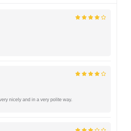
ery nicely and in a very polite way.