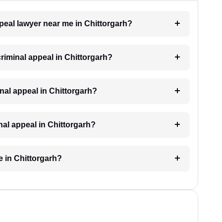
ppeal lawyer near me in Chittorgarh?
criminal appeal in Chittorgarh?
minal appeal in Chittorgarh?
inal appeal in Chittorgarh?
e in Chittorgarh?