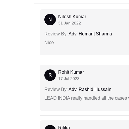
Nilesh Kumar
N
31 Jan 2022
Review By:
Adv. Hemant Sharma
Nice
Rohit Kumar
R
17 Jul 2023
Review By:
Adv. Rashid Hussain
LEAD INDIA really handled all the cases v
Ritika