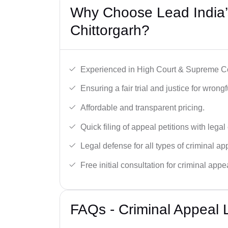
Why Choose Lead India’s
Chittorgarh?
Experienced in High Court & Supreme Co
Ensuring a fair trial and justice for wrong
Affordable and transparent pricing.
Quick filing of appeal petitions with legal
Legal defense for all types of criminal a
Free initial consultation for criminal appe
FAQs - Criminal Appeal L