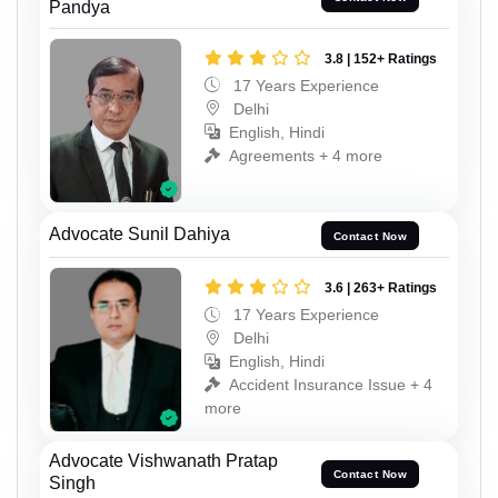
Pandya
3.8 | 152+ Ratings
17 Years Experience
Delhi
English, Hindi
Agreements + 4 more
Advocate Sunil Dahiya
Contact Now
3.6 | 263+ Ratings
17 Years Experience
Delhi
English, Hindi
Accident Insurance Issue + 4
more
Advocate Vishwanath Pratap
Contact Now
Singh