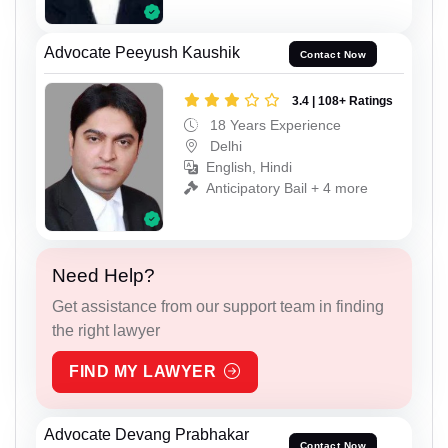
Advocate Peeyush Kaushik
Contact Now
3.4 | 108+ Ratings
18 Years Experience
Delhi
English, Hindi
Anticipatory Bail + 4 more
Need Help?
Get assistance from our support team in finding
the right lawyer
FIND MY LAWYER
Advocate Devang Prabhakar
Contact Now