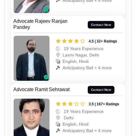
Anticipatory Bail + 4 more
Advocate Rajeev Ranjan
Contact Now
Pandey
4.5 | 32+ Ratings
19 Years Experience
Laxmi Nagar, Delhi
English, Hindi
Anticipatory Bail + 4 more
Advocate Ramit Sehrawat
Contact Now
3.5 | 167+ Ratings
19 Years Experience
Delhi
English, Hindi
Anticipatory Bail + 4 more