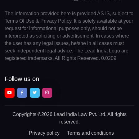
The information provided here is provided AS IS, subject to
Terms Of Use & Privacy Policy. It is solely available at your
request for informational purposes only, should not be
interpreted as soliciting or advertisement. In cases where
the user has any legal issues, he/she in all cases must
seek independent legal advice. The Lead India Logo are
registered trademarks. All Rights Reserved. 0.0209
Follow us on
Copyrights
©2026 Lead India Law Pvt. Ltd.
All rights
reserved.
Privacy policy
Terms and conditions