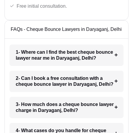
Free initial consultation.
FAQs - Cheque Bounce Lawyers in Daryaganj, Delhi
1- Where can I find the best cheque bounce
lawyer near me in Daryaganj, Delhi?
2- Can I book a free consultation with a
cheque bounce lawyer in Daryaganj, Delhi?
3- How much does a cheque bounce lawyer
charge in Daryaganj, Delhi?
4- What cases do you handle for cheque