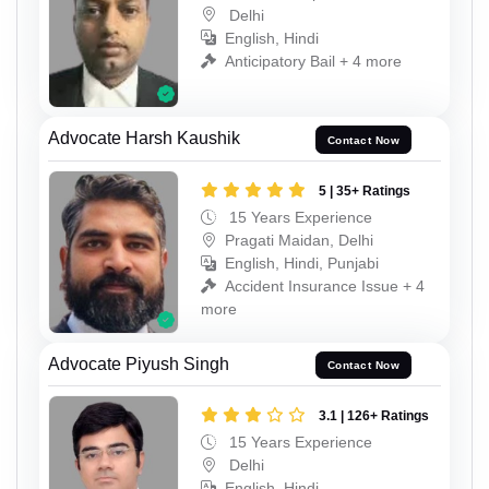
Delhi
English, Hindi
Anticipatory Bail + 4 more
Advocate Harsh Kaushik
Contact Now
5 | 35+ Ratings
15 Years Experience
Pragati Maidan, Delhi
English, Hindi, Punjabi
Accident Insurance Issue + 4
more
Advocate Piyush Singh
Contact Now
3.1 | 126+ Ratings
15 Years Experience
Delhi
English, Hindi