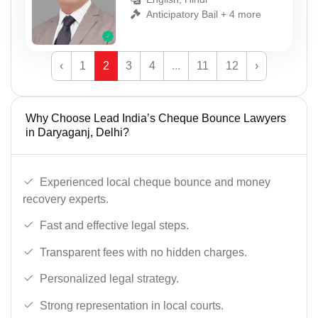
Anticipatory Bail + 4 more
‹
1
2
3
4
...
11
12
›
Why Choose Lead India’s Cheque Bounce Lawyers
in Daryaganj, Delhi?
Experienced local cheque bounce and money
recovery experts.
Fast and effective legal steps.
Transparent fees with no hidden charges.
Personalized legal strategy.
Strong representation in local courts.