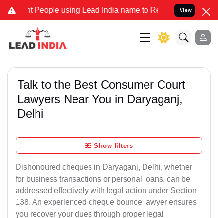
ople using Lead India name to Resolve your Legal cases Specially t
View
Talk to the Best Consumer Court
Lawyers Near You in Daryaganj,
Delhi
Show filters
Dishonoured cheques in Daryaganj, Delhi, whether
for business transactions or personal loans, can be
addressed effectively with legal action under Section
138. An experienced cheque bounce lawyer ensures
you recover your dues through proper legal