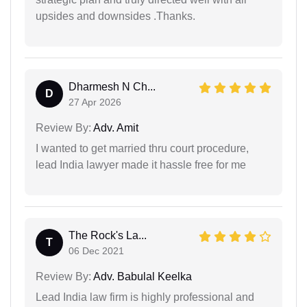
upsides and downsides .Thanks.
Dharmesh N Ch...
D
27 Apr 2026
Review By:
Adv. Amit
I wanted to get married thru court procedure,
lead India lawyer made it hassle free for me
The Rock's La...
T
06 Dec 2021
Review By:
Adv. Babulal Keelka
Lead India law firm is highly professional and