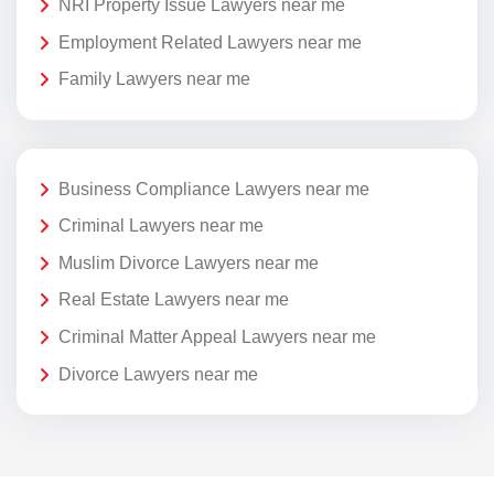
NRI Property Issue Lawyers near me
Employment Related Lawyers near me
Family Lawyers near me
Business Compliance Lawyers near me
Criminal Lawyers near me
Muslim Divorce Lawyers near me
Real Estate Lawyers near me
Criminal Matter Appeal Lawyers near me
Divorce Lawyers near me