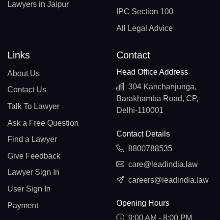
Lawyers in Jaipur
IPC Section 100
All Legal Advice
Links
Contact
Head Office Address
About Us
304 Kanchanjunga,
Contact Us
Barakhamba Road, CP,
Talk To Lawyer
Delhi-110001
Ask a Free Question
Contact Details
Find a Lawyer
8800788535
Give Feedback
care@leadindia.law
Lawyer Sign In
careers@leadindia.law
User Sign In
Opening Hours
Payment
9:00 AM - 8:00 PM