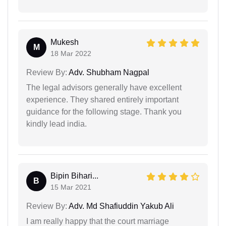
Mukesh
M
18 Mar 2022
Review By:
Adv. Shubham Nagpal
The legal advisors generally have excellent
experience. They shared entirely important
guidance for the following stage. Thank you
kindly lead india.
Bipin Bihari...
B
15 Mar 2021
Review By:
Adv. Md Shafiuddin Yakub Ali
I am really happy that the court marriage