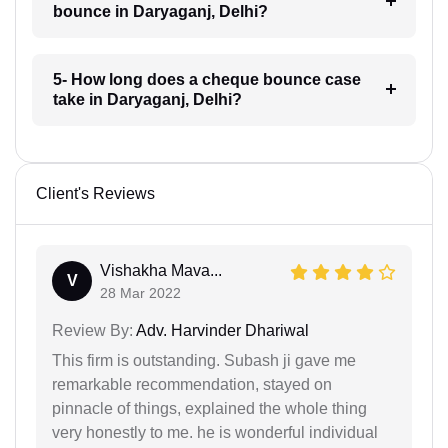
bounce in Daryaganj, Delhi?
5- How long does a cheque bounce case
take in Daryaganj, Delhi?
Client's Reviews
Vishakha Mava...
V
28 Mar 2022
Review By:
Adv. Harvinder Dhariwal
This firm is outstanding. Subash ji gave me
remarkable recommendation, stayed on
pinnacle of things, explained the whole thing
very honestly to me. he is wonderful individual