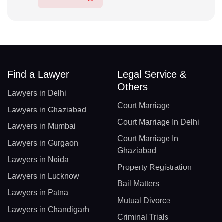
Find a Lawyer
Legal Service &
Others
Lawyers in Delhi
Court Marriage
Lawyers in Ghaziabad
Court Marriage In Delhi
Lawyers in Mumbai
Court Marriage In
Lawyers in Gurgaon
Ghaziabad
Lawyers in Noida
Property Registration
Lawyers in Lucknow
Bail Matters
Lawyers in Patna
Mutual Divorce
Lawyers in Chandigarh
Criminal Trials