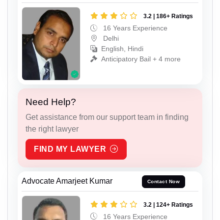
3.2 | 186+ Ratings
16 Years Experience
Delhi
English, Hindi
Anticipatory Bail + 4 more
Need Help?
Get assistance from our support team in finding
the right lawyer
FIND MY LAWYER
Advocate Amarjeet Kumar
Contact Now
3.2 | 124+ Ratings
16 Years Experience