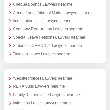
Cheque Bounce Lawyers near me
Armed Force Tribunal Matter Lawyers near me
Immigration Issue Lawyers near me
Company Registration Lawyers near me
Special Leave Petitions Lawyers near me
Statement CRPC 164 Lawyers near me
Taxation Issues Lawyers near me
Website Polices Lawyers near me
RERA Suits Lawyers near me
Family & Inheritance Lawyers near me
Intimation Letters Lawyers near me