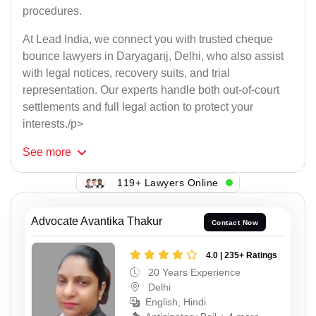
procedures.
At Lead India, we connect you with trusted cheque
bounce lawyers in Daryaganj, Delhi, who also assist
with legal notices, recovery suits, and trial
representation. Our experts handle both out-of-court
settlements and full legal action to protect your
interests./p>
See
more
119+ Lawyers Online
Advocate Avantika Thakur
Contact Now
4.0 | 235+ Ratings
20 Years Experience
Delhi
English, Hindi