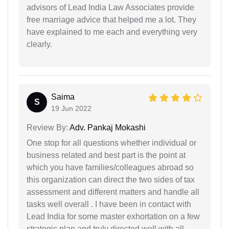
advisors of Lead India Law Associates provide
free marriage advice that helped me a lot. They
have explained to me each and everything very
clearly.
Saima
S
19 Jun 2022
Review By:
Adv. Pankaj Mokashi
One stop for all questions whether individual or
business related and best part is the point at
which you have families/colleagues abroad so
this organization can direct the two sides of tax
assessment and different matters and handle all
tasks well overall . I have been in contact with
Lead India for some master exhortation on a few
strategic plan and truly directed well with all