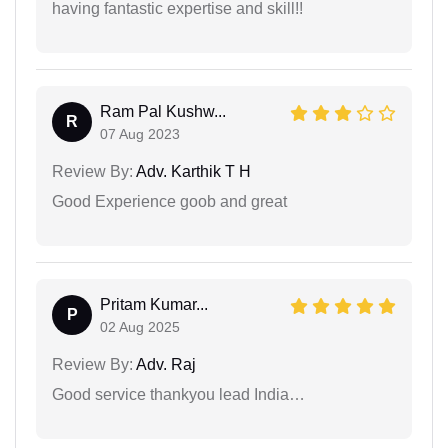
having fantastic expertise and skill!!
Ram Pal Kushw...
R
07 Aug 2023
Review By:
Adv. Karthik T H
Good Experience goob and great
Pritam Kumar...
P
02 Aug 2025
Review By:
Adv. Raj
Good service thankyou lead India…