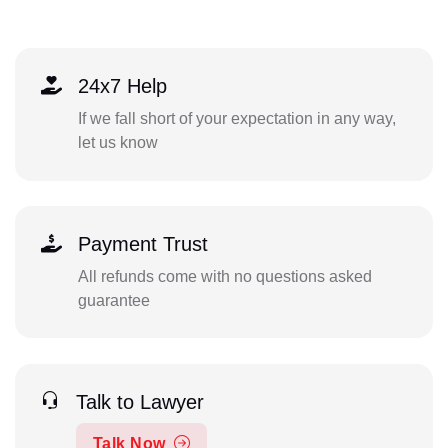
24x7 Help
If we fall short of your expectation in any way,
let us know
Payment Trust
All refunds come with no questions asked
guarantee
Talk to Lawyer
Talk Now