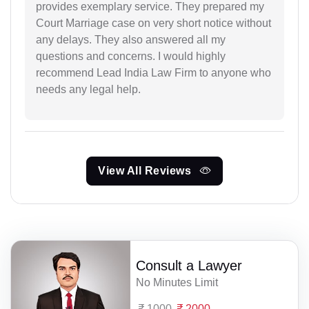
provides exemplary service. They prepared my
Court Marriage case on very short notice without
any delays. They also answered all my
questions and concerns. I would highly
recommend Lead India Law Firm to anyone who
needs any legal help.
View All Reviews
Consult a Lawyer
No Minutes Limit
1000
2000