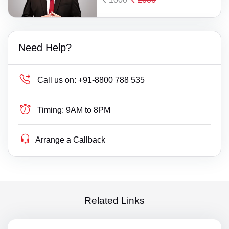
Need Help?
Call us on:
+91-8800 788 535
Timing:
9AM to 8PM
Arrange a Callback
Related Links