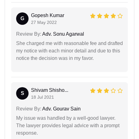
Gopesh Kumar
G
27 May 2022
Review By:
Adv. Sonu Agarwal
She charged me with reasonable fee and drafted
my notice with each minor detail and due to this
notice the decision was in my favor.
Shivam Shisho...
S
18 Jul 2021
Review By:
Adv. Gourav Sain
My issue was handled by a well-good lawyer.
The lawyer provides legal advice with a prompt
response.