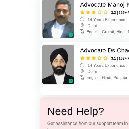
Advocate Manoj 
3.2 | 229+ 
14 Years Experience
Delhi
English, Gujrati, Hindi,
Advocate Ds Cha
3.1 | 168+ 
14 Years Experience
Delhi
English, Hindi, Punjabi
Need Help?
Get assistance from our support team in f