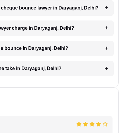
 a cheque bounce lawyer in Daryaganj, Delhi?
yer charge in Daryaganj, Delhi?
e bounce in Daryaganj, Delhi?
e take in Daryaganj, Delhi?