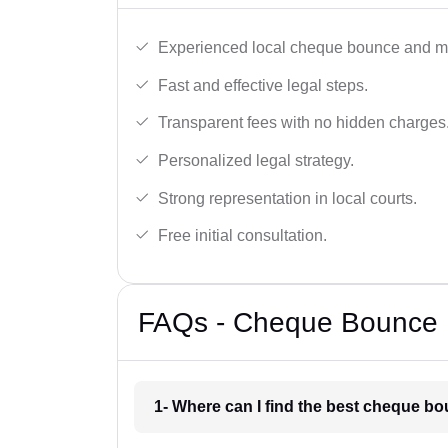
Experienced local cheque bounce and mo
Fast and effective legal steps.
Transparent fees with no hidden charges
Personalized legal strategy.
Strong representation in local courts.
Free initial consultation.
FAQs - Cheque Bounce L
1- Where can I find the best cheque bo