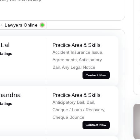
+ Lawyers Online
Lal
Practice Area & Skills
Accident Insurance Issue,
Ratings
Agreements, Anticipatory
Bail, Any Legal Notice
Contact Now
Chandna
Practice Area & Skills
Anticipatory Bail, Bail,
Ratings
Cheque / Loan / Recovery,
Cheque Bounce
Contact Now