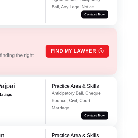
Bail, Any Legal Notice
Contact Now
FIND MY LAWYER
inding the right
ajpai
Practice Area & Skills
Anticipatory Bail, Cheque
Ratings
Bounce, Civil, Court
Marriage
Contact Now
in
Practice Area & Skills