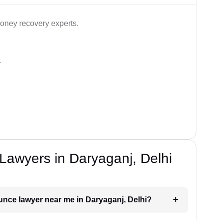
ney recovery experts.
.
awyers in Daryaganj, Delhi
unce lawyer near me in Daryaganj, Delhi?