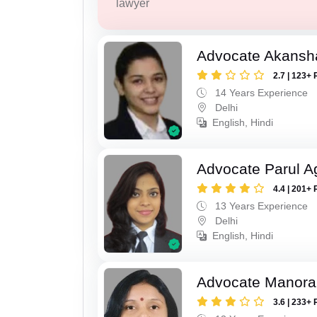
lawyer
Advocate Akansh
2.7 | 123+ 
14 Years Experience
Delhi
English, Hindi
Advocate Parul A
4.4 | 201+ 
13 Years Experience
Delhi
English, Hindi
Advocate Manora
3.6 | 233+ 