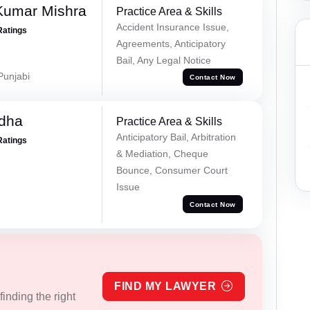
Kumar Mishra
Practice Area & Skills
Accident Insurance Issue,
Ratings
Agreements, Anticipatory
Bail, Any Legal Notice
 Punjabi
Contact Now
dha
Practice Area & Skills
Anticipatory Bail, Arbitration
Ratings
& Mediation, Cheque
Bounce, Consumer Court
Issue
Contact Now
FIND MY LAWYER
inding the right