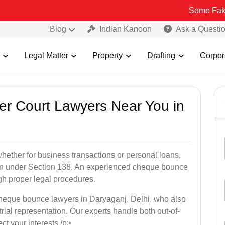
Some Fake and Fraudu
Blog
Indian Kanoon
Ask a Questi
Legal Matter
Property
Drafting
Corpor
er Court Lawyers Near You in
ether for business transactions or personal loans,
tion under Section 138. An experienced cheque bounce
gh proper legal procedures.
cheque bounce lawyers in Daryaganj, Delhi, who also
 trial representation. Our experts handle both out-of-
ect your interests./p>