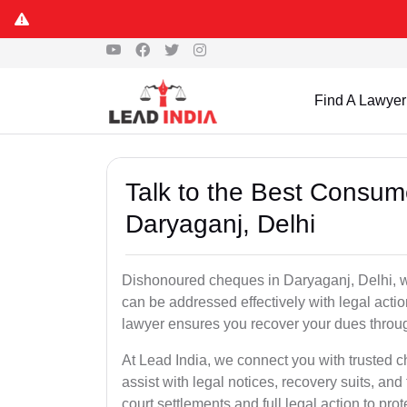
Find A Lawyer
Talk to the Best Consum
Daryaganj, Delhi
Dishonoured cheques in Daryaganj, Delhi, wh
can be addressed effectively with legal ac
lawyer ensures you recover your dues throu
At Lead India, we connect you with trusted 
assist with legal notices, recovery suits, and
court settlements and full legal action to prot