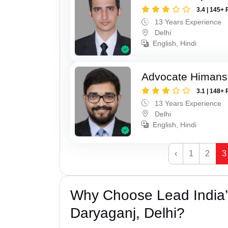
3.4 | 145+ 
13 Years Experience
Delhi
English, Hindi
Advocate Himan
3.1 | 148+ 
13 Years Experience
Delhi
English, Hindi
‹
1
2
3
Why Choose Lead India
Daryaganj, Delhi?