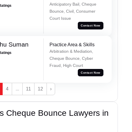
Anticipatory Bail, Cheque
Ratings
Bounce, Civil, Consumer
Court Issue
Contact Now
shu Suman
Practice Area & Skills
Arbitration & Mediation,
Ratings
Cheque Bounce, Cyber
Fraud, High Court
Contact Now
4
...
11
12
›
’s Cheque Bounce Lawyers in