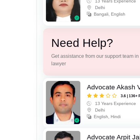
13 Years Experience
Delhi
Bangali, English
Need Help?
Get assistance from our support team in f
lawyer
Advocate Akash V
3.6 | 136+ 
13 Years Experience
Delhi
English, Hindi
Advocate Arpit Ja