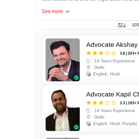
See
more
109
Advocate Akshay 
3.8 | 203+ 
14 Years Experience
Delhi
English, Hindi
Advocate Kapil 
3.3 | 193+ 
14 Years Experience
Delhi
English, Hindi, Punjabi