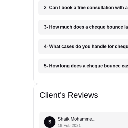
2- Can I book a free consultation with
3- How much does a cheque bounce law
4- What cases do you handle for chequ
5- How long does a cheque bounce cas
Client's Reviews
Shaik Mohamme...
S
18 Feb 2021