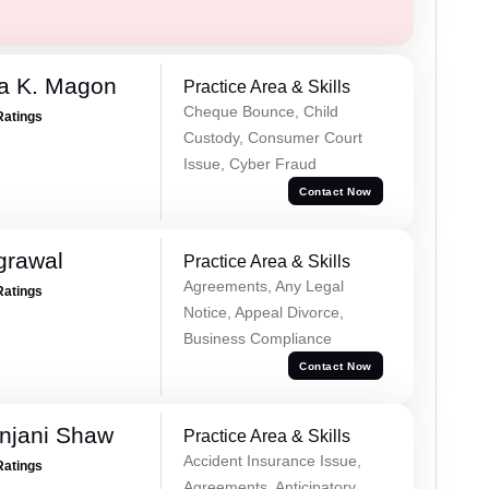
a K. Magon
Practice Area & Skills
Cheque Bounce, Child
Ratings
Custody, Consumer Court
Issue, Cyber Fraud
Contact Now
grawal
Practice Area & Skills
Agreements, Any Legal
Ratings
Notice, Appeal Divorce,
Business Compliance
Contact Now
njani Shaw
Practice Area & Skills
Accident Insurance Issue,
Ratings
Agreements, Anticipatory