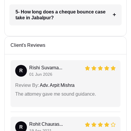
5- How long does a cheque bounce case
take in Jabalpur?
Client's Reviews
Rishi Suvarna...
R
01 Jun 2026
Review By:
Adv. Arpit Mishra
The attorney gave me sound guidance.
Rohit Chauras...
R
19 Apr 2021