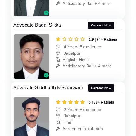
Anticipatory Bail + 4 more
Advocate Badal Sikka
Contact Now
1.9 | 74+ Ratings
4 Years Experience
Jabalpur
English, Hindi
Anticipatory Bail + 4 more
Advocate Siddharth Kesharwani
Contact Now
5 | 38+ Ratings
2 Years Experience
Jabalpur
Hindi
Agreements + 4 more