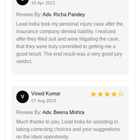
16 Apr 2021
Review By:
Adv. Richa Pandey
Lead India took my personal injury case after the
insurance company denied liability. I realized
after they filed suit and were litigating the case,
that they were truly committed to getting me a
good result. The end result was a very good jury
verdict.
Vinod Kumar
V
07 Aug 2023
Review By:
Adv. Beena Mishra
Much thanks to you, Lead India for assisting in
taking correcting choices and your suggestions
on the ideal opportunity.