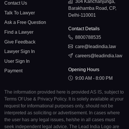
304 Kanchanjunga,
Contact Us
Barakhamba Road, CP,
Talk To Lawyer
Delhi-110001
Ask a Free Question
Contact Details
Find a Lawyer
8800788535
Give Feedback
care@leadindia.law
Lawyer Sign In
careers@leadindia.law
User Sign In
Opening Hours
Payment
9:00 AM - 8:00 PM
The information provided here is provided AS IS, subject to
Terms Of Use & Privacy Policy. It is solely available at your
request for informational purposes only, should not be
interpreted as soliciting or advertisement. In cases where
the user has any legal issues, he/she in all cases must
seek independent legal advice. The Lead India Logo are