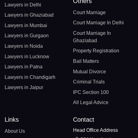
Others
Lawyers in Delhi
Court Marriage
Lawyers in Ghaziabad
Court Marriage In Delhi
Lawyers in Mumbai
Court Marriage In
Lawyers in Gurgaon
Ghaziabad
Lawyers in Noida
Property Registration
Lawyers in Lucknow
Bail Matters
Lawyers in Patna
Mutual Divorce
Lawyers in Chandigarh
Criminal Trials
Lawyers in Jaipur
IPC Section 100
All Legal Advice
Links
Contact
Head Office Address
About Us