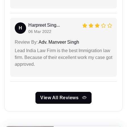
Harpreet Sing...
H
06 Mar 2022
Review By:
Adv. Manveer Singh
Lead India Law Firm is the best Immigration law
firm. Because of their excellent work my case got
approved.
View All Reviews