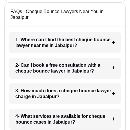
FAQs - Cheque Bounce Lawyers Near You in
Jabalpur
1- Where can I find the best cheque bounce
lawyer near me in Jabalpur?
2- Can I book a free consultation with a
cheque bounce lawyer in Jabalpur?
3- How much does a cheque bounce lawyer
charge in Jabalpur?
4- What services are available for cheque
bounce cases in Jabalpur?