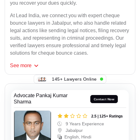
you recover your dues quickly.
At Lead India, we connect you with expert cheque
bounce lawyers in Jabalpur, who also handle related
legal actions like sending legal notices, filing recovery
suits, and representing in criminal proceedings. Our
verified lawyers ensure professional and timely legal
solutions for cheque bounce cases.
See
more
145+ Lawyers Online
Advocate Pankaj Kumar
Contact Now
Sharma
2.5 | 125+ Ratings
9 Years Experience
Jabalpur
English, Hindi