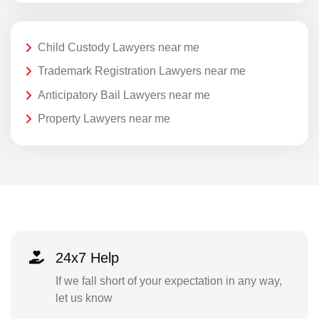
Child Custody Lawyers near me
Trademark Registration Lawyers near me
Anticipatory Bail Lawyers near me
Property Lawyers near me
24x7 Help
If we fall short of your expectation in any way,
let us know