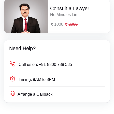
Consult a Lawyer
No Minutes Limit
1000
2000
Need Help?
Call us on:
+91-8800 788 535
Timing:
9AM to 8PM
Arrange a Callback