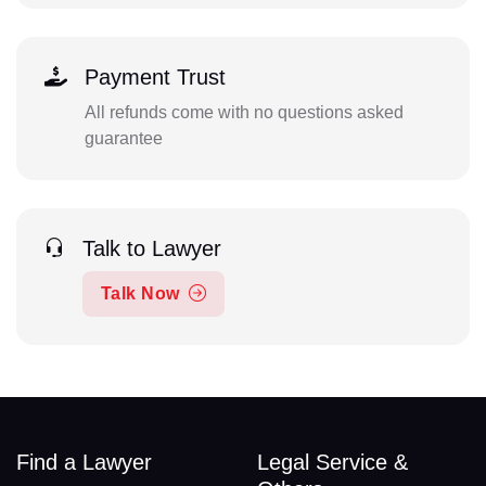
Payment Trust
All refunds come with no questions asked
guarantee
Talk to Lawyer
Talk Now
Find a Lawyer
Legal Service &