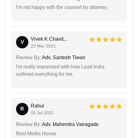
I'm not happy with the counsel by attorney.
Vivek K Chavd...
V
23 Mar 2021
Review By:
Adv. Santosh Tiwari
I'm really impressed with how Lead India
outlined everything for me.
Rahul
R
05 Jul 2021
Review By:
Adv. Mahendra Vairagade
Best Media House