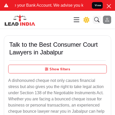
ank Account. We advise you kindly Verify on our official number 88
View
Talk to the Best Consumer Court
Lawyers in Jabalpur
Show filters
A dishonoured cheque not only causes financial
stress but also gives you the right to take legal action
under Section 138 of the Negotiable Instruments Act.
Whether you are facing a bounced cheque issue for
business or personal transactions, an experienced
cheque bounce lawyer near you in Jabalpur can help