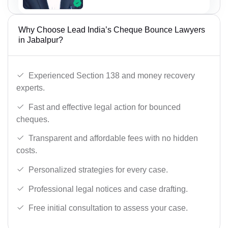
Why Choose Lead India’s Cheque Bounce Lawyers
in Jabalpur?
Experienced Section 138 and money recovery
experts.
Fast and effective legal action for bounced
cheques.
Transparent and affordable fees with no hidden
costs.
Personalized strategies for every case.
Professional legal notices and case drafting.
Free initial consultation to assess your case.