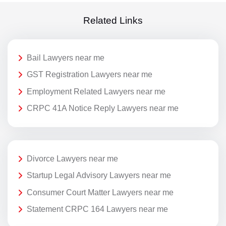
Related Links
Bail Lawyers near me
GST Registration Lawyers near me
Employment Related Lawyers near me
CRPC 41A Notice Reply Lawyers near me
Divorce Lawyers near me
Startup Legal Advisory Lawyers near me
Consumer Court Matter Lawyers near me
Statement CRPC 164 Lawyers near me