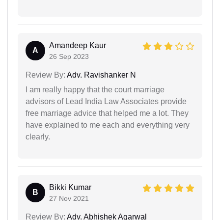
Amandeep Kaur
A
26 Sep 2023
Review By:
Adv. Ravishanker N
I am really happy that the court marriage
advisors of Lead India Law Associates provide
free marriage advice that helped me a lot. They
have explained to me each and everything very
clearly.
Bikki Kumar
B
27 Nov 2021
Review By:
Adv. Abhishek Agarwal