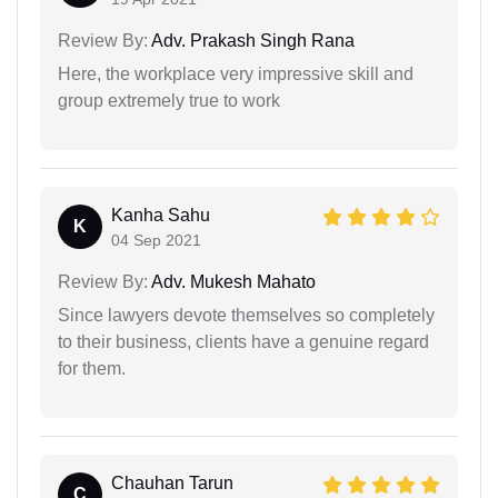
Review By:
Adv. Prakash Singh Rana
Here, the workplace very impressive skill and
group extremely true to work
Kanha Sahu
K
04 Sep 2021
Review By:
Adv. Mukesh Mahato
Since lawyers devote themselves so completely
to their business, clients have a genuine regard
for them.
Chauhan Tarun
C