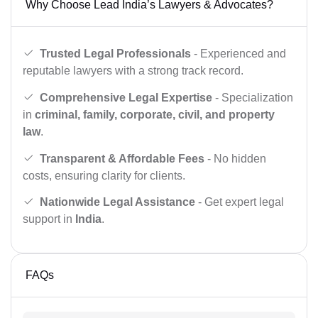
Why Choose Lead India’s Lawyers & Advocates?
Trusted Legal Professionals
- Experienced and
reputable lawyers with a strong track record.
Comprehensive Legal Expertise
- Specialization
in
criminal, family, corporate, civil, and property
law
.
Transparent & Affordable Fees
- No hidden
costs, ensuring clarity for clients.
Nationwide Legal Assistance
- Get expert legal
support in
India
.
FAQs