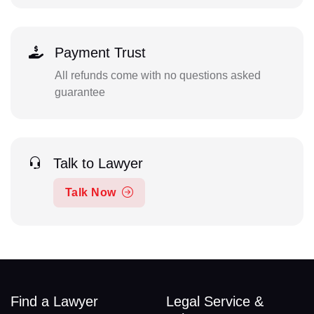
Payment Trust
All refunds come with no questions asked
guarantee
Talk to Lawyer
Talk Now
Find a Lawyer
Legal Service &