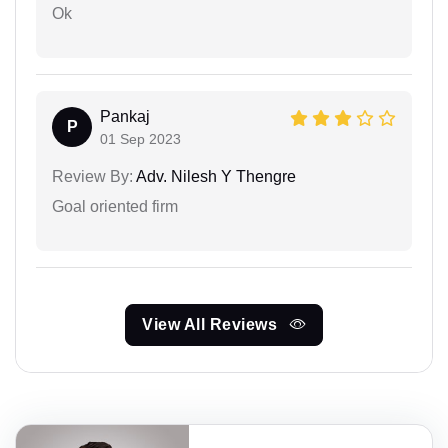
Ok
Pankaj
P
01 Sep 2023
Review By:
Adv. Nilesh Y Thengre
Goal oriented firm
View All Reviews