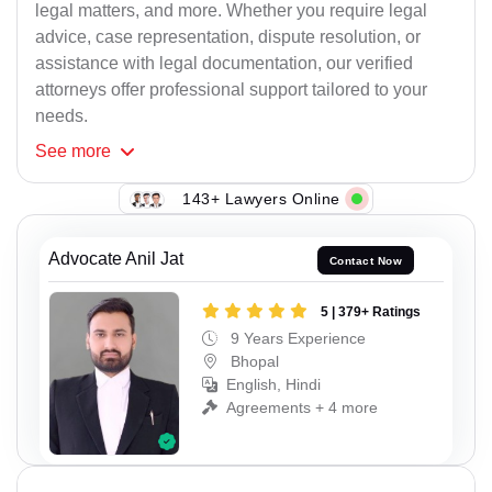
legal matters, and more. Whether you require legal
advice, case representation, dispute resolution, or
assistance with legal documentation, our verified
attorneys offer professional support tailored to your
needs.
See
more
143+ Lawyers Online
Advocate Anil Jat
Contact Now
5 | 379+ Ratings
9 Years Experience
Bhopal
English, Hindi
Agreements + 4 more