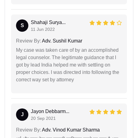
Shahaji Surya...
S
11 Jun 2022
Review By:
Adv. Sushil Kumar
My case was taken care of by an accomplished
legal counselor. The legitimate guidance that I
got by lead India helped me with settling on
proper choices. I was directed into following the
correct way set by attorney
Jayon Debbarm...
J
20 Sep 2021
Review By:
Adv. Vinod Kumar Sharma