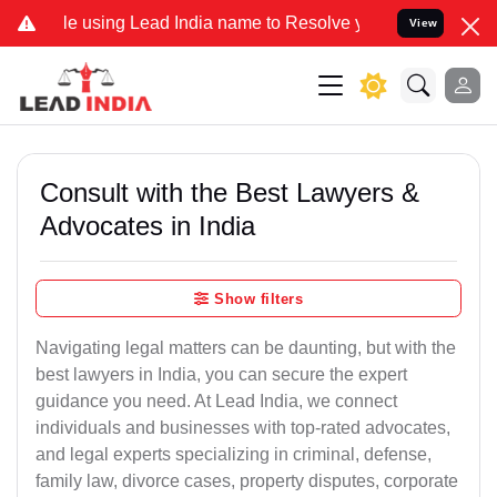
 using Lead India name to Resolve your Legal cases Specially to Un
View
Consult with the Best Lawyers &
Advocates in India
Show filters
Navigating legal matters can be daunting, but with the
best lawyers in India, you can secure the expert
guidance you need. At Lead India, we connect
individuals and businesses with top-rated advocates,
and legal experts specializing in criminal, defense,
family law, divorce cases, property disputes, corporate