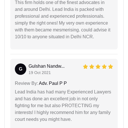
This firm holds one of the finest advocates in
and around Delhi. Lead India is packed with
professional and experienced professionals.
simply the right ones! My very own experience
with them became mesmerising. could advise it
10/10 to anyone situated in Delhi NCR.
Gulshan Nandw...
G
19 Oct 2021
Review By:
Adv. Paul P P
Lead India has had many Experienced Lawyers
and has done an excellent job in not only
fighting for me but also PROTECTING my
interests! I highly recommend him for any family
court needs you might have.