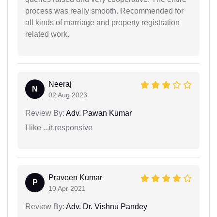
process was really smooth. Recommended for
all kinds of marriage and property registration
related work.
Neeraj
N
02 Aug 2023
Review By:
Adv. Pawan Kumar
I like ...it.responsive
Praveen Kumar
P
10 Apr 2021
Review By:
Adv. Dr. Vishnu Pandey