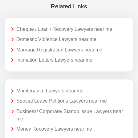
Related Links
Cheque / Loan / Recovery Lawyers near me
Domestic Violence Lawyers near me
Marriage Registration Lawyers near me
Intimation Letters Lawyers near me
Maintenance Lawyers near me
Special Leave Petitions Lawyers near me
Business/ Corporate/ Startup Issue Lawyers near
me
Money Recovery Lawyers near me