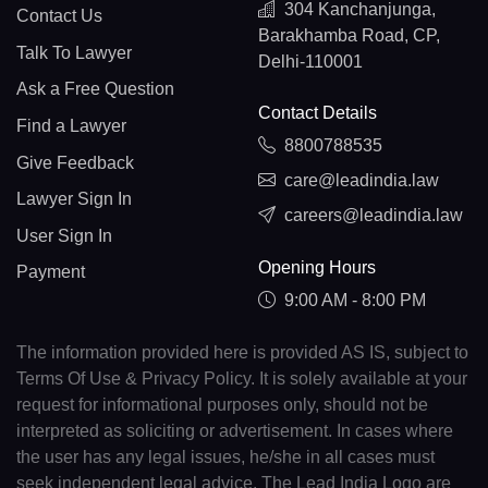
304 Kanchanjunga,
Contact Us
Barakhamba Road, CP,
Talk To Lawyer
Delhi-110001
Ask a Free Question
Contact Details
Find a Lawyer
8800788535
Give Feedback
care@leadindia.law
Lawyer Sign In
careers@leadindia.law
User Sign In
Opening Hours
Payment
9:00 AM - 8:00 PM
The information provided here is provided AS IS, subject to
Terms Of Use & Privacy Policy. It is solely available at your
request for informational purposes only, should not be
interpreted as soliciting or advertisement. In cases where
the user has any legal issues, he/she in all cases must
seek independent legal advice. The Lead India Logo are