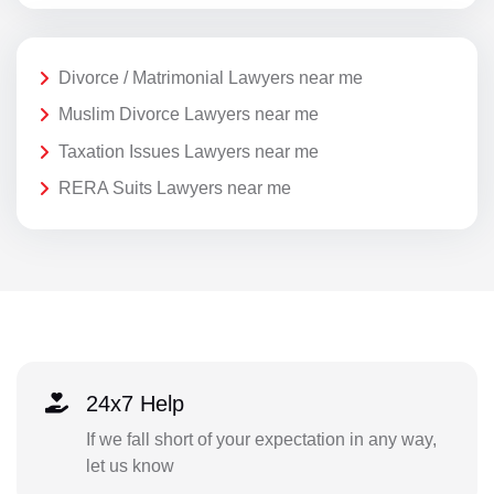
Divorce / Matrimonial Lawyers near me
Muslim Divorce Lawyers near me
Taxation Issues Lawyers near me
RERA Suits Lawyers near me
24x7 Help
If we fall short of your expectation in any way,
let us know