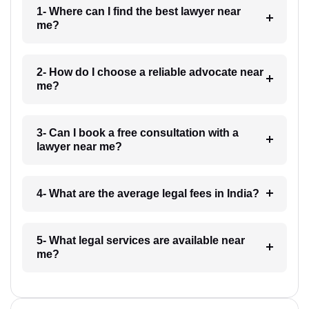
1- Where can I find the best lawyer near
me?
2- How do I choose a reliable advocate near
me?
3- Can I book a free consultation with a
lawyer near me?
4- What are the average legal fees in India?
5- What legal services are available near
me?