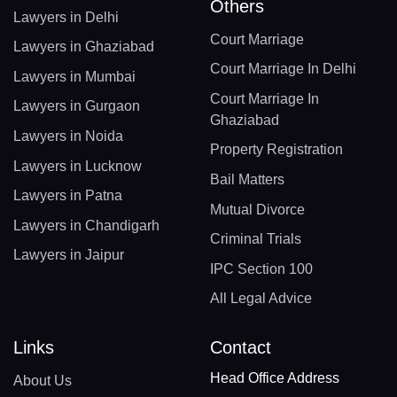
Others
Lawyers in Delhi
Court Marriage
Lawyers in Ghaziabad
Court Marriage In Delhi
Lawyers in Mumbai
Court Marriage In
Lawyers in Gurgaon
Ghaziabad
Lawyers in Noida
Property Registration
Lawyers in Lucknow
Bail Matters
Lawyers in Patna
Mutual Divorce
Lawyers in Chandigarh
Criminal Trials
Lawyers in Jaipur
IPC Section 100
All Legal Advice
Links
Contact
Head Office Address
About Us