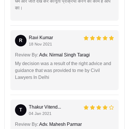
धर्म और जात देख कर कानूनी प्रक्रिया करने का काम है आप
का।
Ravi Kumar
R
18 Nov 2021
Review By:
Adv. Nirmal Singh Taragi
My decision was a result of the right advice and
guidance that was provided to me by Civil
Lawyers In Delhi
Thakur Vitend...
T
04 Jan 2021
Review By:
Adv. Mahesh Parmar