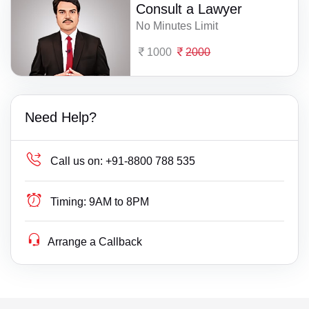
Consult a Lawyer
No Minutes Limit
1000
2000
Need Help?
Call us on:
+91-8800 788 535
Timing:
9AM to 8PM
Arrange a Callback