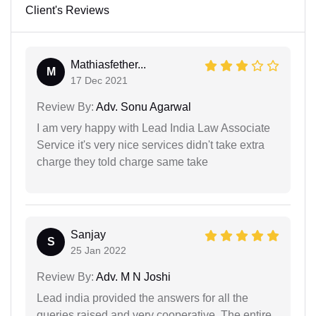
Client's Reviews
Mathiasfether...
M
17 Dec 2021
Review By:
Adv. Sonu Agarwal
I am very happy with Lead India Law Associate
Service it's very nice services didn't take extra
charge they told charge same take
Sanjay
S
25 Jan 2022
Review By:
Adv. M N Joshi
Lead india provided the answers for all the
queries raised and very cooperative. The entire