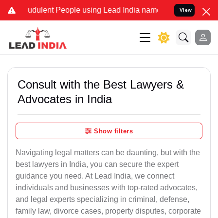
dulent People using Lead India name to Resolve your Legal cases Sp
View
Consult with the Best Lawyers &
Advocates in India
Show filters
Navigating legal matters can be daunting, but with the
best lawyers in India, you can secure the expert
guidance you need. At Lead India, we connect
individuals and businesses with top-rated advocates,
and legal experts specializing in criminal, defense,
family law, divorce cases, property disputes, corporate