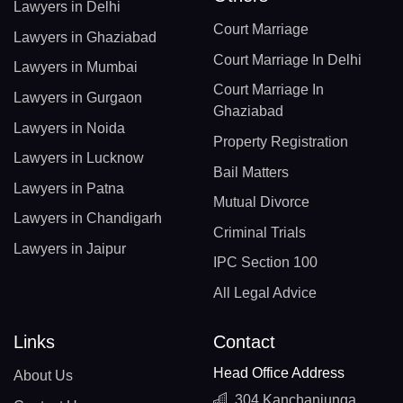
Lawyers in Delhi
Court Marriage
Lawyers in Ghaziabad
Court Marriage In Delhi
Lawyers in Mumbai
Court Marriage In
Lawyers in Gurgaon
Ghaziabad
Lawyers in Noida
Property Registration
Lawyers in Lucknow
Bail Matters
Lawyers in Patna
Mutual Divorce
Lawyers in Chandigarh
Criminal Trials
Lawyers in Jaipur
IPC Section 100
All Legal Advice
Links
Contact
Head Office Address
About Us
304 Kanchanjunga,