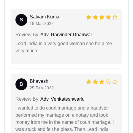
Satyam Kumar
S
18 Mar 2022
Review By:
Adv. Harvinder Dhariwal
Lead India is a very good woman she help me
very much
Bhavesh
B
25 Feb 2022
Review By:
Adv. Venkateshwarlu
I wanted to do court marriage and a fraudster
performed my marriage on a notary and took
money from me in the name of court marriage. I
was stuck and felt helpless. Then Lead India