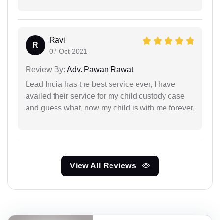
Ravi
R
07 Oct 2021
Review By:
Adv. Pawan Rawat
Lead India has the best service ever, I have
availed their service for my child custody case
and guess what, now my child is with me forever.
View All Reviews