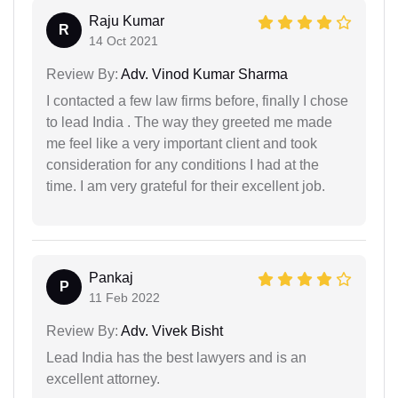
Raju Kumar
R
14 Oct 2021
Review By:
Adv. Vinod Kumar Sharma
I contacted a few law firms before, finally I chose
to lead India . The way they greeted me made
me feel like a very important client and took
consideration for any conditions I had at the
time. I am very grateful for their excellent job.
Pankaj
P
11 Feb 2022
Review By:
Adv. Vivek Bisht
Lead India has the best lawyers and is an
excellent attorney.