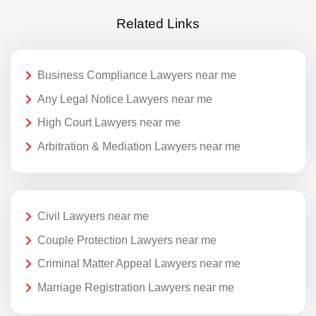
Related Links
Business Compliance Lawyers near me
Any Legal Notice Lawyers near me
High Court Lawyers near me
Arbitration & Mediation Lawyers near me
Civil Lawyers near me
Couple Protection Lawyers near me
Criminal Matter Appeal Lawyers near me
Marriage Registration Lawyers near me