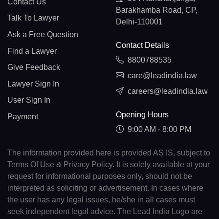
Contact Us
Barakhamba Road, CP,
Talk To Lawyer
Delhi-110001
Ask a Free Question
Contact Details
Find a Lawyer
8800788535
Give Feedback
care@leadindia.law
Lawyer Sign In
careers@leadindia.law
User Sign In
Opening Hours
Payment
9:00 AM - 8:00 PM
The information provided here is provided AS IS, subject to
Terms Of Use & Privacy Policy. It is solely available at your
request for informational purposes only, should not be
interpreted as soliciting or advertisement. In cases where
the user has any legal issues, he/she in all cases must
seek independent legal advice. The Lead India Logo are