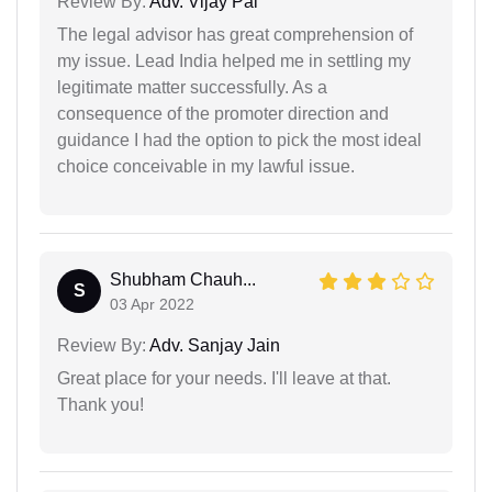
Review By:
Adv. Vijay Pal
The legal advisor has great comprehension of
my issue. Lead India helped me in settling my
legitimate matter successfully. As a
consequence of the promoter direction and
guidance I had the option to pick the most ideal
choice conceivable in my lawful issue.
Shubham Chauh...
S
03 Apr 2022
Review By:
Adv. Sanjay Jain
Great place for your needs. I'll leave at that.
Thank you!