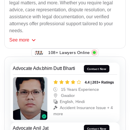
legal matters, and more. Whether you require legal
advice, case representation, dispute resolution, or
assistance with legal documentation, our verified
attorneys offer professional support tailored to your
needs.
See
more
108+ Lawyers Online
Advocate Adv.bhim Dutt Bharti
Contact Now
4.4 | 203+ Ratings
15 Years Experience
Gwalior
English, Hindi
Accident Insurance Issue + 4
more
Advocate Anil Jat
Contact Now