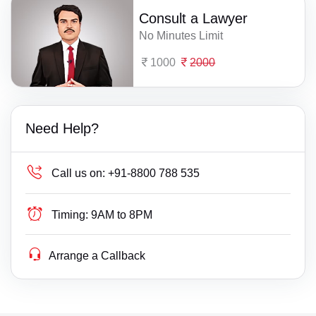
Consult a Lawyer
No Minutes Limit
1000
2000
Need Help?
Call us on:
+91-8800 788 535
Timing:
9AM to 8PM
Arrange a Callback