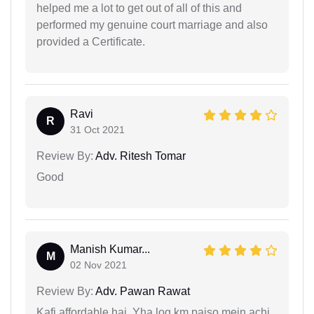
helped me a lot to get out of all of this and
performed my genuine court marriage and also
provided a Certificate.
Ravi
R
31 Oct 2021
Review By:
Adv. Ritesh Tomar
Good
Manish Kumar...
M
02 Nov 2021
Review By:
Adv. Pawan Rawat
Kafi affordable hai. Yha log km paiso mein achi