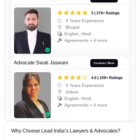
5 | 379+ Ratings
9 Years Experience
Bhopal
English, Hindi
Agreements + 4 more
Advocate Swati Jaswani
Contact Now
4.0 | 109+ Ratings
5 Years Experience
Indore
English, Hindi
Agreements + 4 more
Why Choose Lead India’s Lawyers & Advocates?