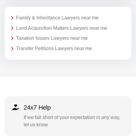
Family & Inheritance Lawyers near me
Land Acquisition Matters Lawyers near me
Taxation Issues Lawyers near me
Transfer Petitions Lawyers near me
24x7 Help
If we fall short of your expectation in any way,
let us know