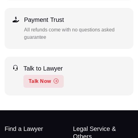
Payment Trust
All refunds come with no questions asked
guarantee
Talk to Lawyer
Talk Now
Find a Lawyer
Legal Service &
Others