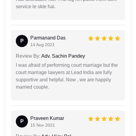
service le skte hai.
Parmanand Das
P
14 Aug 2021
Review By:
Adv. Sachin Pandey
I was afraid of performing court marriage but the
court marriage lawyers at Lead India are fully
supportive and helpful. Now , we are happily
married couple.
Praveen Kumar
P
15 Nov 2021