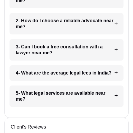
me?
2- How do I choose a reliable advocate near
me?
3- Can I book a free consultation with a
lawyer near me?
4- What are the average legal fees in India?
5- What legal services are available near
me?
Client's Reviews