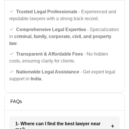
Trusted Legal Professionals
- Experienced and
reputable lawyers with a strong track record.
Comprehensive Legal Expertise
- Specialization
in
criminal, family, corporate, civil, and property
law
.
Transparent & Affordable Fees
- No hidden
costs, ensuring clarity for clients.
Nationwide Legal Assistance
- Get expert legal
support in
India
.
FAQs
1- Where can I find the best lawyer near