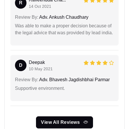
R
14 Oct 2021
Review By:
Adv. Ankush Chaudhary
Was able to make a proper decision because of
the legal advice that was provided by lead india.
Deepak
D
10 May 2021
Review By:
Adv. Bhavesh Jagdishbhai Parmar
Supportive environment.
View All Reviews