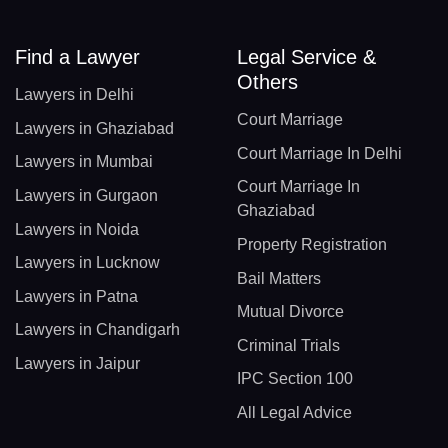
Find a Lawyer
Legal Service &
Others
Lawyers in Delhi
Court Marriage
Lawyers in Ghaziabad
Court Marriage In Delhi
Lawyers in Mumbai
Court Marriage In
Lawyers in Gurgaon
Ghaziabad
Lawyers in Noida
Property Registration
Lawyers in Lucknow
Bail Matters
Lawyers in Patna
Mutual Divorce
Lawyers in Chandigarh
Criminal Trials
Lawyers in Jaipur
IPC Section 100
All Legal Advice