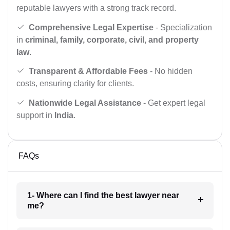
reputable lawyers with a strong track record.
Comprehensive Legal Expertise
- Specialization
in
criminal, family, corporate, civil, and property
law
.
Transparent & Affordable Fees
- No hidden
costs, ensuring clarity for clients.
Nationwide Legal Assistance
- Get expert legal
support in
India
.
FAQs
1- Where can I find the best lawyer near
me?