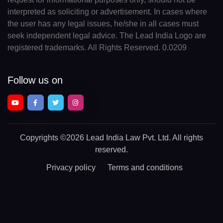
interpreted as soliciting or advertisement. In cases where
the user has any legal issues, he/she in all cases must
seek independent legal advice. The Lead India Logo are
registered trademarks. All Rights Reserved. 0.0209
Follow us on
Copyrights
©2026 Lead India Law Pvt. Ltd.
All rights
reserved.
Privacy policy
Terms and conditions