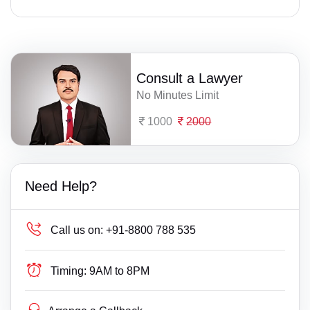
Consult a Lawyer
No Minutes Limit
1000
2000
Need Help?
Call us on:
+91-8800 788 535
Timing:
9AM to 8PM