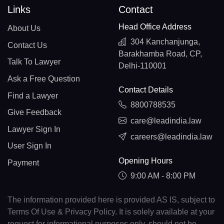
Links
Contact
Head Office Address
About Us
304 Kanchanjunga,
Contact Us
Barakhamba Road, CP,
Talk To Lawyer
Delhi-110001
Ask a Free Question
Contact Details
Find a Lawyer
8800788535
Give Feedback
care@leadindia.law
Lawyer Sign In
careers@leadindia.law
User Sign In
Opening Hours
Payment
9:00 AM - 8:00 PM
The information provided here is provided AS IS, subject to
Terms Of Use & Privacy Policy. It is solely available at your
request for informational purposes only, should not be