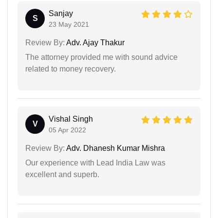
Sanjay
S
23 May 2021
Review By:
Adv. Ajay Thakur
The attorney provided me with sound advice
related to money recovery.
Vishal Singh
V
05 Apr 2022
Review By:
Adv. Dhanesh Kumar Mishra
Our experience with Lead India Law was
excellent and superb.