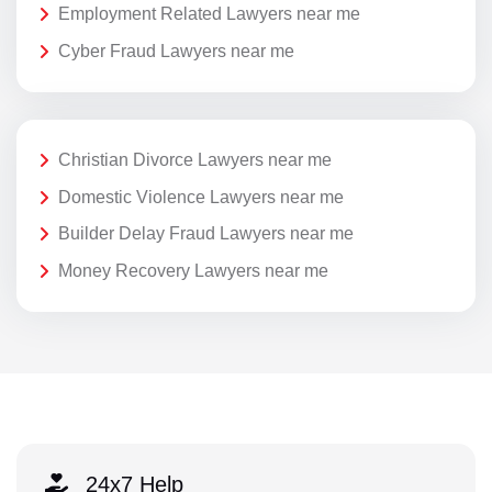
Employment Related Lawyers near me
Cyber Fraud Lawyers near me
Christian Divorce Lawyers near me
Domestic Violence Lawyers near me
Builder Delay Fraud Lawyers near me
Money Recovery Lawyers near me
24x7 Help