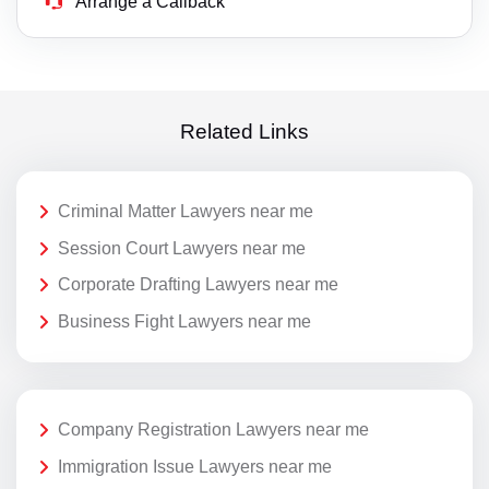
Arrange a Callback
Related Links
Criminal Matter Lawyers near me
Session Court Lawyers near me
Corporate Drafting Lawyers near me
Business Fight Lawyers near me
Company Registration Lawyers near me
Immigration Issue Lawyers near me