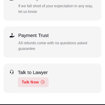
If we fall short of your expectation in any way,
let us know
Payment Trust
All refunds come with no questions asked
guarantee
Talk to Lawyer
Talk Now