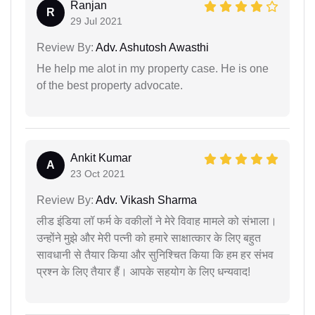
Ranjan
R
29 Jul 2021
Review By:
Adv. Ashutosh Awasthi
He help me alot in my property case. He is one
of the best property advocate.
Ankit Kumar
A
23 Oct 2021
Review By:
Adv. Vikash Sharma
लीड इंडिया लॉ फर्म के वकीलों ने मेरे विवाह मामले को संभाला।
उन्होंने मुझे और मेरी पत्नी को हमारे साक्षात्कार के लिए बहुत
सावधानी से तैयार किया और सुनिश्चित किया कि हम हर संभव
प्रश्न के लिए तैयार हैं। आपके सहयोग के लिए धन्यवाद!