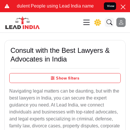
dulent People using Lead India name to Resolve your Legal cases Sp
View
Consult with the Best Lawyers &
Advocates in India
Show filters
Navigating legal matters can be daunting, but with the
best lawyers in India, you can secure the expert
guidance you need. At Lead India, we connect
individuals and businesses with top-rated advocates,
and legal experts specializing in criminal, defense,
family law, divorce cases, property disputes, corporate