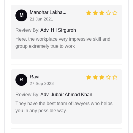
Manohar Lakha...
M
21 Jun 2021
Review By:
Adv. H I Sirguroh
Here, the workplace very impressive skill and
group extremely true to work
Ravi
R
27 Sep 2023
Review By:
Adv. Jubair Ahmad Khan
They have the best team of lawyers who helps
you in any possible way.