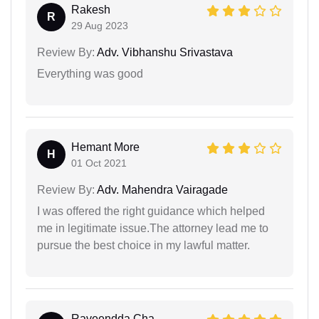
Rakesh
R
29 Aug 2023
Review By:
Adv. Vibhanshu Srivastava
Everything was good
Hemant More
H
01 Oct 2021
Review By:
Adv. Mahendra Vairagade
I was offered the right guidance which helped
me in legitimate issue.The attorney lead me to
pursue the best choice in my lawful matter.
Raveendda Cha...