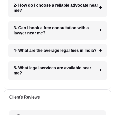
2- How do I choose a reliable advocate near
me?
3- Can I book a free consultation with a
lawyer near me?
4- What are the average legal fees in India?
5- What legal services are available near
me?
Client's Reviews