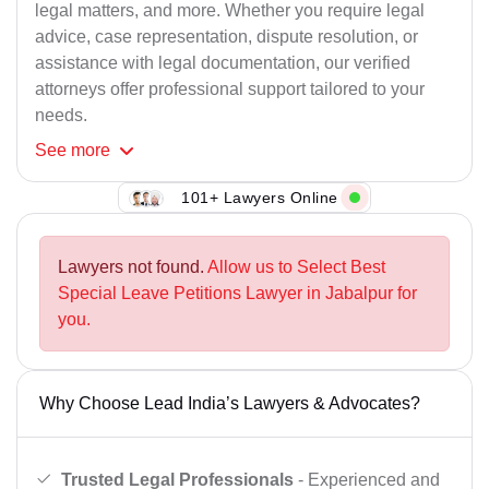
legal matters, and more. Whether you require legal
advice, case representation, dispute resolution, or
assistance with legal documentation, our verified
attorneys offer professional support tailored to your
needs.
See
more
101+ Lawyers Online
Lawyers not found.
Allow us to Select Best
Special Leave Petitions Lawyer in Jabalpur for
you.
Why Choose Lead India’s Lawyers & Advocates?
Trusted Legal Professionals
- Experienced and