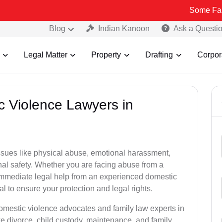
Some Fake and Fraud
Blog
Indian Kanoon
Ask a Questi
Legal Matter
Property
Drafting
Corpor
c Violence Lawyers in
ssues like physical abuse, emotional harassment,
nal safety. Whether you are facing abuse from a
immediate legal help from an experienced domestic
al to ensure your protection and legal rights.
domestic violence advocates and family law experts in
ke divorce, child custody, maintenance, and family