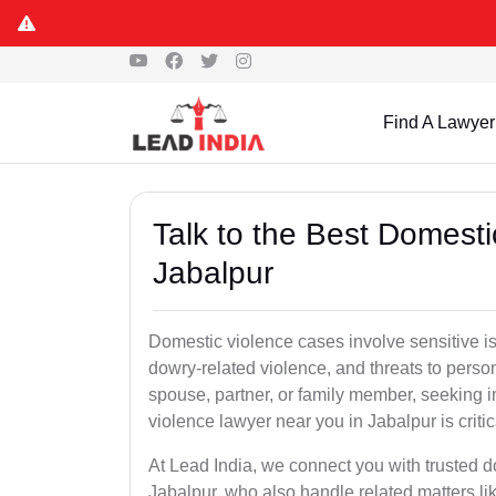
Find A Lawyer
Talk to the Best Domesti
Jabalpur
Domestic violence cases involve sensitive i
dowry-related violence, and threats to perso
spouse, partner, or family member, seeking 
violence lawyer near you in Jabalpur is critic
At Lead India, we connect you with trusted 
Jabalpur, who also handle related matters li