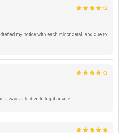
rafted my notice with each minor detail and due to
 always attentive to legal advice.