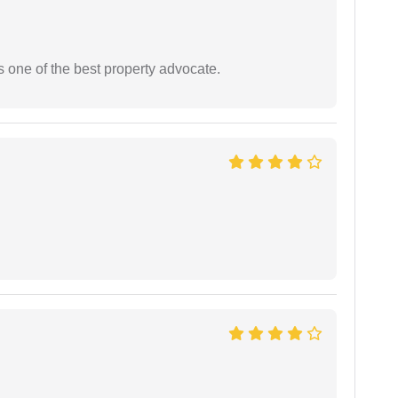
s one of the best property advocate.