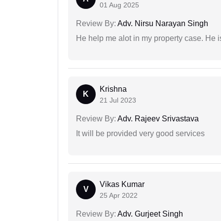
01 Aug 2025
Review By:
Adv. Nirsu Narayan Singh
He help me alot in my property case. He i
Krishna
K
21 Jul 2023
Review By:
Adv. Rajeev Srivastava
It will be provided very good services
Vikas Kumar
V
25 Apr 2022
Review By:
Adv. Gurjeet Singh