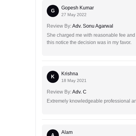
Gopesh Kumar
G
27 May 2022
Review By:
Adv. Sonu Agarwal
She charged me with reasonable fee and d
this notice the decision was in my favor.
Krishna
K
18 May 2021
Review By:
Adv. C
Extremely knowledgeable professional and
Alam
A