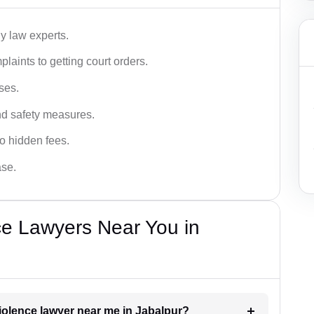
y law experts.
plaints to getting court orders.
ses.
and safety measures.
o hidden fees.
ase.
ce Lawyers Near You in
violence lawyer near me in Jabalpur?