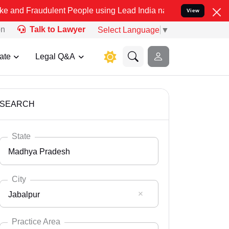
ulent People using Lead India name to Resolve your Legal cases Spe
View
on
Talk to Lawyer
Select Language
▼
ate
Legal Q&A
SEARCH
State
Madhya Pradesh
City
Jabalpur
Select State
Andaman Nicobar
Practice Area