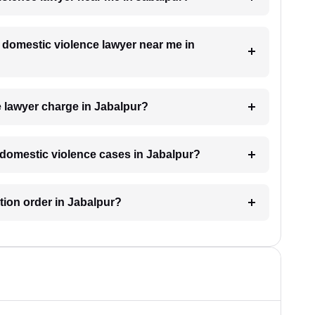
a domestic violence lawyer near me in
 lawyer charge in Jabalpur?
r domestic violence cases in Jabalpur?
ction order in Jabalpur?