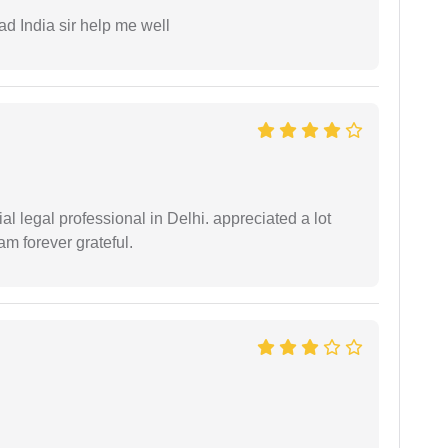
ad India sir help me well
 legal professional in Delhi. appreciated a lot
am forever grateful.