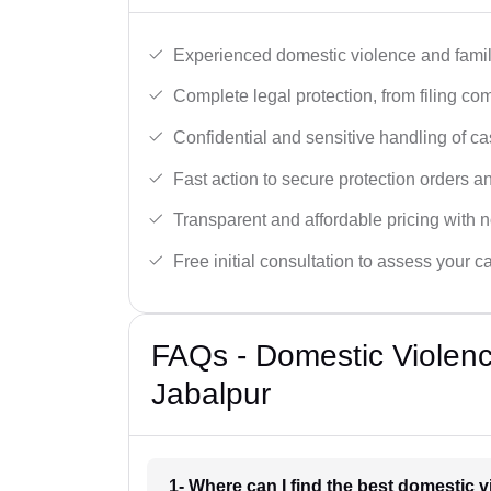
Experienced domestic violence and famil
Complete legal protection, from filing com
Confidential and sensitive handling of ca
Fast action to secure protection orders 
Transparent and affordable pricing with n
Free initial consultation to assess your c
FAQs - Domestic Violen
Jabalpur
1- Where can I find the best domestic 