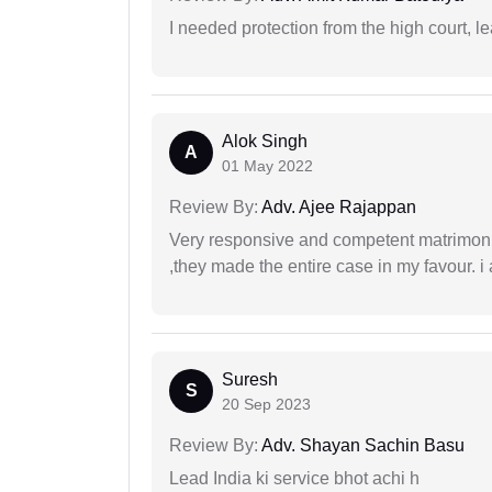
I needed protection from the high court, le
Alok Singh
A
01 May 2022
Review By:
Adv. Ajee Rajappan
Very responsive and competent matrimonial
,they made the entire case in my favour. i 
Suresh
S
20 Sep 2023
Review By:
Adv. Shayan Sachin Basu
Lead India ki service bhot achi h