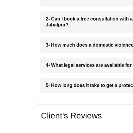
2- Can I book a free consultation with 
Jabalpur?
3- How much does a domestic violence
4- What legal services are available fo
5- How long does it take to get a prote
Client's Reviews