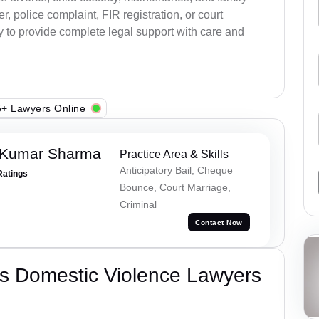
, police complaint, FIR registration, or court
dy to provide complete legal support with care and
+ Lawyers Online
 Kumar Sharma
Practice Area & Skills
Anticipatory Bail, Cheque
Ratings
Bounce, Court Marriage,
Criminal
Contact Now
s Domestic Violence Lawyers