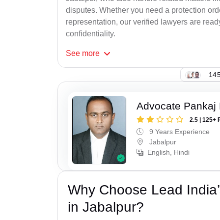
disputes. Whether you need a protection order
representation, our verified lawyers are rea
confidentiality.
See
more
145
Advocate Pankaj
2.5 | 125+ 
9 Years Experience
Jabalpur
English, Hindi
Why Choose Lead India’
in Jabalpur?