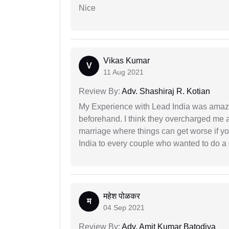
Nice
Vikas Kumar
V
11 Aug 2021
Review By:
Adv. Shashiraj R. Kotian
My Experience with Lead India was amaz
beforehand. I think they overcharged me a 
marriage where things can get worse if y
India to every couple who wanted to do a 
महेश पोळकर
म
04 Sep 2021
Review By:
Adv. Amit Kumar Batodiya