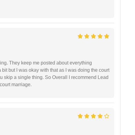
ing. They keep me posted about everything
bit but I was okay with that as I was doing the court
ou skip a single thing. So Overall I recommend Lead
court marriage.