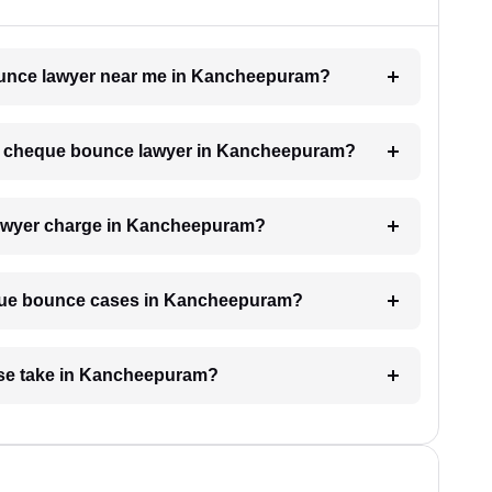
bounce lawyer near me in Kancheepuram?
h a cheque bounce lawyer in Kancheepuram?
awyer charge in Kancheepuram?
heque bounce cases in Kancheepuram?
se take in Kancheepuram?