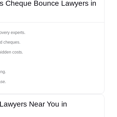
’s Cheque Bounce Lawyers in
very experts.
ced cheques.
hidden costs.
ing.
ase.
Lawyers Near You in