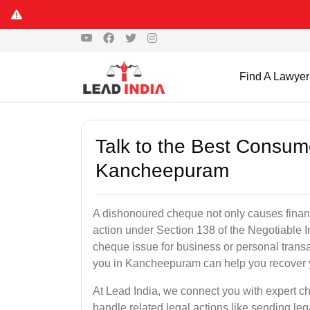
Find A Lawyer
Talk to the Best Consum
Kancheepuram
A dishonoured cheque not only causes financia
action under Section 138 of the Negotiable 
cheque issue for business or personal tran
you in Kancheepuram can help you recover y
At Lead India, we connect you with expert
handle related legal actions like sending lega