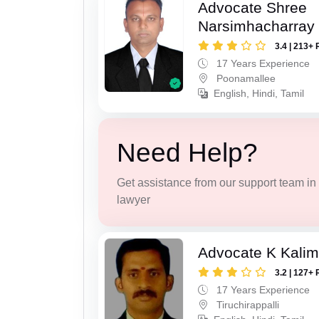
Advocate Shree
Narsimhacharray
3.4 | 213+ 
17 Years Experience
Poonamallee
English, Hindi, Tamil
Need Help?
Get assistance from our support team in f
lawyer
Advocate K Kalim
3.2 | 127+ 
17 Years Experience
Tiruchirappalli