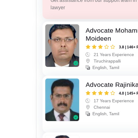
Get assistance from our support team in f
lawyer
Advocate Moham
Moideen
3.8 | 146+ 
21 Years Experience
Tiruchirappalli
English, Tamil
Advocate Rajinik
4.0 | 145+ 
17 Years Experience
Chennai
English, Tamil