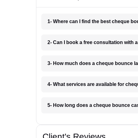
1- Where can I find the best cheque 
2- Can I book a free consultation wit
3- How much does a cheque bounce l
4- What services are available for c
5- How long does a cheque bounce ca
Client's Reviews