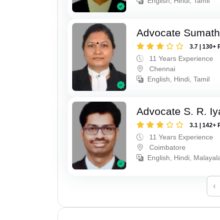
English, Hindi, Tamil
Advocate Sumath
3.7 | 130+ 
11 Years Experience
Chennai
English, Hindi, Tamil
Advocate S. R. Iy
3.1 | 142+ 
11 Years Experience
Coimbatore
English, Hindi, Malayal
‹