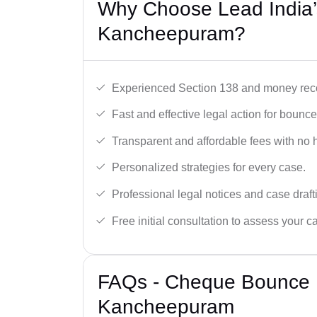
Why Choose Lead India
Kancheepuram?
Experienced Section 138 and money reco
Fast and effective legal action for boun
Transparent and affordable fees with no 
Personalized strategies for every case.
Professional legal notices and case draft
Free initial consultation to assess your c
FAQs - Cheque Bounce 
Kancheepuram