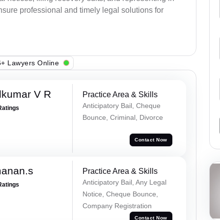
sure professional and timely legal solutions for
+ Lawyers Online
dkumar V R
Practice Area & Skills
Anticipatory Bail, Cheque
Ratings
Bounce, Criminal, Divorce
Contact Now
manan.s
Practice Area & Skills
Anticipatory Bail, Any Legal
Ratings
Notice, Cheque Bounce,
Company Registration
Contact Now