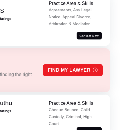
Practice Area & Skills
 S
Agreements, Any Legal
Notice, Appeal Divorce,
Ratings
Arbitration & Mediation
Contact Now
FIND MY LAWYER
inding the right
uthu
Practice Area & Skills
Cheque Bounce, Child
Ratings
Custody, Criminal, High
Court