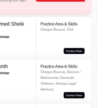
inding the right
med Sheik
Practice Area & Skills
Cheque Bounce, Civil
Ratings
Contact Now
anth
Practice Area & Skills
Cheque Bounce, Divorce /
Ratings
Matrimonial, Domestic
Violence, Startup Legal
Advisory
Contact Now