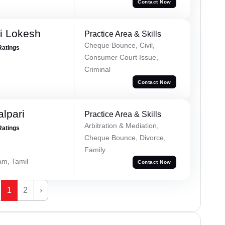
Contact Now
i Lokesh
Practice Area & Skills
Cheque Bounce, Civil,
Ratings
Consumer Court Issue,
Criminal
Contact Now
alpari
Practice Area & Skills
Arbitration & Mediation,
Ratings
Cheque Bounce, Divorce,
Family
am, Tamil
Contact Now
1
2
›