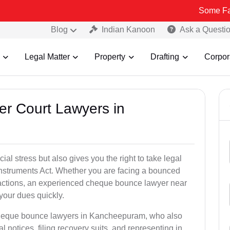
Some Fake and Fraud
Blog
Indian Kanoon
Ask a Questi
Legal Matter
Property
Drafting
Corpor
er Court Lawyers in
l stress but also gives you the right to take legal
Instruments Act. Whether you are facing a bounced
sactions, an experienced cheque bounce lawyer near
our dues quickly.
 cheque bounce lawyers in Kancheepuram, who also
l notices, filing recovery suits, and representing in