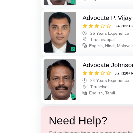
Advocate P. Vijay
3.4 | 166+ 
26 Years Experience
Tiruchirappalli
English, Hindi, Malayal
Advocate Johnso
3.7 | 110+ 
24 Years Experience
Tirunelveli
English, Tamil
Need Help?