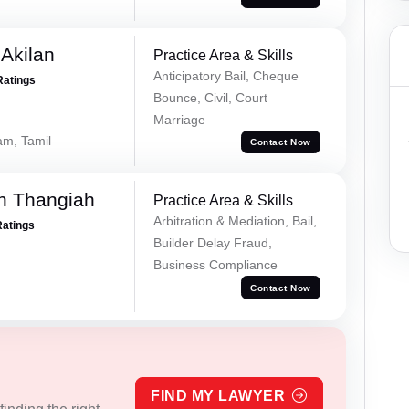
 Akilan
Practice Area & Skills
Anticipatory Bail, Cheque
Ratings
Bounce, Civil, Court
Marriage
am, Tamil
Contact Now
n Thangiah
Practice Area & Skills
Arbitration & Mediation, Bail,
Ratings
Builder Delay Fraud,
Business Compliance
Contact Now
FIND MY LAWYER