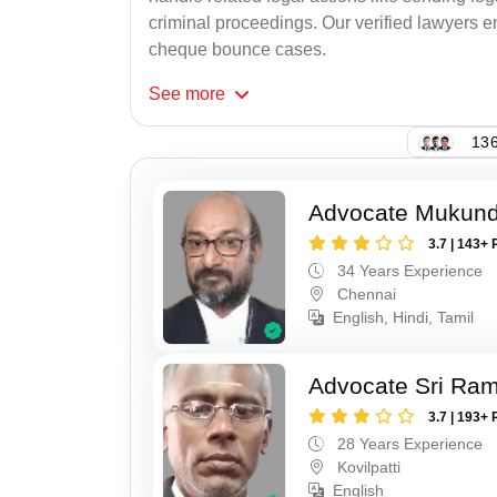
criminal proceedings. Our verified lawyers en
cheque bounce cases.
See
more
136
Advocate Mukun
3.7 | 143+ 
34 Years Experience
Chennai
English, Hindi, Tamil
Advocate Sri Ra
3.7 | 193+ 
28 Years Experience
Kovilpatti
English