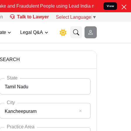
ulent People using Lead India name to Resolve your Legal cases Sp
View
on
Talk to Lawyer
Select Language
▼
ate
Legal Q&A
SEARCH
State
Tamil Nadu
City
Kancheepuram
Select State
Andaman Nicobar
Practice Area