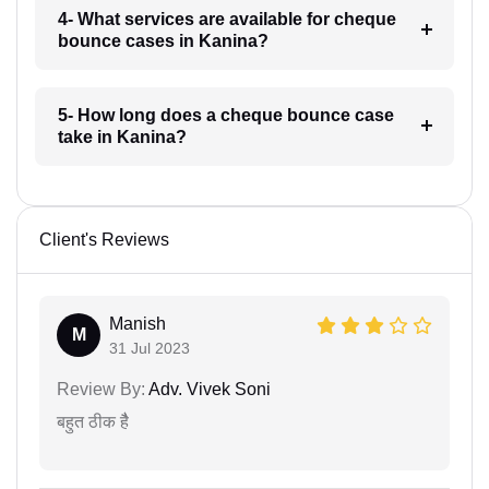
4- What services are available for cheque
bounce cases in Kanina?
5- How long does a cheque bounce case
take in Kanina?
Client's Reviews
Manish
M
31 Jul 2023
Review By:
Adv. Vivek Soni
बहुत ठीक हैै