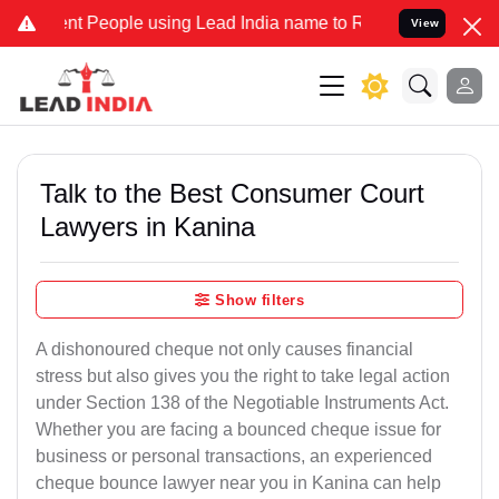
People using Lead India name to Resolve your Legal cases Specially
View
Talk to the Best Consumer Court
Lawyers in Kanina
Show filters
A dishonoured cheque not only causes financial
stress but also gives you the right to take legal action
under Section 138 of the Negotiable Instruments Act.
Whether you are facing a bounced cheque issue for
business or personal transactions, an experienced
cheque bounce lawyer near you in Kanina can help