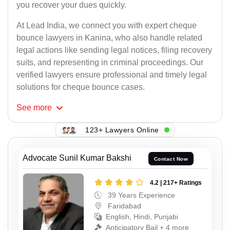
you recover your dues quickly.
At Lead India, we connect you with expert cheque
bounce lawyers in Kanina, who also handle related
legal actions like sending legal notices, filing recovery
suits, and representing in criminal proceedings. Our
verified lawyers ensure professional and timely legal
solutions for cheque bounce cases.
See
more
123+ Lawyers Online
Advocate Sunil Kumar Bakshi
Contact Now
4.2 | 217+ Ratings
39 Years Experience
Faridabad
English, Hindi, Punjabi
Anticipatory Bail + 4 more