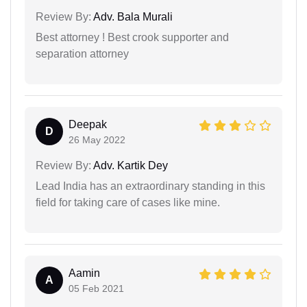
Review By:
Adv. Bala Murali
Best attorney ! Best crook supporter and
separation attorney
Deepak
D
26 May 2022
Review By:
Adv. Kartik Dey
Lead India has an extraordinary standing in this
field for taking care of cases like mine.
Aamin
A
05 Feb 2021