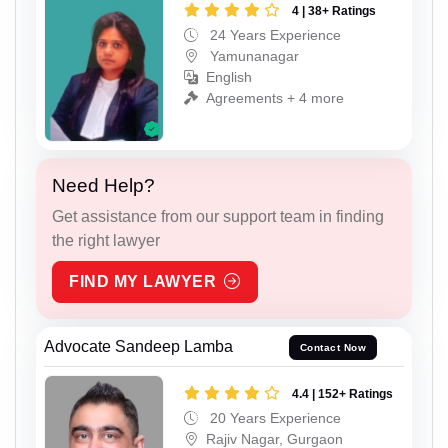
4 | 38+ Ratings
24 Years Experience
Yamunanagar
English
Agreements + 4 more
Need Help?
Get assistance from our support team in finding
the right lawyer
FIND MY LAWYER
Advocate Sandeep Lamba
Contact Now
4.4 | 152+ Ratings
20 Years Experience
Rajiv Nagar, Gurgaon