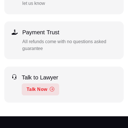
let us know
Payment Trust
All refunds come with no questions asked
guarantee
Talk to Lawyer
Talk Now