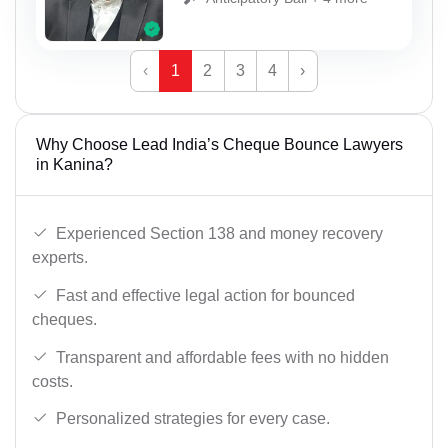
‹
1
2
3
4
›
Why Choose Lead India’s Cheque Bounce Lawyers
in Kanina?
Experienced Section 138 and money recovery
experts.
Fast and effective legal action for bounced
cheques.
Transparent and affordable fees with no hidden
costs.
Personalized strategies for every case.