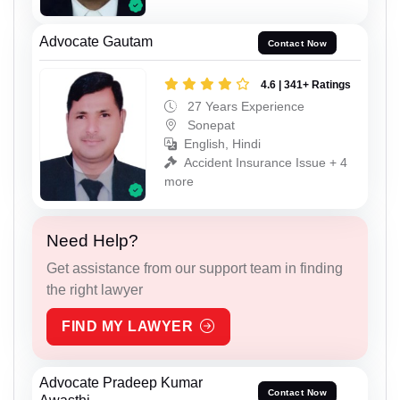
Advocate Gautam
Contact Now
4.6 | 341+ Ratings
27 Years Experience
Sonepat
English, Hindi
Accident Insurance Issue + 4
more
Need Help?
Get assistance from our support team in finding
the right lawyer
FIND MY LAWYER
Advocate Pradeep Kumar
Contact Now