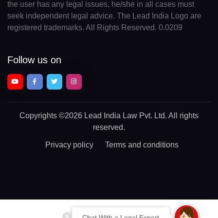
the user has any legal issues, he/she in all cases must
seek independent legal advice. The Lead India Logo are
registered trademarks. All Rights Reserved. 0.0209
Follow us on
Copyrights
©2026 Lead India Law Pvt. Ltd.
All rights
reserved.
Privacy policy
Terms and conditions
Chat With a Legal Expert