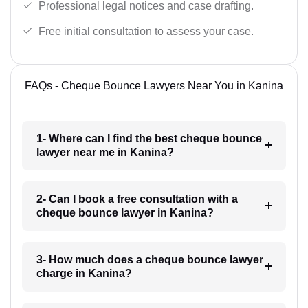
Professional legal notices and case drafting.
Free initial consultation to assess your case.
FAQs - Cheque Bounce Lawyers Near You in Kanina
1- Where can I find the best cheque bounce
lawyer near me in Kanina?
2- Can I book a free consultation with a
cheque bounce lawyer in Kanina?
3- How much does a cheque bounce lawyer
charge in Kanina?