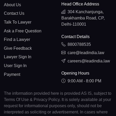
Head Office Address
About Us
304 Kanchanjunga,
Contact Us
Barakhamba Road, CP,
Talk To Lawyer
Delhi-110001
Ask a Free Question
Contact Details
Find a Lawyer
8800788535
Give Feedback
care@leadindia.law
Lawyer Sign In
careers@leadindia.law
User Sign In
Opening Hours
Payment
9:00 AM - 8:00 PM
The information provided here is provided AS IS, subject to
Terms Of Use & Privacy Policy. It is solely available at your
request for informational purposes only, should not be
interpreted as soliciting or advertisement. In cases where