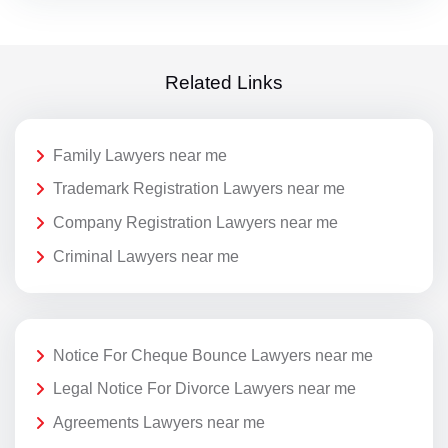
Related Links
Family Lawyers near me
Trademark Registration Lawyers near me
Company Registration Lawyers near me
Criminal Lawyers near me
Notice For Cheque Bounce Lawyers near me
Legal Notice For Divorce Lawyers near me
Agreements Lawyers near me