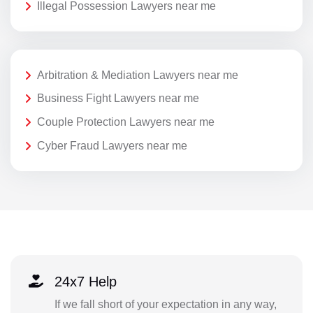
Illegal Possession Lawyers near me
Arbitration & Mediation Lawyers near me
Business Fight Lawyers near me
Couple Protection Lawyers near me
Cyber Fraud Lawyers near me
24x7 Help
If we fall short of your expectation in any way,