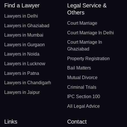
Find a Lawyer
Legal Service &
Others
Lawyers in Delhi
Court Marriage
Lawyers in Ghaziabad
Court Marriage In Delhi
Lawyers in Mumbai
Court Marriage In
Lawyers in Gurgaon
Ghaziabad
Lawyers in Noida
Property Registration
Lawyers in Lucknow
Bail Matters
Lawyers in Patna
Mutual Divorce
Lawyers in Chandigarh
Criminal Trials
Lawyers in Jaipur
IPC Section 100
All Legal Advice
Links
Contact