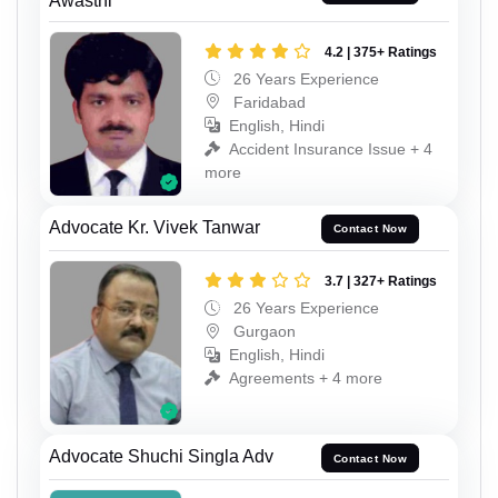
Awasthi
4.2 | 375+ Ratings
26 Years Experience
Faridabad
English, Hindi
Accident Insurance Issue + 4
more
Advocate Kr. Vivek Tanwar
Contact Now
3.7 | 327+ Ratings
26 Years Experience
Gurgaon
English, Hindi
Agreements + 4 more
Advocate Shuchi Singla Adv
Contact Now