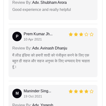
Review By:
Adv. Shubham Arora
Good experience and really helpful
Prem Kumar Jh...
P
10 Apr 2021
Review By:
Adv. Avinash Dhanju
मैं लीड इंडिया को हमारी शादी को पंजीकृत करने के लिए एक
बहुत ही सहज और सहज अनुभव के लिए धन्यवाद देना चाहता
हूं।
Maninder Sing...
M
19 Oct 2021
Review By:
Adv. Yogesh