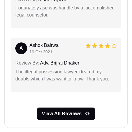
Fortunately ase was handle by a, accomplished
legal counselor.
Ashok Bairwa
A
10 Oct 2021
Review By:
Adv. Brijraj Dhaker
The illegal possession lawyer cleared my
doubts which I was want to know. Thank you.
View All Reviews