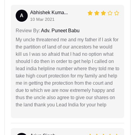
Abhishek Kuma...
A
10 Mar 2021
Review By:
Adv. Puneet Babu
My uncle threatened me and my father if I ask for
the partition of land of our ancestors he would
kill us I was so afraid that I had no option what
should I do then in order to get help I called on
lead india helpline number where they told me to
take high court protection for my family and help
me in getting the protection from the court and
due to which we are now extremely happy and
thus the uncle also agree to give our shares on
the land thank you Lead India for your help