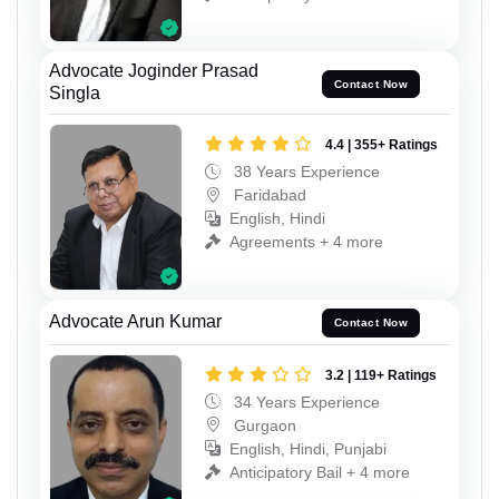
Advocate Joginder Prasad
Contact Now
Singla
4.4 | 355+ Ratings
38 Years Experience
Faridabad
English, Hindi
Agreements + 4 more
Advocate Arun Kumar
Contact Now
3.2 | 119+ Ratings
34 Years Experience
Gurgaon
English, Hindi, Punjabi
Anticipatory Bail + 4 more