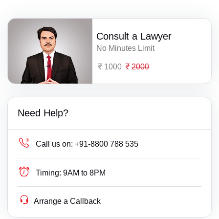
Consult a Lawyer
No Minutes Limit
1000
2000
Need Help?
Call us on:
+91-8800 788 535
Timing:
9AM to 8PM
Arrange a Callback