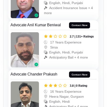
English, Hindi, Punjabi
Accident Insurance Issue + 4
more
Advocate Anil Kumar Beniwal
Contact Now
2.7 | 131+ Ratings
17 Years Experience
Sirsa
English, Hindi, Punjabi
Anticipatory Bail + 4 more
Advocate Chander Prakash
Contact Now
3.8 | 0 Rating
16 Years Experience
Heera Nagar, Gurgaon
English, Hindi
Anticipatory Bail + 4 more