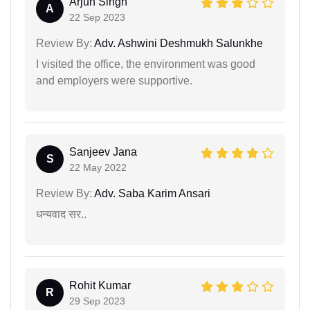
Arjun Singh
A
22 Sep 2023
Review By:
Adv. Ashwini Deshmukh Salunkhe
I visited the office, the environment was good
and employers were supportive.
Sanjeev Jana
S
22 May 2022
Review By:
Adv. Saba Karim Ansari
धन्यवाद सर..
Rohit Kumar
R
29 Sep 2023