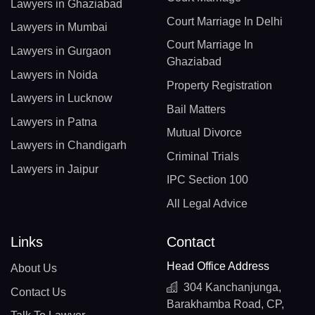
Lawyers in Ghaziabad
Court Marriage In Delhi
Lawyers in Mumbai
Court Marriage In
Lawyers in Gurgaon
Ghaziabad
Lawyers in Noida
Property Registration
Lawyers in Lucknow
Bail Matters
Lawyers in Patna
Mutual Divorce
Lawyers in Chandigarh
Criminal Trials
Lawyers in Jaipur
IPC Section 100
All Legal Advice
Links
Contact
Head Office Address
About Us
304 Kanchanjunga,
Contact Us
Barakhamba Road, CP,