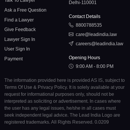
Talk To Lawyer
Delhi-110001
Ask a Free Question
Contact Details
Find a Lawyer
8800788535
Give Feedback
care@leadindia.law
Lawyer Sign In
careers@leadindia.law
User Sign In
Opening Hours
Payment
9:00 AM - 8:00 PM
The information provided here is provided AS IS, subject to
Terms Of Use & Privacy Policy. It is solely available at your
request for informational purposes only, should not be
interpreted as soliciting or advertisement. In cases where
the user has any legal issues, he/she in all cases must
seek independent legal advice. The Lead India Logo are
registered trademarks. All Rights Reserved. 0.0209