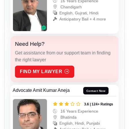
16 Years Experience
Chandigarh
English, Gujrati, Hindi
Anticipatory Bail + 4 more
Need Help?
Get assistance from our support team in finding
the right lawyer
FIND MY LAWYER
Advocate Amit Kumar Aneja
Contact Now
3.6 | 124+ Ratings
16 Years Experience
Bhatinda
English, Hindi, Punjabi