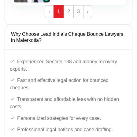
‹
1
2
3
›
Why Choose Lead India’s Cheque Bounce Lawyers
in Malerkotla?
Experienced Section 138 and money recovery
experts.
Fast and effective legal action for bounced
cheques.
Transparent and affordable fees with no hidden
costs.
Personalized strategies for every case.
Professional legal notices and case drafting.