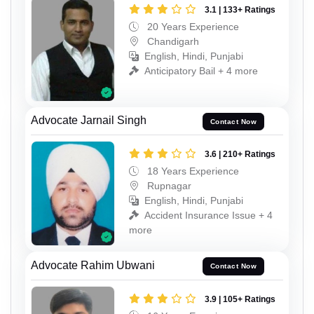
3.1 | 133+ Ratings
20 Years Experience
Chandigarh
English, Hindi, Punjabi
Anticipatory Bail + 4 more
Advocate Jarnail Singh
Contact Now
3.6 | 210+ Ratings
18 Years Experience
Rupnagar
English, Hindi, Punjabi
Accident Insurance Issue + 4
more
Advocate Rahim Ubwani
Contact Now
3.9 | 105+ Ratings