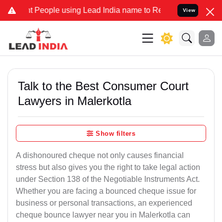
eople using Lead India name to Resolve your Legal cases Specially 
View
Talk to the Best Consumer Court
Lawyers in Malerkotla
Show filters
A dishonoured cheque not only causes financial
stress but also gives you the right to take legal action
under Section 138 of the Negotiable Instruments Act.
Whether you are facing a bounced cheque issue for
business or personal transactions, an experienced
cheque bounce lawyer near you in Malerkotla can