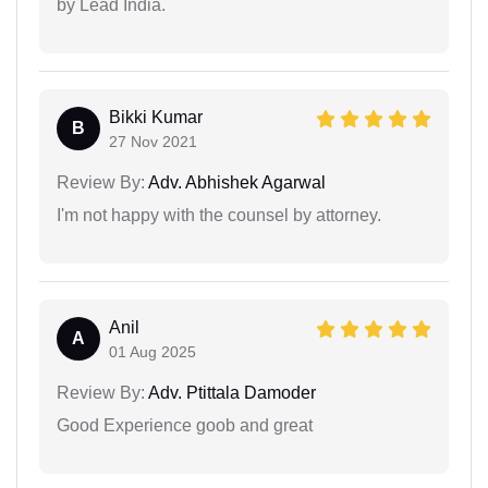
by Lead India.
Bikki Kumar
B
27 Nov 2021
Review By:
Adv. Abhishek Agarwal
I'm not happy with the counsel by attorney.
Anil
A
01 Aug 2025
Review By:
Adv. Ptittala Damoder
Good Experience goob and great