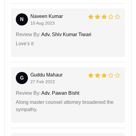
Naveen Kumar
N
10 Aug 2023
Review By:
Adv. Shiv Kumar Tiwari
Love's it
Guddu Mahaur
G
27 Feb 2022
Review By:
Adv. Pawan Bisht
Along master counsel attorney broadened the
sympathy.