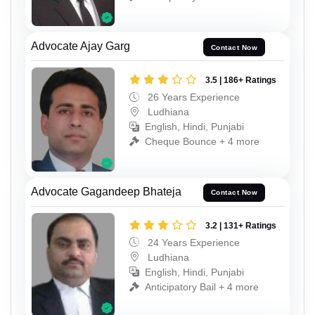
Advocate Ajay Garg
Contact Now
3.5 | 186+ Ratings
26 Years Experience
Ludhiana
English, Hindi, Punjabi
Cheque Bounce + 4 more
Advocate Gagandeep Bhateja
Contact Now
3.2 | 131+ Ratings
24 Years Experience
Ludhiana
English, Hindi, Punjabi
Anticipatory Bail + 4 more