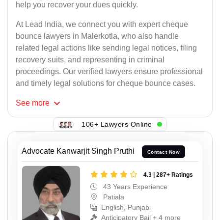
help you recover your dues quickly.
At Lead India, we connect you with expert cheque
bounce lawyers in Malerkotla, who also handle
related legal actions like sending legal notices, filing
recovery suits, and representing in criminal
proceedings. Our verified lawyers ensure professional
and timely legal solutions for cheque bounce cases.
See
more
106+ Lawyers Online
Advocate Kanwarjit Singh Pruthi
Contact Now
4.3 | 287+ Ratings
43 Years Experience
Patiala
English, Punjabi
Anticipatory Bail + 4 more