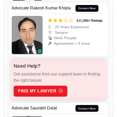
Advocate Rakesh Kumar Khipla
Contact Now
3.4 | 284+ Ratings
20 Years Experience
Sangrur
Hindi, Punjabi
Agreements + 4 more
Need Help?
Get assistance from our support team in finding
the right lawyer
FIND MY LAWYER
Advocate Saurabh Dalal
Contact Now