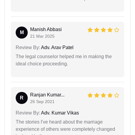
Manish Abbasi
M
21 Mar 2025
Review By:
Adv. Arav Patel
The legal counselor helped me in making the
ideal choice proceeding.
Ranjan Kumar...
R
26 Sep 2021
Review By:
Adv. Kumar Vikas
The stories I've heard about the marriage
experience of others were completely changed