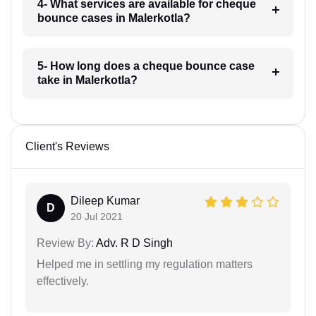
4- What services are available for cheque
bounce cases in Malerkotla?
5- How long does a cheque bounce case
take in Malerkotla?
Client's Reviews
Dileep Kumar
D
20 Jul 2021
Review By:
Adv. R D Singh
Helped me in settling my regulation matters
effectively.