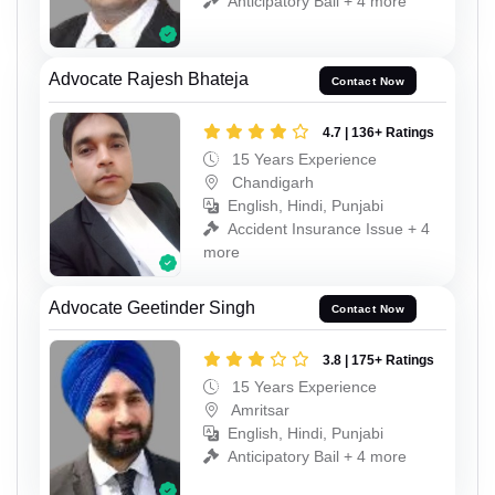
Anticipatory Bail + 4 more
Advocate Rajesh Bhateja
Contact Now
4.7 | 136+ Ratings
15 Years Experience
Chandigarh
English, Hindi, Punjabi
Accident Insurance Issue + 4
more
Advocate Geetinder Singh
Contact Now
3.8 | 175+ Ratings
15 Years Experience
Amritsar
English, Hindi, Punjabi
Anticipatory Bail + 4 more