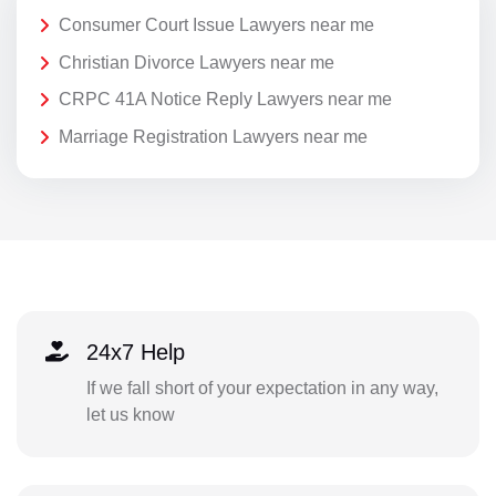
Consumer Court Issue Lawyers near me
Christian Divorce Lawyers near me
CRPC 41A Notice Reply Lawyers near me
Marriage Registration Lawyers near me
24x7 Help
If we fall short of your expectation in any way,
let us know