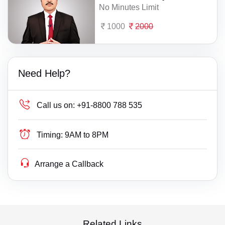
No Minutes Limit
1000
2000
Need Help?
Call us on:
+91-8800 788 535
Timing:
9AM to 8PM
Arrange a Callback
Related Links