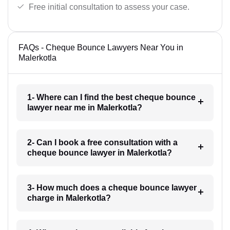
Free initial consultation to assess your case.
FAQs - Cheque Bounce Lawyers Near You in
Malerkotla
1- Where can I find the best cheque bounce
lawyer near me in Malerkotla?
2- Can I book a free consultation with a
cheque bounce lawyer in Malerkotla?
3- How much does a cheque bounce lawyer
charge in Malerkotla?