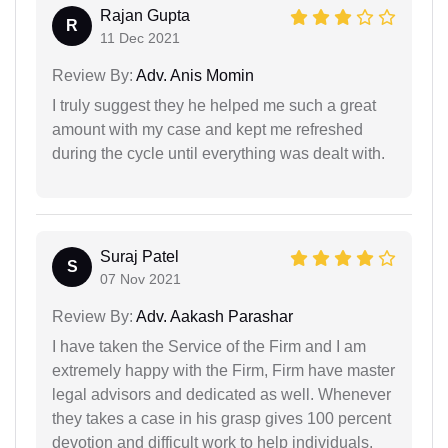
Rajan Gupta
R
11 Dec 2021
Review By:
Adv. Anis Momin
I truly suggest they he helped me such a great
amount with my case and kept me refreshed
during the cycle until everything was dealt with.
Suraj Patel
S
07 Nov 2021
Review By:
Adv. Aakash Parashar
I have taken the Service of the Firm and I am
extremely happy with the Firm, Firm have master
legal advisors and dedicated as well. Whenever
they takes a case in his grasp gives 100 percent
devotion and difficult work to help individuals.