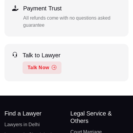
Payment Trust
All refunds come with no questions asked
guarantee
Talk to Lawyer
Talk Now
Find a Lawyer
Legal Service &
Others
Lawyers in Delhi
Court Marriage