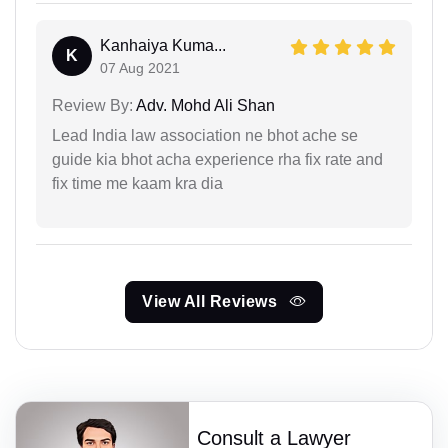
Kanhaiya Kuma...
K
07 Aug 2021
Review By:
Adv. Mohd Ali Shan
Lead India law association ne bhot ache se
guide kia bhot acha experience rha fix rate and
fix time me kaam kra dia
View All Reviews
Consult a Lawyer