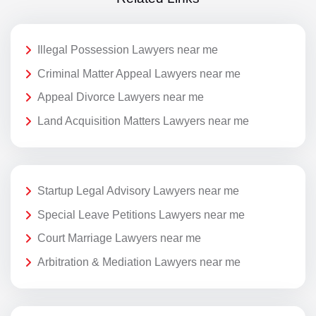
Illegal Possession Lawyers near me
Criminal Matter Appeal Lawyers near me
Appeal Divorce Lawyers near me
Land Acquisition Matters Lawyers near me
Startup Legal Advisory Lawyers near me
Special Leave Petitions Lawyers near me
Court Marriage Lawyers near me
Arbitration & Mediation Lawyers near me