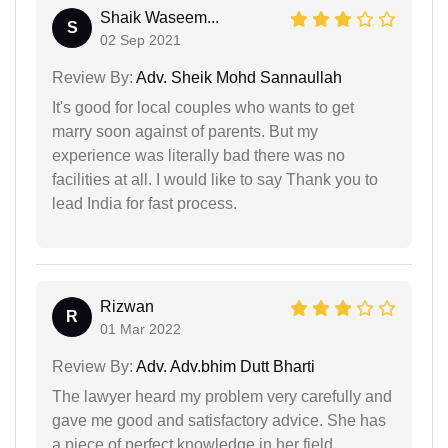
Shaik Waseem...
S
02 Sep 2021
Review By:
Adv. Sheik Mohd Sannaullah
It's good for local couples who wants to get
marry soon against of parents. But my
experience was literally bad there was no
facilities at all. I would like to say Thank you to
lead India for fast process.
Rizwan
R
01 Mar 2022
Review By:
Adv. Adv.bhim Dutt Bharti
The lawyer heard my problem very carefully and
gave me good and satisfactory advice. She has
a piece of perfect knowledge in her field.