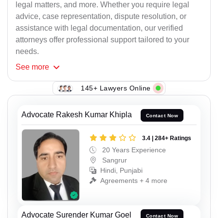
legal matters, and more. Whether you require legal
advice, case representation, dispute resolution, or
assistance with legal documentation, our verified
attorneys offer professional support tailored to your
needs.
See
more
145+ Lawyers Online
Advocate Rakesh Kumar Khipla
Contact Now
3.4 | 284+ Ratings
20 Years Experience
Sangrur
Hindi, Punjabi
Agreements + 4 more
Advocate Surender Kumar Goel
Contact Now