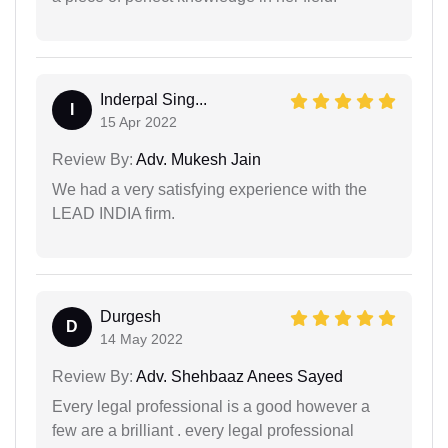
Inderpal Sing...
I
15 Apr 2022
Review By:
Adv. Mukesh Jain
We had a very satisfying experience with the
LEAD INDIA firm.
Durgesh
D
14 May 2022
Review By:
Adv. Shehbaaz Anees Sayed
Every legal professional is a good however a
few are a brilliant . every legal professional