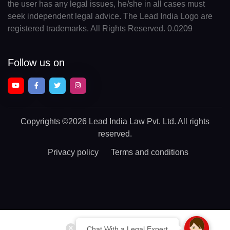
the user has any legal issues, he/she in all cases must
seek independent legal advice. The Lead India Logo are
registered trademarks. All Rights Reserved. 0.0209
Follow us on
Copyrights
©2026 Lead India Law Pvt. Ltd.
All rights
reserved.
Privacy policy
Terms and conditions
Chat With a Legal Expert