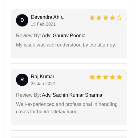
Devendra Ahir...
D
19 Feb 2021
Review By:
Adv. Gaurav Poonia
My issue was well understood by the attorney.
Raj Kumar
R
25 Jan 2022
Review By:
Adv. Sachin Kumar Sharma
Well-experienced and professional in handling
cases for builder delay fraud.