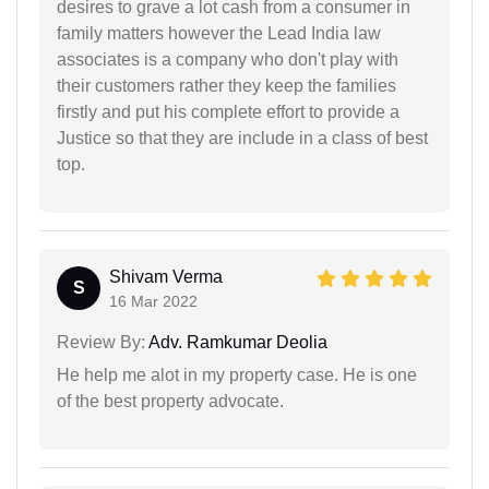
desires to grave a lot cash from a consumer in
family matters however the Lead India law
associates is a company who don't play with
their customers rather they keep the families
firstly and put his complete effort to provide a
Justice so that they are include in a class of best
top.
Shivam Verma
S
16 Mar 2022
Review By:
Adv. Ramkumar Deolia
He help me alot in my property case. He is one
of the best property advocate.