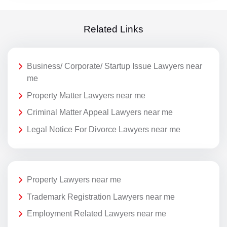
Related Links
Business/ Corporate/ Startup Issue Lawyers near
me
Property Matter Lawyers near me
Criminal Matter Appeal Lawyers near me
Legal Notice For Divorce Lawyers near me
Property Lawyers near me
Trademark Registration Lawyers near me
Employment Related Lawyers near me