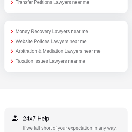
Transfer Petitions Lawyers near me
Money Recovery Lawyers near me
Website Polices Lawyers near me
Arbitration & Mediation Lawyers near me
Taxation Issues Lawyers near me
24x7 Help
If we fall short of your expectation in any way,