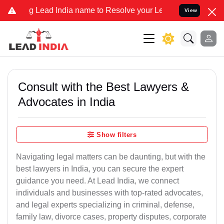
ead India name to Resolve your Legal cases Specially to Unfreeze 
View
Consult with the Best Lawyers &
Advocates in India
Show filters
Navigating legal matters can be daunting, but with the
best lawyers in India, you can secure the expert
guidance you need. At Lead India, we connect
individuals and businesses with top-rated advocates,
and legal experts specializing in criminal, defense,
family law, divorce cases, property disputes, corporate