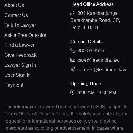
Head Office Address
About Us
304 Kanchanjunga,
Contact Us
Barakhamba Road, CP,
Talk To Lawyer
Delhi-110001
Ask a Free Question
Contact Details
Find a Lawyer
8800788535
Give Feedback
care@leadindia.law
Lawyer Sign In
careers@leadindia.law
User Sign In
Opening Hours
Payment
9:00 AM - 8:00 PM
The information provided here is provided AS IS, subject to
Terms Of Use & Privacy Policy. It is solely available at your
request for informational purposes only, should not be
interpreted as soliciting or advertisement. In cases where