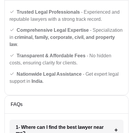
Trusted Legal Professionals
- Experienced and
reputable lawyers with a strong track record.
Comprehensive Legal Expertise
- Specialization
in
criminal, family, corporate, civil, and property
law
.
Transparent & Affordable Fees
- No hidden
costs, ensuring clarity for clients.
Nationwide Legal Assistance
- Get expert legal
support in
India
.
FAQs
1- Where can I find the best lawyer near