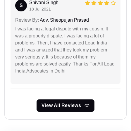
Shivani Singh
S
18 Jul 2021
Review By:
Adv. Sheopujan Prasad
I was facing a legal dispute with my cousin. It
was a property dispute. I was facing a lot of
problems. Then, I have contacted Lead India
and I was amazed that they took my problem
very seriously. It is because of them my
problems are solved easily. Thanks For All Lead
India Advocates in Delhi
View All Reviews