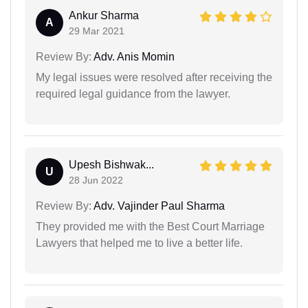
Ankur Sharma
A
29 Mar 2021
Review By:
Adv. Anis Momin
My legal issues were resolved after receiving the
required legal guidance from the lawyer.
Upesh Bishwak...
U
28 Jun 2022
Review By:
Adv. Vajinder Paul Sharma
They provided me with the Best Court Marriage
Lawyers that helped me to live a better life.