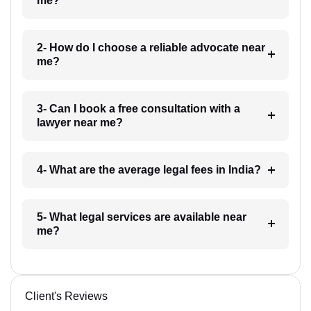
me?
2- How do I choose a reliable advocate near
me?
3- Can I book a free consultation with a
lawyer near me?
4- What are the average legal fees in India?
5- What legal services are available near
me?
Client's Reviews