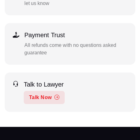
let us know
Payment Trust
All refunds come with no questions asked
guarantee
Talk to Lawyer
Talk Now