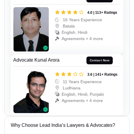
4.0 | 113+ Ratings
16 Years Experience
Batala
English, Hindi
Agreements + 4 more
Advocate Kunal Arora
Contact Now
3.6 | 141+ Ratings
11 Years Experience
Ludhiana
English, Hindi, Punjabi
Agreements + 4 more
Why Choose Lead India’s Lawyers & Advocates?