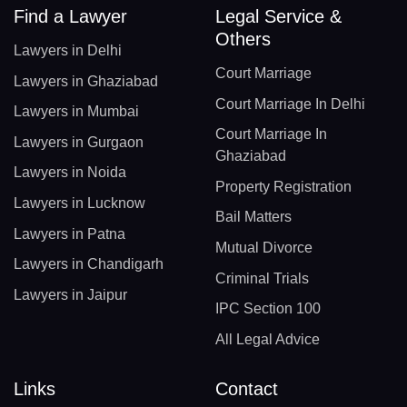
Find a Lawyer
Legal Service &
Others
Lawyers in Delhi
Court Marriage
Lawyers in Ghaziabad
Court Marriage In Delhi
Lawyers in Mumbai
Court Marriage In
Lawyers in Gurgaon
Ghaziabad
Lawyers in Noida
Property Registration
Lawyers in Lucknow
Bail Matters
Lawyers in Patna
Mutual Divorce
Lawyers in Chandigarh
Criminal Trials
Lawyers in Jaipur
IPC Section 100
All Legal Advice
Links
Contact