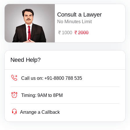
Consult a Lawyer
No Minutes Limit
1000
2000
Need Help?
Call us on:
+91-8800 788 535
Timing:
9AM to 8PM
Arrange a Callback