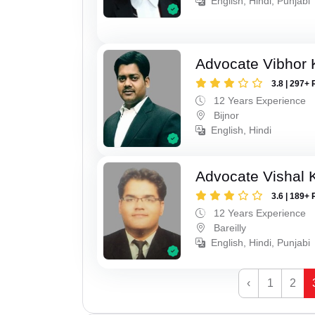
English, Hindi, Punjabi
Advocate Vibhor 
3.8 | 297+ 
12 Years Experience
Bijnor
English, Hindi
Advocate Vishal 
3.6 | 189+ 
12 Years Experience
Bareilly
English, Hindi, Punjabi
‹
1
2