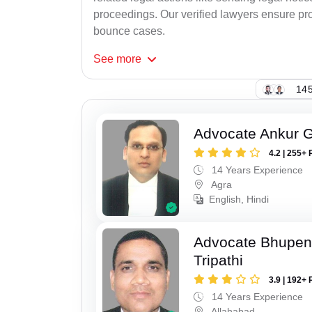
proceedings. Our verified lawyers ensure pro
bounce cases.
See
more
145
Advocate Ankur 
4.2 | 255+ 
14 Years Experience
Agra
English, Hindi
Advocate Bhupen
Tripathi
3.9 | 192+ 
14 Years Experience
Allahabad