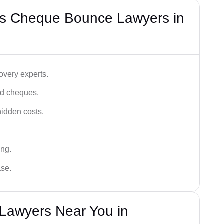
’s Cheque Bounce Lawyers in
very experts.
ced cheques.
hidden costs.
ing.
ase.
Lawyers Near You in