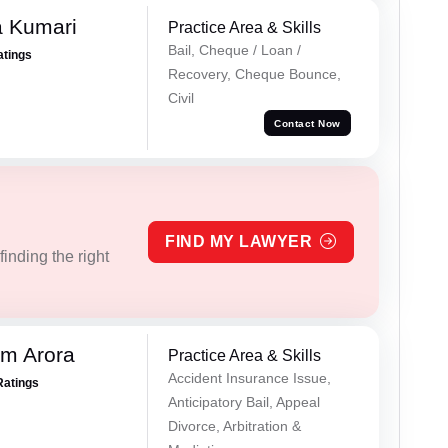
 Kumari
Practice Area & Skills
Bail, Cheque / Loan /
atings
Recovery, Cheque Bounce,
Civil
Contact Now
FIND MY LAWYER
inding the right
m Arora
Practice Area & Skills
Accident Insurance Issue,
Ratings
Anticipatory Bail, Appeal
Divorce, Arbitration &