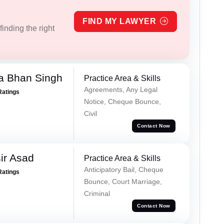
FIND MY LAWYER
inding the right
a Bhan Singh
Practice Area & Skills
Agreements, Any Legal
Ratings
Notice, Cheque Bounce,
Civil
Contact Now
ir Asad
Practice Area & Skills
Anticipatory Bail, Cheque
Ratings
Bounce, Court Marriage,
Criminal
Contact Now