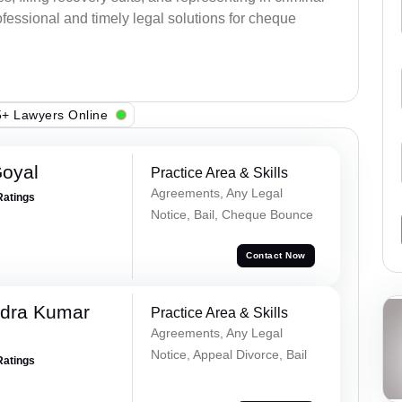
fessional and timely legal solutions for cheque
+ Lawyers Online
Goyal
Practice Area & Skills
Agreements, Any Legal
Ratings
Notice, Bail, Cheque Bounce
Contact Now
dra Kumar
Practice Area & Skills
Agreements, Any Legal
Notice, Appeal Divorce, Bail
Ratings