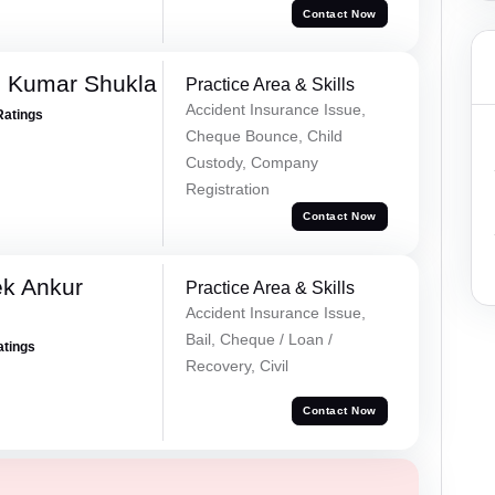
Contact Now
h Kumar Shukla
Practice Area & Skills
Accident Insurance Issue,
Ratings
Cheque Bounce, Child
Custody, Company
Registration
Contact Now
ek Ankur
Practice Area & Skills
Accident Insurance Issue,
Bail, Cheque / Loan /
atings
Recovery, Civil
Contact Now