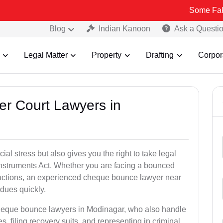
Some Fake and Fraud
Blog
Indian Kanoon
Ask a Questi
Legal Matter
Property
Drafting
Corpor
er Court Lawyers in
l stress but also gives you the right to take legal
Instruments Act. Whether you are facing a bounced
sactions, an experienced cheque bounce lawyer near
dues quickly.
cheque bounce lawyers in Modinagar, who also handle
es, filing recovery suits, and representing in criminal