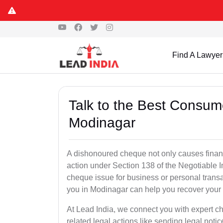
Find A Lawyer
Talk to the Best Consum
Modinagar
A dishonoured cheque not only causes financia
action under Section 138 of the Negotiable 
cheque issue for business or personal tran
you in Modinagar can help you recover your 
At Lead India, we connect you with expert 
related legal actions like sending legal notic