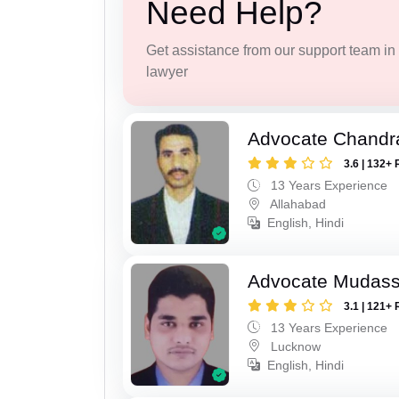
Need Help?
Get assistance from our support team in f
lawyer
Advocate Chandr
3.6 | 132+ 
13 Years Experience
Allahabad
English, Hindi
Advocate Mudass
3.1 | 121+ 
13 Years Experience
Lucknow
English, Hindi