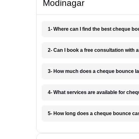
Modinagar
1- Where can I find the best cheque b
2- Can I book a free consultation wit
3- How much does a cheque bounce la
4- What services are available for ch
5- How long does a cheque bounce cas