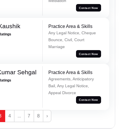
Mediation
Contact Now
Kaushik
Practice Area & Skills
Any Legal Notice, Cheque
Ratings
Bounce, Civil, Court
Marriage
Contact Now
Kumar Sehgal
Practice Area & Skills
Agreements, Anticipatory
Ratings
Bail, Any Legal Notice,
Appeal Divorce
Contact Now
3
4
...
7
8
›