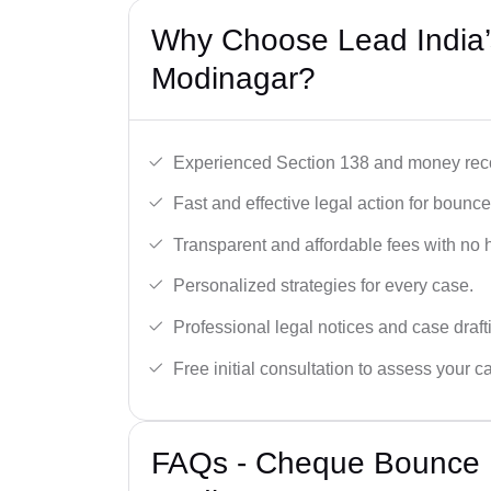
Why Choose Lead India
Modinagar?
Experienced Section 138 and money reco
Fast and effective legal action for boun
Transparent and affordable fees with no 
Personalized strategies for every case.
Professional legal notices and case draft
Free initial consultation to assess your c
FAQs - Cheque Bounce 