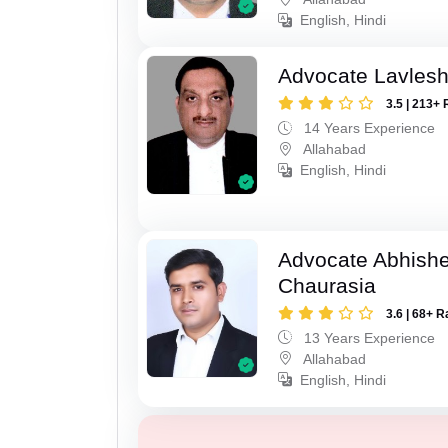
English, Hindi
Advocate Lavles
3.5 | 213+ 
14 Years Experience
Allahabad
English, Hindi
Advocate Abhish
Chaurasia
3.6 | 68+ R
13 Years Experience
Allahabad
English, Hindi