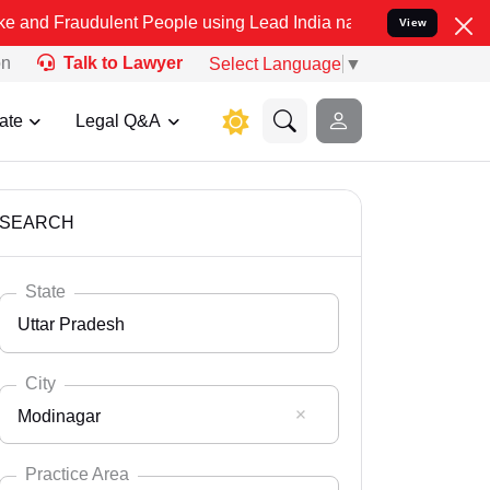
ulent People using Lead India name to Resolve your Legal cases Spe
View
on
Talk to Lawyer
Select Language
▼
ate
Legal Q&A
SEARCH
State
Uttar Pradesh
City
Modinagar
Select State
Andaman Nicobar
Practice Area