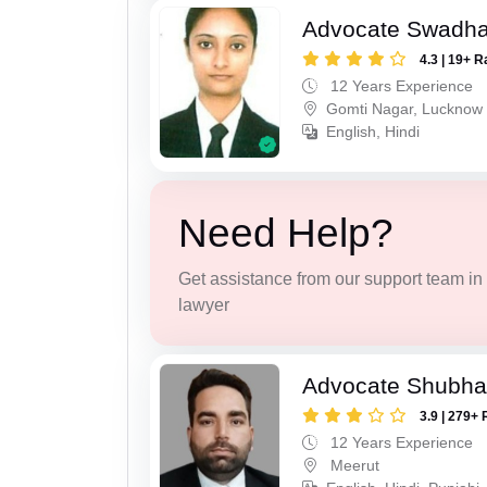
Advocate Swadha
4.3 | 19+ R
12 Years Experience
Gomti Nagar, Lucknow
English, Hindi
Need Help?
Get assistance from our support team in f
lawyer
Advocate Shubha
3.9 | 279+ 
12 Years Experience
Meerut