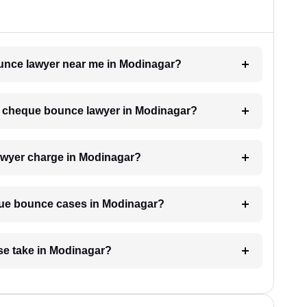
ounce lawyer near me in Modinagar?
h a cheque bounce lawyer in Modinagar?
wyer charge in Modinagar?
eque bounce cases in Modinagar?
e take in Modinagar?