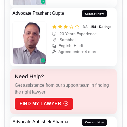
Advocate Prashant Gupta
Contact Now
3.8 | 154+ Ratings
20 Years Experience
Sambhal
English, Hindi
Agreements + 4 more
Need Help?
Get assistance from our support team in finding
the right lawyer
FIND MY LAWYER
Advocate Abhishek Sharma
Contact Now