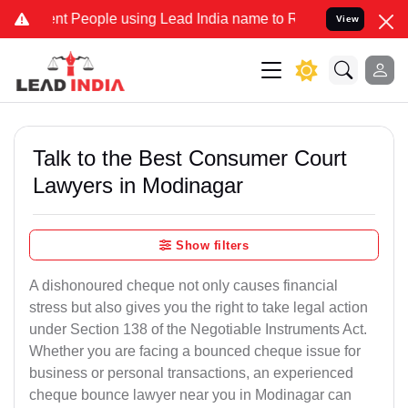
People using Lead India name to Resolve your Legal cases Specially
View
Talk to the Best Consumer Court
Lawyers in Modinagar
Show filters
A dishonoured cheque not only causes financial
stress but also gives you the right to take legal action
under Section 138 of the Negotiable Instruments Act.
Whether you are facing a bounced cheque issue for
business or personal transactions, an experienced
cheque bounce lawyer near you in Modinagar can