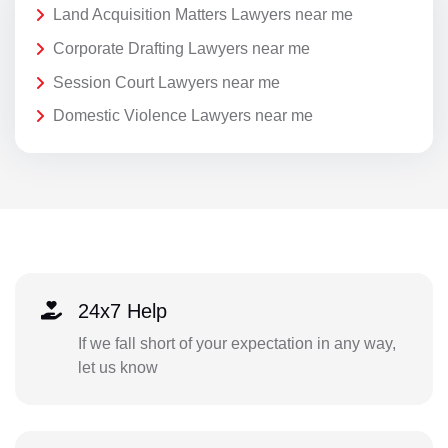
Land Acquisition Matters Lawyers near me
Corporate Drafting Lawyers near me
Session Court Lawyers near me
Domestic Violence Lawyers near me
24x7 Help
If we fall short of your expectation in any way,
let us know