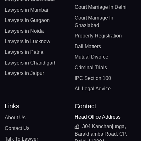
Court Marriage In Delhi
Lawyers in Mumbai
Court Marriage In
Lawyers in Gurgaon
Ghaziabad
Lawyers in Noida
Property Registration
Lawyers in Lucknow
Bail Matters
Lawyers in Patna
Mutual Divorce
Lawyers in Chandigarh
Criminal Trials
Lawyers in Jaipur
IPC Section 100
All Legal Advice
Links
Contact
Head Office Address
About Us
304 Kanchanjunga,
Contact Us
Barakhamba Road, CP,
Talk To Lawyer