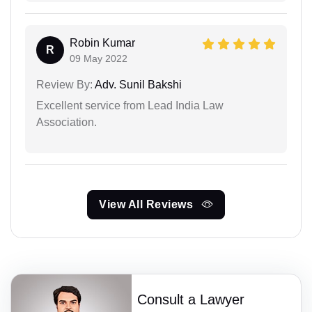
Robin Kumar
R
09 May 2022
Review By:
Adv. Sunil Bakshi
Excellent service from Lead India Law
Association.
View All Reviews
Consult a Lawyer