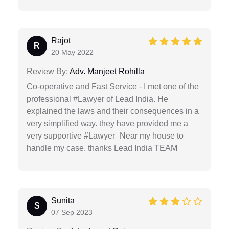
Rajot
R
20 May 2022
Review By:
Adv. Manjeet Rohilla
Co-operative and Fast Service - I met one of the
professional #Lawyer of Lead India. He
explained the laws and their consequences in a
very simplified way. they have provided me a
very supportive #Lawyer_Near my house to
handle my case. thanks Lead India TEAM
Sunita
S
07 Sep 2023