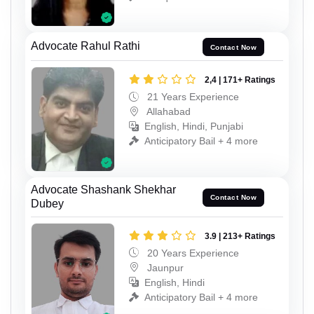
Advocate Rahul Rathi
Contact Now
2,4 | 171+ Ratings
21 Years Experience
Allahabad
English, Hindi, Punjabi
Anticipatory Bail + 4 more
Advocate Shashank Shekhar
Contact Now
Dubey
3.9 | 213+ Ratings
20 Years Experience
Jaunpur
English, Hindi
Anticipatory Bail + 4 more