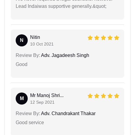
Lead Indaiwas supportive generally.&quot;
Nitin
N
10 Oct 2021
Review By:
Adv. Jagadeesh Singh
Good
Mr Manoj Shri...
M
12 Sep 2021
Review By:
Adv. Chandrakant Thakar
Good service