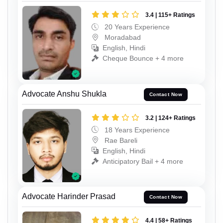
3.4 | 115+ Ratings
20 Years Experience
Moradabad
English, Hindi
Cheque Bounce + 4 more
Advocate Anshu Shukla
Contact Now
3.2 | 124+ Ratings
18 Years Experience
Rae Bareli
English, Hindi
Anticipatory Bail + 4 more
Advocate Harinder Prasad
Contact Now
4.4 | 58+ Ratings