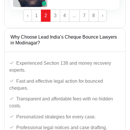
‹
1
2
3
4
...
7
8
›
Why Choose Lead India’s Cheque Bounce Lawyers
in Modinagar?
Experienced Section 138 and money recovery
experts.
Fast and effective legal action for bounced
cheques.
Transparent and affordable fees with no hidden
costs.
Personalized strategies for every case.
Professional legal notices and case drafting.