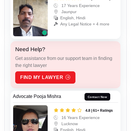
17 Years Experience
Jaunpur
English, Hindi
Any Legal Notice + 4 more
Need Help?
Get assistance from our support team in finding
the right lawyer
FIND MY LAWYER
Advocate Pooja Mishra
Contact Now
4.8 | 61+ Ratings
16 Years Experience
Lucknow
English, Hindi