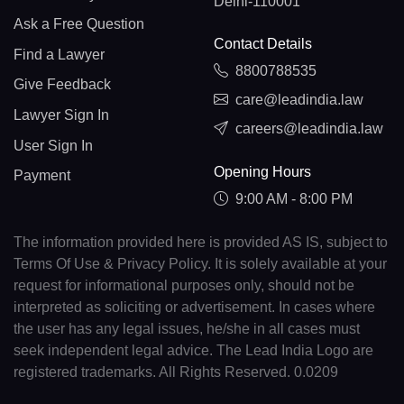
Delhi-110001
Ask a Free Question
Contact Details
Find a Lawyer
8800788535
Give Feedback
care@leadindia.law
Lawyer Sign In
careers@leadindia.law
User Sign In
Opening Hours
Payment
9:00 AM - 8:00 PM
The information provided here is provided AS IS, subject to
Terms Of Use & Privacy Policy. It is solely available at your
request for informational purposes only, should not be
interpreted as soliciting or advertisement. In cases where
the user has any legal issues, he/she in all cases must
seek independent legal advice. The Lead India Logo are
registered trademarks. All Rights Reserved. 0.0209