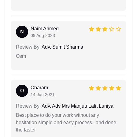
Naim Ahmed
N
09 Aug 2023
Review By:
Adv. Sumit Sharma
Osm
Obaram
O
14 Jun 2021
Review By:
Adv. Adv Mrs Manjuu Lalit Luniya
Best place to do your work without any
hesitation simple and easy process...and done
the faster