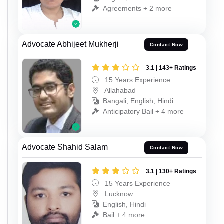
Agreements + 2 more
Advocate Abhijeet Mukherji
Contact Now
3.1 | 143+ Ratings
15 Years Experience
Allahabad
Bangali, English, Hindi
Anticipatory Bail + 4 more
Advocate Shahid Salam
Contact Now
3.1 | 130+ Ratings
15 Years Experience
Lucknow
English, Hindi
Bail + 4 more