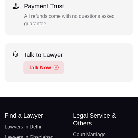
Payment Trust
All refunds come with no questions asked
guarantee
Talk to Lawyer
Talk Now
Find a Lawyer
Legal Service &
Others
Lawyers in Delhi
Court Marriage
Lawyers in Ghaziabad