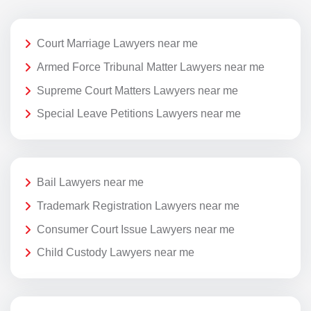
Court Marriage Lawyers near me
Armed Force Tribunal Matter Lawyers near me
Supreme Court Matters Lawyers near me
Special Leave Petitions Lawyers near me
Bail Lawyers near me
Trademark Registration Lawyers near me
Consumer Court Issue Lawyers near me
Child Custody Lawyers near me