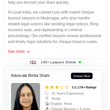
help you recover your dues quickly.
At Lead India, we connect you with expert cheque
bounce lawyers in Modinagar, who also handle
related legal actions like sending legal notices, filing
recovery suits, and representing in criminal
proceedings. Our verified lawyers ensure professional
and timely legal solutions for cheque bounce cases.
See
more
143+ Lawyers Online
Advocate Binita Shahi
Contact Now
3.2 | 176+ Ratings
21 Years Experience
Noida
English, Hindi
Cheque Bounce + 4 more