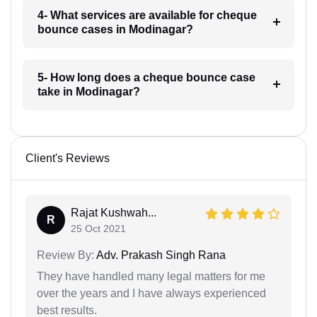
4- What services are available for cheque
bounce cases in Modinagar?
5- How long does a cheque bounce case
take in Modinagar?
Client's Reviews
Rajat Kushwah...
R
25 Oct 2021
Review By:
Adv. Prakash Singh Rana
They have handled many legal matters for me
over the years and I have always experienced
best results.