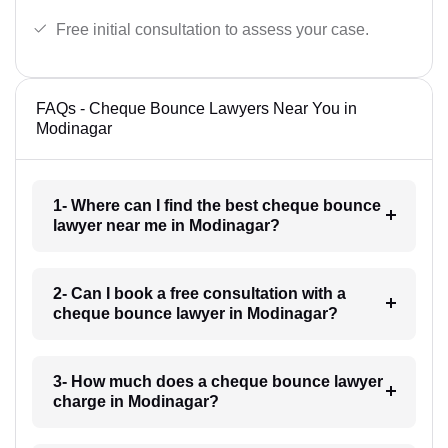
Free initial consultation to assess your case.
FAQs - Cheque Bounce Lawyers Near You in
Modinagar
1- Where can I find the best cheque bounce
lawyer near me in Modinagar?
2- Can I book a free consultation with a
cheque bounce lawyer in Modinagar?
3- How much does a cheque bounce lawyer
charge in Modinagar?