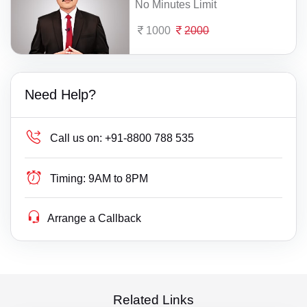
No Minutes Limit
1000
2000
Need Help?
Call us on:
+91-8800 788 535
Timing:
9AM to 8PM
Arrange a Callback
Related Links