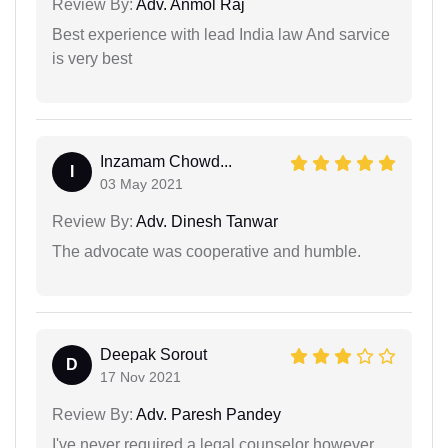
Review By:
Adv. Anmol Raj
Best experience with lead India law And sarvice
is very best
Inzamam Chowd...
I
03 May 2021
Review By:
Adv. Dinesh Tanwar
The advocate was cooperative and humble.
Deepak Sorout
D
17 Nov 2021
Review By:
Adv. Paresh Pandey
I've never required a legal counselor however