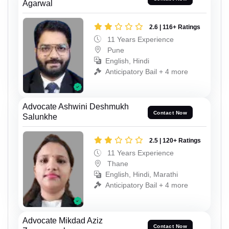
Agarwal
2.6 | 116+ Ratings
11 Years Experience
Pune
English, Hindi
Anticipatory Bail + 4 more
Advocate Ashwini Deshmukh
Contact Now
Salunkhe
2.5 | 120+ Ratings
11 Years Experience
Thane
English, Hindi, Marathi
Anticipatory Bail + 4 more
Advocate Mikdad Aziz
Contact Now