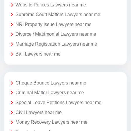
Website Polices Lawyers near me
Supreme Court Matters Lawyers near me
NRI Property Issue Lawyers near me
Divorce / Matrimonial Lawyers near me
Marriage Registration Lawyers near me
Bail Lawyers near me
Cheque Bounce Lawyers near me
Criminal Matter Lawyers near me
Special Leave Petitions Lawyers near me
Civil Lawyers near me
Money Recovery Lawyers near me