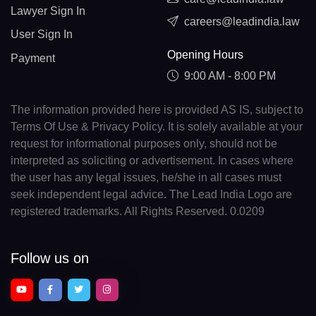
Lawyer Sign In
careers@leadindia.law
User Sign In
Opening Hours
Payment
9:00 AM - 8:00 PM
The information provided here is provided AS IS, subject to
Terms Of Use & Privacy Policy. It is solely available at your
request for informational purposes only, should not be
interpreted as soliciting or advertisement. In cases where
the user has any legal issues, he/she in all cases must
seek independent legal advice. The Lead India Logo are
registered trademarks. All Rights Reserved. 0.0209
Follow us on