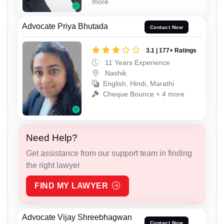
more
Advocate Priya Bhutada
Contact Now
3.1 | 177+ Ratings
11 Years Experience
Nashik
English, Hindi, Marathi
Cheque Bounce + 4 more
Need Help?
Get assistance from our support team in finding
the right lawyer
FIND MY LAWYER
Advocate Vijay Shreebhagwan
Contact Now