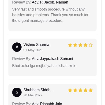
Review By:
Adv. P. Jacob. Nainan
Very fast and smooth procedure without any
hassles and problems. Thank you so much for
the urgent marriage procedure.
Vishnu Sharma
V
01 May 2021
Review By:
Adv. Jayprakash Somani
Bhut acha lga mujhe yaha s shadi kr k
Shubham Siddh...
S
28 Mar 2022
Review By:
Adv. Rishabh Jain