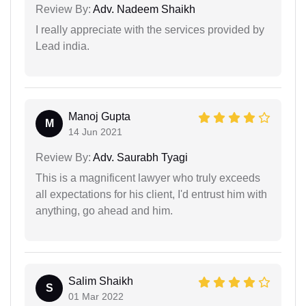
Review By:
Adv. Nadeem Shaikh
I really appreciate with the services provided by
Lead india.
Manoj Gupta
M
14 Jun 2021
Review By:
Adv. Saurabh Tyagi
This is a magnificent lawyer who truly exceeds
all expectations for his client, I'd entrust him with
anything, go ahead and him.
Salim Shaikh
S
01 Mar 2022