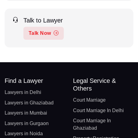
Talk to Lawyer
Talk Now
Find a Lawyer
Legal Service &
Others
Lawyers in Delhi
Court Marriage
Lawyers in Ghaziabad
Court Marriage In Delhi
Lawyers in Mumbai
Court Marriage In
Lawyers in Gurgaon
Ghaziabad
Lawyers in Noida