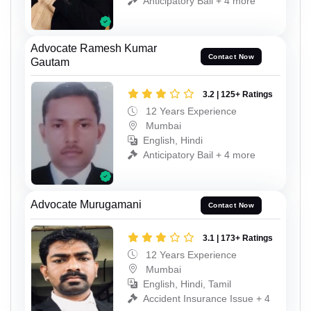
Anticipatory Bail + 4 more
Advocate Ramesh Kumar
Contact Now
Gautam
3.2 | 125+ Ratings
12 Years Experience
Mumbai
English, Hindi
Anticipatory Bail + 4 more
Advocate Murugamani
Contact Now
3.1 | 173+ Ratings
12 Years Experience
Mumbai
English, Hindi, Tamil
Accident Insurance Issue + 4