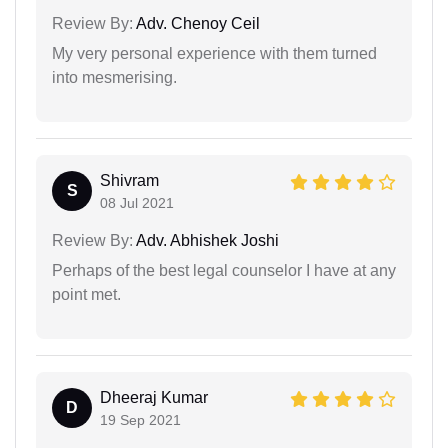
Review By:
Adv. Chenoy Ceil
My very personal experience with them turned
into mesmerising.
Shivram
S
08 Jul 2021
Review By:
Adv. Abhishek Joshi
Perhaps of the best legal counselor I have at any
point met.
Dheeraj Kumar
D
19 Sep 2021