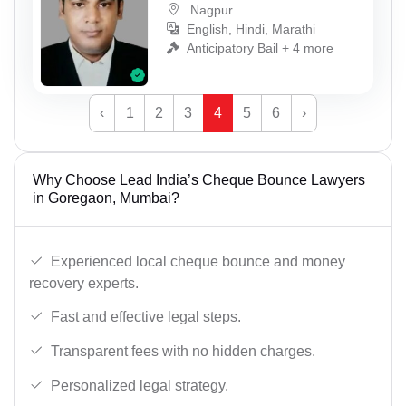
Nagpur
English, Hindi, Marathi
Anticipatory Bail + 4 more
‹
1
2
3
4
5
6
›
Why Choose Lead India’s Cheque Bounce Lawyers
in Goregaon, Mumbai?
Experienced local cheque bounce and money
recovery experts.
Fast and effective legal steps.
Transparent fees with no hidden charges.
Personalized legal strategy.