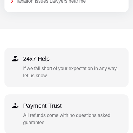
Taxation Issues Lawyers near me
24x7 Help
If we fall short of your expectation in any way,
let us know
Payment Trust
All refunds come with no questions asked
guarantee