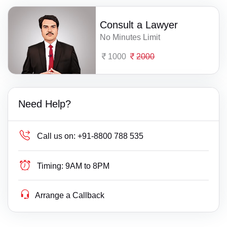
Consult a Lawyer
No Minutes Limit
1000
2000
Need Help?
Call us on:
+91-8800 788 535
Timing:
9AM to 8PM
Arrange a Callback