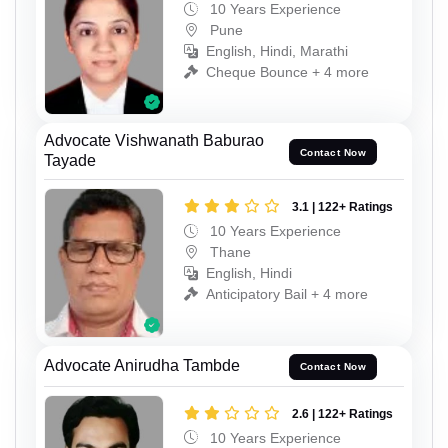
10 Years Experience
Pune
English, Hindi, Marathi
Cheque Bounce + 4 more
Advocate Vishwanath Baburao
Contact Now
Tayade
3.1 | 122+ Ratings
10 Years Experience
Thane
English, Hindi
Anticipatory Bail + 4 more
Advocate Anirudha Tambde
Contact Now
2.6 | 122+ Ratings
10 Years Experience