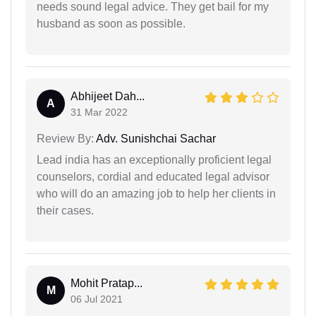
needs sound legal advice. They get bail for my
husband as soon as possible.
Abhijeet Dah...
A
31 Mar 2022
Review By:
Adv. Sunishchai Sachar
Lead india has an exceptionally proficient legal
counselors, cordial and educated legal advisor
who will do an amazing job to help her clients in
their cases.
Mohit Pratap...
M
06 Jul 2021