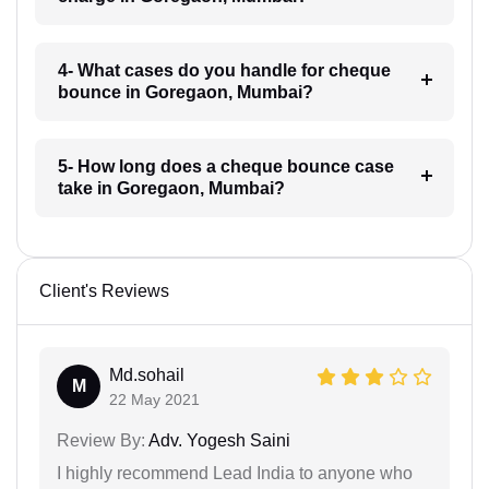
4- What cases do you handle for cheque
bounce in Goregaon, Mumbai?
5- How long does a cheque bounce case
take in Goregaon, Mumbai?
Client's Reviews
Md.sohail
M
22 May 2021
Review By:
Adv. Yogesh Saini
I highly recommend Lead India to anyone who