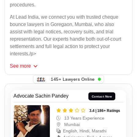
procedures.
At Lead India, we connect you with trusted cheque
bounce lawyers in Goregaon, Mumbai, who also
assist with legal notices, recovery suits, and trial
representation. Our experts handle both out-of-court
settlements and full legal action to protect your
interests./p>
See
more
145+ Lawyers Online
Advocate Sachin Pandey
Contact Now
3.4 | 186+ Ratings
13 Years Experience
Mumbai
English, Hindi, Marathi