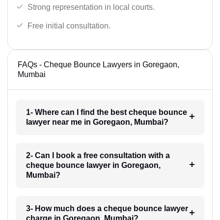
Strong representation in local courts.
Free initial consultation.
FAQs - Cheque Bounce Lawyers in Goregaon,
Mumbai
1- Where can I find the best cheque bounce
lawyer near me in Goregaon, Mumbai?
2- Can I book a free consultation with a
cheque bounce lawyer in Goregaon,
Mumbai?
3- How much does a cheque bounce lawyer
charge in Goregaon, Mumbai?