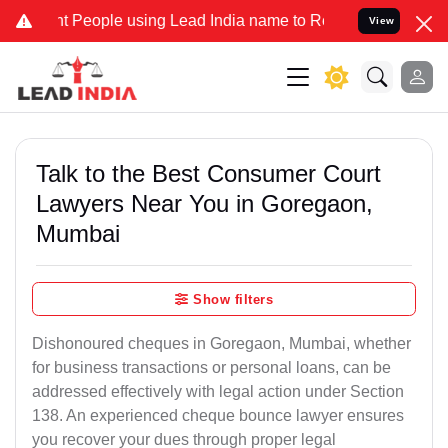
eople using Lead India name to Resolve your Legal cases Specially
View
Talk to the Best Consumer Court
Lawyers Near You in Goregaon,
Mumbai
Show filters
Dishonoured cheques in Goregaon, Mumbai, whether
for business transactions or personal loans, can be
addressed effectively with legal action under Section
138. An experienced cheque bounce lawyer ensures
you recover your dues through proper legal