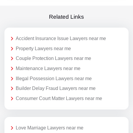
Related Links
Accident Insurance Issue Lawyers near me
Property Lawyers near me
Couple Protection Lawyers near me
Maintenance Lawyers near me
Illegal Possession Lawyers near me
Builder Delay Fraud Lawyers near me
Consumer Court Matter Lawyers near me
Love Marriage Lawyers near me