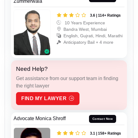
Zummerwala
3.6 | 114+ Ratings
10 Years Experience
Bandra West, Mumbai
English, Gujrati, Hindi, Marathi
Anticipatory Bail + 4 more
Need Help?
Get assistance from our support team in finding
the right lawyer
FIND MY LAWYER
Advocate Monica Shroff
Contact Now
3.1 | 158+ Ratings