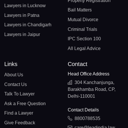
Property Registration
Lawyers in Lucknow
Bail Matters
Lawyers in Patna
Mutual Divorce
Lawyers in Chandigarh
Criminal Trials
Lawyers in Jaipur
IPC Section 100
All Legal Advice
Links
Contact
Head Office Address
About Us
304 Kanchanjunga,
Contact Us
Barakhamba Road, CP,
Talk To Lawyer
Delhi-110001
Ask a Free Question
Contact Details
Find a Lawyer
8800788535
Give Feedback
care@leadindia.law