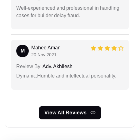
Well-experienced and professional in handling
cases for builder delay fraud.
Mahee Aman
M
20 Nov 2021
Review By:
Adv. Akhilesh
Dymanic,Humble and intellectual personality.
View All Reviews