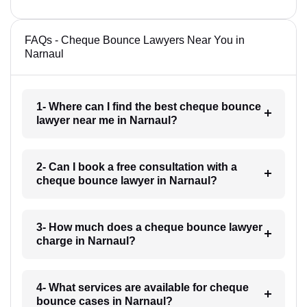
FAQs - Cheque Bounce Lawyers Near You in
Narnaul
1- Where can I find the best cheque bounce
lawyer near me in Narnaul?
2- Can I book a free consultation with a
cheque bounce lawyer in Narnaul?
3- How much does a cheque bounce lawyer
charge in Narnaul?
4- What services are available for cheque
bounce cases in Narnaul?