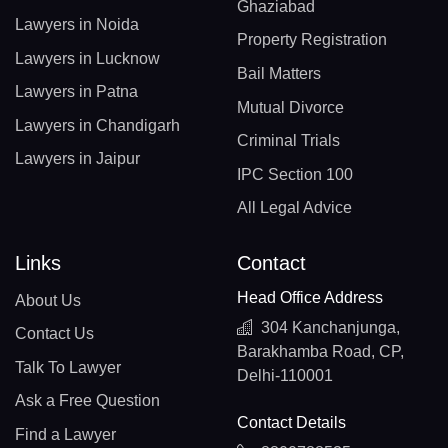
Ghaziabad
Lawyers in Noida
Property Registration
Lawyers in Lucknow
Bail Matters
Lawyers in Patna
Mutual Divorce
Lawyers in Chandigarh
Criminal Trials
Lawyers in Jaipur
IPC Section 100
All Legal Advice
Links
Contact
Head Office Address
About Us
304 Kanchanjunga,
Contact Us
Barakhamba Road, CP,
Talk To Lawyer
Delhi-110001
Ask a Free Question
Contact Details
Find a Lawyer