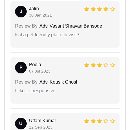
Jatin
J
30 Jan 2021
Review By:
Adv. Vasant Shravan Bansode
Is it a pet-friendly place to visit?
Pooja
P
07 Jul 2023
Review By:
Adv. Kousik Ghosh
I like ...it.responsive
Uttam Kumar
U
22 Sep 2023