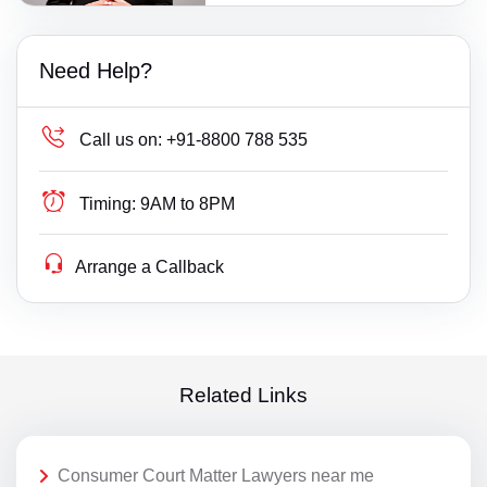
Need Help?
Call us on:
+91-8800 788 535
Timing:
9AM to 8PM
Arrange a Callback
Related Links
Consumer Court Matter Lawyers near me