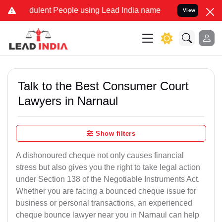
dulent People using Lead India name to Resolve your Legal cases Sp
View
Talk to the Best Consumer Court
Lawyers in Narnaul
Show filters
A dishonoured cheque not only causes financial
stress but also gives you the right to take legal action
under Section 138 of the Negotiable Instruments Act.
Whether you are facing a bounced cheque issue for
business or personal transactions, an experienced
cheque bounce lawyer near you in Narnaul can help