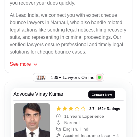
you recover your dues quickly.
At Lead India, we connect you with expert cheque
bounce lawyers in Narnaul, who also handle related
legal actions like sending legal notices, filing recovery
suits, and representing in criminal proceedings. Our
verified lawyers ensure professional and timely legal
solutions for cheque bounce cases.
See
more
139+ Lawyers Online
Advocate Vinay Kumar
Contact Now
3.7 | 162+ Ratings
11 Years Experience
Narnaul
English, Hindi
Accident Insurance Issue + 4