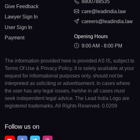
8800788535
Give Feedback
care@leadindia.law
Lawyer Sign In
careers@leadindia.law
User Sign In
Opening Hours
Payment
9:00 AM - 8:00 PM
The information provided here is provided AS IS, subject to
Terms Of Use & Privacy Policy. It is solely available at your
request for informational purposes only, should not be
interpreted as soliciting or advertisement. In cases where
the user has any legal issues, he/she in all cases must
seek independent legal advice. The Lead India Logo are
registered trademarks. All Rights Reserved. 0.0209
Follow us on