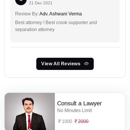
21 Dec 2021
Review By:
Adv. Ashwani Verma
Best attorney ! Best crook supporter and
separation attorney
View All Reviews
Consult a Lawyer
No Minutes Limit
1000
2000