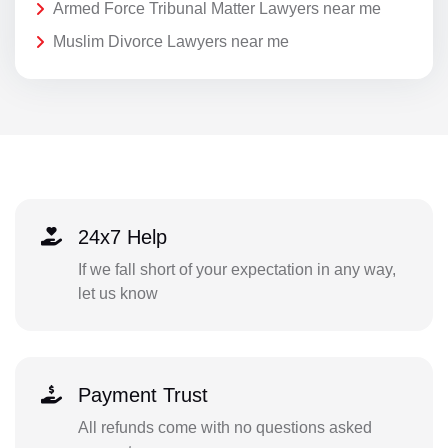
Armed Force Tribunal Matter Lawyers near me
Muslim Divorce Lawyers near me
24x7 Help
If we fall short of your expectation in any way,
let us know
Payment Trust
All refunds come with no questions asked