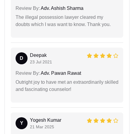
Review By:
Adv. Ashish Sharma
The illegal possession lawyer cleared my
doubts which I was want to know. Thank you.
Deepak
D
23 Jul 2021
Review By:
Adv. Pawan Rawat
Outright joy to have met an extraordinarily skilled
and fascinating counselor!
Yogesh Kumar
Y
21 Mar 2025