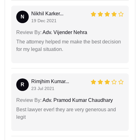
Nikhil Karker...
N
19 Dec 2021
Review By:
Adv. Vijender Nehra
The attorney helped me make the best decision
for my legal situation.
Rimjhim Kumar...
R
23 Jul 2021
Review By:
Adv. Pramod Kumar Chaudhary
Best lawyer ever! they are very generous and
legit