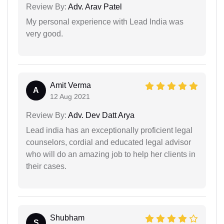
Review By:
Adv. Arav Patel
My personal experience with Lead India was
very good.
Amit Verma
A
12 Aug 2021
Review By:
Adv. Dev Datt Arya
Lead india has an exceptionally proficient legal
counselors, cordial and educated legal advisor
who will do an amazing job to help her clients in
their cases.
Shubham
S