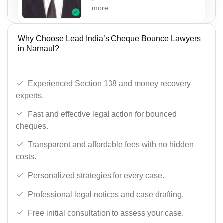
more
Why Choose Lead India’s Cheque Bounce Lawyers
in Narnaul?
Experienced Section 138 and money recovery
experts.
Fast and effective legal action for bounced
cheques.
Transparent and affordable fees with no hidden
costs.
Personalized strategies for every case.
Professional legal notices and case drafting.
Free initial consultation to assess your case.