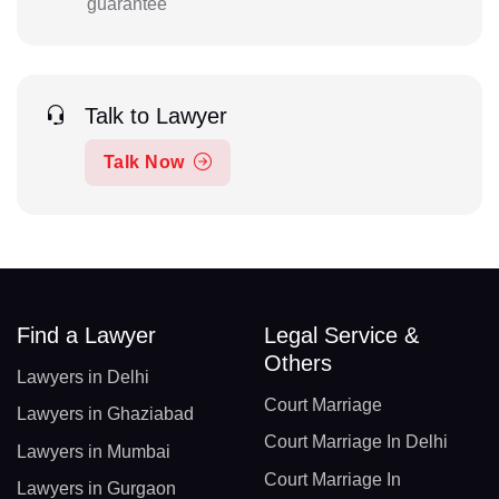
guarantee
Talk to Lawyer
Talk Now
Find a Lawyer
Legal Service &
Others
Lawyers in Delhi
Court Marriage
Lawyers in Ghaziabad
Court Marriage In Delhi
Lawyers in Mumbai
Court Marriage In
Lawyers in Gurgaon