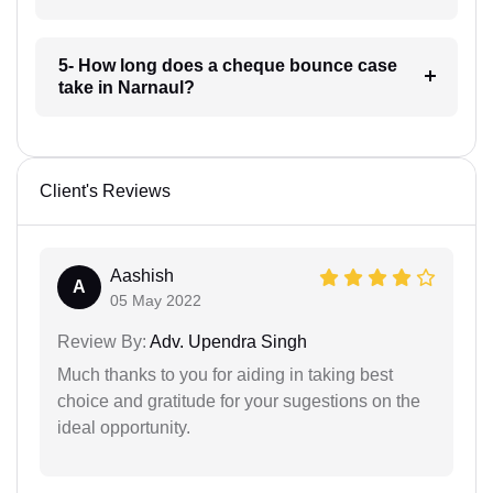
5- How long does a cheque bounce case
take in Narnaul?
Client's Reviews
Aashish
A
05 May 2022
Review By:
Adv. Upendra Singh
Much thanks to you for aiding in taking best
choice and gratitude for your sugestions on the
ideal opportunity.