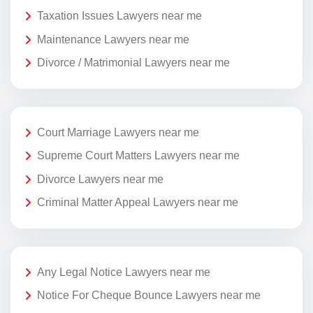
Taxation Issues Lawyers near me
Maintenance Lawyers near me
Divorce / Matrimonial Lawyers near me
Court Marriage Lawyers near me
Supreme Court Matters Lawyers near me
Divorce Lawyers near me
Criminal Matter Appeal Lawyers near me
Any Legal Notice Lawyers near me
Notice For Cheque Bounce Lawyers near me