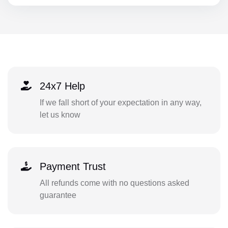
24x7 Help
If we fall short of your expectation in any way,
let us know
Payment Trust
All refunds come with no questions asked
guarantee