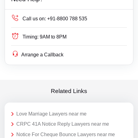
Call us on:
+91-8800 788 535
Timing:
9AM to 8PM
Arrange a Callback
Related Links
Love Marriage Lawyers near me
CRPC 41A Notice Reply Lawyers near me
Notice For Cheque Bounce Lawyers near me