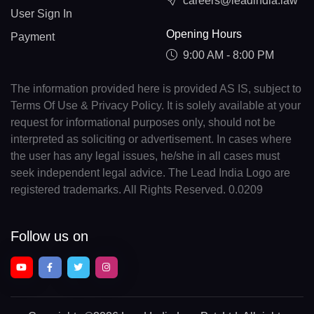
careers@leadindia.law
User Sign In
Opening Hours
Payment
9:00 AM - 8:00 PM
The information provided here is provided AS IS, subject to
Terms Of Use & Privacy Policy. It is solely available at your
request for informational purposes only, should not be
interpreted as soliciting or advertisement. In cases where
the user has any legal issues, he/she in all cases must
seek independent legal advice. The Lead India Logo are
registered trademarks. All Rights Reserved. 0.0209
Follow us on