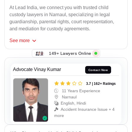
At Lead India, we connect you with trusted child
custody lawyers in Narnaul, specializing in legal
guardianship, parental rights, court representation,
and mediation for custody agreements.
See
more
149+ Lawyers Online
Advocate Vinay Kumar
Contact Now
3.7 | 162+ Ratings
11 Years Experience
Narnaul
English, Hindi
Accident Insurance Issue + 4
more