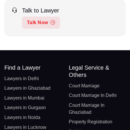
Talk to Lawyer
Talk Now
Find a Lawyer
Legal Service &
Others
Lawyers in Delhi
Court Marriage
Lawyers in Ghaziabad
Court Marriage In Delhi
Lawyers in Mumbai
Court Marriage In
Lawyers in Gurgaon
Ghaziabad
Lawyers in Noida
Property Registration
Lawyers in Lucknow