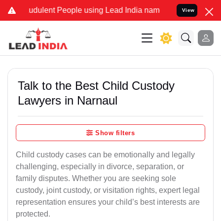
udulent People using Lead India name to Resolve your Legal cases S
View
Talk to the Best Child Custody
Lawyers in Narnaul
Show filters
Child custody cases can be emotionally and legally
challenging, especially in divorce, separation, or
family disputes. Whether you are seeking sole
custody, joint custody, or visitation rights, expert legal
representation ensures your child’s best interests are
protected.