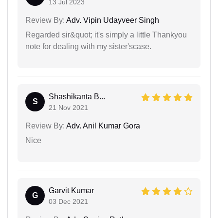
13 Jul 2023
Review By:
Adv. Vipin Udayveer Singh
Regarded sir&quot; it's simply a little Thankyou
note for dealing with my sister'scase.
Shashikanta B...
S
21 Nov 2021
Review By:
Adv. Anil Kumar Gora
Nice
Garvit Kumar
G
03 Dec 2021