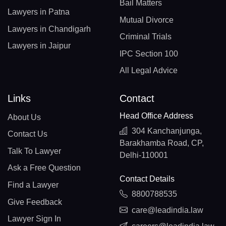
Bail Matters
Lawyers in Patna
Mutual Divorce
Lawyers in Chandigarh
Criminal Trials
Lawyers in Jaipur
IPC Section 100
All Legal Advice
Links
Contact
Head Office Address
About Us
304 Kanchanjunga,
Contact Us
Barakhamba Road, CP,
Talk To Lawyer
Delhi-110001
Ask a Free Question
Contact Details
Find a Lawyer
8800788535
Give Feedback
care@leadindia.law
Lawyer Sign In