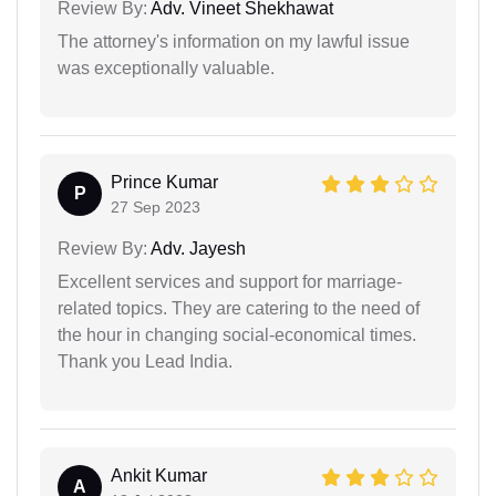
Review By:
Adv. Vineet Shekhawat
The attorney's information on my lawful issue
was exceptionally valuable.
Prince Kumar
P
27 Sep 2023
Review By:
Adv. Jayesh
Excellent services and support for marriage-
related topics. They are catering to the need of
the hour in changing social-economical times.
Thank you Lead India.
Ankit Kumar
A