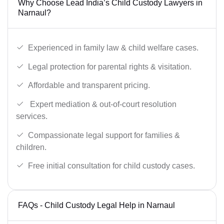
Why Choose Lead India’s Child Custody Lawyers in
Narnaul?
Experienced in family law & child welfare cases.
Legal protection for parental rights & visitation.
Affordable and transparent pricing.
Expert mediation & out-of-court resolution
services.
Compassionate legal support for families &
children.
Free initial consultation for child custody cases.
FAQs - Child Custody Legal Help in Narnaul