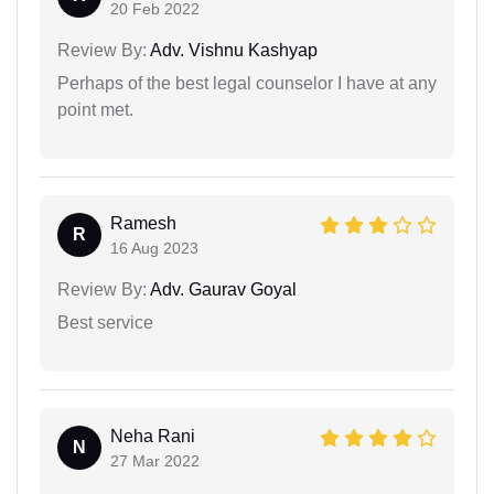
20 Feb 2022
Review By:
Adv. Vishnu Kashyap
Perhaps of the best legal counselor I have at any
point met.
Ramesh
R
16 Aug 2023
Review By:
Adv. Gaurav Goyal
Best service
Neha Rani
N
27 Mar 2022