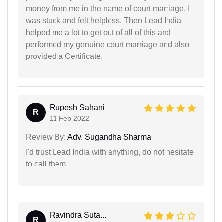
money from me in the name of court marriage. I
was stuck and felt helpless. Then Lead India
helped me a lot to get out of all of this and
performed my genuine court marriage and also
provided a Certificate.
Rupesh Sahani
R
11 Feb 2022
Review By:
Adv. Sugandha Sharma
I'd trust Lead India with anything, do not hesitate
to call them.
Ravindra Suta...
R