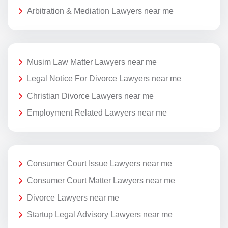
Arbitration & Mediation Lawyers near me
Musim Law Matter Lawyers near me
Legal Notice For Divorce Lawyers near me
Christian Divorce Lawyers near me
Employment Related Lawyers near me
Consumer Court Issue Lawyers near me
Consumer Court Matter Lawyers near me
Divorce Lawyers near me
Startup Legal Advisory Lawyers near me