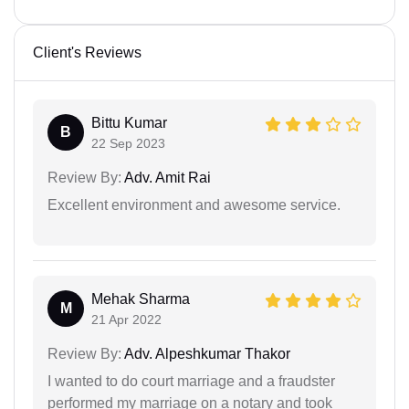
Client's Reviews
Bittu Kumar
B
22 Sep 2023
Review By:
Adv. Amit Rai
Excellent environment and awesome service.
Mehak Sharma
M
21 Apr 2022
Review By:
Adv. Alpeshkumar Thakor
I wanted to do court marriage and a fraudster
performed my marriage on a notary and took