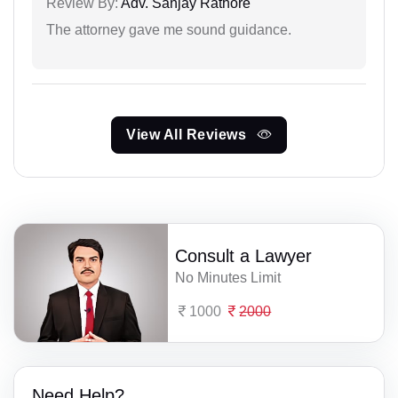
Review By:
Adv. Sanjay Rathore
The attorney gave me sound guidance.
View All Reviews
Consult a Lawyer
No Minutes Limit
1000
2000
Need Help?