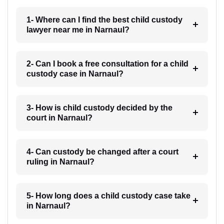
1- Where can I find the best child custody
lawyer near me in Narnaul?
2- Can I book a free consultation for a child
custody case in Narnaul?
3- How is child custody decided by the
court in Narnaul?
4- Can custody be changed after a court
ruling in Narnaul?
5- How long does a child custody case take
in Narnaul?