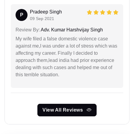
Pradeep Singh
P
09 Sep 2021
Review By:
Adv. Kumar Harshvijay Singh
My wife filed a false domestic violence case
against me,I was under a lot of stress which was
affecting my career. Finally I decided to
approach them,lead india had prior experience
dealing with such cases and helped me out of
this terrible situation.
View All Reviews