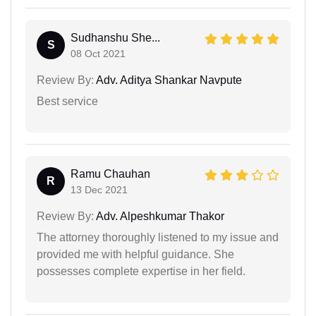
Sudhanshu She...
S
08 Oct 2021
Review By:
Adv. Aditya Shankar Navpute
Best service
Ramu Chauhan
R
13 Dec 2021
Review By:
Adv. Alpeshkumar Thakor
The attorney thoroughly listened to my issue and
provided me with helpful guidance. She
possesses complete expertise in her field.