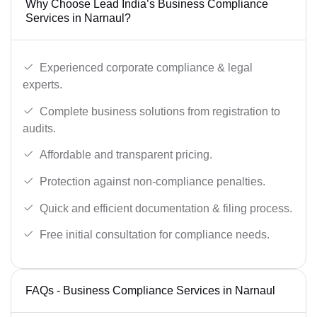
Why Choose Lead India’s Business Compliance
Services in Narnaul?
Experienced corporate compliance & legal
experts.
Complete business solutions from registration to
audits.
Affordable and transparent pricing.
Protection against non-compliance penalties.
Quick and efficient documentation & filing process.
Free initial consultation for compliance needs.
FAQs - Business Compliance Services in Narnaul