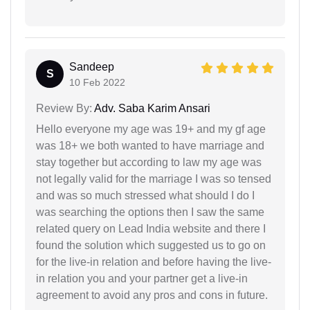
Sandeep
S
10 Feb 2022
Review By:
Adv. Saba Karim Ansari
Hello everyone my age was 19+ and my gf age
was 18+ we both wanted to have marriage and
stay together but according to law my age was
not legally valid for the marriage I was so tensed
and was so much stressed what should I do I
was searching the options then I saw the same
related query on Lead India website and there I
found the solution which suggested us to go on
for the live-in relation and before having the live-
in relation you and your partner get a live-in
agreement to avoid any pros and cons in future.