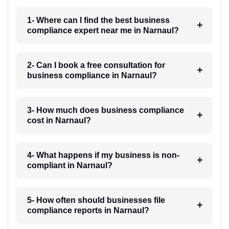
1- Where can I find the best business
compliance expert near me in Narnaul?
2- Can I book a free consultation for
business compliance in Narnaul?
3- How much does business compliance
cost in Narnaul?
4- What happens if my business is non-
compliant in Narnaul?
5- How often should businesses file
compliance reports in Narnaul?