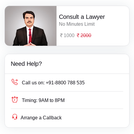
Consult a Lawyer
No Minutes Limit
1000
2000
Need Help?
Call us on:
+91-8800 788 535
Timing:
9AM to 8PM
Arrange a Callback