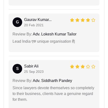
Gaurav Kumar...
G
20 Feb 2021
Review By:
Adv. Lokesh Kumar Tailor
Lead India एक unique organisation है|
Sabir Ali
S
25 Sep 2023
Review By:
Adv. Siddharth Pandey
Since lawyers devote themselves so completely
to their business, clients have a genuine regard
for them.