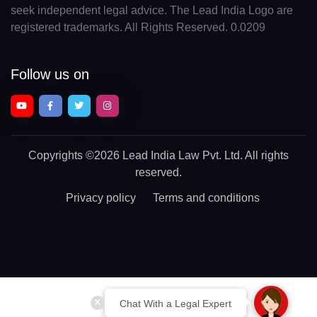
seek independent legal advice. The Lead India Logo are
registered trademarks. All Rights Reserved. 0.0209
Follow us on
Copyrights
©2026 Lead India Law Pvt. Ltd.
All rights
reserved.
Privacy policy
Terms and conditions
Chat With a Legal Expert