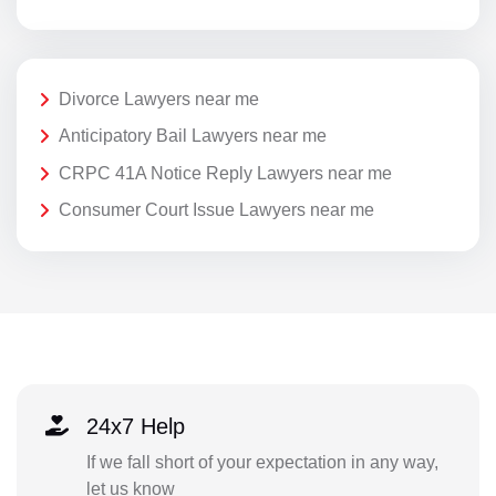
Divorce Lawyers near me
Anticipatory Bail Lawyers near me
CRPC 41A Notice Reply Lawyers near me
Consumer Court Issue Lawyers near me
24x7 Help
If we fall short of your expectation in any way,
let us know