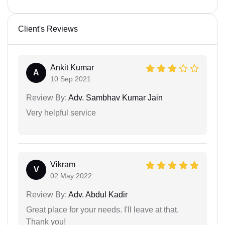
Client's Reviews
Ankit Kumar
A
10 Sep 2021
Review By:
Adv. Sambhav Kumar Jain
Very helpful service
Vikram
V
02 May 2022
Review By:
Adv. Abdul Kadir
Great place for your needs. I'll leave at that.
Thank you!