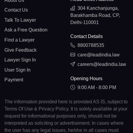
About Us
304 Kanchanjunga,
Contact Us
Barakhamba Road, CP,
Talk To Lawyer
Delhi-110001
Ask a Free Question
Contact Details
Find a Lawyer
8800788535
Give Feedback
care@leadindia.law
Lawyer Sign In
careers@leadindia.law
User Sign In
Opening Hours
Payment
9:00 AM - 8:00 PM
The information provided here is provided AS IS, subject to
Terms Of Use & Privacy Policy. It is solely available at your
request for informational purposes only, should not be
interpreted as soliciting or advertisement. In cases where
the user has any legal issues, he/she in all cases must