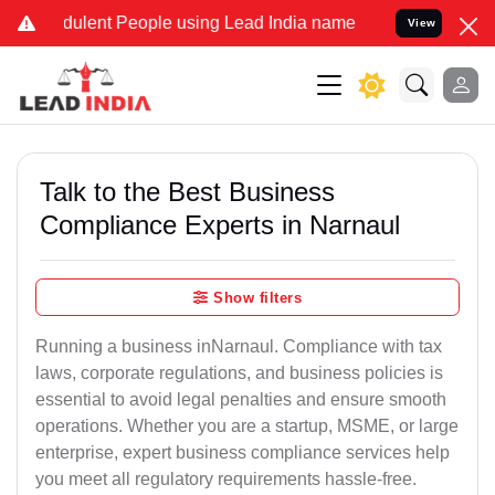
ulent People using Lead India name to Resolve your Legal cases Sp
View
Talk to the Best Business
Compliance Experts in Narnaul
Show filters
Running a business inNarnaul. Compliance with tax
laws, corporate regulations, and business policies is
essential to avoid legal penalties and ensure smooth
operations. Whether you are a startup, MSME, or large
enterprise, expert business compliance services help
you meet all regulatory requirements hassle-free.