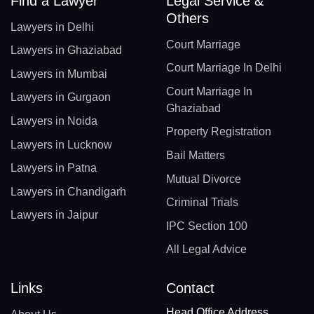
Find a Lawyer
Legal Service &
Others
Lawyers in Delhi
Court Marriage
Lawyers in Ghaziabad
Court Marriage In Delhi
Lawyers in Mumbai
Court Marriage In
Lawyers in Gurgaon
Ghaziabad
Lawyers in Noida
Property Registration
Lawyers in Lucknow
Bail Matters
Lawyers in Patna
Mutual Divorce
Lawyers in Chandigarh
Criminal Trials
Lawyers in Jaipur
IPC Section 100
All Legal Advice
Links
Contact
Head Office Address