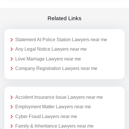
Related Links
Statement At Police Station Lawyers near me
Any Legal Notice Lawyers near me
Love Marriage Lawyers near me
Company Registration Lawyers near me
Accident Insurance Issue Lawyers near me
Employment Matter Lawyers near me
Cyber Fraud Lawyers near me
Family & Inheritance Lawyers near me