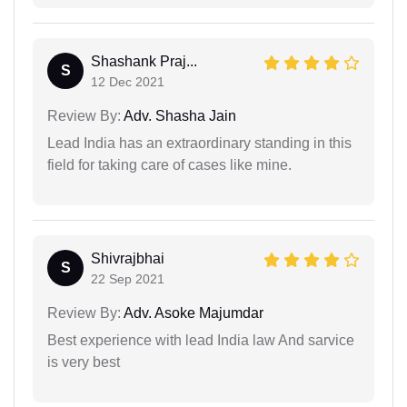
Shashank Praj...
S
12 Dec 2021
Review By:
Adv. Shasha Jain
Lead India has an extraordinary standing in this
field for taking care of cases like mine.
Shivrajbhai
S
22 Sep 2021
Review By:
Adv. Asoke Majumdar
Best experience with lead India law And sarvice
is very best