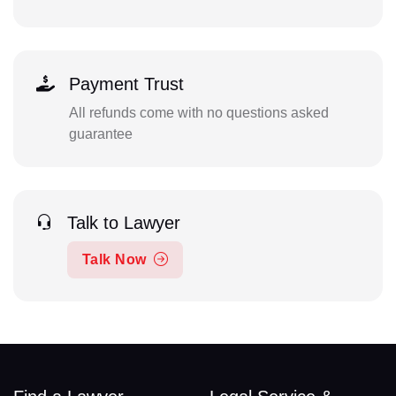
Payment Trust
All refunds come with no questions asked
guarantee
Talk to Lawyer
Talk Now