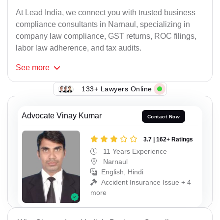
At Lead India, we connect you with trusted business
compliance consultants in Narnaul, specializing in
company law compliance, GST returns, ROC filings,
labor law adherence, and tax audits.
See
more
133+ Lawyers Online
Advocate Vinay Kumar
Contact Now
3.7 | 162+ Ratings
11 Years Experience
Narnaul
English, Hindi
Accident Insurance Issue + 4
more